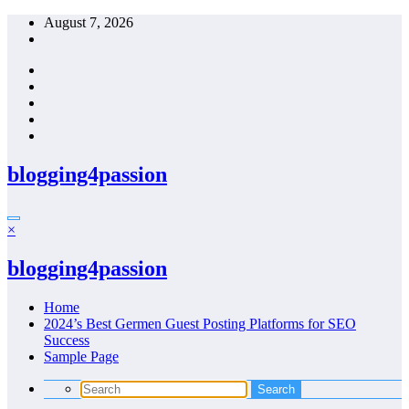
Skip
August 7, 2026
to
content
blogging4passion
×
blogging4passion
Home
2024’s Best Germen Guest Posting Platforms for SEO
Success
Sample Page