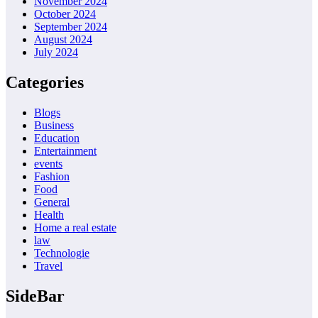
November 2024
October 2024
September 2024
August 2024
July 2024
Categories
Blogs
Business
Education
Entertainment
events
Fashion
Food
General
Health
Home a real estate
law
Technologie
Travel
SideBar