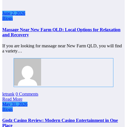
June 2, 2026
Blogs
Massage Near New Farm QLD: Local Options for Relaxation
and Recovery
If you are looking for massage near New Farm QLD, you will find
a variety…
letrank
0 Comments
Read More
May 31, 2026
Blogs
Godz Casino Review: Modern Casino Entertainment in One
Place