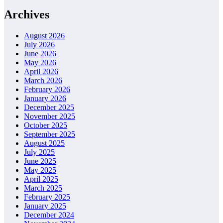
Archives
August 2026
July 2026
June 2026
May 2026
April 2026
March 2026
February 2026
January 2026
December 2025
November 2025
October 2025
September 2025
August 2025
July 2025
June 2025
May 2025
April 2025
March 2025
February 2025
January 2025
December 2024