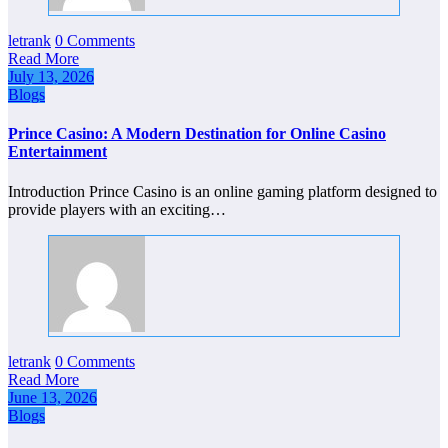
letrank
0 Comments
Read More
July 13, 2026
Blogs
Prince Casino: A Modern Destination for Online Casino
Entertainment
Introduction Prince Casino is an online gaming platform designed to
provide players with an exciting…
letrank
0 Comments
Read More
June 13, 2026
Blogs