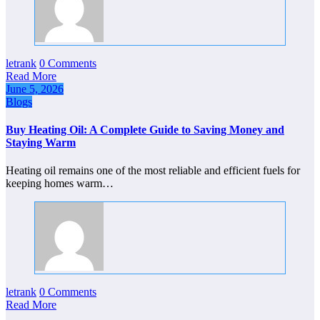
letrank
0 Comments
Read More
June 5, 2026
Blogs
Buy Heating Oil: A Complete Guide to Saving Money and
Staying Warm
Heating oil remains one of the most reliable and efficient fuels for
keeping homes warm…
letrank
0 Comments
Read More