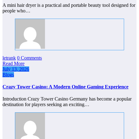
A mini hair dryer is a practical and portable beauty tool designed for
people who…
letrank
0 Comments
Read More
July 13, 2026
Blogs
Crazy Tower Casino: A Modern Online Gaming Experience
Introduction Crazy Tower Casino Germany has become a popular
destination for players seeking an exciting…