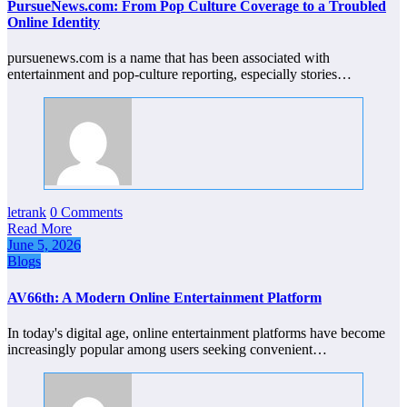
PursueNews.com: From Pop Culture Coverage to a Troubled
Online Identity
pursuenews.com is a name that has been associated with
entertainment and pop-culture reporting, especially stories…
letrank
0 Comments
Read More
June 5, 2026
Blogs
AV66th: A Modern Online Entertainment Platform
In today's digital age, online entertainment platforms have become
increasingly popular among users seeking convenient…