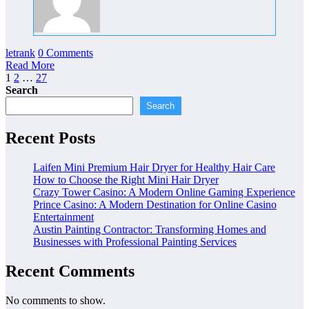
letrank
0 Comments
Read More
Posts
1
2
…
27
Search
pagination
Search
Recent Posts
Laifen Mini Premium Hair Dryer for Healthy Hair Care
How to Choose the Right Mini Hair Dryer
Crazy Tower Casino: A Modern Online Gaming Experience
Prince Casino: A Modern Destination for Online Casino
Entertainment
Austin Painting Contractor: Transforming Homes and
Businesses with Professional Painting Services
Recent Comments
No comments to show.