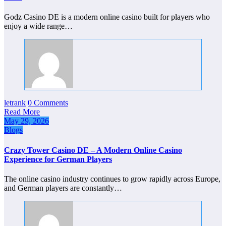
Godz Casino DE is a modern online casino built for players who
enjoy a wide range…
letrank
0 Comments
Read More
May 29, 2026
Blogs
Crazy Tower Casino DE – A Modern Online Casino
Experience for German Players
The online casino industry continues to grow rapidly across Europe,
and German players are constantly…