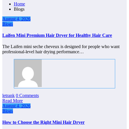
Home
Blogs
August 4, 2026
Blogs
Laifen Mini Premium Hair Dryer for Healthy Hair Care
The Laifen mini seche cheveux is designed for people who want
professional-level hair drying performance…
letrank
0 Comments
Read More
August 4, 2026
Blogs
How to Choose the Right Mini Hair Dryer