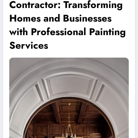
Contractor: Transforming
Homes and Businesses
with Professional Painting
Services