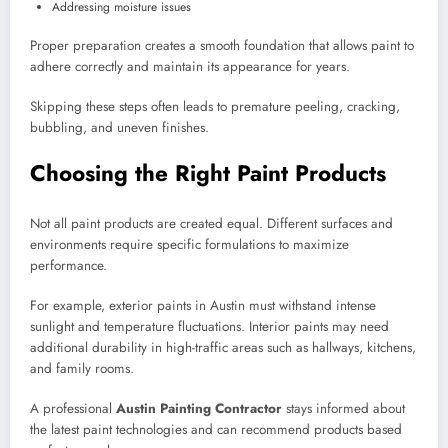
Addressing moisture issues
Proper preparation creates a smooth foundation that allows paint to
adhere correctly and maintain its appearance for years.
Skipping these steps often leads to premature peeling, cracking,
bubbling, and uneven finishes.
Choosing the Right Paint Products
Not all paint products are created equal. Different surfaces and
environments require specific formulations to maximize
performance.
For example, exterior paints in Austin must withstand intense
sunlight and temperature fluctuations. Interior paints may need
additional durability in high-traffic areas such as hallways, kitchens,
and family rooms.
A professional
Austin Painting Contractor
stays informed about
the latest paint technologies and can recommend products based