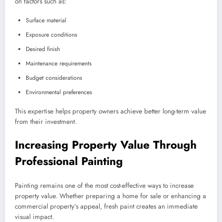
on factors such as:
Surface material
Exposure conditions
Desired finish
Maintenance requirements
Budget considerations
Environmental preferences
This expertise helps property owners achieve better long-term value
from their investment.
Increasing Property Value Through
Professional Painting
Painting remains one of the most cost-effective ways to increase
property value. Whether preparing a home for sale or enhancing a
commercial property’s appeal, fresh paint creates an immediate
visual impact.