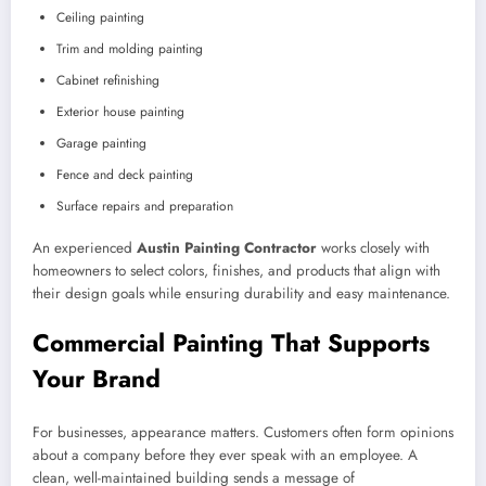
Ceiling painting
Trim and molding painting
Cabinet refinishing
Exterior house painting
Garage painting
Fence and deck painting
Surface repairs and preparation
An experienced
Austin Painting Contractor
works closely with
homeowners to select colors, finishes, and products that align with
their design goals while ensuring durability and easy maintenance.
Commercial Painting That Supports
Your Brand
For businesses, appearance matters. Customers often form opinions
about a company before they ever speak with an employee. A
clean, well-maintained building sends a message of