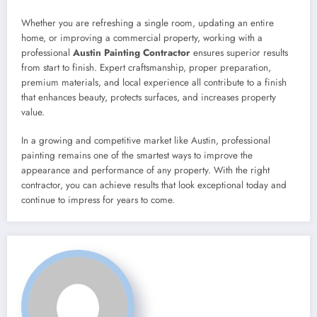
Whether you are refreshing a single room, updating an entire
home, or improving a commercial property, working with a
professional
Austin Painting Contractor
ensures superior results
from start to finish. Expert craftsmanship, proper preparation,
premium materials, and local experience all contribute to a finish
that enhances beauty, protects surfaces, and increases property
value.
In a growing and competitive market like Austin, professional
painting remains one of the smartest ways to improve the
appearance and performance of any property. With the right
contractor, you can achieve results that look exceptional today and
continue to impress for years to come.