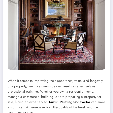
When it comes to improving the appearance, value, and longevity
of a property, few investments deliver results as effectively as
professional painting. Whether you own a residential home,
manage a commercial building, or are preparing a property for
sale, hiring an experienced
Austin Painting Contractor
can make
a significant difference in both the quality of the finish and the
overall experience.