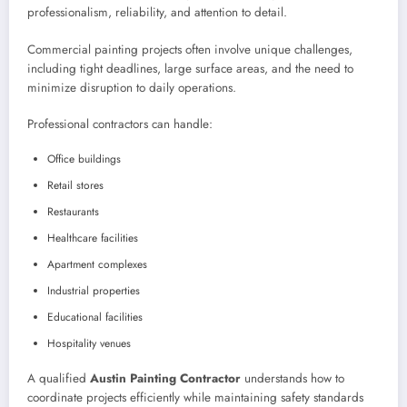
professionalism, reliability, and attention to detail.
Commercial painting projects often involve unique challenges,
including tight deadlines, large surface areas, and the need to
minimize disruption to daily operations.
Professional contractors can handle:
Office buildings
Retail stores
Restaurants
Healthcare facilities
Apartment complexes
Industrial properties
Educational facilities
Hospitality venues
A qualified
Austin Painting Contractor
understands how to
coordinate projects efficiently while maintaining safety standards