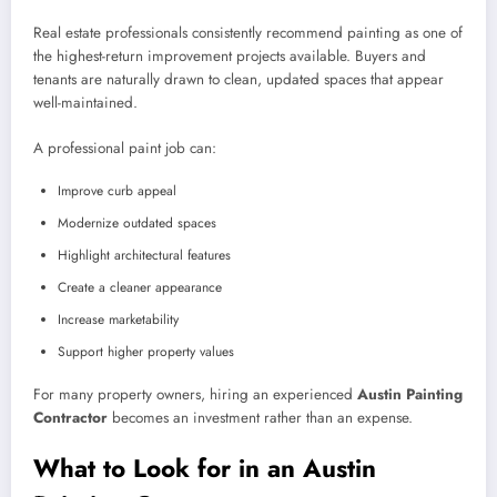
Real estate professionals consistently recommend painting as one of
the highest-return improvement projects available. Buyers and
tenants are naturally drawn to clean, updated spaces that appear
well-maintained.
A professional paint job can:
Improve curb appeal
Modernize outdated spaces
Highlight architectural features
Create a cleaner appearance
Increase marketability
Support higher property values
For many property owners, hiring an experienced
Austin Painting
Contractor
becomes an investment rather than an expense.
What to Look for in an Austin