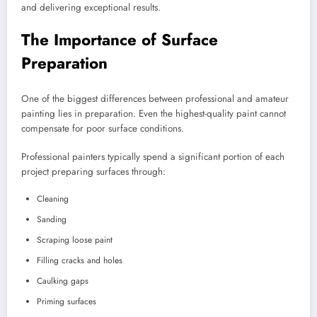
and delivering exceptional results.
The Importance of Surface
Preparation
One of the biggest differences between professional and amateur
painting lies in preparation. Even the highest-quality paint cannot
compensate for poor surface conditions.
Professional painters typically spend a significant portion of each
project preparing surfaces through:
Cleaning
Sanding
Scraping loose paint
Filling cracks and holes
Caulking gaps
Priming surfaces