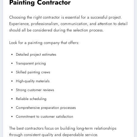
Painting Contractor
Choosing the right contractor is essential for a successful project.
Experience, professionalism, communication, and attention to detail
should all be considered during the selection process.
Look for a painting company that offers:
Detailed project estimates
Transparent pricing
Skilled painting crews
High-quality materials
Strong customer reviews
Reliable scheduling
Comprehensive preparation processes
Commitment to customer satisfaction
The best contractors focus on building long-term relationships
through consistent quality and dependable service.