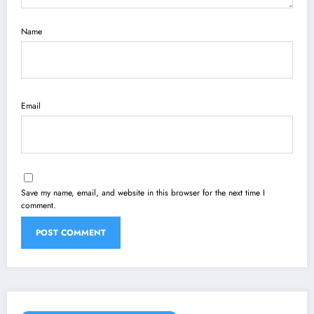
Name
Email
Save my name, email, and website in this browser for the next time I
comment.