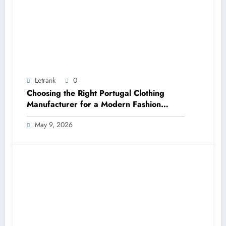
Letrank
0
Choosing the Right Portugal Clothing
Manufacturer for a Modern Fashion
Brand
May 9, 2026