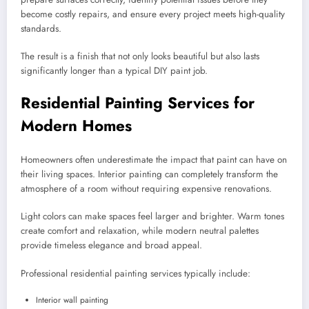
become costly repairs, and ensure every project meets high-quality
standards.
The result is a finish that not only looks beautiful but also lasts
significantly longer than a typical DIY paint job.
Residential Painting Services for
Modern Homes
Homeowners often underestimate the impact that paint can have on
their living spaces. Interior painting can completely transform the
atmosphere of a room without requiring expensive renovations.
Light colors can make spaces feel larger and brighter. Warm tones
create comfort and relaxation, while modern neutral palettes
provide timeless elegance and broad appeal.
Professional residential painting services typically include:
Interior wall painting