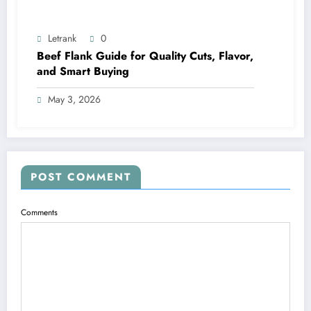
Letrank
0
Beef Flank Guide for Quality Cuts, Flavor,
and Smart Buying
May 3, 2026
POST COMMENT
Comments