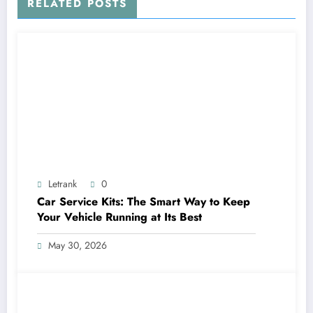
RELATED POSTS
Letrank
0
Car Service Kits: The Smart Way to Keep
Your Vehicle Running at Its Best
May 30, 2026