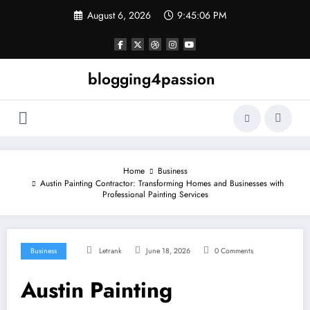
Skip
August 6, 2026
9:45:07 PM
to
content
blogging4passion
Home
Business
Austin Painting Contractor: Transforming Homes and Businesses with
Professional Painting Services
Business
Letrank
June 18, 2026
0 Comments
Austin Painting