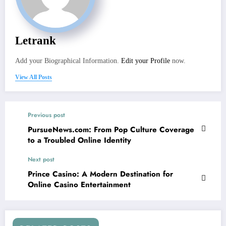
Letrank
Add your Biographical Information.
Edit your Profile
now.
View All Posts
Previous post
PursueNews.com: From Pop Culture Coverage
to a Troubled Online Identity
Next post
Prince Casino: A Modern Destination for
Online Casino Entertainment