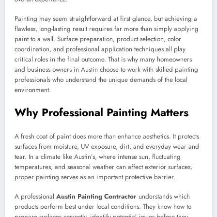
Painting may seem straightforward at first glance, but achieving a
flawless, long-lasting result requires far more than simply applying
paint to a wall. Surface preparation, product selection, color
coordination, and professional application techniques all play
critical roles in the final outcome. That is why many homeowners
and business owners in Austin choose to work with skilled painting
professionals who understand the unique demands of the local
environment.
Why Professional Painting Matters
A fresh coat of paint does more than enhance aesthetics. It protects
surfaces from moisture, UV exposure, dirt, and everyday wear and
tear. In a climate like Austin’s, where intense sun, fluctuating
temperatures, and seasonal weather can affect exterior surfaces,
proper painting serves as an important protective barrier.
A professional
Austin Painting Contractor
understands which
products perform best under local conditions. They know how to
prepare surfaces correctly, identify potential issues before they