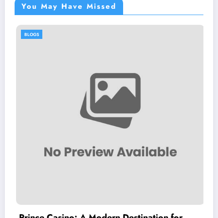
You May Have Missed
BLOGS
A Modern Destination for
PursueNews.com: