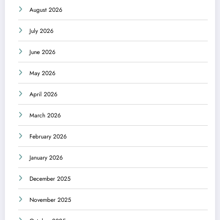
August 2026
July 2026
June 2026
May 2026
April 2026
March 2026
February 2026
January 2026
December 2025
November 2025