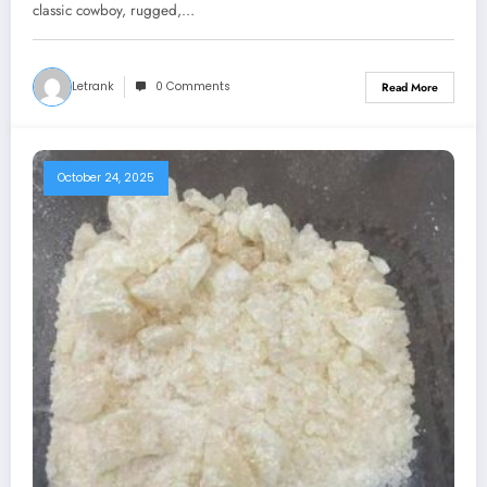
classic cowboy, rugged,…
Letrank
0 Comments
Read More
October 24, 2025