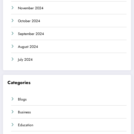
November 2024
October 2024
September 2024
August 2024
July 2024
Categories
Blogs
Business
Education