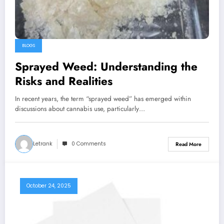
BLOGS
Sprayed Weed: Understanding the
Risks and Realities
In recent years, the term “sprayed weed” has emerged within
discussions about cannabis use, particularly…
Letrank
0 Comments
Read More
October 24, 2025