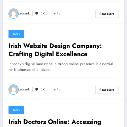
Letrank
0 Comments
Read More
BLOGS
October 20, 2025
Irish Website Design Company:
Crafting Digital Excellence
In today’s digital landscape, a strong online presence is essential
for businesses of all sizes.…
Letrank
0 Comments
Read More
BLOGS
October 20, 2025
Irish Doctors Online: Accessing