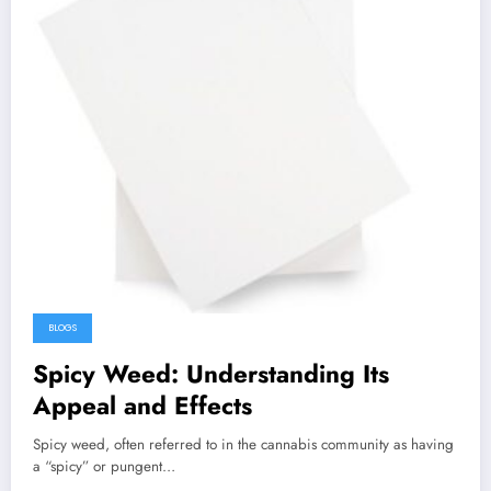
BLOGS
Spicy Weed: Understanding Its
Appeal and Effects
Spicy weed, often referred to in the cannabis community as having
a “spicy” or pungent…