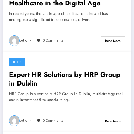
Healthcare in the Digital Age
In recent years, the landscape of healthcare in Ireland has
undergone a significant transformation, driven…
Letrank
0 Comments
Read More
BLOGS
October 19, 2025
Expert HR Solutions by HRP Group
in Dublin
HRP Group is a vertically HRP Group in Dublin, multi-strategy real
estate investment firm specializing…
Letrank
0 Comments
Read More