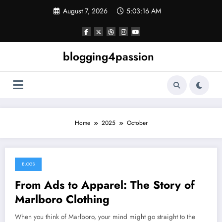
Skip
August 7, 2026
5:03:16 AM
to
content
blogging4passion
Home
2025
October
BLOGS
October 25, 2025
From Ads to Apparel: The Story of
Marlboro Clothing
When you think of Marlboro, your mind might go straight to the