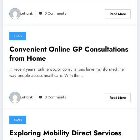
Letrank
0 Comments
Read More
BLOGS
October 19, 2025
Convenient Online GP Consultations
from Home
In recent years, online doctor consultations have transformed the
way people access healthcare. With the…
Letrank
0 Comments
Read More
BLOGS
October 19, 2025
Exploring Mobility Direct Services