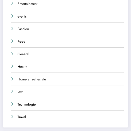
Entertainment
events
Fashion
Food
General
Health
Home a real estate
law
Technologie
Travel