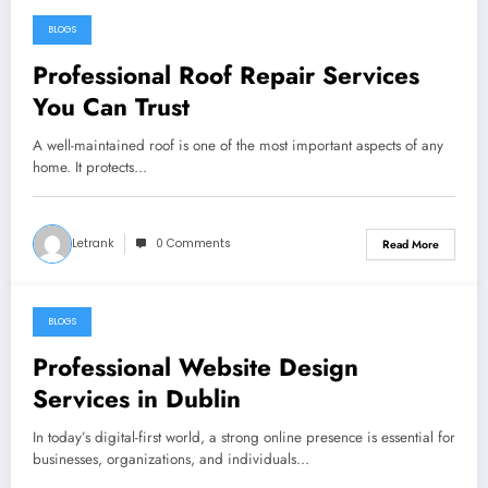
BLOGS
October 19, 2025
Professional Roof Repair Services
You Can Trust
A well-maintained roof is one of the most important aspects of any
home. It protects…
Letrank
0 Comments
Read More
BLOGS
October 19, 2025
Professional Website Design
Services in Dublin
In today’s digital-first world, a strong online presence is essential for
businesses, organizations, and individuals…