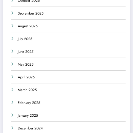
October 2025
September 2025
August 2025
July 2025
June 2025
May 2025
April 2025
March 2025
February 2025
January 2025
December 2024