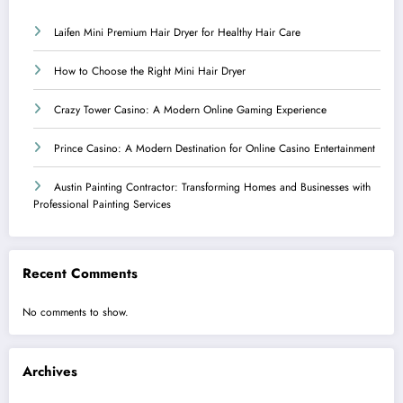
Laifen Mini Premium Hair Dryer for Healthy Hair Care
How to Choose the Right Mini Hair Dryer
Crazy Tower Casino: A Modern Online Gaming Experience
Prince Casino: A Modern Destination for Online Casino Entertainment
Austin Painting Contractor: Transforming Homes and Businesses with
Professional Painting Services
Recent Comments
No comments to show.
Archives