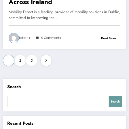
Across Ireland
Mobility Direct is a leading provider of mobility solutions in Dublin,
committed to improving the…
Letrank
0 Comments
Read More
Posts
1
2
3
pagination
Search
Search
Recent Posts