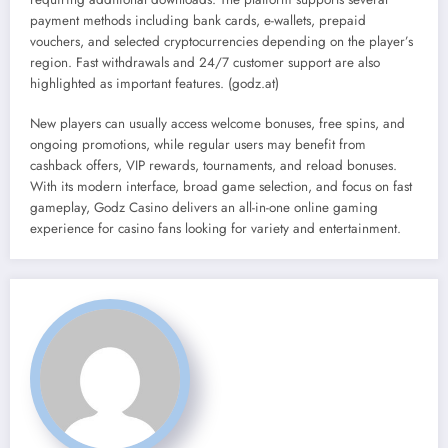
payment methods including bank cards, e-wallets, prepaid
vouchers, and selected cryptocurrencies depending on the player’s
region. Fast withdrawals and 24/7 customer support are also
highlighted as important features. (godz.at)
New players can usually access welcome bonuses, free spins, and
ongoing promotions, while regular users may benefit from
cashback offers, VIP rewards, tournaments, and reload bonuses.
With its modern interface, broad game selection, and focus on fast
gameplay, Godz Casino delivers an all-in-one online gaming
experience for casino fans looking for variety and entertainment.