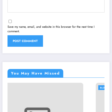
Save my name, email, and website in this browser for the next time I
comment.
You May Have Missed
BLOGS