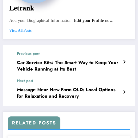
Letrank
Add your Biographical Information.
Edit your Profile
now.
View All Posts
Previous post
Car Service Kits: The Smart Way to Keep Your
Vehicle Running at Its Best
Next post
Massage Near New Farm QLD: Local Options
for Relaxation and Recovery
RELATED POSTS