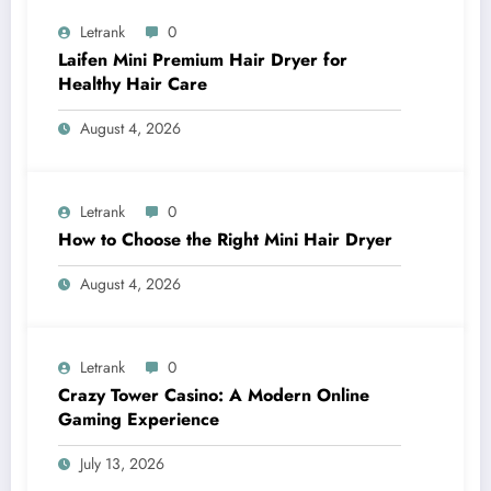
Letrank
0
Laifen Mini Premium Hair Dryer for
Healthy Hair Care
August 4, 2026
Letrank
0
How to Choose the Right Mini Hair Dryer
August 4, 2026
Letrank
0
Crazy Tower Casino: A Modern Online
Gaming Experience
July 13, 2026