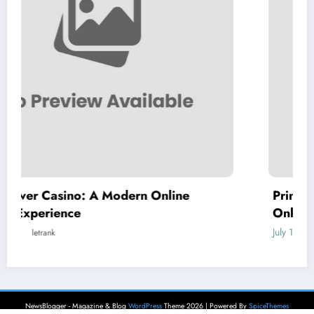
odern Online
Prince Casino: A Modern De
Online Casino Entertainme
July 13, 2026
letrank
NewsBlogger - Magazine & Blog
WordPress
Theme 2026 | Powered By
SpiceThemes