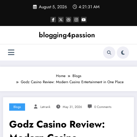
Skip
August 5, 2026
4:21:31 AM
to
content
blogging4passion
Home
Blogs
Godz Casino Review: Modern Casino Entertainment in One Place
Blogs
Letrank
May 31, 2026
0 Comments
Godz Casino Review: