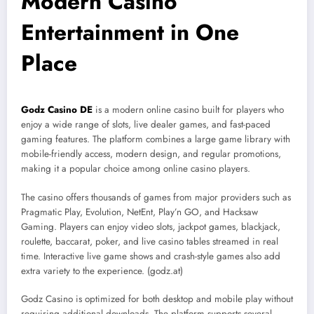
Modern Casino
Entertainment in One
Place
Godz Casino DE
is a modern online casino built for players who
enjoy a wide range of slots, live dealer games, and fast-paced
gaming features. The platform combines a large game library with
mobile-friendly access, modern design, and regular promotions,
making it a popular choice among online casino players.
The casino offers thousands of games from major providers such as
Pragmatic Play, Evolution, NetEnt, Play’n GO, and Hacksaw
Gaming. Players can enjoy video slots, jackpot games, blackjack,
roulette, baccarat, poker, and live casino tables streamed in real
time. Interactive live game shows and crash-style games also add
extra variety to the experience. (godz.at)
Godz Casino is optimized for both desktop and mobile play without
requiring additional downloads. The platform supports several