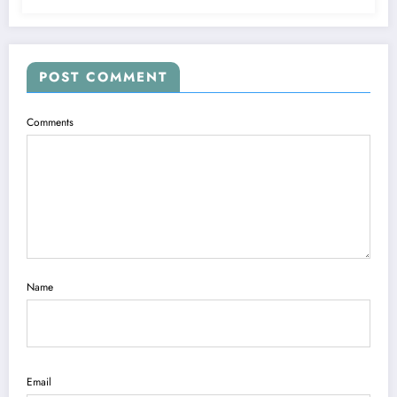
POST COMMENT
Comments
Name
Email