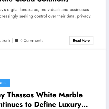
ay’s digital landscape, individuals and businesses
creasingly seeking control over their data, privacy,
Read More
etrank
0 Comments
NESS
y Thassos White Marble
tinues to Define Luxury