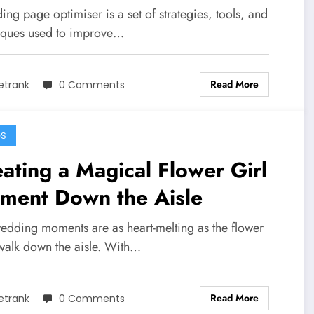
ing page optimiser is a set of strategies, tools, and
iques used to improve…
Read More
etrank
0 Comments
GS
ating a Magical Flower Girl
ment Down the Aisle
edding moments are as heart-melting as the flower
 walk down the aisle. With…
Read More
etrank
0 Comments