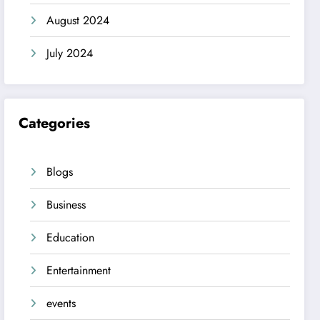
August 2024
July 2024
Categories
Blogs
Business
Education
Entertainment
events