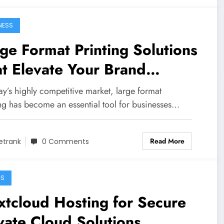
NESS
ge Format Printing Solutions
t Elevate Your Brand
ibility
ay’s highly competitive market, large format
ing has become an essential tool for businesses…
Read More
etrank
0 Comments
GS
tcloud Hosting for Secure
vate Cloud Solutions