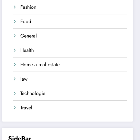
Fashion
Food
General
Health
Home a real estate
law
Technologie
Travel
SideBar