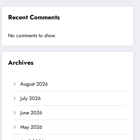
Recent Comments
No comments to show.
Archives
August 2026
July 2026
June 2026
May 2026