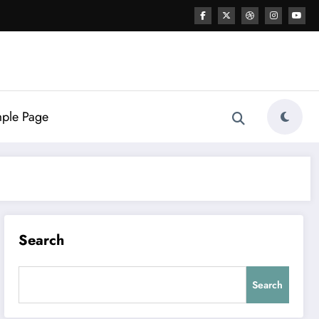
ple Page
Search
Search