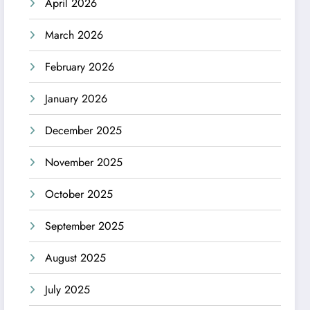
April 2026
March 2026
February 2026
January 2026
December 2025
November 2025
October 2025
September 2025
August 2025
July 2025