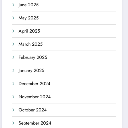
June 2025
May 2025
April 2025
March 2025
February 2025
January 2025
December 2024
November 2024
October 2024
September 2024