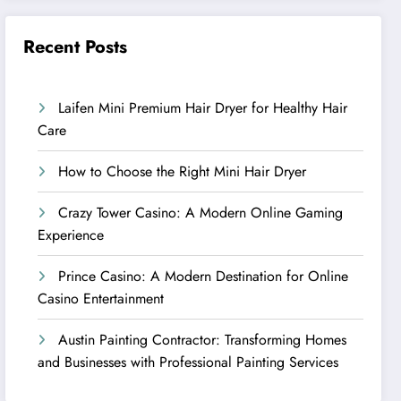
Recent Posts
Laifen Mini Premium Hair Dryer for Healthy Hair
Care
How to Choose the Right Mini Hair Dryer
Crazy Tower Casino: A Modern Online Gaming
Experience
Prince Casino: A Modern Destination for Online
Casino Entertainment
Austin Painting Contractor: Transforming Homes
and Businesses with Professional Painting Services