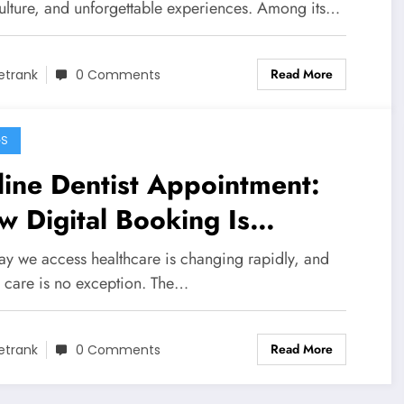
culture, and unforgettable experiences. Among its…
Read More
etrank
0 Comments
GS
ine Dentist Appointment:
 Digital Booking Is
nsforming Dental Care
ay we access healthcare is changing rapidly, and
l care is no exception. The…
Read More
etrank
0 Comments