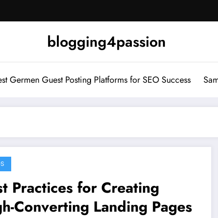
blogging4passion
st Germen Guest Posting Platforms for SEO Success
Sam
GS
t Practices for Creating
gh-Converting Landing Pages