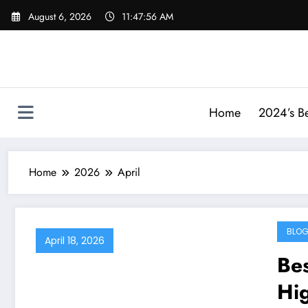
Skip
August 6, 2026
11:47:57 AM
to
content
Home
2024’s Be
Home
2026
April
BLO
April 18, 2026
Bes
Hi