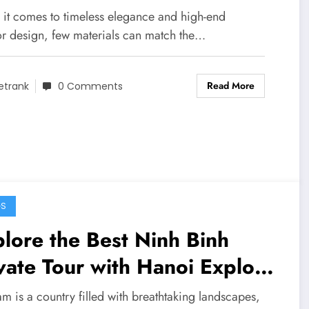
eriors
it comes to timeless elegance and high-end
ior design, few materials can match the…
Read More
etrank
0 Comments
GS
lore the Best Ninh Binh
vate Tour with Hanoi Explore
vel
m is a country filled with breathtaking landscapes,