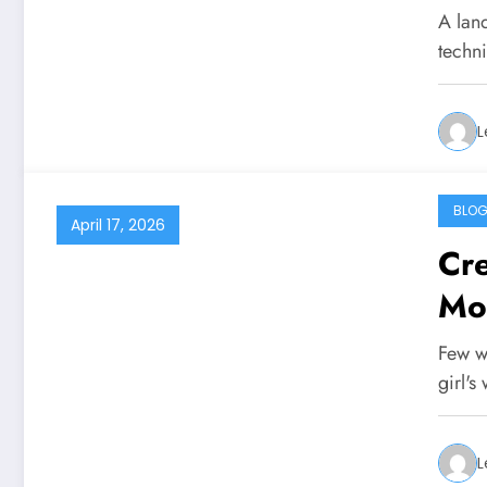
A land
techn
L
BLO
April 17, 2026
Cre
Mo
Few w
girl's
L