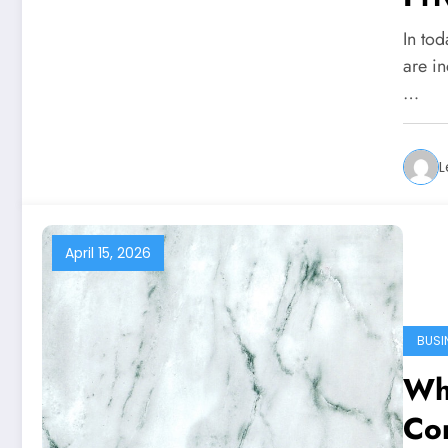
In tod
are in
…
L
April 15, 2026
BUSI
Wh
Con