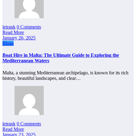
letrank
0 Comments
Read More
January 26, 2025
Blogs
Boat Hire in Malta: The Ultimate Guide to Exploring the
Mediterranean Waters
Malta, a stunning Mediterranean archipelago, is known for its rich
history, beautiful landscapes, and clear…
letrank
0 Comments
Read More
January 23, 2025