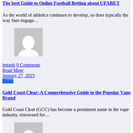
The best Guide to Online Football Betting about UFABET
As the world of athletics continues to develop, so does typically the
way fans engage…
letrank
0 Comments
Read More
January 27, 2025
Blogs
Gold Coast Clear: A Comprehensive Guide to the Popular Vape
Brand
Gold Coast Clear (GCC) has become a prominent name in the vape
industry, renowned for…