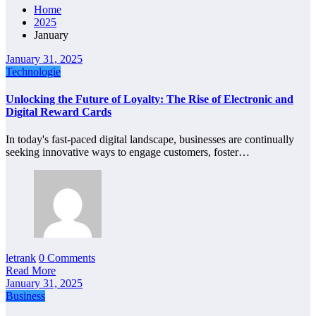
Home
2025
January
January 31, 2025
Technologie
Unlocking the Future of Loyalty: The Rise of Electronic and
Digital Reward Cards
In today's fast-paced digital landscape, businesses are continually
seeking innovative ways to engage customers, foster…
letrank
0 Comments
Read More
January 31, 2025
Business