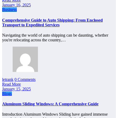
Read More
January 16, 2025
Business
Comprehensive Guide to Auto Shipping: From Enclosed
Transport to Expedited Services
Navigating the world of auto shipping can be daunting, whether
you're relocating across the country,…
letrank
0 Comments
Read More
January 15, 2025
Blogs
Aluminum Sliding Windows: A Comprehensive Guide
Introduction Aluminum Windows Sliding have gained immense