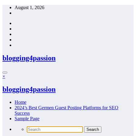
Skip
August 1, 2026
to
content
blogging4passion
×
blogging4passion
Home
2024’s Best Germen Guest Posting Platforms for SEO
Success
Sample Page