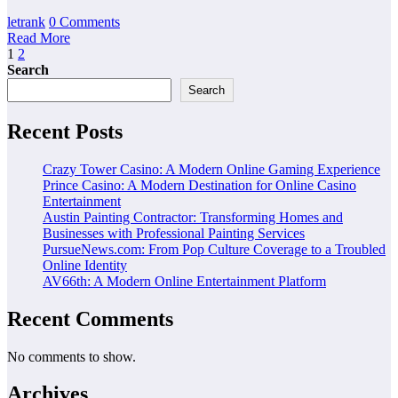
letrank
0 Comments
Read More
Posts
1
2
Search
pagination
Search
Recent Posts
Crazy Tower Casino: A Modern Online Gaming Experience
Prince Casino: A Modern Destination for Online Casino
Entertainment
Austin Painting Contractor: Transforming Homes and
Businesses with Professional Painting Services
PursueNews.com: From Pop Culture Coverage to a Troubled
Online Identity
AV66th: A Modern Online Entertainment Platform
Recent Comments
No comments to show.
Archives