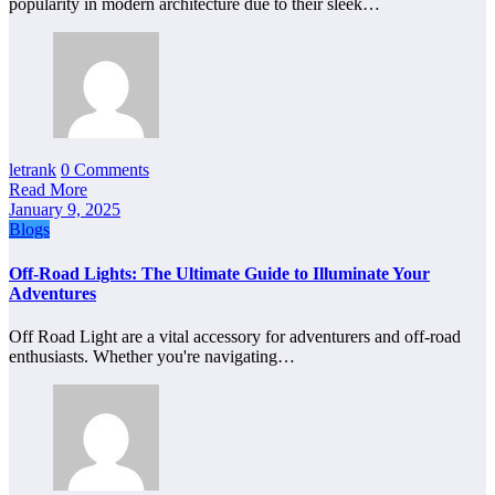
popularity in modern architecture due to their sleek…
letrank
0 Comments
Read More
January 9, 2025
Blogs
Off-Road Lights: The Ultimate Guide to Illuminate Your
Adventures
Off Road Light are a vital accessory for adventurers and off-road
enthusiasts. Whether you're navigating…