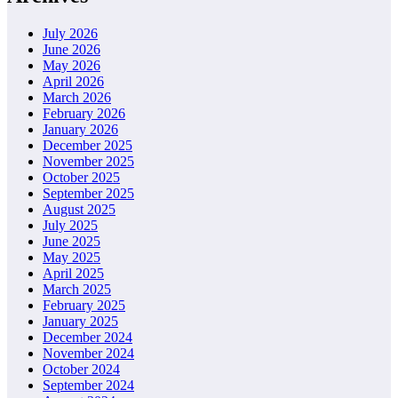
July 2026
June 2026
May 2026
April 2026
March 2026
February 2026
January 2026
December 2025
November 2025
October 2025
September 2025
August 2025
July 2025
June 2025
May 2025
April 2025
March 2025
February 2025
January 2025
December 2024
November 2024
October 2024
September 2024