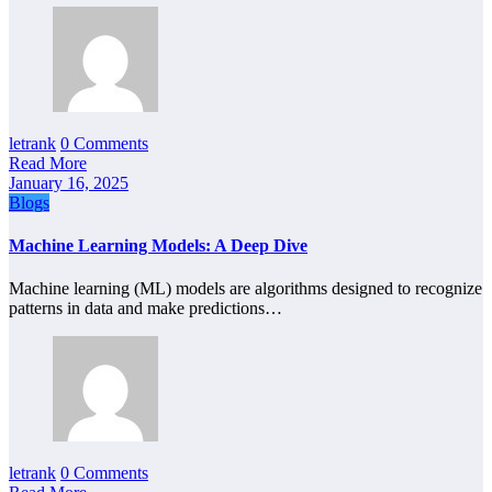
letrank
0 Comments
Read More
January 16, 2025
Blogs
Machine Learning Models: A Deep Dive
Machine learning (ML) models are algorithms designed to recognize
patterns in data and make predictions…
letrank
0 Comments