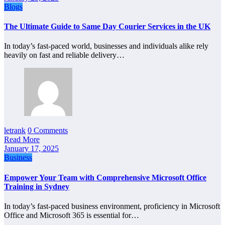
Blogs
The Ultimate Guide to Same Day Courier Services in the UK
In today’s fast-paced world, businesses and individuals alike rely
heavily on fast and reliable delivery…
letrank
0 Comments
Read More
January 17, 2025
Business
Empower Your Team with Comprehensive Microsoft Office
Training in Sydney
In today’s fast-paced business environment, proficiency in Microsoft
Office and Microsoft 365 is essential for…