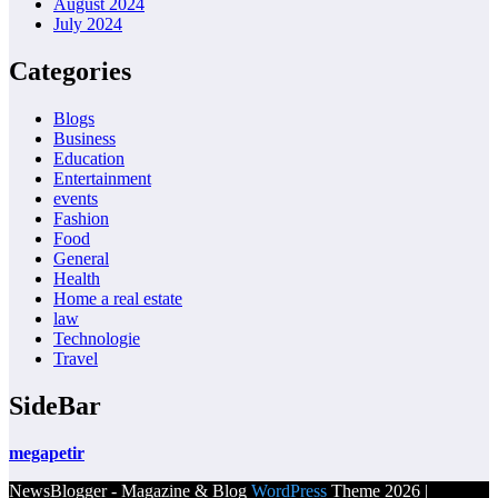
August 2024
July 2024
Categories
Blogs
Business
Education
Entertainment
events
Fashion
Food
General
Health
Home a real estate
law
Technologie
Travel
SideBar
megapetir
NewsBlogger - Magazine & Blog
WordPress
Theme 2026 |