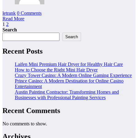
letrank
0 Comments
Read More
Posts
1
2
Search
pagination
Search
Recent Posts
Laifen Mini Premium Hair Dryer for Healthy Hair Care
How to Choose the Right Mini Hair Dryer
Crazy Tower Casino: A Modern Online Gaming Experience
Prince Casino: A Modern Destination for Online Casino
Entertainment
Austin Painting Contractor: Transforming Homes and
Businesses with Professional Painting Services
Recent Comments
No comments to show.
Archives