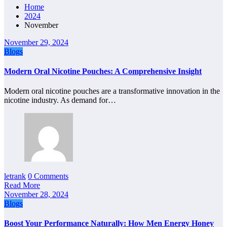
Home
2024
November
November 29, 2024
Blogs
Modern Oral Nicotine Pouches: A Comprehensive Insight
Modern oral nicotine pouches are a transformative innovation in the
nicotine industry. As demand for…
letrank
0 Comments
Read More
November 28, 2024
Blogs
Boost Your Performance Naturally: How Men Energy Honey