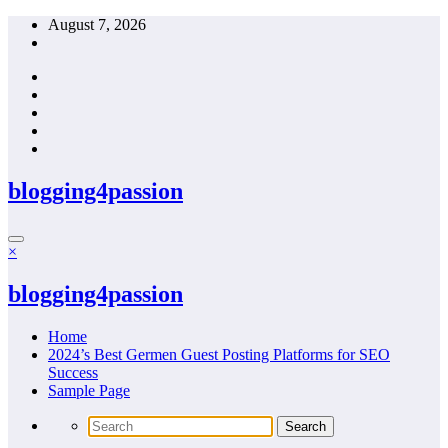
Skip
August 7, 2026
to
content
blogging4passion
×
blogging4passion
Home
2024’s Best Germen Guest Posting Platforms for SEO
Success
Sample Page