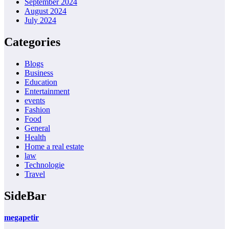
September 2024
August 2024
July 2024
Categories
Blogs
Business
Education
Entertainment
events
Fashion
Food
General
Health
Home a real estate
law
Technologie
Travel
SideBar
megapetir