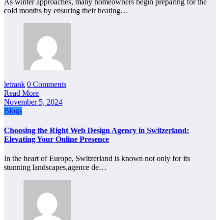
As winter approaches, many homeowners begin preparing for the
cold months by ensuring their heating…
letrank
0 Comments
Read More
November 5, 2024
Blogs
Choosing the Right Web Design Agency in Switzerland:
Elevating Your Online Presence
In the heart of Europe, Switzerland is known not only for its
stunning landscapes,agence de…