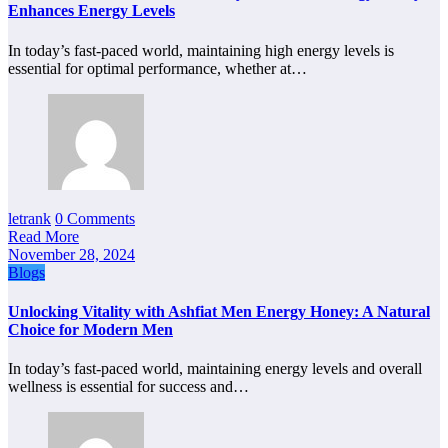
Enhances Energy Levels
In today’s fast-paced world, maintaining high energy levels is
essential for optimal performance, whether at…
letrank
0 Comments
Read More
November 28, 2024
Blogs
Unlocking Vitality with Ashfiat Men Energy Honey: A Natural
Choice for Modern Men
In today’s fast-paced world, maintaining energy levels and overall
wellness is essential for success and…