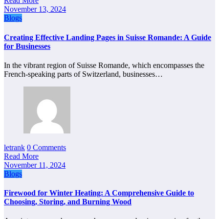
Read More
November 13, 2024
Blogs
Creating Effective Landing Pages in Suisse Romande: A Guide
for Businesses
In the vibrant region of Suisse Romande, which encompasses the
French-speaking parts of Switzerland, businesses…
letrank
0 Comments
Read More
November 11, 2024
Blogs
Firewood for Winter Heating: A Comprehensive Guide to
Choosing, Storing, and Burning Wood