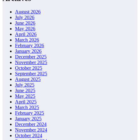
August 2026
July 2026
June 2026
May 2026
April 2026
March 2026
February 2026
January 2026
December 2025
November 2025
October 2025
September 2025
August 2025
July 2025
June 2025
May 2025
April 2025
March 2025
February 2025
January 2025
December 2024
November 2024
October 2024