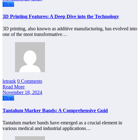
Blogs
3D Printing Features: A Deep Dive into the Technology
3D printing, also known as additive manufacturing, has evolved into
one of the most transformative…
letrank
0 Comments
Read More
November 18, 2024
Blogs
Tantalum Marker Bands: A Comprehensive Guid
Tantalum marker bands have emerged as a crucial element in
various medical and industrial applications…