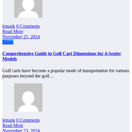
letrank
0 Comments
Read More
November 25, 2024
Blogs
Comprehensive Guide to Golf Cart Dimensions for 4-Seater
Models
Golf carts have become a popular mode of transportation for various
purposes beyond the golf…
letrank
0 Comments
Read More
November 23, 2024