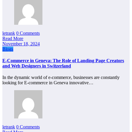
letrank
0 Comments
Read More
November 18, 2024
Blogs
E-Commerce in Geneva: The Role of Landing Page Creators
and Web Designers in Switzerland
In the dynamic world of e-commerce, businesses are constantly
looking for E-commerce in Geneva innovative…
letrank
0 Comments