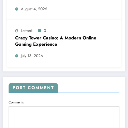
August 4, 2026
Letrank
0
Crazy Tower Casino: A Modern Online
Gaming Experience
July 13, 2026
POST COMMENT
Comments