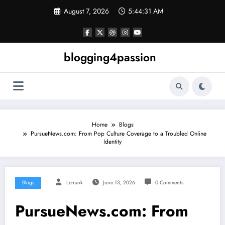
Skip
August 7, 2026
5:44:31 AM
to
content
blogging4passion
Home
Blogs
PursueNews.com: From Pop Culture Coverage to a Troubled Online
Identity
Blogs
Letrank
June 13, 2026
0 Comments
PursueNews.com: From