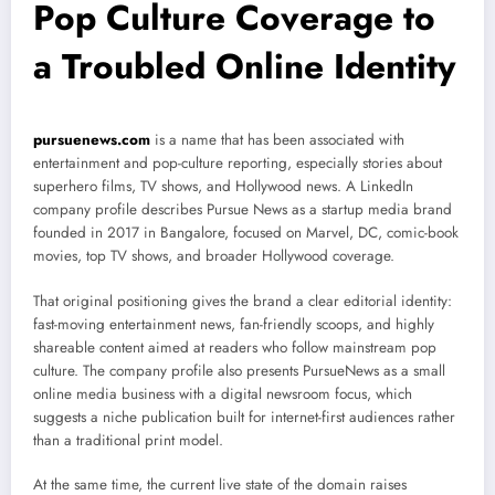
Pop Culture Coverage to
a Troubled Online Identity
pursuenews.com
is a name that has been associated with
entertainment and pop-culture reporting, especially stories about
superhero films, TV shows, and Hollywood news. A LinkedIn
company profile describes Pursue News as a startup media brand
founded in 2017 in Bangalore, focused on Marvel, DC, comic-book
movies, top TV shows, and broader Hollywood coverage.
That original positioning gives the brand a clear editorial identity:
fast-moving entertainment news, fan-friendly scoops, and highly
shareable content aimed at readers who follow mainstream pop
culture. The company profile also presents PursueNews as a small
online media business with a digital newsroom focus, which
suggests a niche publication built for internet-first audiences rather
than a traditional print model.
At the same time, the current live state of the domain raises