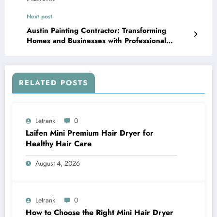
Next post
Austin Painting Contractor: Transforming
Homes and Businesses with Professional
Painting Services
RELATED POSTS
Letrank
0
Laifen Mini Premium Hair Dryer for
Healthy Hair Care
August 4, 2026
Letrank
0
How to Choose the Right Mini Hair Dryer