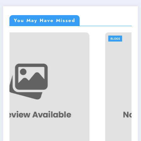
You May Have Missed
BLOGS