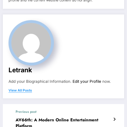
profile and the current website content do not align.
Letrank
Add your Biographical Information.
Edit your Profile
now.
View All Posts
Previous post
AV66th: A Modern Online Entertainment
Platform