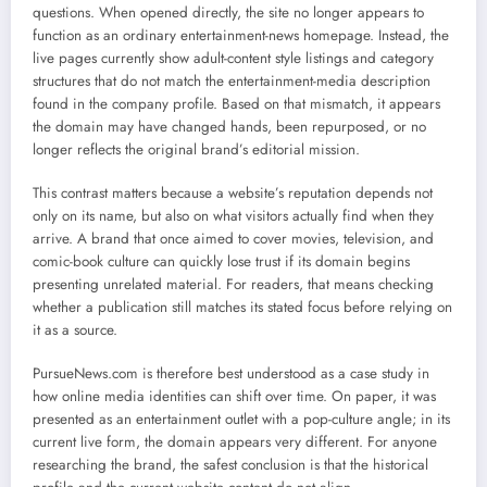
questions. When opened directly, the site no longer appears to
function as an ordinary entertainment-news homepage. Instead, the
live pages currently show adult-content style listings and category
structures that do not match the entertainment-media description
found in the company profile. Based on that mismatch, it appears
the domain may have changed hands, been repurposed, or no
longer reflects the original brand’s editorial mission.
This contrast matters because a website’s reputation depends not
only on its name, but also on what visitors actually find when they
arrive. A brand that once aimed to cover movies, television, and
comic-book culture can quickly lose trust if its domain begins
presenting unrelated material. For readers, that means checking
whether a publication still matches its stated focus before relying on
it as a source.
PursueNews.com is therefore best understood as a case study in
how online media identities can shift over time. On paper, it was
presented as an entertainment outlet with a pop-culture angle; in its
current live form, the domain appears very different. For anyone
researching the brand, the safest conclusion is that the historical