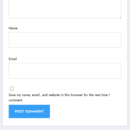
Name
Email
Save my name, email, and website in this browser for the next time I
comment.