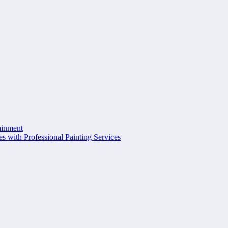
ainment
s with Professional Painting Services