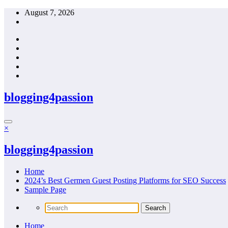
Skip
August 7, 2026
to
content
blogging4passion
×
blogging4passion
Home
2024’s Best Germen Guest Posting Platforms for SEO Success
Sample Page
Home