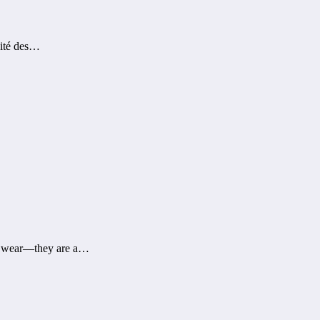
dité des…
al wear—they are a…