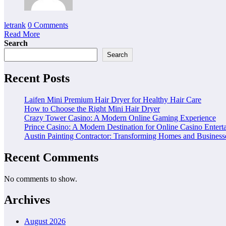
letrank
0 Comments
Read More
Search
Search
Recent Posts
Laifen Mini Premium Hair Dryer for Healthy Hair Care
How to Choose the Right Mini Hair Dryer
Crazy Tower Casino: A Modern Online Gaming Experience
Prince Casino: A Modern Destination for Online Casino Entert
Austin Painting Contractor: Transforming Homes and Businesse
Recent Comments
No comments to show.
Archives
August 2026