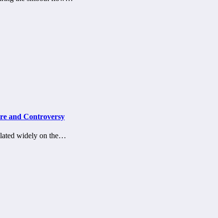
ure and Controversy
culated widely on the…