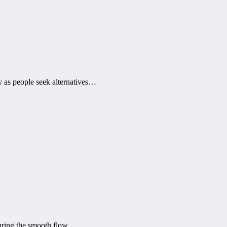
ly as people seek alternatives…
suring the smooth flow…