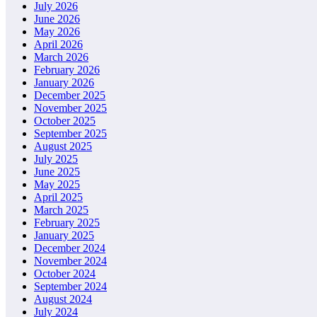
July 2026
June 2026
May 2026
April 2026
March 2026
February 2026
January 2026
December 2025
November 2025
October 2025
September 2025
August 2025
July 2025
June 2025
May 2025
April 2025
March 2025
February 2025
January 2025
December 2024
November 2024
October 2024
September 2024
August 2024
July 2024