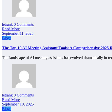
letrank
0 Comments
Read More
September 11, 2025
Blogs
The Top 10 AI Meeting Assistant Tools: A Comprehensive 2025 
The landscape of AI meeting assistants has evolved dramatically in r
letrank
0 Comments
Read More
September 10, 2025
Blogs