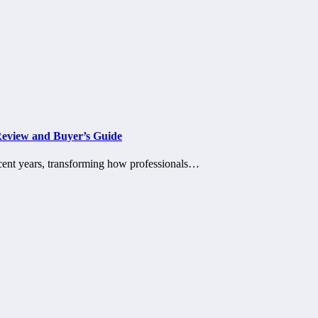
Review and Buyer’s Guide
ecent years, transforming how professionals…