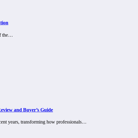
tion
of the…
Review and Buyer’s Guide
ecent years, transforming how professionals…