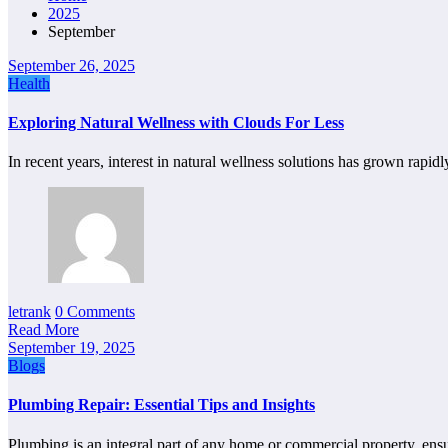
2025
September
September 26, 2025
Health
Exploring Natural Wellness with Clouds For Less
In recent years, interest in natural wellness solutions has grown rapid
letrank
0 Comments
Read More
September 19, 2025
Blogs
Plumbing Repair: Essential Tips and Insights
Plumbing is an integral part of any home or commercial property, en