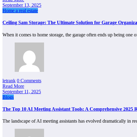
September 13, 2025
Home a real estate
Ceiling Sam Storage: The Ultimate Solution for Garage Organiza
When it comes to home storage, the garage often ends up being one 
letrank
0 Comments
Read More
September 11, 2025
Blogs
The Top 10 AI Meeting Assistant Tools: A Comprehensive 2025 
The landscape of AI meeting assistants has evolved dramatically in r