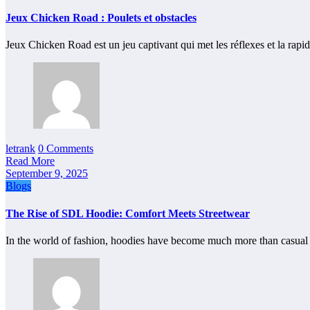
Jeux Chicken Road : Poulets et obstacles
Jeux Chicken Road est un jeu captivant qui met les réflexes et la rapi
letrank
0 Comments
Read More
September 9, 2025
Blogs
The Rise of SDL Hoodie: Comfort Meets Streetwear
In the world of fashion, hoodies have become much more than casu