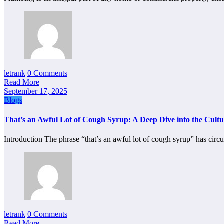
letrank
0 Comments
Read More
September 17, 2025
Blogs
That’s an Awful Lot of Cough Syrup: A Deep Dive into the Cult
Introduction The phrase “that’s an awful lot of cough syrup” has cir
letrank
0 Comments
Read More