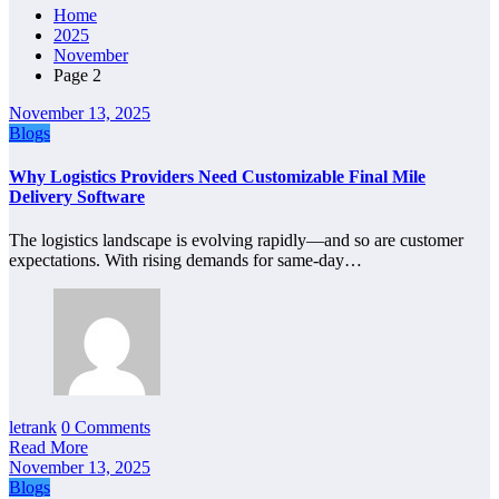
Home
2025
November
Page 2
November 13, 2025
Blogs
Why Logistics Providers Need Customizable Final Mile
Delivery Software
The logistics landscape is evolving rapidly—and so are customer
expectations. With rising demands for same-day…
letrank
0 Comments
Read More
November 13, 2025
Blogs