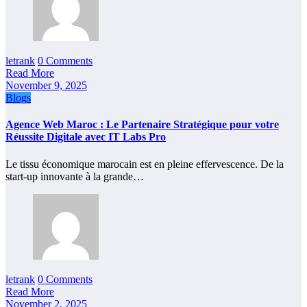
letrank
0 Comments
Read More
November 9, 2025
Blogs
Agence Web Maroc : Le Partenaire Stratégique pour votre
Réussite Digitale avec IT Labs Pro
Le tissu économique marocain est en pleine effervescence. De la
start-up innovante à la grande…
letrank
0 Comments
Read More
November 2, 2025