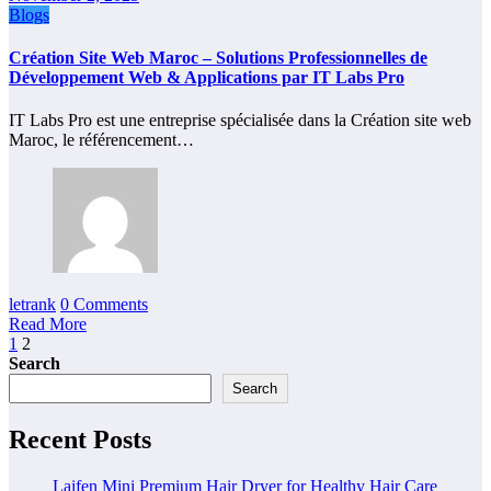
Blogs
Création Site Web Maroc – Solutions Professionnelles de
Développement Web & Applications par IT Labs Pro
IT Labs Pro est une entreprise spécialisée dans la Création site web
Maroc, le référencement…
letrank
0 Comments
Read More
Posts
1
2
Search
pagination
Search
Recent Posts
Laifen Mini Premium Hair Dryer for Healthy Hair Care