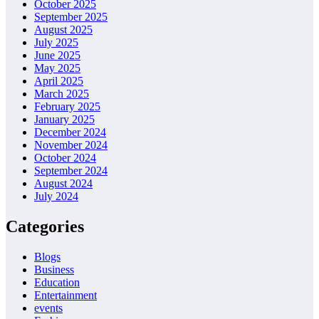
October 2025
September 2025
August 2025
July 2025
June 2025
May 2025
April 2025
March 2025
February 2025
January 2025
December 2024
November 2024
October 2024
September 2024
August 2024
July 2024
Categories
Blogs
Business
Education
Entertainment
events