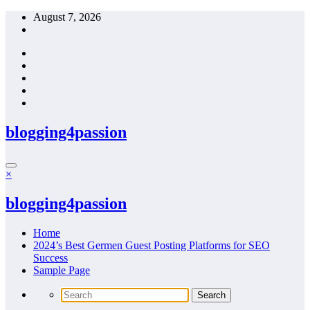
Skip
August 7, 2026
to
content
blogging4passion
×
blogging4passion
Home
2024’s Best Germen Guest Posting Platforms for SEO
Success
Sample Page