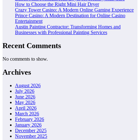
How to Choose the Right Mini Hair Dryer
Crazy Tower Casino: A Modern Online Gaming Experience
Prince Casino: A Modern Destination for Online Casino
Entertainment
Austin Painting Contractor: Transforming Homes and
Businesses with Professional Painting Services
Recent Comments
No comments to show.
Archives
August 2026
July 2026
June 2026
May 2026
April 2026
March 2026
February 2026
January 2026
December 2025
November 2025