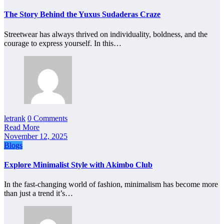
The Story Behind the Yuxus Sudaderas Craze
Streetwear has always thrived on individuality, boldness, and the
courage to express yourself. In this…
letrank
0 Comments
Read More
November 12, 2025
Blogs
Explore Minimalist Style with Akimbo Club
In the fast-changing world of fashion, minimalism has become more
than just a trend it’s…