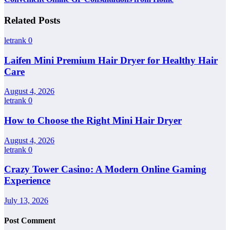
Related Posts
letrank
0
Laifen Mini Premium Hair Dryer for Healthy Hair
Care
August 4, 2026
letrank
0
How to Choose the Right Mini Hair Dryer
August 4, 2026
letrank
0
Crazy Tower Casino: A Modern Online Gaming
Experience
July 13, 2026
Post Comment