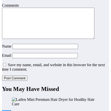
Comments
Name
Email
Save my name, email, and website in this browser for the next
time I comment.
You May Have Missed