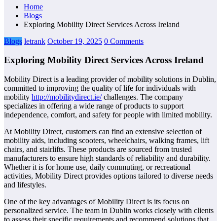
Home
Blogs
Exploring Mobility Direct Services Across Ireland
Blogs
letrank
October 19, 2025
0 Comments
Exploring Mobility Direct Services Across Ireland
Mobility Direct is a leading provider of mobility solutions in Dublin,
committed to improving the quality of life for individuals with
mobility
http://mobilitydirect.ie/
challenges. The company
specializes in offering a wide range of products to support
independence, comfort, and safety for people with limited mobility.
At Mobility Direct, customers can find an extensive selection of
mobility aids, including scooters, wheelchairs, walking frames, lift
chairs, and stairlifts. These products are sourced from trusted
manufacturers to ensure high standards of reliability and durability.
Whether it is for home use, daily commuting, or recreational
activities, Mobility Direct provides options tailored to diverse needs
and lifestyles.
One of the key advantages of Mobility Direct is its focus on
personalized service. The team in Dublin works closely with clients
to assess their specific requirements and recommend solutions that