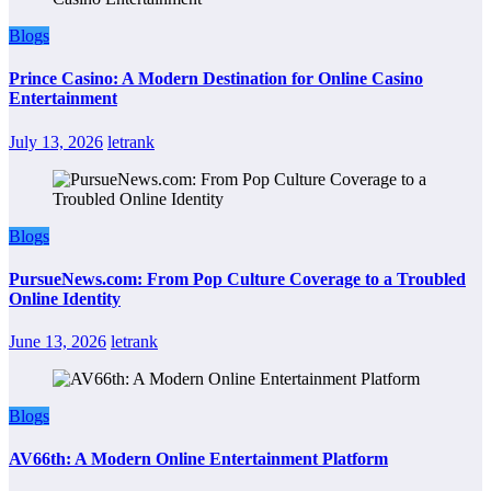
Blogs
Prince Casino: A Modern Destination for Online Casino
Entertainment
July 13, 2026
letrank
Blogs
PursueNews.com: From Pop Culture Coverage to a Troubled
Online Identity
June 13, 2026
letrank
Blogs
AV66th: A Modern Online Entertainment Platform