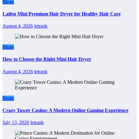
Blogs
Laifen Mini Premium Hair Dryer for Healthy Hair Care
August 4, 2026
letrank
Blogs
How to Choose the Right Mini Hair Dryer
August 4, 2026
letrank
Blogs
Crazy Tower Casino: A Modern Online Gaming Experience
July 13, 2026
letrank