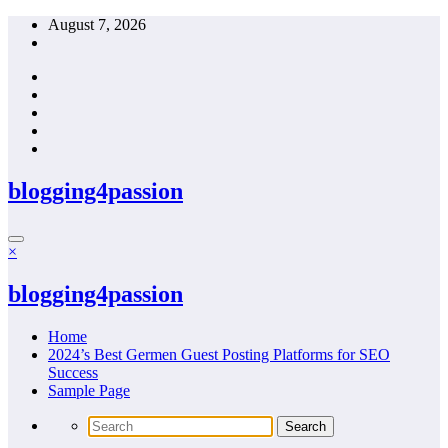
Skip
August 7, 2026
to
content
blogging4passion
×
blogging4passion
Home
2024’s Best Germen Guest Posting Platforms for SEO
Success
Sample Page