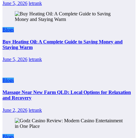
June 5, 2026
letrank
Blogs
Buy Heating Oil: A Complete Guide to Saving Money and
Staying Warm
June 5, 2026
letrank
Blogs
Massage Near New Farm QLD: Local Options for Relaxation
and Recovery
June 2, 2026
letrank
Blogs