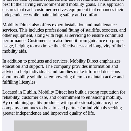
best fit their living environment and mobility goals. This approach
ensures that each customer receives equipment that enhances their
independence while maintaining safety and comfort.
Mobility Direct also offers expert installation and maintenance
services. This includes professional fitting of stairlifts, scooters, and
other equipment, along with regular servicing to ensure continued
performance. Customers can also benefit from guidance on proper
usage, helping to maximize the effectiveness and longevity of their
mobility aids.
In addition to products and services, Mobility Direct emphasizes
education and support. The company provides information and
advice to help individuals and families make informed decisions
about mobility solutions, empowering them to maintain active and
fulfilling lifestyles.
Located in Dublin, Mobility Direct has built a strong reputation for
reliability, customer care, and commitment to enhancing mobility.
By combining quality products with professional guidance, the
company continues to be a trusted partner for individuals seeking
greater independence and improved quality of life.