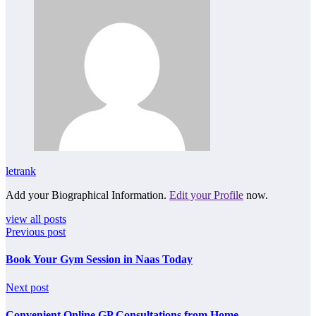
letrank
Add your Biographical Information.
Edit your Profile
now.
view all posts
Previous post
Book Your Gym Session in Naas Today
Next post
Convenient Online GP Consultations from Home