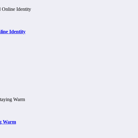
ine Identity
ng Warm