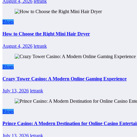
August 4, 2026
letrank
Blogs
How to Choose the Right Mini Hair Dryer
August 4, 2026
letrank
Blogs
Crazy Tower Casino: A Modern Online Gaming Experience
July 13, 2026
letrank
Blogs
Prince Casino: A Modern Destination for Online Casino Enterta
July 13, 2026
letrank