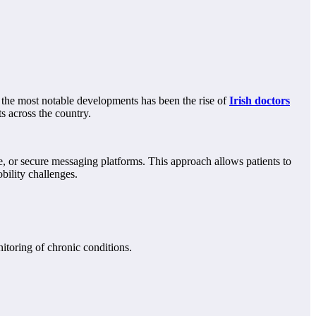
of the most notable developments has been the rise of
Irish doctors
s across the country.
ne, or secure messaging platforms. This approach allows patients to
obility challenges.
itoring of chronic conditions.