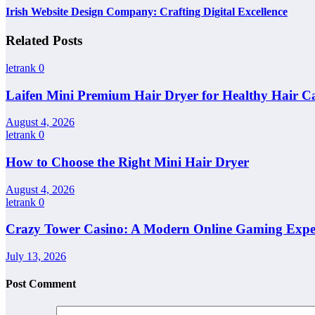
Irish Website Design Company: Crafting Digital Excellence
Related Posts
letrank
0
Laifen Mini Premium Hair Dryer for Healthy Hair C
August 4, 2026
letrank
0
How to Choose the Right Mini Hair Dryer
August 4, 2026
letrank
0
Crazy Tower Casino: A Modern Online Gaming Expe
July 13, 2026
Post Comment