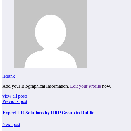
letrank
Add your Biographical Information.
Edit your Profile
now.
view all posts
Previous post
Expert HR Solutions by HRP Group in Dublin
Next post