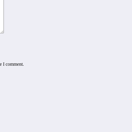
me I comment.