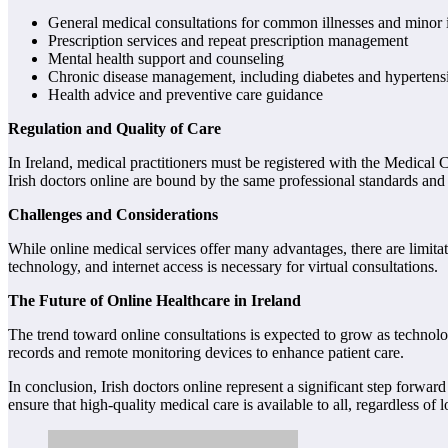
General medical consultations for common illnesses and minor i
Prescription services and repeat prescription management
Mental health support and counseling
Chronic disease management, including diabetes and hypertens
Health advice and preventive care guidance
Regulation and Quality of Care
In Ireland, medical practitioners must be registered with the Medical C
Irish doctors online are bound by the same professional standards and et
Challenges and Considerations
While online medical services offer many advantages, there are limitati
technology, and internet access is necessary for virtual consultations.
The Future of Online Healthcare in Ireland
The trend toward online consultations is expected to grow as technology
records and remote monitoring devices to enhance patient care.
In conclusion, Irish doctors online represent a significant step forwa
ensure that high-quality medical care is available to all, regardless of 