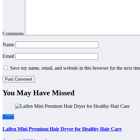
Comments
Name
Email
Save my name, email, and website in this browser for the next ti
You May Have Missed
Blogs
Laifen Mini Premium Hair Dryer for Healthy Hair Care