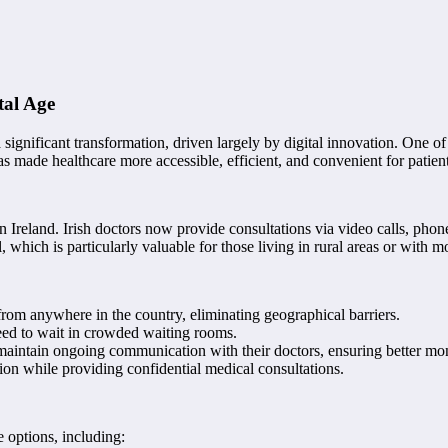
tal Age
a significant transformation, driven largely by digital innovation. One 
as made healthcare more accessible, efficient, and convenient for patient
n Ireland. Irish doctors now provide consultations via video calls, pho
, which is particularly valuable for those living in rural areas or with m
 from anywhere in the country, eliminating geographical barriers.
need to wait in crowded waiting rooms.
o maintain ongoing communication with their doctors, ensuring better mon
tion while providing confidential medical consultations.
e options, including: