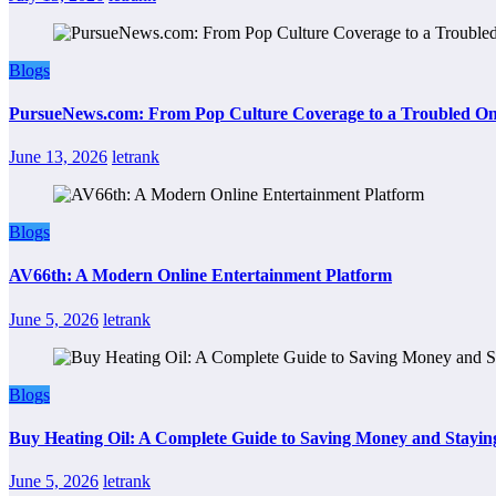
Blogs
PursueNews.com: From Pop Culture Coverage to a Troubled Onl
June 13, 2026
letrank
Blogs
AV66th: A Modern Online Entertainment Platform
June 5, 2026
letrank
Blogs
Buy Heating Oil: A Complete Guide to Saving Money and Stayi
June 5, 2026
letrank