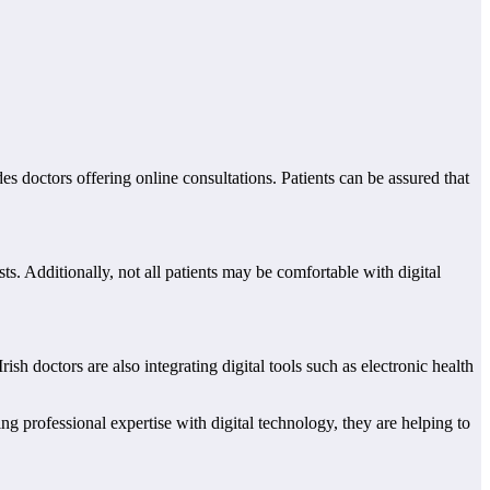
es doctors offering online consultations. Patients can be assured that
ts. Additionally, not all patients may be comfortable with digital
sh doctors are also integrating digital tools such as electronic health
ng professional expertise with digital technology, they are helping to