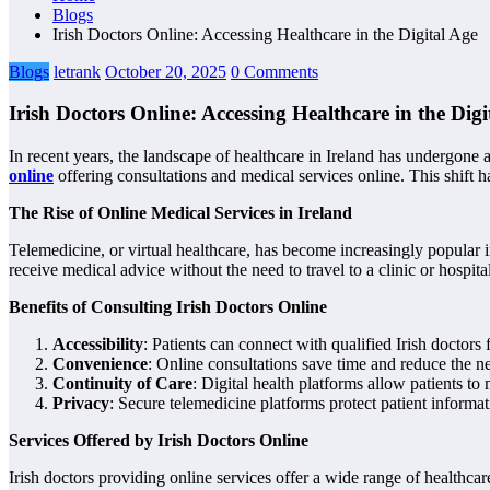
Blogs
Irish Doctors Online: Accessing Healthcare in the Digital Age
Blogs
letrank
October 20, 2025
0 Comments
Irish Doctors Online: Accessing Healthcare in the Digi
In recent years, the landscape of healthcare in Ireland has undergone 
online
offering consultations and medical services online. This shift h
The Rise of Online Medical Services in Ireland
Telemedicine, or virtual healthcare, has become increasingly popular i
receive medical advice without the need to travel to a clinic or hospital
Benefits of Consulting Irish Doctors Online
Accessibility
: Patients can connect with qualified Irish doctors
Convenience
: Online consultations save time and reduce the 
Continuity of Care
: Digital health platforms allow patients t
Privacy
: Secure telemedicine platforms protect patient informa
Services Offered by Irish Doctors Online
Irish doctors providing online services offer a wide range of healthcar