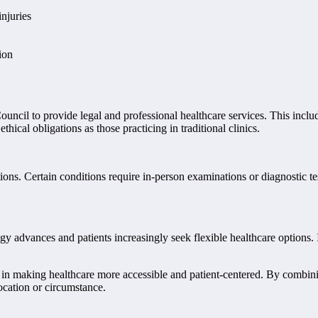
njuries
ion
ouncil to provide legal and professional healthcare services. This includ
hical obligations as those practicing in traditional clinics.
ons. Certain conditions require in-person examinations or diagnostic tes
 advances and patients increasingly seek flexible healthcare options. Iri
rd in making healthcare more accessible and patient-centered. By combini
location or circumstance.