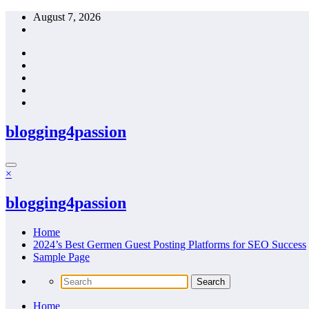
Skip
August 7, 2026
to
content
blogging4passion
×
blogging4passion
Home
2024’s Best Germen Guest Posting Platforms for SEO Success
Sample Page
Home