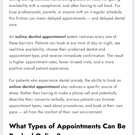
availability with a receptionist, and often having to call back. For
busy professionals, parents, or anyone with an irregular schedule,
this friction can mean delayed appointments — and delayed dental
care.
An
online dentist appointment
system removes every one of
these barriers. Patients can book at any time of day or night, see
real-time availability, choose their preferred dentist and
appointment type, and receive immediate confirmation. The result
is higher appointment rates, fewer missed visits, and a more
positive overall patient experience.
For patients who experience dental anxiety, the ability to book an
online dentist appointment
also reduces a specific source of
stress. Rather than having to make a phone call and potentially
describe their concerns verbally, anxious patients can browse
appointment types, read about procedures, and book at their own
pace — all from the comfort of their own environment.
What Types of Appointments Can Be