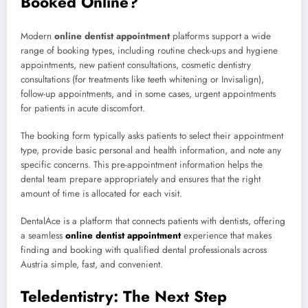
Booked Online?
Modern
online dentist appointment
platforms support a wide
range of booking types, including routine check-ups and hygiene
appointments, new patient consultations, cosmetic dentistry
consultations (for treatments like teeth whitening or Invisalign),
follow-up appointments, and in some cases, urgent appointments
for patients in acute discomfort.
The booking form typically asks patients to select their appointment
type, provide basic personal and health information, and note any
specific concerns. This pre-appointment information helps the
dental team prepare appropriately and ensures that the right
amount of time is allocated for each visit.
DentalAce is a platform that connects patients with dentists, offering
a seamless
online dentist appointment
experience that makes
finding and booking with qualified dental professionals across
Austria simple, fast, and convenient.
Teledentistry: The Next Step