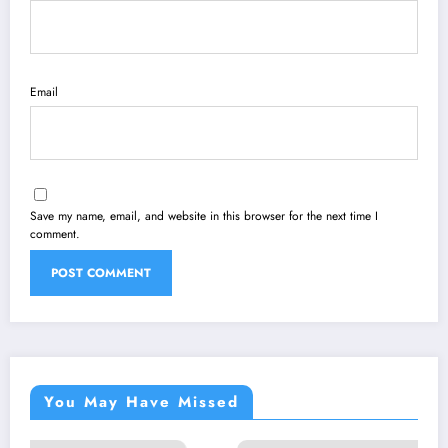
Email
Save my name, email, and website in this browser for the next time I
comment.
You May Have Missed