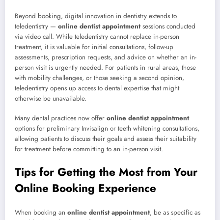
Beyond booking, digital innovation in dentistry extends to
teledentistry —
online dentist appointment
sessions conducted
via video call. While teledentistry cannot replace in-person
treatment, it is valuable for initial consultations, follow-up
assessments, prescription requests, and advice on whether an in-
person visit is urgently needed. For patients in rural areas, those
with mobility challenges, or those seeking a second opinion,
teledentistry opens up access to dental expertise that might
otherwise be unavailable.
Many dental practices now offer
online dentist appointment
options for preliminary Invisalign or teeth whitening consultations,
allowing patients to discuss their goals and assess their suitability
for treatment before committing to an in-person visit.
Tips for Getting the Most from Your
Online Booking Experience
When booking an
online dentist appointment
, be as specific as