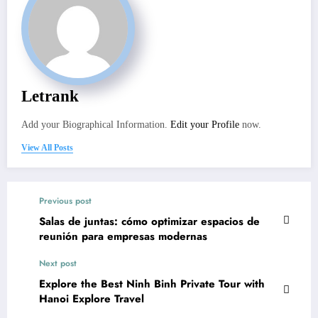
Letrank
Add your Biographical Information.
Edit your Profile
now.
View All Posts
Previous post
Salas de juntas: cómo optimizar espacios de
reunión para empresas modernas
Next post
Explore the Best Ninh Binh Private Tour with
Hanoi Explore Travel