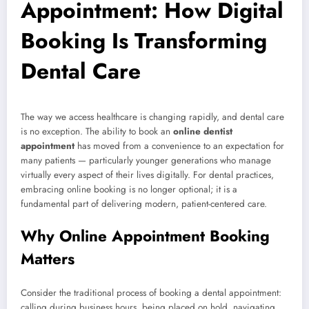
Appointment: How Digital
Booking Is Transforming
Dental Care
The way we access healthcare is changing rapidly, and dental care
is no exception. The ability to book an
online dentist
appointment
has moved from a convenience to an expectation for
many patients — particularly younger generations who manage
virtually every aspect of their lives digitally. For dental practices,
embracing online booking is no longer optional; it is a
fundamental part of delivering modern, patient-centered care.
Why Online Appointment Booking
Matters
Consider the traditional process of booking a dental appointment:
calling during business hours, being placed on hold, navigating