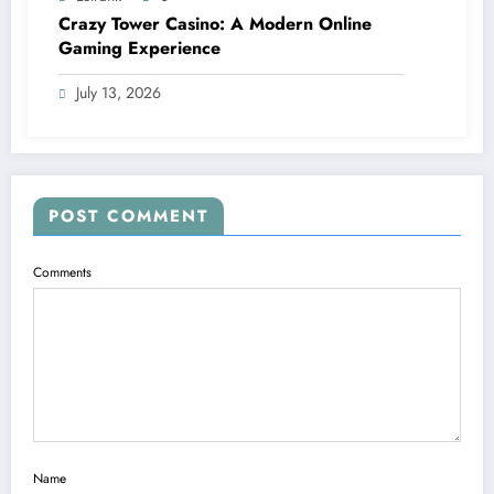
Crazy Tower Casino: A Modern Online
Gaming Experience
July 13, 2026
POST COMMENT
Comments
Name