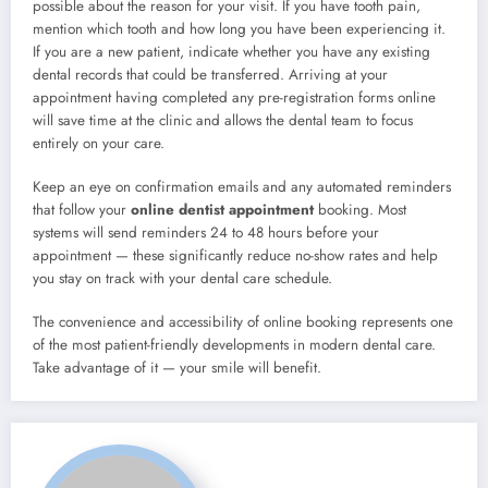
possible about the reason for your visit. If you have tooth pain,
mention which tooth and how long you have been experiencing it.
If you are a new patient, indicate whether you have any existing
dental records that could be transferred. Arriving at your
appointment having completed any pre-registration forms online
will save time at the clinic and allows the dental team to focus
entirely on your care.
Keep an eye on confirmation emails and any automated reminders
that follow your
online dentist appointment
booking. Most
systems will send reminders 24 to 48 hours before your
appointment — these significantly reduce no-show rates and help
you stay on track with your dental care schedule.
The convenience and accessibility of online booking represents one
of the most patient-friendly developments in modern dental care.
Take advantage of it — your smile will benefit.