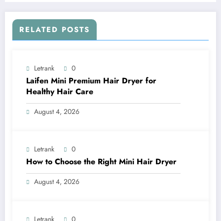
RELATED POSTS
Letrank
0
Laifen Mini Premium Hair Dryer for
Healthy Hair Care
August 4, 2026
Letrank
0
How to Choose the Right Mini Hair Dryer
August 4, 2026
Letrank
0