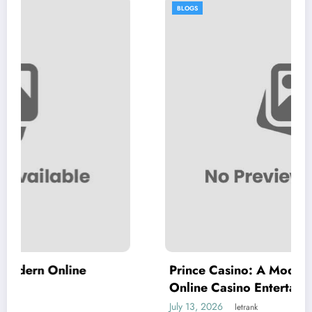
BLOGS
e
Prince Casino: A Modern Destination f
Online Casino Entertainment
July 13, 2026
letrank