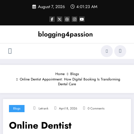
Skip
August 7, 2026
4:01:24 AM
to
content
blogging4passion
Home
Blogs
Online Dentist Appointment: How Digital Booking Is Transforming
Dental Care
Blogs
Letrank
April 8, 2026
0 Comments
Online Dentist