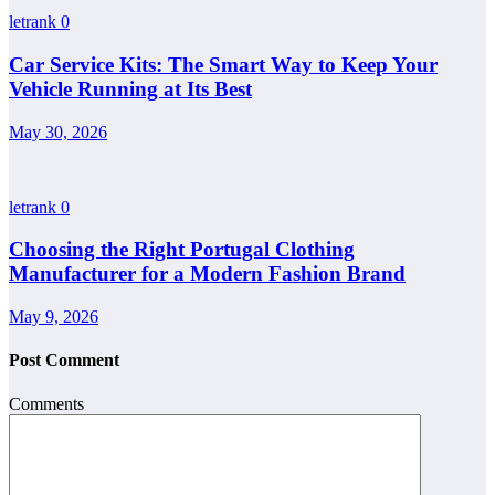
letrank
0
Car Service Kits: The Smart Way to Keep Your
Vehicle Running at Its Best
May 30, 2026
letrank
0
Choosing the Right Portugal Clothing
Manufacturer for a Modern Fashion Brand
May 9, 2026
Post Comment
Comments