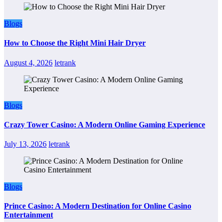
Blogs
How to Choose the Right Mini Hair Dryer
August 4, 2026
letrank
Blogs
Crazy Tower Casino: A Modern Online Gaming Experience
July 13, 2026
letrank
Blogs
Prince Casino: A Modern Destination for Online Casino
Entertainment