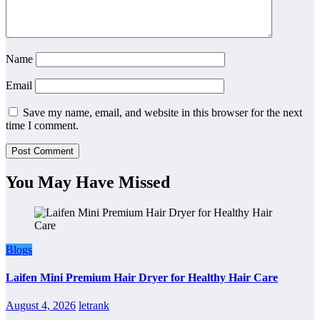
Name
Email
Save my name, email, and website in this browser for the next
time I comment.
You May Have Missed
Blogs
Laifen Mini Premium Hair Dryer for Healthy Hair Care
August 4, 2026
letrank