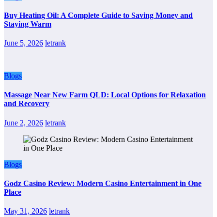
Buy Heating Oil: A Complete Guide to Saving Money and
Staying Warm
June 5, 2026
letrank
Blogs
Massage Near New Farm QLD: Local Options for Relaxation
and Recovery
June 2, 2026
letrank
Blogs
Godz Casino Review: Modern Casino Entertainment in One
Place
May 31, 2026
letrank