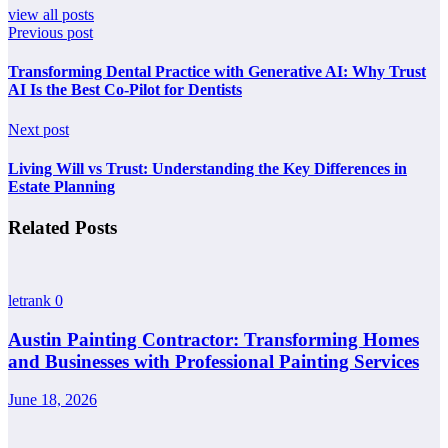
view all posts
Previous post
Transforming Dental Practice with Generative AI: Why Trust
AI Is the Best Co-Pilot for Dentists
Next post
Living Will vs Trust: Understanding the Key Differences in
Estate Planning
Related Posts
letrank
0
Austin Painting Contractor: Transforming Homes
and Businesses with Professional Painting Services
June 18, 2026