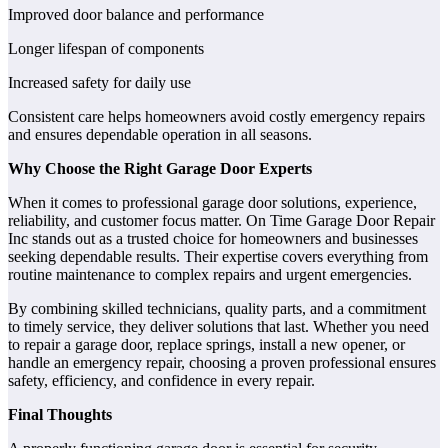
Improved door balance and performance
Longer lifespan of components
Increased safety for daily use
Consistent care helps homeowners avoid costly emergency repairs
and ensures dependable operation in all seasons.
Why Choose the Right Garage Door Experts
When it comes to professional garage door solutions, experience,
reliability, and customer focus matter. On Time Garage Door Repair
Inc stands out as a trusted choice for homeowners and businesses
seeking dependable results. Their expertise covers everything from
routine maintenance to complex repairs and urgent emergencies.
By combining skilled technicians, quality parts, and a commitment
to timely service, they deliver solutions that last. Whether you need
to repair a garage door, replace springs, install a new opener, or
handle an emergency repair, choosing a proven professional ensures
safety, efficiency, and confidence in every repair.
Final Thoughts