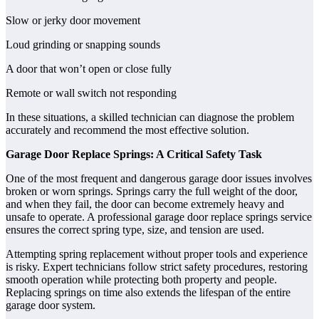
Slow or jerky door movement
Loud grinding or snapping sounds
A door that won’t open or close fully
Remote or wall switch not responding
In these situations, a skilled technician can diagnose the problem
accurately and recommend the most effective solution.
Garage Door Replace Springs: A Critical Safety Task
One of the most frequent and dangerous garage door issues involves
broken or worn springs. Springs carry the full weight of the door,
and when they fail, the door can become extremely heavy and
unsafe to operate. A professional garage door replace springs service
ensures the correct spring type, size, and tension are used.
Attempting spring replacement without proper tools and experience
is risky. Expert technicians follow strict safety procedures, restoring
smooth operation while protecting both property and people.
Replacing springs on time also extends the lifespan of the entire
garage door system.