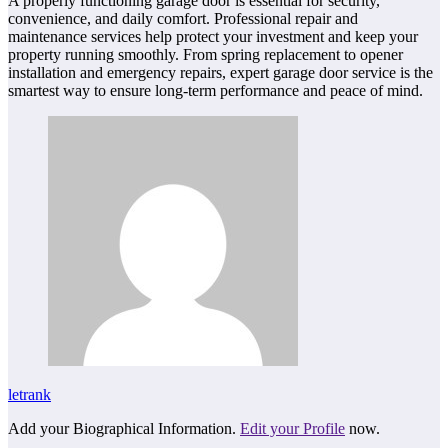
A properly functioning garage door is essential for security,
convenience, and daily comfort. Professional repair and
maintenance services help protect your investment and keep your
property running smoothly. From spring replacement to opener
installation and emergency repairs, expert garage door service is the
smartest way to ensure long-term performance and peace of mind.
letrank
Add your Biographical Information.
Edit your Profile
now.