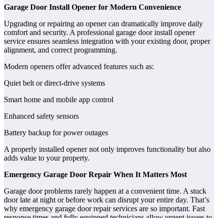
Garage Door Install Opener for Modern Convenience
Upgrading or repairing an opener can dramatically improve daily
comfort and security. A professional garage door install opener
service ensures seamless integration with your existing door, proper
alignment, and correct programming.
Modern openers offer advanced features such as:
Quiet belt or direct-drive systems
Smart home and mobile app control
Enhanced safety sensors
Battery backup for power outages
A properly installed opener not only improves functionality but also
adds value to your property.
Emergency Garage Door Repair When It Matters Most
Garage door problems rarely happen at a convenient time. A stuck
door late at night or before work can disrupt your entire day. That’s
why emergency garage door repair services are so important. Fast
response times and fully equipped technicians allow urgent issues to