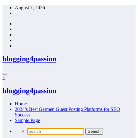
Skip
August 7, 2026
to
content
blogging4passion
×
blogging4passion
Home
2024’s Best Germen Guest Posting Platforms for SEO
Success
Sample Page