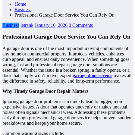
Home
Business
Professional Garage Door Service You Can Rely On
Business
letrank
January 16, 2026
0 Comments
Professional Garage Door Service You Can Rely On
A garage door is one of the most important moving components of
any home or commercial property. It protects vehicles, enhances
curb appeal, and ensures daily convenience. When something goes
wrong, fast and professional repair garage door solutions are
essential. Whether the issue is a broken spring, a faulty opener, or a
door that simply won’t move, expert
garage door service
makes all
the difference in safety, reliability, and long-term performance.
Why Timely Garage Door Repair Matters
Ignoring garage door problems can quickly lead to bigger, more
expensive issues. A door that operates unevenly or makes unusual
noises often signals mechanical wear. Addressing these problems
early through professional garage door service helps prevent sudden
breakdowns and keeps your home secure.
Common warning signs include: