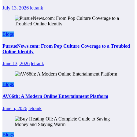
July 13, 2026
letrank
Blogs
PursueNews.com: From Pop Culture Coverage to a Troubled
Online Identity
June 13, 2026
letrank
Blogs
AV66th: A Modern Online Entertainment Platform
June 5, 2026
letrank
Blogs