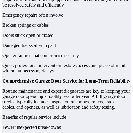
be resolved safely and efficiently.
Emergency repairs often involve:
Broken springs or cables
Doors stuck open or closed
Damaged tracks after impact
Opener failures that compromise security
Quick professional intervention restores access and peace of mind
without unnecessary delays.
Comprehensive Garage Door Service for Long-Term Reliability
Routine maintenance and expert diagnostics are key to keeping your
garage door operating smoothly year after year. A full garage door
service typically includes inspection of springs, rollers, tracks,
cables, and openers, as well as lubrication and safety testing.
Benefits of regular service include:
Fewer unexpected breakdowns