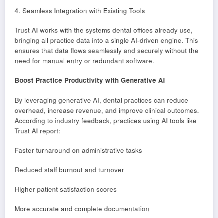
4. Seamless Integration with Existing Tools
Trust AI works with the systems dental offices already use,
bringing all practice data into a single AI-driven engine. This
ensures that data flows seamlessly and securely without the
need for manual entry or redundant software.
Boost Practice Productivity with Generative AI
By leveraging generative AI, dental practices can reduce
overhead, increase revenue, and improve clinical outcomes.
According to industry feedback, practices using AI tools like
Trust AI report:
Faster turnaround on administrative tasks
Reduced staff burnout and turnover
Higher patient satisfaction scores
More accurate and complete documentation