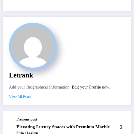
Letrank
Add your Biographical Information.
Edit your Profile
now.
View All Posts
Previous post
Elevating Luxury Spaces with Premium Marble
Tile Design