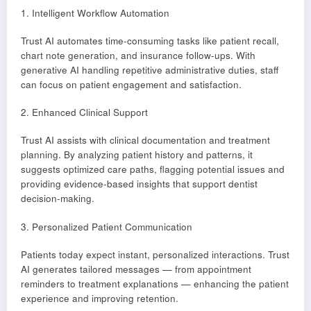
1. Intelligent Workflow Automation
Trust AI automates time-consuming tasks like patient recall,
chart note generation, and insurance follow-ups. With
generative AI handling repetitive administrative duties, staff
can focus on patient engagement and satisfaction.
2. Enhanced Clinical Support
Trust AI assists with clinical documentation and treatment
planning. By analyzing patient history and patterns, it
suggests optimized care paths, flagging potential issues and
providing evidence-based insights that support dentist
decision-making.
3. Personalized Patient Communication
Patients today expect instant, personalized interactions. Trust
AI generates tailored messages — from appointment
reminders to treatment explanations — enhancing the patient
experience and improving retention.