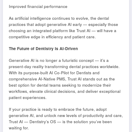
Improved financial performance
As artificial intelligence continues to evolve, the dental
practices that adopt generative AI early — especially those
choosing an integrated platform like Trust AI — will have a
competitive edge in efficiency and patient care.
The Future of Dentistry Is AI-Driven
Generative AI is no longer a futuristic concept — it’s a
present-day reality transforming dental practices worldwide.
With its purpose-built AI Co-Pilot for Dentists and
comprehensive AI-Native PMS, Trust AI stands out as the
best option for dental teams seeking to modernize their
workflows, elevate clinical decisions, and deliver exceptional
patient experiences.
If your practice is ready to embrace the future, adopt
generative AI, and unlock new levels of productivity and care,
Trust AI — Dentistry’s OS — is the solution you’ve been
waiting for.