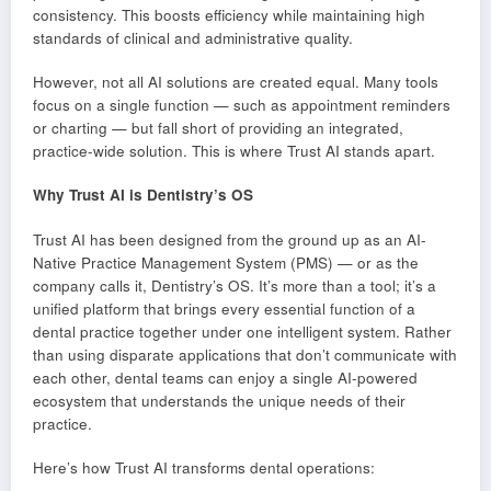
consistency. This boosts efficiency while maintaining high
standards of clinical and administrative quality.
However, not all AI solutions are created equal. Many tools
focus on a single function — such as appointment reminders
or charting — but fall short of providing an integrated,
practice-wide solution. This is where Trust AI stands apart.
Why Trust AI is Dentistry’s OS
Trust AI has been designed from the ground up as an AI-
Native Practice Management System (PMS) — or as the
company calls it, Dentistry’s OS. It’s more than a tool; it’s a
unified platform that brings every essential function of a
dental practice together under one intelligent system. Rather
than using disparate applications that don’t communicate with
each other, dental teams can enjoy a single AI-powered
ecosystem that understands the unique needs of their
practice.
Here’s how Trust AI transforms dental operations: