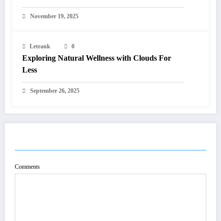
November 19, 2025
Letrank
0
Exploring Natural Wellness with Clouds For
Less
September 26, 2025
POST COMMENT
Comments