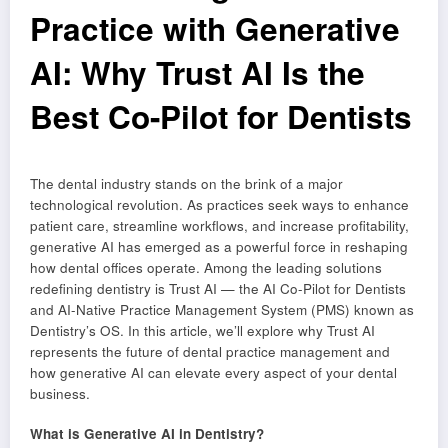
Practice with Generative
AI: Why Trust AI Is the
Best Co-Pilot for Dentists
The dental industry stands on the brink of a major
technological revolution. As practices seek ways to enhance
patient care, streamline workflows, and increase profitability,
generative AI has emerged as a powerful force in reshaping
how dental offices operate. Among the leading solutions
redefining dentistry is Trust AI — the AI Co-Pilot for Dentists
and AI-Native Practice Management System (PMS) known as
Dentistry’s OS. In this article, we’ll explore why Trust AI
represents the future of dental practice management and
how generative AI can elevate every aspect of your dental
business.
What is Generative AI in Dentistry?