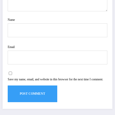
Name
Email
Save my name, email, and website in this browser for the next time I comment.