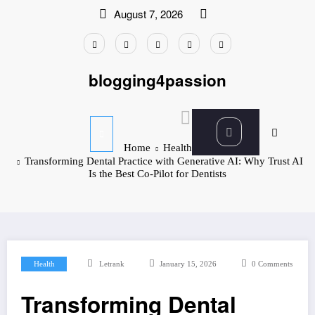
Skip
August 7, 2026
to
content
blogging4passion
Home
Health
Transforming Dental Practice with Generative AI: Why Trust AI
Is the Best Co-Pilot for Dentists
Health
Letrank
January 15, 2026
0 Comments
Transforming Dental