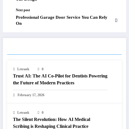
Next post
Professional Garage Door Service You Can Rely
On
RELATED POSTS
Letrank
0
Trust AI: The AI Co-Pilot for Dentists Powering
the Future of Modern Practices
February 17, 2026
Letrank
0
The Silent Revolution: How AI Medical
Scribing is Reshaping Clinical Practice