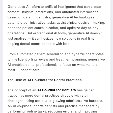
Generative AI refers to artificial intelligence that can create
content, insights, predictions, and automated interactions
based on data. In dentistry, generative AI technologies
automate administrative tasks, assist clinical decision-making,
enhance patient communication, and optimize day-to-day
operations. Unlike traditional AI tools, generative AI doesn’t
just analyze — it synthesizes new solutions in real time,
helping dental teams do more with less.
From automated patient scheduling and dynamic chart notes
to intelligent billing review and treatment planning, generative
AI enables dental professionals to focus on what matters
most — patient care.
The Rise of AI Co-Pilots for Dental Practices
The concept of an
AI Co-Pilot for Dentists
has gained
traction as more dental practices struggle with staff
shortages, rising costs, and growing administrative burdens.
An AI co-pilot supports dentists and practice managers by
performing routine tasks, reducing errors, and improving