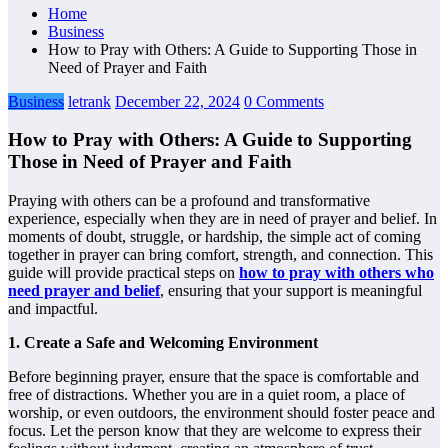
Home
Business
How to Pray with Others: A Guide to Supporting Those in
Need of Prayer and Faith
Business
letrank
December 22, 2024
0 Comments
How to Pray with Others: A Guide to Supporting
Those in Need of Prayer and Faith
Praying with others can be a profound and transformative
experience, especially when they are in need of prayer and belief. In
moments of doubt, struggle, or hardship, the simple act of coming
together in prayer can bring comfort, strength, and connection. This
guide will provide practical steps on
how to pray with others who
need prayer and belief
, ensuring that your support is meaningful
and impactful.
1. Create a Safe and Welcoming Environment
Before beginning prayer, ensure that the space is comfortable and
free of distractions. Whether you are in a quiet room, a place of
worship, or even outdoors, the environment should foster peace and
focus. Let the person know that they are welcome to express their