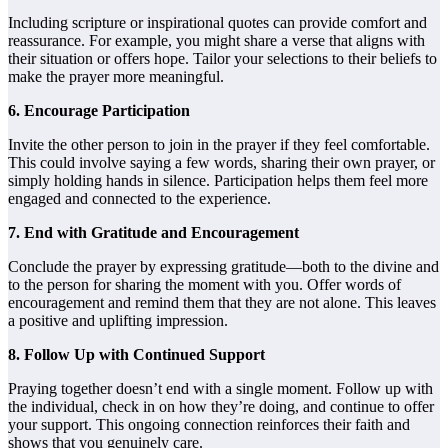
Including scripture or inspirational quotes can provide comfort and
reassurance. For example, you might share a verse that aligns with
their situation or offers hope. Tailor your selections to their beliefs to
make the prayer more meaningful.
6. Encourage Participation
Invite the other person to join in the prayer if they feel comfortable.
This could involve saying a few words, sharing their own prayer, or
simply holding hands in silence. Participation helps them feel more
engaged and connected to the experience.
7. End with Gratitude and Encouragement
Conclude the prayer by expressing gratitude—both to the divine and
to the person for sharing the moment with you. Offer words of
encouragement and remind them that they are not alone. This leaves
a positive and uplifting impression.
8. Follow Up with Continued Support
Praying together doesn’t end with a single moment. Follow up with
the individual, check in on how they’re doing, and continue to offer
your support. This ongoing connection reinforces their faith and
shows that you genuinely care.