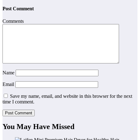
Post Comment
Comments
Name
Email
Save my name, email, and website in this browser for the next
time I comment.
You May Have Missed