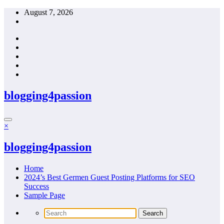
Skip
August 7, 2026
to
content
blogging4passion
×
blogging4passion
Home
2024’s Best Germen Guest Posting Platforms for SEO
Success
Sample Page