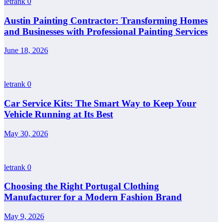
letrank
0
Austin Painting Contractor: Transforming Homes
and Businesses with Professional Painting Services
June 18, 2026
letrank
0
Car Service Kits: The Smart Way to Keep Your
Vehicle Running at Its Best
May 30, 2026
letrank
0
Choosing the Right Portugal Clothing
Manufacturer for a Modern Fashion Brand
May 9, 2026