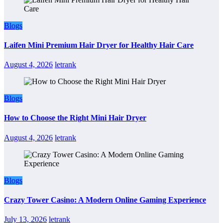
Blogs
Laifen Mini Premium Hair Dryer for Healthy Hair Care
August 4, 2026
letrank
Blogs
How to Choose the Right Mini Hair Dryer
August 4, 2026
letrank
Blogs
Crazy Tower Casino: A Modern Online Gaming Experience
July 13, 2026
letrank