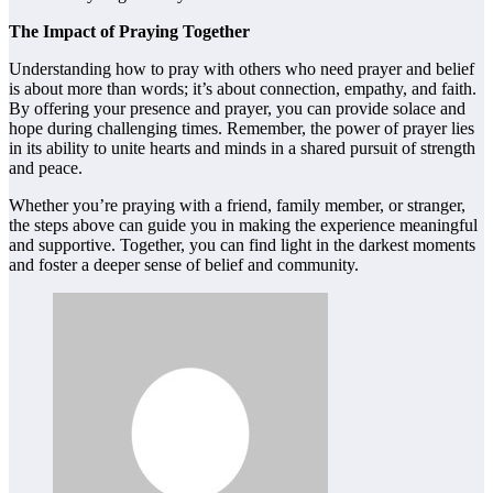
The Impact of Praying Together
Understanding how to pray with others who need prayer and belief
is about more than words; it’s about connection, empathy, and faith.
By offering your presence and prayer, you can provide solace and
hope during challenging times. Remember, the power of prayer lies
in its ability to unite hearts and minds in a shared pursuit of strength
and peace.
Whether you’re praying with a friend, family member, or stranger,
the steps above can guide you in making the experience meaningful
and supportive. Together, you can find light in the darkest moments
and foster a deeper sense of belief and community.