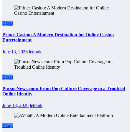
Blogs
Prince Casino: A Modern Destination for Online Casino
Entertainment
July 13, 2026
letrank
Blogs
PursueNews.com: From Pop Culture Coverage to a Troubled
Online Identity
June 13, 2026
letrank
Blogs