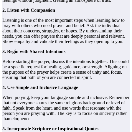
feelings without judgment, creating an atmosphere of trust.
2. Listen with Compassion
Listening is one of the most important steps when learning how to
pray with others who need prayer and belief. Ask the individual
about their concerns, struggles, or hopes. By understanding their
needs, you can offer prayers that are deeply personal and relevant.
Show empathy and validate their feelings as they open up to you.
3. Begin with Shared Intentions
Before starting the prayer, discuss the intentions together. This could
be a specific request for healing, guidance, or strength. Aligning on
the purpose of the prayer helps create a sense of unity and focus,
ensuring that both of you are connected in spirit.
4. Use Simple and Inclusive Language
When praying, keep your language simple and inclusive. Remember
that not everyone shares the same religious background or level of
faith. Speak from the heart, and use words that resonate with the
person you are praying with. The key is to focus on sincerity rather
than eloquence.
5. Incorporate Scripture or Inspirational Quotes