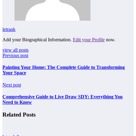
letrank
Add your Biographical Information.
Edit your Profile
now.
view all posts
Previous post
Painting Your Home: The Complete Guide to Transforming
Your Space
Next post
Comprehensive Guide to Live Draw SDY: Everything You
Need to Know
Related Posts