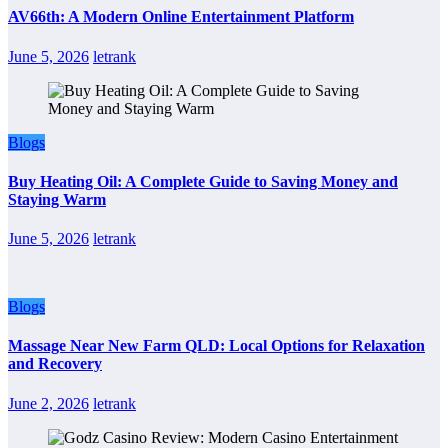
AV66th: A Modern Online Entertainment Platform
June 5, 2026
letrank
Blogs
Buy Heating Oil: A Complete Guide to Saving Money and
Staying Warm
June 5, 2026
letrank
Blogs
Massage Near New Farm QLD: Local Options for Relaxation
and Recovery
June 2, 2026
letrank