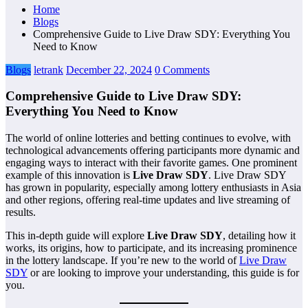
Home
Blogs
Comprehensive Guide to Live Draw SDY: Everything You
Need to Know
Blogs
letrank
December 22, 2024
0 Comments
Comprehensive Guide to Live Draw SDY:
Everything You Need to Know
The world of online lotteries and betting continues to evolve, with
technological advancements offering participants more dynamic and
engaging ways to interact with their favorite games. One prominent
example of this innovation is
Live Draw SDY
. Live Draw SDY
has grown in popularity, especially among lottery enthusiasts in Asia
and other regions, offering real-time updates and live streaming of
results.
This in-depth guide will explore
Live Draw SDY
, detailing how it
works, its origins, how to participate, and its increasing prominence
in the lottery landscape. If you’re new to the world of
Live Draw
SDY
or are looking to improve your understanding, this guide is for
you.