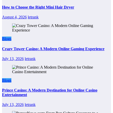
How to Choose the Right Mini Hair Dryer
August 4, 2026
letrank
Blogs
Crazy Tower Casino: A Modern Online Gaming Experience
July 13, 2026
letrank
Blogs
Prince Casino: A Modern Destination for Online Casino
Entertainment
July 13, 2026
letrank