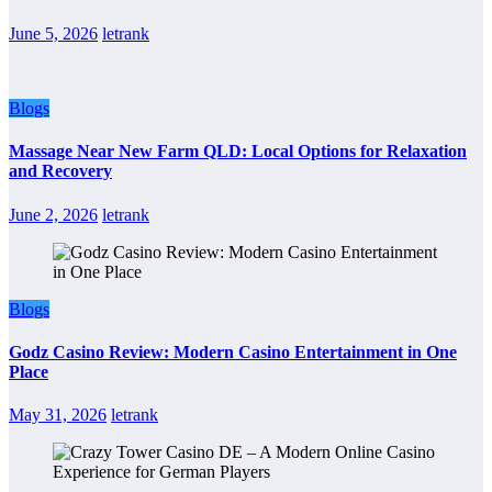
June 5, 2026
letrank
Blogs
Massage Near New Farm QLD: Local Options for Relaxation
and Recovery
June 2, 2026
letrank
Blogs
Godz Casino Review: Modern Casino Entertainment in One
Place
May 31, 2026
letrank