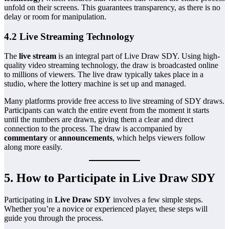
unfold on their screens. This guarantees transparency, as there is no
delay or room for manipulation.
4.2 Live Streaming Technology
The
live stream
is an integral part of Live Draw SDY. Using high-
quality video streaming technology, the draw is broadcasted online
to millions of viewers. The live draw typically takes place in a
studio, where the lottery machine is set up and managed.
Many platforms provide free access to live streaming of SDY draws.
Participants can watch the entire event from the moment it starts
until the numbers are drawn, giving them a clear and direct
connection to the process. The draw is accompanied by
commentary
or
announcements
, which helps viewers follow
along more easily.
5. How to Participate in Live Draw SDY
Participating in
Live Draw SDY
involves a few simple steps.
Whether you’re a novice or experienced player, these steps will
guide you through the process.