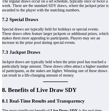
The regular draws occur on a set schedule, typically once or twice a
week. These are the standard SDY draws, where the jackpot prize is
awarded to the player with the matching numbers.
7.2 Special Draws
Special draws are typically held for holidays or special events.
These draws often feature larger jackpots or additional prizes, which
makes them more appealing to participants. Players may see an
increase in the prize pool during special events.
7.3 Jackpot Draws
Jackpot draws are typically held when the prize pool has reached a
particularly large amount. These draws often attract a higher number
of participants, as the stakes are higher. Winning one of these draws
can result in a life-changing amount of money.
8. Benefits of Live Draw SDY
8.1 Real-Time Results and Transparency
The most significant benefit of
Live Draw SDY
is the real-time