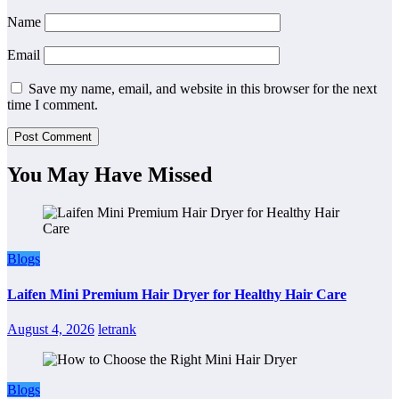
Name
Email
Save my name, email, and website in this browser for the next
time I comment.
You May Have Missed
Blogs
Laifen Mini Premium Hair Dryer for Healthy Hair Care
August 4, 2026
letrank
Blogs