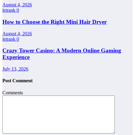
August 4, 2026
letrank
0
How to Choose the Right Mini Hair Dryer
August 4, 2026
letrank
0
Crazy Tower Casino: A Modern Online Gaming
Experience
July 13, 2026
Post Comment
Comments