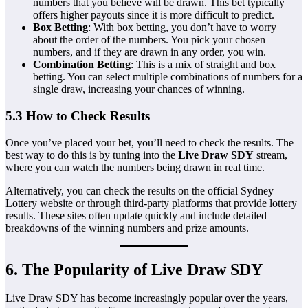
numbers that you believe will be drawn. This bet typically
offers higher payouts since it is more difficult to predict.
Box Betting
: With box betting, you don’t have to worry
about the order of the numbers. You pick your chosen
numbers, and if they are drawn in any order, you win.
Combination Betting
: This is a mix of straight and box
betting. You can select multiple combinations of numbers for a
single draw, increasing your chances of winning.
5.3 How to Check Results
Once you’ve placed your bet, you’ll need to check the results. The
best way to do this is by tuning into the
Live Draw SDY
stream,
where you can watch the numbers being drawn in real time.
Alternatively, you can check the results on the official Sydney
Lottery website or through third-party platforms that provide lottery
results. These sites often update quickly and include detailed
breakdowns of the winning numbers and prize amounts.
6. The Popularity of Live Draw SDY
Live Draw SDY has become increasingly popular over the years,