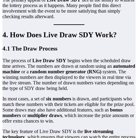
the lottery process as it happens. Many people find this direct
involvement with the event to be more satisfying than simply
checking results afterward.
4. How Does Live Draw SDY Work?
4.1 The Draw Process
The process of
Live Draw SDY
begins when the scheduled draw
time arrives. The numbers are drawn at random using an
automated
machine
or a
random number generator (RNG)
system. The
winning numbers are then displayed to the viewers in real time via
the live stream. The number of drawn numbers varies depending on
the type of SDY draw being held.
In most cases, a set of
six numbers
is drawn, and participants who
match these numbers with their tickets are eligible for the prize pool.
Some draws may also have additional features, such as
bonus
numbers
or
multiplier draws
, which increase the prize amounts or
offer extra chances to win.
The key feature of Live Draw SDY is the
live streaming
technology
, which ensures that viewers can watch the entire process