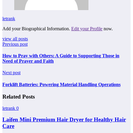
letrank
Add your Biographical Information.
Edit your Profile
now.
view all posts
Previous post
How to Pray with Others: A Guide to Supporting Those in
Need of Prayer and Faith
Next post
Forklift Batteries: Powering Material Handling Operations
Related Posts
letrank
0
Laifen Mini Premium Hair Dryer for Healthy Hair
Care