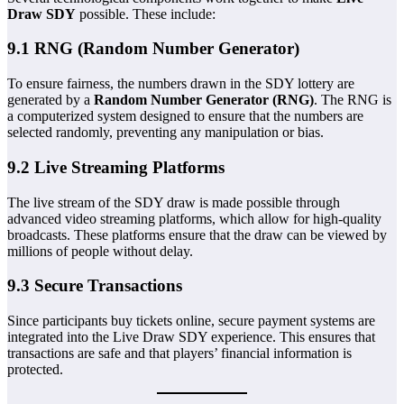
Draw SDY
possible. These include:
9.1 RNG (Random Number Generator)
To ensure fairness, the numbers drawn in the SDY lottery are
generated by a
Random Number Generator (RNG)
. The RNG is
a computerized system designed to ensure that the numbers are
selected randomly, preventing any manipulation or bias.
9.2 Live Streaming Platforms
The live stream of the SDY draw is made possible through
advanced video streaming platforms, which allow for high-quality
broadcasts. These platforms ensure that the draw can be viewed by
millions of people without delay.
9.3 Secure Transactions
Since participants buy tickets online, secure payment systems are
integrated into the Live Draw SDY experience. This ensures that
transactions are safe and that players’ financial information is
protected.