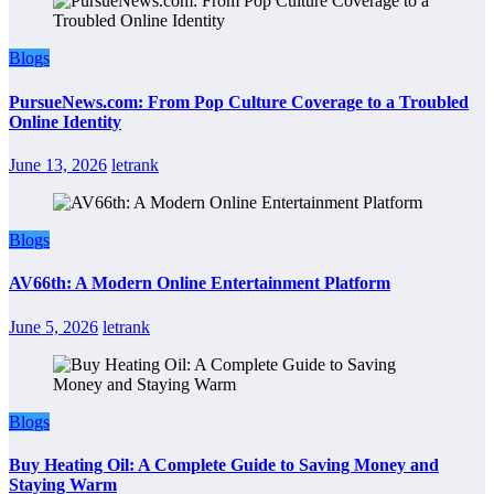
Blogs
PursueNews.com: From Pop Culture Coverage to a Troubled
Online Identity
June 13, 2026
letrank
Blogs
AV66th: A Modern Online Entertainment Platform
June 5, 2026
letrank
Blogs
Buy Heating Oil: A Complete Guide to Saving Money and
Staying Warm