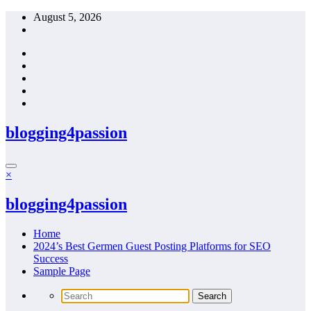
Skip
August 5, 2026
to
content
blogging4passion
×
blogging4passion
Home
2024’s Best Germen Guest Posting Platforms for SEO
Success
Sample Page