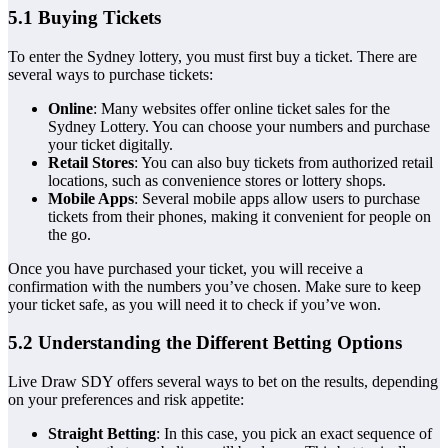
5.1 Buying Tickets
To enter the Sydney lottery, you must first buy a ticket. There are
several ways to purchase tickets:
Online
: Many websites offer online ticket sales for the
Sydney Lottery. You can choose your numbers and purchase
your ticket digitally.
Retail Stores
: You can also buy tickets from authorized retail
locations, such as convenience stores or lottery shops.
Mobile Apps
: Several mobile apps allow users to purchase
tickets from their phones, making it convenient for people on
the go.
Once you have purchased your ticket, you will receive a
confirmation with the numbers you’ve chosen. Make sure to keep
your ticket safe, as you will need it to check if you’ve won.
5.2 Understanding the Different Betting Options
Live Draw SDY offers several ways to bet on the results, depending
on your preferences and risk appetite:
Straight Betting
: In this case, you pick an exact sequence of