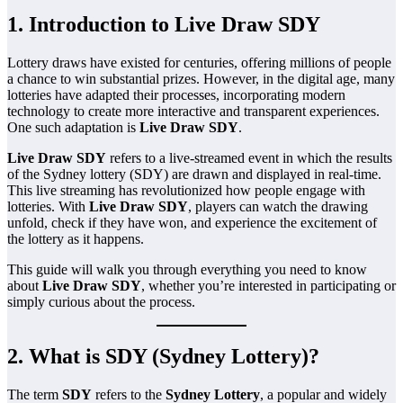
1. Introduction to Live Draw SDY
Lottery draws have existed for centuries, offering millions of people
a chance to win substantial prizes. However, in the digital age, many
lotteries have adapted their processes, incorporating modern
technology to create more interactive and transparent experiences.
One such adaptation is
Live Draw SDY
.
Live Draw SDY
refers to a live-streamed event in which the results
of the Sydney lottery (SDY) are drawn and displayed in real-time.
This live streaming has revolutionized how people engage with
lotteries. With
Live Draw SDY
, players can watch the drawing
unfold, check if they have won, and experience the excitement of
the lottery as it happens.
This guide will walk you through everything you need to know
about
Live Draw SDY
, whether you’re interested in participating or
simply curious about the process.
2. What is SDY (Sydney Lottery)?
The term
SDY
refers to the
Sydney Lottery
, a popular and widely