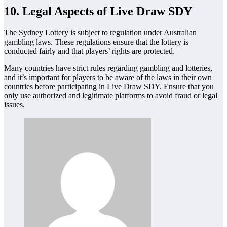
10. Legal Aspects of Live Draw SDY
The Sydney Lottery is subject to regulation under Australian
gambling laws. These regulations ensure that the lottery is
conducted fairly and that players’ rights are protected.
Many countries have strict rules regarding gambling and lotteries,
and it’s important for players to be aware of the laws in their own
countries before participating in Live Draw SDY. Ensure that you
only use authorized and legitimate platforms to avoid fraud or legal
issues.