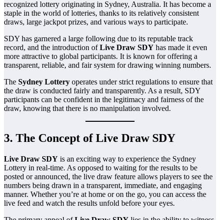
recognized lottery originating in Sydney, Australia. It has become a
staple in the world of lotteries, thanks to its relatively consistent
draws, large jackpot prizes, and various ways to participate.
SDY has garnered a large following due to its reputable track
record, and the introduction of
Live Draw SDY
has made it even
more attractive to global participants. It is known for offering a
transparent, reliable, and fair system for drawing winning numbers.
The
Sydney Lottery
operates under strict regulations to ensure that
the draw is conducted fairly and transparently. As a result, SDY
participants can be confident in the legitimacy and fairness of the
draw, knowing that there is no manipulation involved.
3. The Concept of Live Draw SDY
Live Draw SDY
is an exciting way to experience the Sydney
Lottery in real-time. As opposed to waiting for the results to be
posted or announced, the live draw feature allows players to see the
numbers being drawn in a transparent, immediate, and engaging
manner. Whether you’re at home or on the go, you can access the
live feed and watch the results unfold before your eyes.
The primary appeal of
Live Draw SDY
lies in the ability to witness