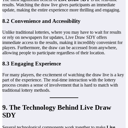
results. Watching the draw live gives participants an immediate
update, making the entire experience more thrilling and engaging.
8.2 Convenience and Accessibility
Unlike traditional lotteries, where you may have to wait for results
or rely on newspapers for updates, Live Draw SDY offers
immediate access to the results, making it incredibly convenient for
players. Furthermore, the draw can be accessed from anywhere,
allowing people to participate regardless of their location.
8.3 Engaging Experience
For many players, the excitement of watching the draw live is a key
part of the experience. The real-time interaction with the lottery
process creates a sense of involvement that is hard to match with
traditional lottery methods.
9. The Technology Behind Live Draw
SDY
Several technological components work together to make
Live