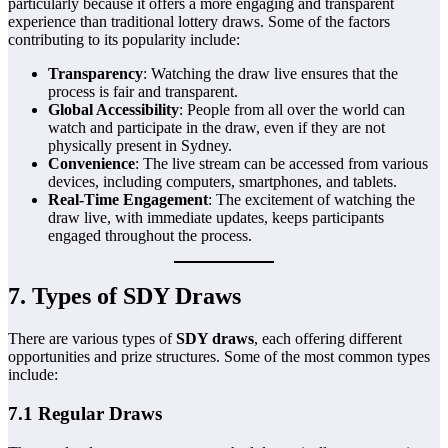
particularly because it offers a more engaging and transparent
experience than traditional lottery draws. Some of the factors
contributing to its popularity include:
Transparency
: Watching the draw live ensures that the
process is fair and transparent.
Global Accessibility
: People from all over the world can
watch and participate in the draw, even if they are not
physically present in Sydney.
Convenience
: The live stream can be accessed from various
devices, including computers, smartphones, and tablets.
Real-Time Engagement
: The excitement of watching the
draw live, with immediate updates, keeps participants
engaged throughout the process.
7. Types of SDY Draws
There are various types of
SDY draws
, each offering different
opportunities and prize structures. Some of the most common types
include:
7.1 Regular Draws