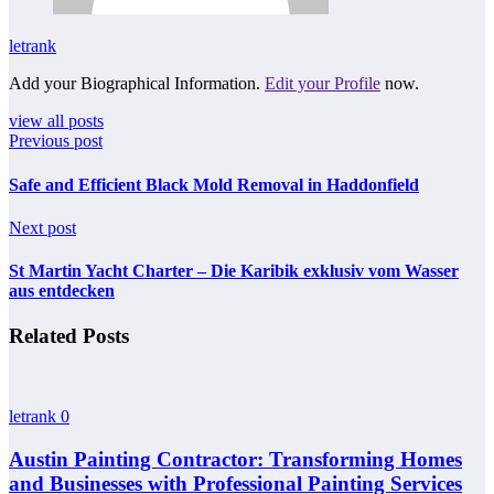
letrank
Add your Biographical Information.
Edit your Profile
now.
view all posts
Previous post
Safe and Efficient Black Mold Removal in Haddonfield
Next post
St Martin Yacht Charter – Die Karibik exklusiv vom Wasser
aus entdecken
Related Posts
letrank
0
Austin Painting Contractor: Transforming Homes
and Businesses with Professional Painting Services