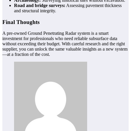
Archaeology:
Surveying historical sites without excavation.
Road and bridge surveys:
Assessing pavement thickness
and structural integrity.
Final Thoughts
A pre-owned Ground Penetrating Radar system is a smart
investment for professionals who need reliable subsurface data
without exceeding their budget. With careful research and the right
supplier, you can unlock the same valuable insights as a new system
—at a fraction of the cost.