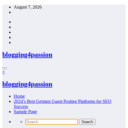
Skip
August 7, 2026
to
content
blogging4passion
×
blogging4passion
Home
2024’s Best Germen Guest Posting Platforms for SEO
Success
Sample Page