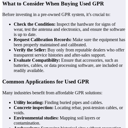
What to Consider When Buying Used GPR
Before investing in a pre-owned GPR system, it’s crucial to:
Check the Condition:
Inspect the hardware for signs of
wear, test the antenna and electronics, and ensure the software
is up to date.
Request Calibration Records:
Make sure the equipment has
been properly maintained and calibrated.
Verify the Seller:
Buy only from reputable dealers who offer
transparent service histories and after-sales support.
Evaluate Compatibility:
Ensure that accessories, such as
batteries, cables, or data processing software, are included or
readily available.
Common Applications for Used GPR
Many industries benefit from affordable GPR solutions:
Utility locating:
Finding buried pipes and cables.
Concrete inspection:
Locating rebar, post-tension cables, or
voids.
Environmental studies:
Mapping soil layers or
contamination.