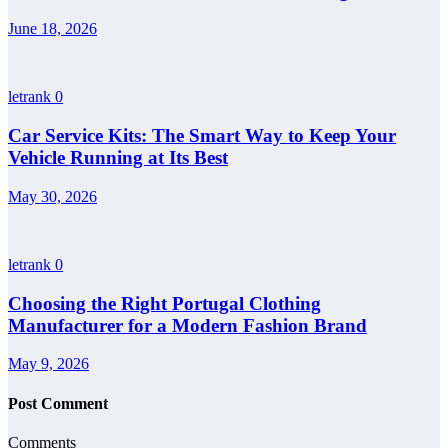
June 18, 2026
letrank
0
Car Service Kits: The Smart Way to Keep Your
Vehicle Running at Its Best
May 30, 2026
letrank
0
Choosing the Right Portugal Clothing
Manufacturer for a Modern Fashion Brand
May 9, 2026
Post Comment
Comments