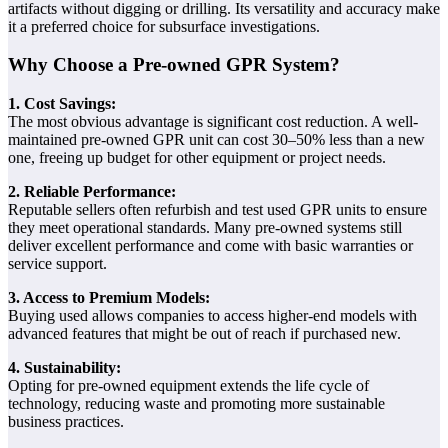
artifacts without digging or drilling. Its versatility and accuracy make
it a preferred choice for subsurface investigations.
Why Choose a Pre-owned GPR System?
1. Cost Savings:
The most obvious advantage is significant cost reduction. A well-
maintained pre-owned GPR unit can cost 30–50% less than a new
one, freeing up budget for other equipment or project needs.
2. Reliable Performance:
Reputable sellers often refurbish and test used GPR units to ensure
they meet operational standards. Many pre-owned systems still
deliver excellent performance and come with basic warranties or
service support.
3. Access to Premium Models:
Buying used allows companies to access higher-end models with
advanced features that might be out of reach if purchased new.
4. Sustainability:
Opting for pre-owned equipment extends the life cycle of
technology, reducing waste and promoting more sustainable
business practices.