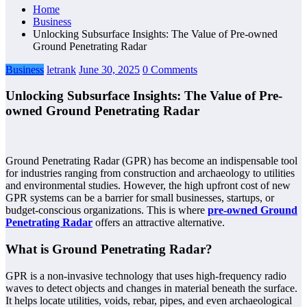
Home
Business
Unlocking Subsurface Insights: The Value of Pre-owned
Ground Penetrating Radar
Business
letrank
June 30, 2025
0 Comments
Unlocking Subsurface Insights: The Value of Pre-
owned Ground Penetrating Radar
Ground Penetrating Radar (GPR) has become an indispensable tool
for industries ranging from construction and archaeology to utilities
and environmental studies. However, the high upfront cost of new
GPR systems can be a barrier for small businesses, startups, or
budget-conscious organizations. This is where
pre-owned Ground
Penetrating Radar
offers an attractive alternative.
What is Ground Penetrating Radar?
GPR is a non-invasive technology that uses high-frequency radio
waves to detect objects and changes in material beneath the surface.
It helps locate utilities, voids, rebar, pipes, and even archaeological