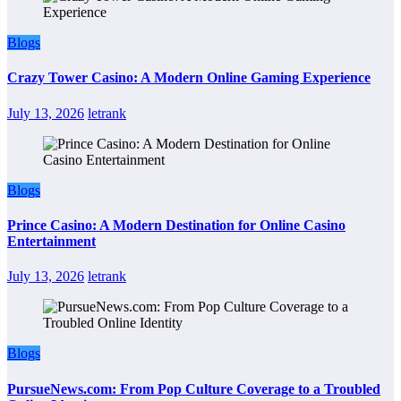
Blogs
Crazy Tower Casino: A Modern Online Gaming Experience
July 13, 2026
letrank
Blogs
Prince Casino: A Modern Destination for Online Casino
Entertainment
July 13, 2026
letrank
Blogs
PursueNews.com: From Pop Culture Coverage to a Troubled