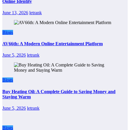
Online Identity
June 13, 2026
letrank
Blogs
AV66th: A Modern Online Entertainment Platform
June 5, 2026
letrank
Blogs
Buy Heating Oil: A Complete Guide to Saving Money and
Staying Warm
June 5, 2026
letrank
Blogs