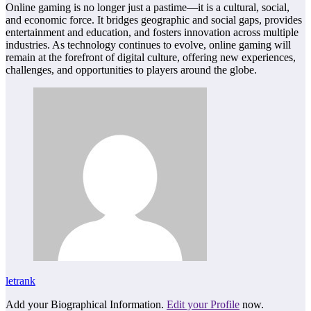
Online gaming is no longer just a pastime—it is a cultural, social,
and economic force. It bridges geographic and social gaps, provides
entertainment and education, and fosters innovation across multiple
industries. As technology continues to evolve, online gaming will
remain at the forefront of digital culture, offering new experiences,
challenges, and opportunities to players around the globe.
letrank
Add your Biographical Information.
Edit your Profile
now.