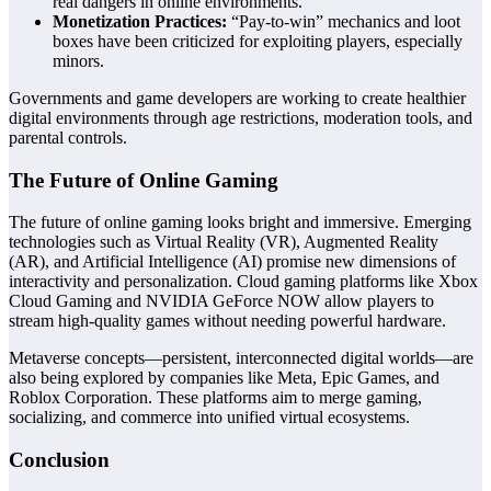
real dangers in online environments.
Monetization Practices:
“Pay-to-win” mechanics and loot
boxes have been criticized for exploiting players, especially
minors.
Governments and game developers are working to create healthier
digital environments through age restrictions, moderation tools, and
parental controls.
The Future of Online Gaming
The future of online gaming looks bright and immersive. Emerging
technologies such as Virtual Reality (VR), Augmented Reality
(AR), and Artificial Intelligence (AI) promise new dimensions of
interactivity and personalization. Cloud gaming platforms like Xbox
Cloud Gaming and NVIDIA GeForce NOW allow players to
stream high-quality games without needing powerful hardware.
Metaverse concepts—persistent, interconnected digital worlds—are
also being explored by companies like Meta, Epic Games, and
Roblox Corporation. These platforms aim to merge gaming,
socializing, and commerce into unified virtual ecosystems.
Conclusion