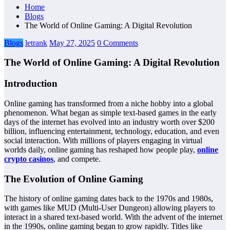
Home
Blogs
The World of Online Gaming: A Digital Revolution
Blogs
letrank
May 27, 2025
0 Comments
The World of Online Gaming: A Digital Revolution
Introduction
Online gaming has transformed from a niche hobby into a global
phenomenon. What began as simple text-based games in the early
days of the internet has evolved into an industry worth over $200
billion, influencing entertainment, technology, education, and even
social interaction. With millions of players engaging in virtual
worlds daily, online gaming has reshaped how people play,
online
crypto casinos
, and compete.
The Evolution of Online Gaming
The history of online gaming dates back to the 1970s and 1980s,
with games like MUD (Multi-User Dungeon) allowing players to
interact in a shared text-based world. With the advent of the internet
in the 1990s, online gaming began to grow rapidly. Titles like