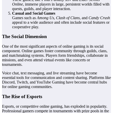
Online
, immerse players in large, persistent worlds filled with
quests, guilds, and player interaction.
Casual and Social Games
Games such as
Among Us
,
Clash of Clans
, and
Candy Crush
appeal to a wide audience and often include social features or
cooperative play.
The Social Dimension
One of the most significant aspects of online gaming is its social
component. Online games foster community through guilds, clans,
and matchmaking systems. Players form friendships, collaborate in
missions, and even attend virtual events like concerts or
tournaments.
Voice chat, text messaging, and live streaming have become
essential tools for communication and content sharing. Platforms like
Discord, Twitch, and YouTube Gaming have become central hubs
for online gaming communities.
The Rise of Esports
Esports, or competitive online gaming, has exploded in popularity.
Professional gamers compete in tournaments with prize pools in the