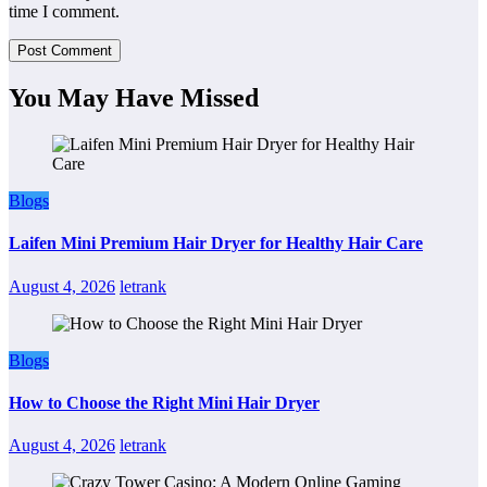
time I comment.
You May Have Missed
Blogs
Laifen Mini Premium Hair Dryer for Healthy Hair Care
August 4, 2026
letrank
Blogs
How to Choose the Right Mini Hair Dryer
August 4, 2026
letrank