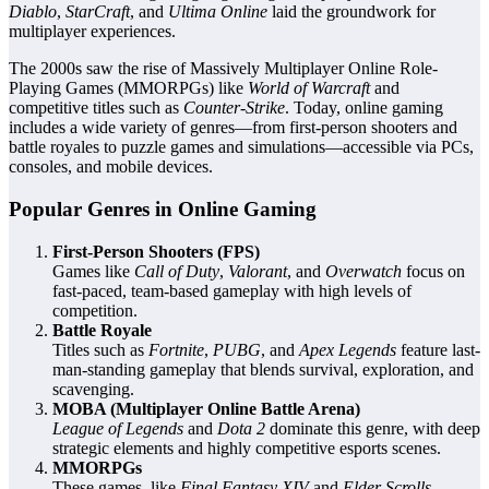
Diablo
,
StarCraft
, and
Ultima Online
laid the groundwork for
multiplayer experiences.
The 2000s saw the rise of Massively Multiplayer Online Role-
Playing Games (MMORPGs) like
World of Warcraft
and
competitive titles such as
Counter-Strike
. Today, online gaming
includes a wide variety of genres—from first-person shooters and
battle royales to puzzle games and simulations—accessible via PCs,
consoles, and mobile devices.
Popular Genres in Online Gaming
First-Person Shooters (FPS)
Games like
Call of Duty
,
Valorant
, and
Overwatch
focus on
fast-paced, team-based gameplay with high levels of
competition.
Battle Royale
Titles such as
Fortnite
,
PUBG
, and
Apex Legends
feature last-
man-standing gameplay that blends survival, exploration, and
scavenging.
MOBA (Multiplayer Online Battle Arena)
League of Legends
and
Dota 2
dominate this genre, with deep
strategic elements and highly competitive esports scenes.
MMORPGs
These games, like
Final Fantasy XIV
and
Elder Scrolls