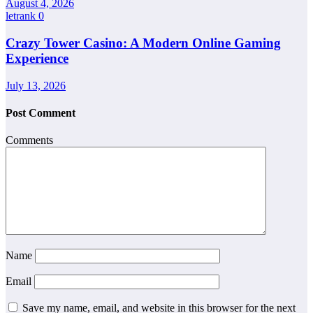
August 4, 2026
letrank
0
Crazy Tower Casino: A Modern Online Gaming
Experience
July 13, 2026
Post Comment
Comments
Name
Email
Save my name, email, and website in this browser for the next