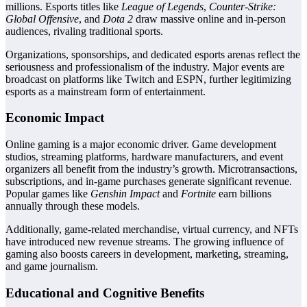
millions. Esports titles like
League of Legends
,
Counter-Strike:
Global Offensive
, and
Dota 2
draw massive online and in-person
audiences, rivaling traditional sports.
Organizations, sponsorships, and dedicated esports arenas reflect the
seriousness and professionalism of the industry. Major events are
broadcast on platforms like Twitch and ESPN, further legitimizing
esports as a mainstream form of entertainment.
Economic Impact
Online gaming is a major economic driver. Game development
studios, streaming platforms, hardware manufacturers, and event
organizers all benefit from the industry’s growth. Microtransactions,
subscriptions, and in-game purchases generate significant revenue.
Popular games like
Genshin Impact
and
Fortnite
earn billions
annually through these models.
Additionally, game-related merchandise, virtual currency, and NFTs
have introduced new revenue streams. The growing influence of
gaming also boosts careers in development, marketing, streaming,
and game journalism.
Educational and Cognitive Benefits