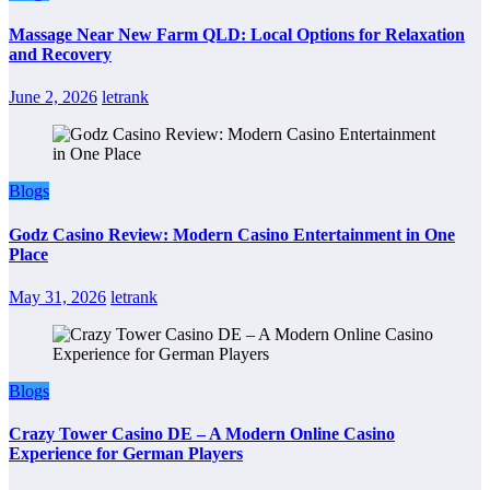
Massage Near New Farm QLD: Local Options for Relaxation
and Recovery
June 2, 2026
letrank
Blogs
Godz Casino Review: Modern Casino Entertainment in One
Place
May 31, 2026
letrank
Blogs
Crazy Tower Casino DE – A Modern Online Casino
Experience for German Players