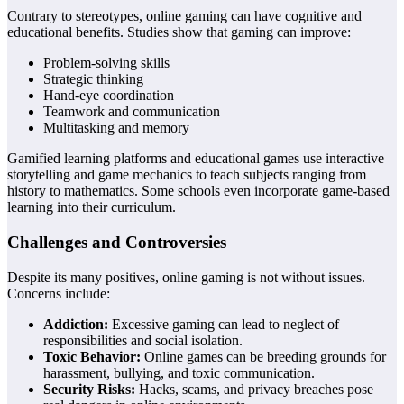
Contrary to stereotypes, online gaming can have cognitive and
educational benefits. Studies show that gaming can improve:
Problem-solving skills
Strategic thinking
Hand-eye coordination
Teamwork and communication
Multitasking and memory
Gamified learning platforms and educational games use interactive
storytelling and game mechanics to teach subjects ranging from
history to mathematics. Some schools even incorporate game-based
learning into their curriculum.
Challenges and Controversies
Despite its many positives, online gaming is not without issues.
Concerns include:
Addiction:
Excessive gaming can lead to neglect of
responsibilities and social isolation.
Toxic Behavior:
Online games can be breeding grounds for
harassment, bullying, and toxic communication.
Security Risks:
Hacks, scams, and privacy breaches pose