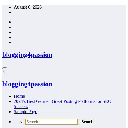
Skip
August 6, 2026
to
content
blogging4passion
×
blogging4passion
Home
2024’s Best Germen Guest Posting Platforms for SEO
Success
Sample Page