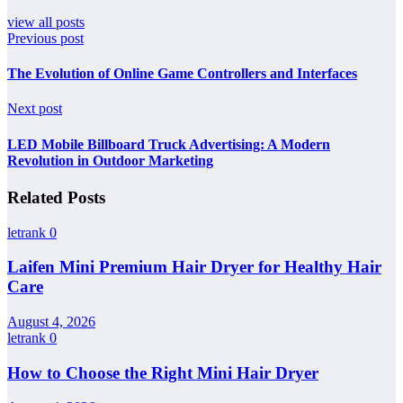
view all posts
Previous post
The Evolution of Online Game Controllers and Interfaces
Next post
LED Mobile Billboard Truck Advertising: A Modern
Revolution in Outdoor Marketing
Related Posts
letrank
0
Laifen Mini Premium Hair Dryer for Healthy Hair
Care
August 4, 2026
letrank
0
How to Choose the Right Mini Hair Dryer