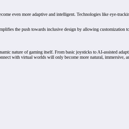
become even more adaptive and intelligent. Technologies like eye-tracki
mplifies the push towards inclusive design by allowing customization to
dynamic nature of gaming itself. From basic joysticks to AI-assisted ad
onnect with virtual worlds will only become more natural, immersive, 