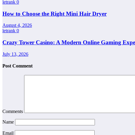
letrank
0
How to Choose the Right Mini Hair Dryer
August 4, 2026
letrank
0
Crazy Tower Casino: A Modern Online Gaming Expe
July 13, 2026
Post Comment
Comments
Name
Email