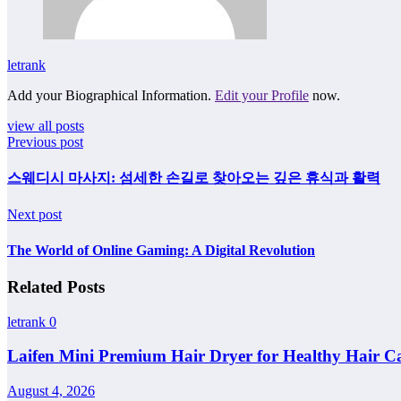
letrank
Add your Biographical Information.
Edit your Profile
now.
view all posts
Previous post
스웨디시 마사지: 섬세한 손길로 찾아오는 깊은 휴식과 활력
Next post
The World of Online Gaming: A Digital Revolution
Related Posts
letrank
0
Laifen Mini Premium Hair Dryer for Healthy Hair C
August 4, 2026