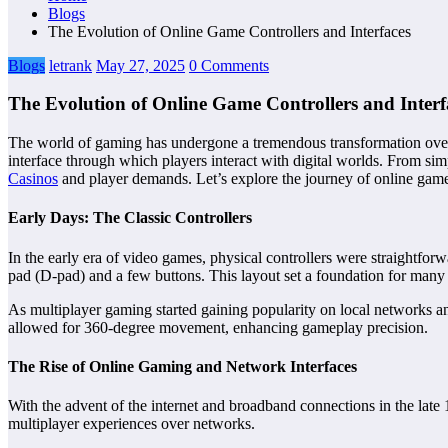
Blogs
The Evolution of Online Game Controllers and Interfaces
Blogs
letrank
May 27, 2025
0 Comments
The Evolution of Online Game Controllers and Interf
The world of gaming has undergone a tremendous transformation over th
interface through which players interact with digital worlds. From si
Casinos
and player demands. Let’s explore the journey of online game 
Early Days: The Classic Controllers
In the early era of video games, physical controllers were straightfo
pad (D-pad) and a few buttons. This layout set a foundation for many 
As multiplayer gaming started gaining popularity on local networks an
allowed for 360-degree movement, enhancing gameplay precision.
The Rise of Online Gaming and Network Interfaces
With the advent of the internet and broadband connections in the la
multiplayer experiences over networks.