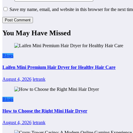
Save my name, email, and website in this browser for the next ti
You May Have Missed
Blogs
Laifen Mini Premium Hair Dryer for Healthy Hair Care
August 4, 2026
letrank
Blogs
How to Choose the Right Mini Hair Dryer
August 4, 2026
letrank