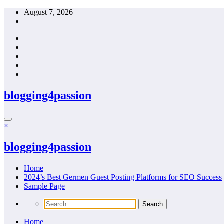
Skip
August 7, 2026
to
content
blogging4passion
×
blogging4passion
Home
2024’s Best Germen Guest Posting Platforms for SEO Success
Sample Page
Home