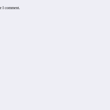
me I comment.