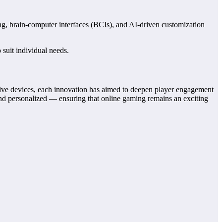
ng, brain-computer interfaces (BCIs), and AI-driven customization
 suit individual needs.
aptive devices, each innovation has aimed to deepen player engagement
and personalized — ensuring that online gaming remains an exciting