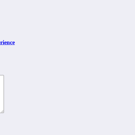
rience