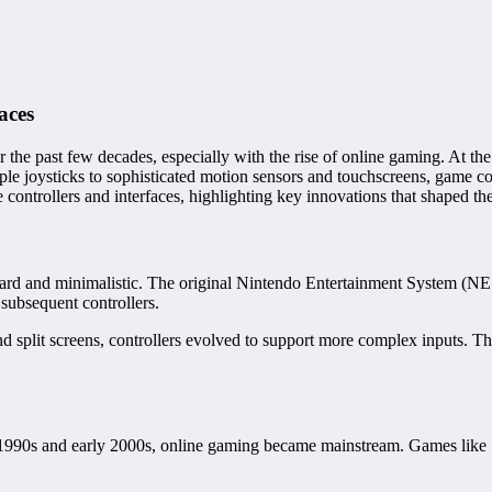
aces
e past few decades, especially with the rise of online gaming. At the h
mple joysticks to sophisticated motion sensors and touchscreens, game 
controllers and interfaces, highlighting key innovations that shaped t
rward and minimalistic. The original Nintendo Entertainment System (NES
subsequent controllers.
d split screens, controllers evolved to support more complex inputs. Th
te 1990s and early 2000s, online gaming became mainstream. Games like