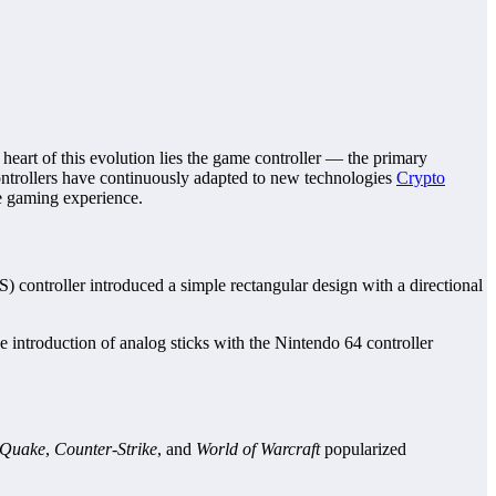
eart of this evolution lies the game controller — the primary
controllers have continuously adapted to new technologies
Crypto
he gaming experience.
) controller introduced a simple rectangular design with a directional
e introduction of analog sticks with the Nintendo 64 controller
Quake
,
Counter-Strike
, and
World of Warcraft
popularized