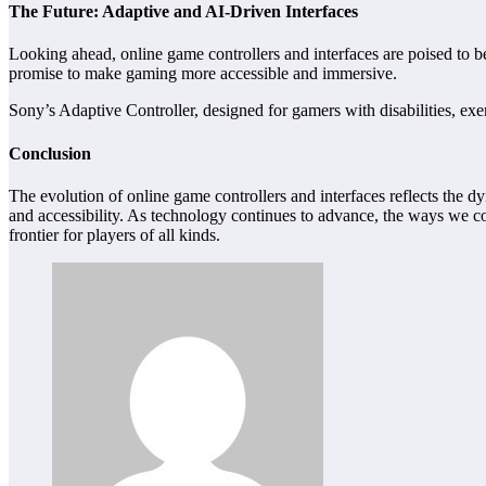
The Future: Adaptive and AI-Driven Interfaces
Looking ahead, online game controllers and interfaces are poised to 
promise to make gaming more accessible and immersive.
Sony’s Adaptive Controller, designed for gamers with disabilities, exe
Conclusion
The evolution of online game controllers and interfaces reflects the 
and accessibility. As technology continues to advance, the ways we c
frontier for players of all kinds.