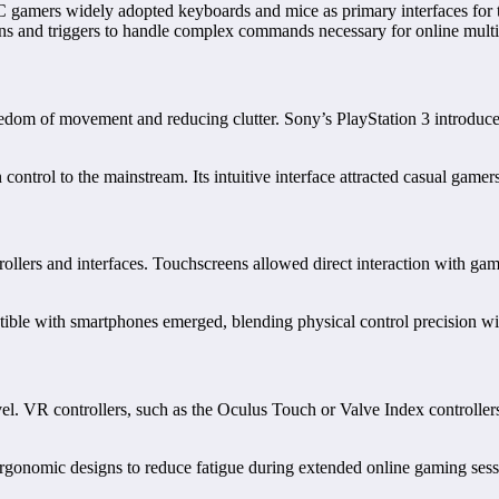
gamers widely adopted keyboards and mice as primary interfaces for thei
ons and triggers to handle complex commands necessary for online mult
eedom of movement and reducing clutter. Sony’s PlayStation 3 introduc
ntrol to the mainstream. Its intuitive interface attracted casual game
ollers and interfaces. Touchscreens allowed direct interaction with game
tible with smartphones emerged, blending physical control precision w
evel. VR controllers, such as the Oculus Touch or Valve Index controlle
 ergonomic designs to reduce fatigue during extended online gaming sess