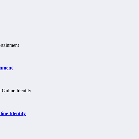
inment
ine Identity