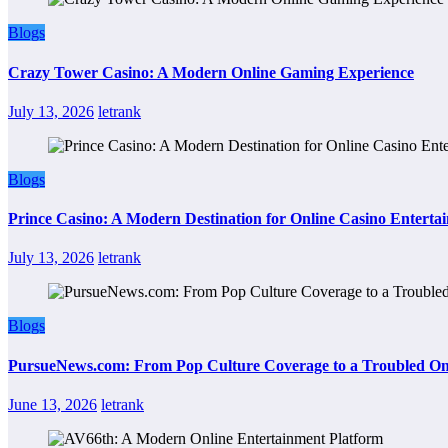
Blogs
Crazy Tower Casino: A Modern Online Gaming Experience
July 13, 2026
letrank
Blogs
Prince Casino: A Modern Destination for Online Casino Enterta
July 13, 2026
letrank
Blogs
PursueNews.com: From Pop Culture Coverage to a Troubled Onl
June 13, 2026
letrank