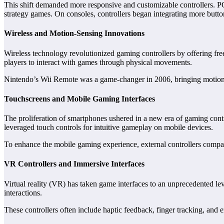
This shift demanded more responsive and customizable controllers. PC 
strategy games. On consoles, controllers began integrating more butt
Wireless and Motion-Sensing Innovations
Wireless technology revolutionized gaming controllers by offering fr
players to interact with games through physical movements.
Nintendo’s Wii Remote was a game-changer in 2006, bringing motion co
Touchscreens and Mobile Gaming Interfaces
The proliferation of smartphones ushered in a new era of gaming contr
leveraged touch controls for intuitive gameplay on mobile devices.
To enhance the mobile gaming experience, external controllers compa
VR Controllers and Immersive Interfaces
Virtual reality (VR) has taken game interfaces to an unprecedented l
interactions.
These controllers often include haptic feedback, finger tracking, and