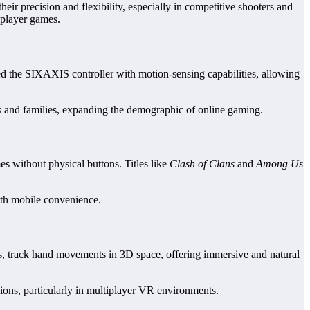
r precision and flexibility, especially in competitive shooters and
iplayer games.
ed the SIXAXIS controller with motion-sensing capabilities, allowing
rs and families, expanding the demographic of online gaming.
s without physical buttons. Titles like
Clash of Clans
and
Among Us
ith mobile convenience.
rs, track hand movements in 3D space, offering immersive and natural
ions, particularly in multiplayer VR environments.