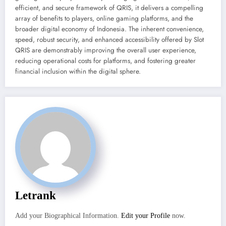
efficient, and secure framework of QRIS, it delivers a compelling
array of benefits to players, online gaming platforms, and the
broader digital economy of Indonesia. The inherent convenience,
speed, robust security, and enhanced accessibility offered by Slot
QRIS are demonstrably improving the overall user experience,
reducing operational costs for platforms, and fostering greater
financial inclusion within the digital sphere.
Letrank
Add your Biographical Information.
Edit your Profile
now.