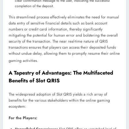
clear confirmation message to the user, indicating the successful
completion of the deposit.
This streamlined process effectively eliminates the need for manual
data entry of sensitive financial details such as bank account
numbers or credit card information, thereby significantly
mitigating the potential for human error and bolstering the overall
security of the transaction. The near real-time nature of QRIS
transactions ensures that players can access their deposited funds
without undue delay, allowing them to promptly resume their online
gaming activities.
A Tapestry of Advantages: The Multifaceted
Benefits of Slot QRIS
The widespread adoption of Slot QRIS yields a rich array of
benefits for the various stakeholders within the online gaming
ecosystem:
For the Players: