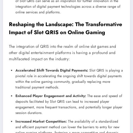
of Slot QRIS can serve as an inspiration for further innovation in the
integration of digital payment technologies across a diverse range of
online services and platforms.
Reshaping the Landscape: The Transformative
Impact of Slot QRIS on Online Gaming
The integration of QRIS into the realm of online slot games and
other digital entertainment platforms is having a profound and
multifaceted impact on the industry:
Accelerated Shift Towards Digital Payments:
Slot QRIS is playing a
pivotal role in accelerating the ongoing shift towards digital payments
within the online gaming community, gradually replacing more
traditional payment methods.
Enhanced Player Engagement and Activity:
The ease and speed of
deposits facilitated by Slot QRIS can lead to increased player
engagement, more frequent transactions, and potentially longer player
session durations.
Increased Market Competition:
The availability of a standardized
and efficient payment method can lower the barriers to entry for new
online gaming platforms, fostering a more competitive and dynamic