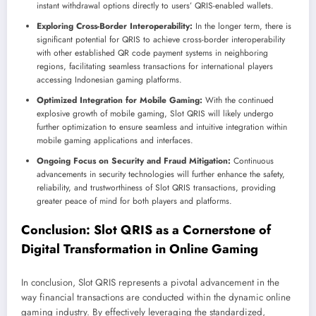
instant withdrawal options directly to users’ QRIS-enabled wallets.
Exploring Cross-Border Interoperability:
In the longer term, there is
significant potential for QRIS to achieve cross-border interoperability
with other established QR code payment systems in neighboring
regions, facilitating seamless transactions for international players
accessing Indonesian gaming platforms.
Optimized Integration for Mobile Gaming:
With the continued
explosive growth of mobile gaming, Slot QRIS will likely undergo
further optimization to ensure seamless and intuitive integration within
mobile gaming applications and interfaces.
Ongoing Focus on Security and Fraud Mitigation:
Continuous
advancements in security technologies will further enhance the safety,
reliability, and trustworthiness of Slot QRIS transactions, providing
greater peace of mind for both players and platforms.
Conclusion: Slot QRIS as a Cornerstone of
Digital Transformation in Online Gaming
In conclusion, Slot QRIS represents a pivotal advancement in the
way financial transactions are conducted within the dynamic online
gaming industry. By effectively leveraging the standardized,