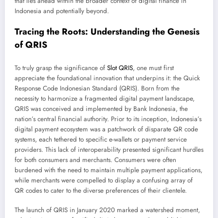
that lies ahead within the broader context of digital finance in
Indonesia and potentially beyond.
Tracing the Roots: Understanding the Genesis
of QRIS
To truly grasp the significance of
Slot QRIS
, one must first
appreciate the foundational innovation that underpins it: the Quick
Response Code Indonesian Standard (QRIS). Born from the
necessity to harmonize a fragmented digital payment landscape,
QRIS was conceived and implemented by Bank Indonesia, the
nation’s central financial authority. Prior to its inception, Indonesia’s
digital payment ecosystem was a patchwork of disparate QR code
systems, each tethered to specific e-wallets or payment service
providers. This lack of interoperability presented significant hurdles
for both consumers and merchants. Consumers were often
burdened with the need to maintain multiple payment applications,
while merchants were compelled to display a confusing array of
QR codes to cater to the diverse preferences of their clientele.
The launch of QRIS in January 2020 marked a watershed moment,