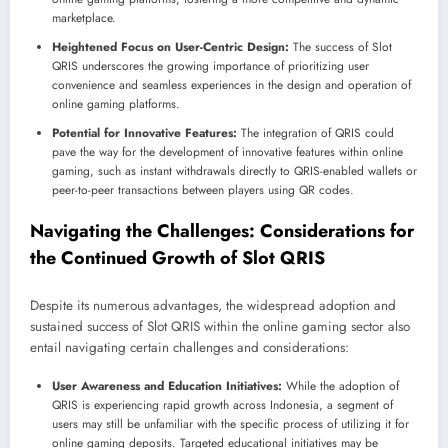
marketplace.
Heightened Focus on User-Centric Design:
The success of Slot
QRIS underscores the growing importance of prioritizing user
convenience and seamless experiences in the design and operation of
online gaming platforms.
Potential for Innovative Features:
The integration of QRIS could
pave the way for the development of innovative features within online
gaming, such as instant withdrawals directly to QRIS-enabled wallets or
peer-to-peer transactions between players using QR codes.
Navigating the Challenges: Considerations for
the Continued Growth of Slot QRIS
Despite its numerous advantages, the widespread adoption and
sustained success of Slot QRIS within the online gaming sector also
entail navigating certain challenges and considerations:
User Awareness and Education Initiatives:
While the adoption of
QRIS is experiencing rapid growth across Indonesia, a segment of
users may still be unfamiliar with the specific process of utilizing it for
online gaming deposits. Targeted educational initiatives may be