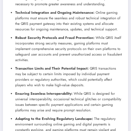
necessary to promote greater awareness and understanding.
Technical Integration and Ongoing Maintenance:
Online gaming
platforms must ensure the seamless and robust technical integration of
the QRIS payment gateway into their existing systems and allocate
resources for ongoing maintenance, updates, and technical support.
Robust Security Protocols and Fraud Prevention:
While QRIS itself
incorporates strong security measures, gaming platforms must
implement comprehensive security protocols on their own platforms to
safeguard user accounts and prevent unauthorized access or fraudulent
activities.
Transaction Limits and Their Potential Impact:
QRIS transactions
may be subject to certain limits imposed by individual payment
providers or regulatory authorities, which could potentially affect
players who wish to make high-value deposits.
Ensuring Seamless Interoperability:
While QRIS is designed for
universal interoperability, occasional technical glitches or compatibility
issues between specific payment applications and certain gaming
platforms may arise and require prompt resolution.
Adapting to the Evolving Regulatory Landscape:
The regulatory
environment surrounding online gaming and digital payments is
constantly evolving, and gaming platforms must remain vigilant and