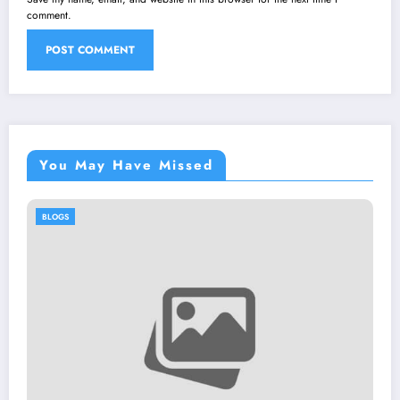
comment.
You May Have Missed
BLOGS