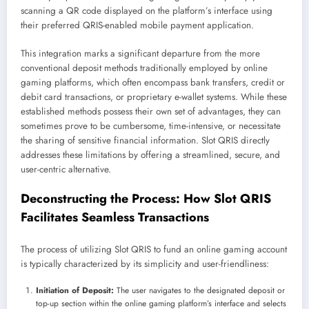
scanning a QR code displayed on the platform’s interface using
their preferred QRIS-enabled mobile payment application.
This integration marks a significant departure from the more
conventional deposit methods traditionally employed by online
gaming platforms, which often encompass bank transfers, credit or
debit card transactions, or proprietary e-wallet systems. While these
established methods possess their own set of advantages, they can
sometimes prove to be cumbersome, time-intensive, or necessitate
the sharing of sensitive financial information. Slot QRIS directly
addresses these limitations by offering a streamlined, secure, and
user-centric alternative.
Deconstructing the Process: How Slot QRIS
Facilitates Seamless Transactions
The process of utilizing Slot QRIS to fund an online gaming account
is typically characterized by its simplicity and user-friendliness:
Initiation of Deposit:
The user navigates to the designated deposit or
top-up section within the online gaming platform’s interface and selects