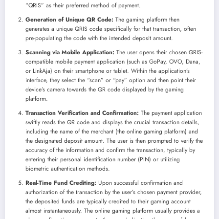
“QRIS” as their preferred method of payment.
Generation of Unique QR Code:
The gaming platform then
generates a unique QRIS code specifically for that transaction, often
pre-populating the code with the intended deposit amount.
Scanning via Mobile Application:
The user opens their chosen QRIS-
compatible mobile payment application (such as GoPay, OVO, Dana,
or LinkAja) on their smartphone or tablet. Within the application’s
interface, they select the “scan” or “pay” option and then point their
device’s camera towards the QR code displayed by the gaming
platform.
Transaction Verification and Confirmation:
The payment application
swiftly reads the QR code and displays the crucial transaction details,
including the name of the merchant (the online gaming platform) and
the designated deposit amount. The user is then prompted to verify the
accuracy of the information and confirm the transaction, typically by
entering their personal identification number (PIN) or utilizing
biometric authentication methods.
Real-Time Fund Crediting:
Upon successful confirmation and
authorization of the transaction by the user’s chosen payment provider,
the deposited funds are typically credited to their gaming account
almost instantaneously. The online gaming platform usually provides a