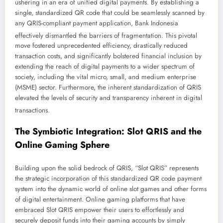
ushering in an era of unified digital payments. By establishing a
single, standardized QR code that could be seamlessly scanned by
any QRIS-compliant payment application, Bank Indonesia
effectively dismantled the barriers of fragmentation.
This pivotal
move fostered unprecedented efficiency, drastically reduced
transaction costs, and significantly bolstered financial inclusion by
extending the reach of digital payments to a wider spectrum of
society, including the vital micro, small, and medium enterprise
(MSME) sector. Furthermore, the inherent standardization of QRIS
elevated the levels of security and transparency inherent in digital
transactions.
The Symbiotic Integration: Slot QRIS and the
Online Gaming Sphere
Building upon the solid bedrock of QRIS, “Slot QRIS” represents
the strategic incorporation of this standardized QR code payment
system into the dynamic world of online slot games and other forms
of digital entertainment. Online gaming platforms that have
embraced Slot QRIS empower their users to effortlessly and
securely deposit funds into their gaming accounts by simply