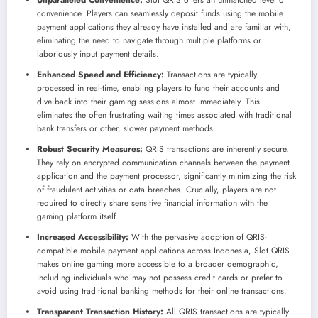
Unparalleled Convenience:
Slot QRIS offers an unmatched level of
convenience. Players can seamlessly deposit funds using the mobile
payment applications they already have installed and are familiar with,
eliminating the need to navigate through multiple platforms or
laboriously input payment details.
Enhanced Speed and Efficiency:
Transactions are typically
processed in real-time, enabling players to fund their accounts and
dive back into their gaming sessions almost immediately. This
eliminates the often frustrating waiting times associated with traditional
bank transfers or other, slower payment methods.
Robust Security Measures:
QRIS transactions are inherently secure.
They rely on encrypted communication channels between the payment
application and the payment processor, significantly minimizing the risk
of fraudulent activities or data breaches. Crucially, players are not
required to directly share sensitive financial information with the
gaming platform itself.
Increased Accessibility:
With the pervasive adoption of QRIS-
compatible mobile payment applications across Indonesia, Slot QRIS
makes online gaming more accessible to a broader demographic,
including individuals who may not possess credit cards or prefer to
avoid using traditional banking methods for their online transactions.
Transparent Transaction History:
All QRIS transactions are typically