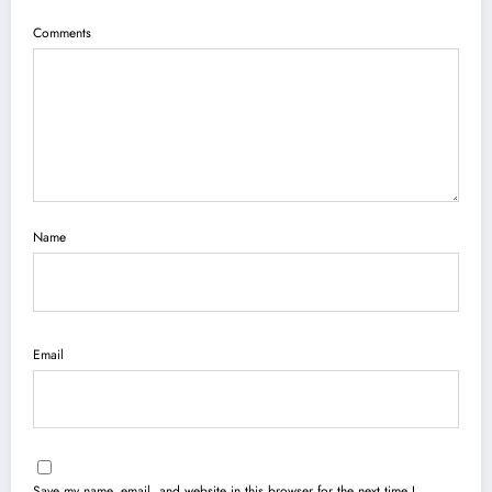
Comments
Name
Email
Save my name, email, and website in this browser for the next time I