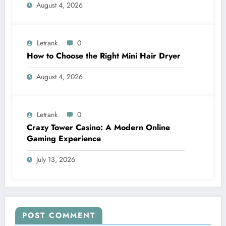
August 4, 2026
Letrank
0
How to Choose the Right Mini Hair Dryer
August 4, 2026
Letrank
0
Crazy Tower Casino: A Modern Online
Gaming Experience
July 13, 2026
POST COMMENT