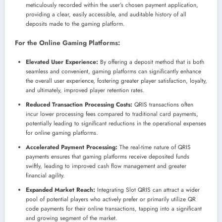
meticulously recorded within the user’s chosen payment application,
providing a clear, easily accessible, and auditable history of all
deposits made to the gaming platform.
For the Online Gaming Platforms:
Elevated User Experience:
By offering a deposit method that is both
seamless and convenient, gaming platforms can significantly enhance
the overall user experience, fostering greater player satisfaction, loyalty,
and ultimately, improved player retention rates.
Reduced Transaction Processing Costs:
QRIS transactions often
incur lower processing fees compared to traditional card payments,
potentially leading to significant reductions in the operational expenses
for online gaming platforms.
Accelerated Payment Processing:
The real-time nature of QRIS
payments ensures that gaming platforms receive deposited funds
swiftly, leading to improved cash flow management and greater
financial agility.
Expanded Market Reach:
Integrating Slot QRIS can attract a wider
pool of potential players who actively prefer or primarily utilize QR
code payments for their online transactions, tapping into a significant
and growing segment of the market.