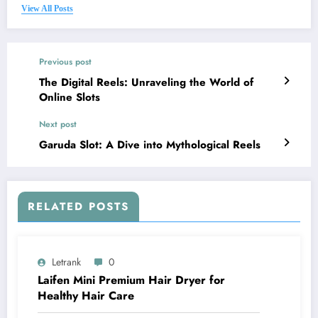
View All Posts
Previous post
The Digital Reels: Unraveling the World of
Online Slots
Next post
Garuda Slot: A Dive into Mythological Reels
RELATED POSTS
Letrank
0
Laifen Mini Premium Hair Dryer for
Healthy Hair Care