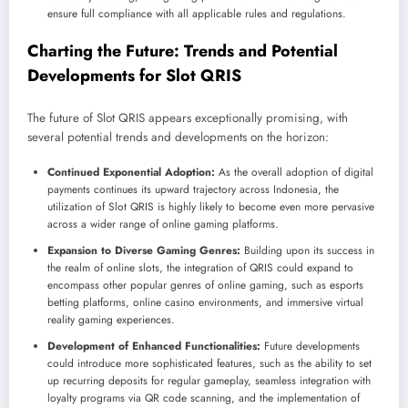
ensure full compliance with all applicable rules and regulations.
Charting the Future: Trends and Potential
Developments for Slot QRIS
The future of Slot QRIS appears exceptionally promising, with
several potential trends and developments on the horizon:
Continued Exponential Adoption:
As the overall adoption of digital
payments continues its upward trajectory across Indonesia, the
utilization of Slot QRIS is highly likely to become even more pervasive
across a wider range of online gaming platforms.
Expansion to Diverse Gaming Genres:
Building upon its success in
the realm of online slots, the integration of QRIS could expand to
encompass other popular genres of online gaming, such as esports
betting platforms, online casino environments, and immersive virtual
reality gaming experiences.
Development of Enhanced Functionalities:
Future developments
could introduce more sophisticated features, such as the ability to set
up recurring deposits for regular gameplay, seamless integration with
loyalty programs via QR code scanning, and the implementation of