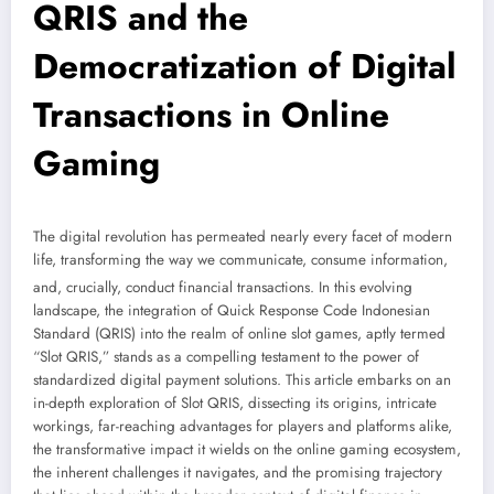
QRIS and the
Democratization of Digital
Transactions in Online
Gaming
The digital revolution has permeated nearly every facet of modern
life, transforming the way we communicate, consume information,
and, crucially, conduct financial transactions.
In this evolving
landscape, the integration of Quick Response Code Indonesian
Standard (QRIS) into the realm of online slot games, aptly termed
“Slot QRIS,” stands as a compelling testament to the power of
standardized digital payment solutions. This article embarks on an
in-depth exploration of Slot QRIS, dissecting its origins, intricate
workings, far-reaching advantages for players and platforms alike,
the transformative impact it wields on the online gaming ecosystem,
the inherent challenges it navigates, and the promising trajectory