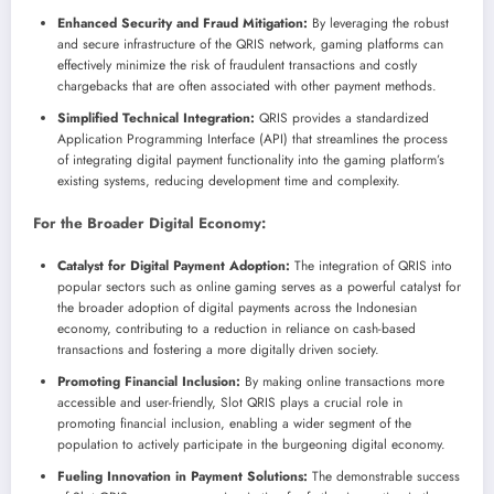
Enhanced Security and Fraud Mitigation:
By leveraging the robust
and secure infrastructure of the QRIS network, gaming platforms can
effectively minimize the risk of fraudulent transactions and costly
chargebacks that are often associated with other payment methods.
Simplified Technical Integration:
QRIS provides a standardized
Application Programming Interface (API) that streamlines the process
of integrating digital payment functionality into the gaming platform’s
existing systems, reducing development time and complexity.
For the Broader Digital Economy:
Catalyst for Digital Payment Adoption:
The integration of QRIS into
popular sectors such as online gaming serves as a powerful catalyst for
the broader adoption of digital payments across the Indonesian
economy, contributing to a reduction in reliance on cash-based
transactions and fostering a more digitally driven society.
Promoting Financial Inclusion:
By making online transactions more
accessible and user-friendly, Slot QRIS plays a crucial role in
promoting financial inclusion, enabling a wider segment of the
population to actively participate in the burgeoning digital economy.
Fueling Innovation in Payment Solutions:
The demonstrable success