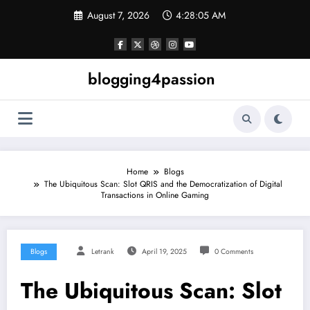
Skip
August 7, 2026
4:28:06 AM
to
content
blogging4passion
Home
Blogs
The Ubiquitous Scan: Slot QRIS and the Democratization of Digital
Transactions in Online Gaming
Blogs
Letrank
April 19, 2025
0 Comments
The Ubiquitous Scan: Slot