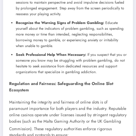
sessions to maintain perspective and avoid impulsive decisions fueled
by prolonged engagement. Step away from the screen periodically to
reassess your playing activity.
Recognize the Warning Signs of Problem Gambling:
Educate
yourself about the indicators of problem gambling, such as spending
more money or time than intended, neglecting responsibilities,
borrowing money to gamble, or experiencing anxiety or irritability
when unable to gamble.
Seek Professional Help When Necessary:
If you suspect that you or
someone you know may be struggling with problem gambling, do not
hesitate to seek assistance from dedicated resources and support
organizations that specialize in gambling addiction.
Regulation and Fairness: Safeguarding the Online Slot
Ecosystem
Maintaining the integrity and fairness of online slots is of
paramount importance for both players and the industry. Reputable
online casinos operate under licenses issued by stringent regulatory
bodies (such as the Malta Gaming Authority or the UK Gambling
Commission).
These regulatory authorities enforce rigorous
standards and protocols to ensure: