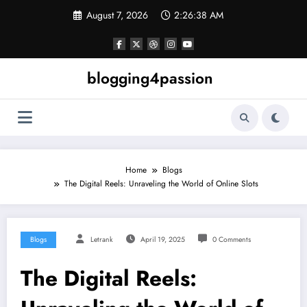
Skip
August 7, 2026
2:26:39 AM
to
content
blogging4passion
Home
Blogs
The Digital Reels: Unraveling the World of Online Slots
Blogs
Letrank
April 19, 2025
0 Comments
The Digital Reels: