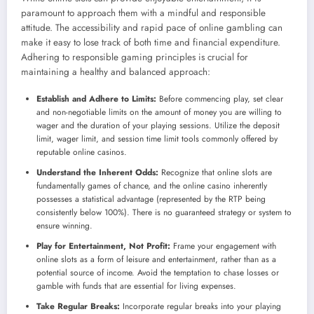
paramount to approach them with a mindful and responsible
attitude. The accessibility and rapid pace of online gambling can
make it easy to lose track of both time and financial expenditure.
Adhering to responsible gaming principles is crucial for
maintaining a healthy and balanced approach:
Establish and Adhere to Limits:
Before commencing play, set clear
and non-negotiable limits on the amount of money you are willing to
wager and the duration of your playing sessions. Utilize the deposit
limit, wager limit, and session time limit tools commonly offered by
reputable online casinos.
Understand the Inherent Odds:
Recognize that online slots are
fundamentally games of chance, and the online casino inherently
possesses a statistical advantage (represented by the RTP being
consistently below 100%). There is no guaranteed strategy or system to
ensure winning.
Play for Entertainment, Not Profit:
Frame your engagement with
online slots as a form of leisure and entertainment, rather than as a
potential source of income. Avoid the temptation to chase losses or
gamble with funds that are essential for living expenses.
Take Regular Breaks:
Incorporate regular breaks into your playing