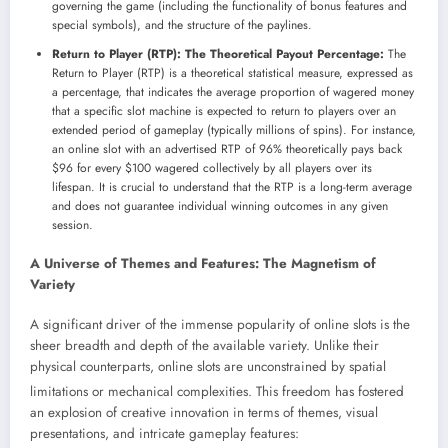
governing the game (including the functionality of bonus features and
special symbols), and the structure of the paylines.
Return to Player (RTP): The Theoretical Payout Percentage:
The
Return to Player (RTP) is a theoretical statistical measure, expressed as
a percentage, that indicates the average proportion of wagered money
that a specific slot machine is expected to return to players over an
extended period of gameplay (typically millions of spins). For instance,
an online slot with an advertised RTP of 96% theoretically pays back
$96 for every $100 wagered collectively by all players over its
lifespan. It is crucial to understand that the RTP is a long-term average
and does not guarantee individual winning outcomes in any given
session.
A Universe of Themes and Features: The Magnetism of
Variety
A significant driver of the immense popularity of online slots is the
sheer breadth and depth of the available variety. Unlike their
physical counterparts, online slots are unconstrained by spatial
limitations or mechanical complexities.
This freedom has fostered
an explosion of creative innovation in terms of themes, visual
presentations, and intricate gameplay features: