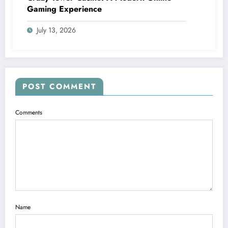
Gaming Experience
July 13, 2026
POST COMMENT
Comments
Name