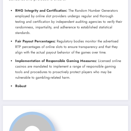
RNG Integrity and Certification:
The Random Number Generators
employed by online slot providers undergo regular and thorough
testing and certification by independent auditing agencies to verify their
randomness, impartiality, and adherence to established statistical
standards.
Fair Payout Percentages:
Regulatory bodies monitor the advertised
RTP percentages of online slots to ensure transparency and that they
align with the actual payout behavior of the games over time.
Implementation of Responsible Gaming Measures:
Licensed online
casinos are mandated to implement a range of responsible gaming
tools and procedures to proactively protect players who may be
vulnerable to gambling-related harm.
Robust