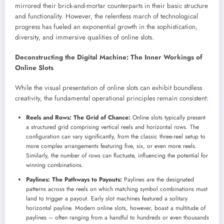
mirrored their brick-and-mortar counterparts in their basic structure
and functionality. However, the relentless march of technological
progress has fueled an exponential growth in the sophistication,
diversity, and immersive qualities of online slots.
Deconstructing the Digital Machine: The Inner Workings of
Online Slots
While the visual presentation of online slots can exhibit boundless
creativity, the fundamental operational principles remain consistent:
Reels and Rows: The Grid of Chance:
Online slots typically present
a structured grid comprising vertical reels and horizontal rows. The
configuration can vary significantly, from the classic three-reel setup to
more complex arrangements featuring five, six, or even more reels.
Similarly, the number of rows can fluctuate, influencing the potential for
winning combinations.
Paylines: The Pathways to Payouts:
Paylines are the designated
patterns across the reels on which matching symbol combinations must
land to trigger a payout. Early slot machines featured a solitary
horizontal payline. Modern online slots, however, boast a multitude of
paylines – often ranging from a handful to hundreds or even thousands