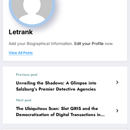
Letrank
Add your Biographical Information.
Edit your Profile
now.
View All Posts
Previous post
Unveiling the Shadows: A Glimpse into
Salzburg’s Premier Detective Agencies
Next post
The Ubiquitous Scan: Slot QRIS and the
Democratization of Digital Transactions in
Online Gaming