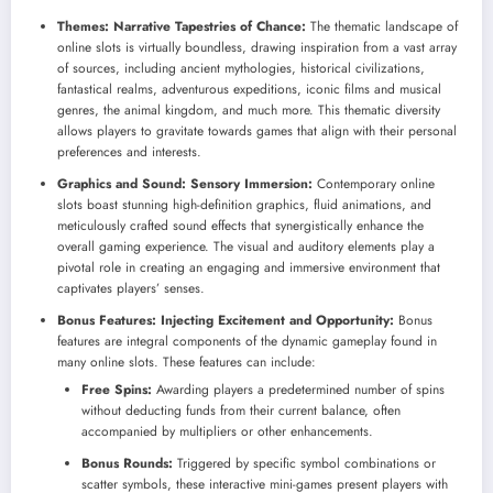
Themes: Narrative Tapestries of Chance:
The thematic landscape of
online slots is virtually boundless, drawing inspiration from a vast array
of sources, including ancient mythologies, historical civilizations,
fantastical realms, adventurous expeditions, iconic films and musical
genres, the animal kingdom, and much more. This thematic diversity
allows players to gravitate towards games that align with their personal
preferences and interests.
Graphics and Sound: Sensory Immersion:
Contemporary online
slots boast stunning high-definition graphics, fluid animations, and
meticulously crafted sound effects that synergistically enhance the
overall gaming experience. The visual and auditory elements play a
pivotal role in creating an engaging and immersive environment that
captivates players’ senses.
Bonus Features: Injecting Excitement and Opportunity:
Bonus
features are integral components of the dynamic gameplay found in
many online slots. These features can include:
Free Spins:
Awarding players a predetermined number of spins
without deducting funds from their current balance, often
accompanied by multipliers or other enhancements.
Bonus Rounds:
Triggered by specific symbol combinations or
scatter symbols, these interactive mini-games present players with