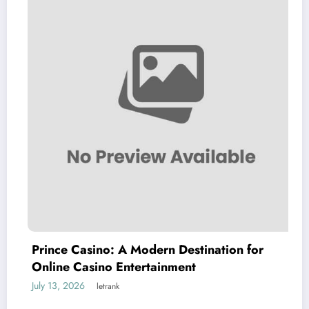
Prince Casino: A Modern Destination for
Online Casino Entertainment
July 13, 2026
letrank