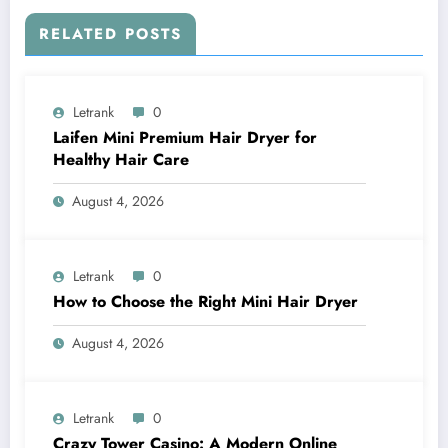
RELATED POSTS
Letrank
0
Laifen Mini Premium Hair Dryer for
Healthy Hair Care
August 4, 2026
Letrank
0
How to Choose the Right Mini Hair Dryer
August 4, 2026
Letrank
0
Crazy Tower Casino: A Modern Online