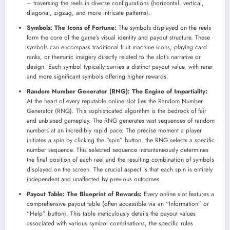
– traversing the reels in diverse configurations (horizontal, vertical,
diagonal, zigzag, and more intricate patterns).
Symbols: The Icons of Fortune:
The symbols displayed on the reels
form the core of the game’s visual identity and payout structure. These
symbols can encompass traditional fruit machine icons, playing card
ranks, or thematic imagery directly related to the slot’s narrative or
design. Each symbol typically carries a distinct payout value, with rarer
and more significant symbols offering higher rewards.
Random Number Generator (RNG): The Engine of Impartiality:
At the heart of every reputable online slot lies the Random Number
Generator (RNG). This sophisticated algorithm is the bedrock of fair
and unbiased gameplay. The RNG generates vast sequences of random
numbers at an incredibly rapid pace. The precise moment a player
initiates a spin by clicking the “spin” button, the RNG selects a specific
number sequence. This selected sequence instantaneously determines
the final position of each reel and the resulting combination of symbols
displayed on the screen. The crucial aspect is that each spin is entirely
independent and unaffected by previous outcomes.
Payout Table: The Blueprint of Rewards:
Every online slot features a
comprehensive payout table (often accessible via an “Information” or
“Help” button). This table meticulously details the payout values
associated with various symbol combinations, the specific rules