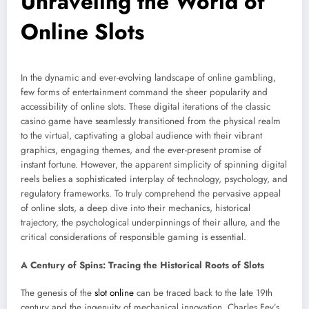
Unraveling the World of
Online Slots
In the dynamic and ever-evolving landscape of online gambling,
few forms of entertainment command the sheer popularity and
accessibility of online slots. These digital iterations of the classic
casino game have seamlessly transitioned from the physical realm
to the virtual, captivating a global audience with their vibrant
graphics, engaging themes, and the ever-present promise of
instant fortune. However, the apparent simplicity of spinning digital
reels belies a sophisticated interplay of technology, psychology, and
regulatory frameworks. To truly comprehend the pervasive appeal
of online slots, a deep dive into their mechanics, historical
trajectory, the psychological underpinnings of their allure, and the
critical considerations of responsible gaming is essential.
A Century of Spins: Tracing the Historical Roots of Slots
The genesis of the
slot online
can be traced back to the late 19th
century and the ingenuity of mechanical innovation. Charles Fey’s