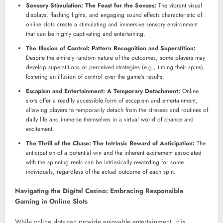
Sensory Stimulation: The Feast for the Senses:
The vibrant visual
displays, flashing lights, and engaging sound effects characteristic of
online slots create a stimulating and immersive sensory environment
that can be highly captivating and entertaining.
The Illusion of Control: Pattern Recognition and Superstition:
Despite the entirely random nature of the outcomes, some players may
develop superstitions or perceived strategies (e.g., timing their spins),
fostering an illusion of control over the game’s results.
Escapism and Entertainment: A Temporary Detachment:
Online
slots offer a readily accessible form of escapism and entertainment,
allowing players to temporarily detach from the stresses and routines of
daily life and immerse themselves in a virtual world of chance and
excitement.
The Thrill of the Chase: The Intrinsic Reward of Anticipation:
The
anticipation of a potential win and the inherent excitement associated
with the spinning reels can be intrinsically rewarding for some
individuals, regardless of the actual outcome of each spin.
Navigating the Digital Casino: Embracing Responsible
Gaming in Online Slots
While online slots can provide enjoyable entertainment, it is