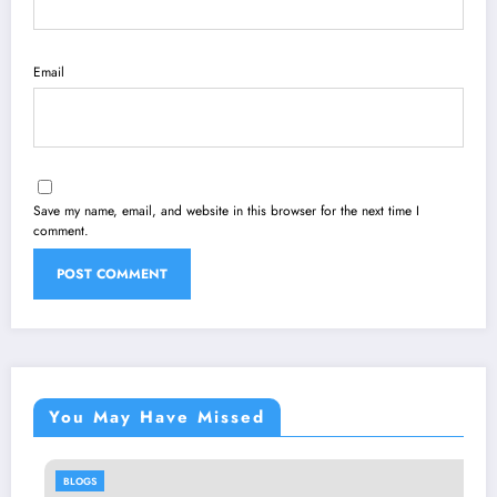
Email
Save my name, email, and website in this browser for the next time I
comment.
You May Have Missed
BLOGS