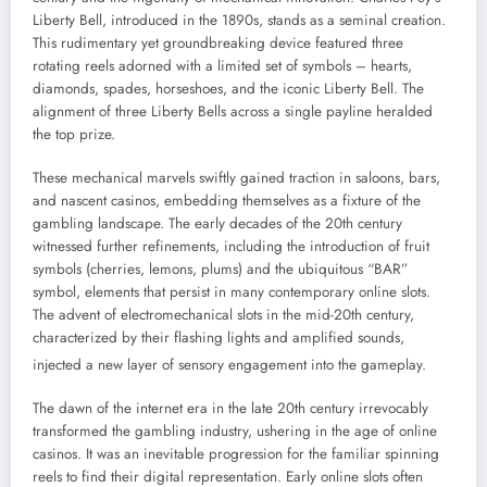
Liberty Bell, introduced in the 1890s, stands as a seminal creation.
This rudimentary yet groundbreaking device featured three
rotating reels adorned with a limited set of symbols – hearts,
diamonds, spades, horseshoes, and the iconic Liberty Bell. The
alignment of three Liberty Bells across a single payline heralded
the top prize.
These mechanical marvels swiftly gained traction in saloons, bars,
and nascent casinos, embedding themselves as a fixture of the
gambling landscape. The early decades of the 20th century
witnessed further refinements, including the introduction of fruit
symbols (cherries, lemons, plums) and the ubiquitous “BAR”
symbol, elements that persist in many contemporary online slots.
The advent of electromechanical slots in the mid-20th century,
characterized by their flashing lights and amplified sounds,
injected a new layer of sensory engagement into the gameplay.
The dawn of the internet era in the late 20th century irrevocably
transformed the gambling industry, ushering in the age of online
casinos. It was an inevitable progression for the familiar spinning
reels to find their digital representation. Early online slots often