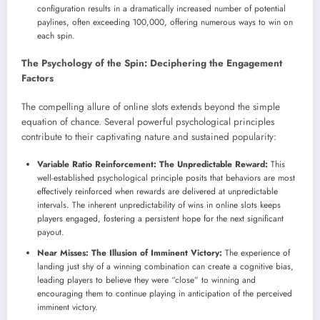
configuration results in a dramatically increased number of potential
paylines, often exceeding 100,000, offering numerous ways to win on
each spin.
The Psychology of the Spin: Deciphering the Engagement
Factors
The compelling allure of online slots extends beyond the simple
equation of chance. Several powerful psychological principles
contribute to their captivating nature and sustained popularity:
Variable Ratio Reinforcement: The Unpredictable Reward:
This
well-established psychological principle posits that behaviors are most
effectively reinforced when rewards are delivered at unpredictable
intervals. The inherent unpredictability of wins in online slots keeps
players engaged, fostering a persistent hope for the next significant
payout.
Near Misses: The Illusion of Imminent Victory:
The experience of
landing just shy of a winning combination can create a cognitive bias,
leading players to believe they were “close” to winning and
encouraging them to continue playing in anticipation of the perceived
imminent victory.