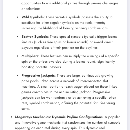
opportunities to win additional prizes through various challenges
or selections.
Wild Symbols:
These versatile symbols possess the ability to
substitute for other regular symbols on the reels, thereby
increasing the likelihood of forming winning combinations.
Scatter Symbols:
These special symbols typically trigger bonus
features (such as free spins or bonus rounds) or award direct
payouts regardless of their position on the paylines.
Multipliers:
These features can multiply the winnings of a specific
spin or the prizes awarded during a bonus round, significantly
boosting potential payouts.
Progressive Jackpots:
These are large, continuously growing
prize pools linked across a network of interconnected slot
machines. A small portion of each wager placed on these linked
games contributes to the accumulating jackpot. Progressive
jackpots can be won randomly or by achieving a specific, often
rare, symbol combination, offering the potential for life-altering
sums.
Megaways Mechanics: Dynamic Payline Configurations:
A popular
and innovative game mechanic that randomizes the number of symbols
appearing on each reel during every spin. This dynamic reel