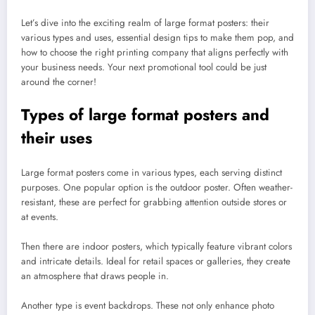
Let’s dive into the exciting realm of large format posters: their
various types and uses, essential design tips to make them pop, and
how to choose the right printing company that aligns perfectly with
your business needs. Your next promotional tool could be just
around the corner!
Types of large format posters and
their uses
Large format posters come in various types, each serving distinct
purposes. One popular option is the outdoor poster. Often weather-
resistant, these are perfect for grabbing attention outside stores or
at events.
Then there are indoor posters, which typically feature vibrant colors
and intricate details. Ideal for retail spaces or galleries, they create
an atmosphere that draws people in.
Another type is event backdrops. These not only enhance photo