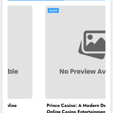
BLOGS
Prince Casino: A Modern Destination for
Online Casino Entertainment