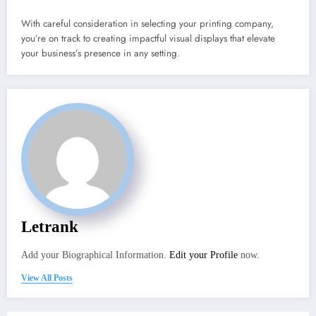
With careful consideration in selecting your printing company,
you’re on track to creating impactful visual displays that elevate
your business’s presence in any setting.
Letrank
Add your Biographical Information.
Edit your Profile
now.
View All Posts