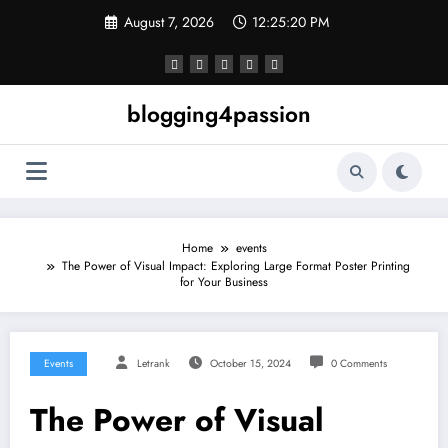
Skip
August 7, 2026
12:25:21 PM
to
content
blogging4passion
Home
events
The Power of Visual Impact: Exploring Large Format Poster Printing
for Your Business
Events
Letrank
October 15, 2024
0 Comments
The Power of Visual