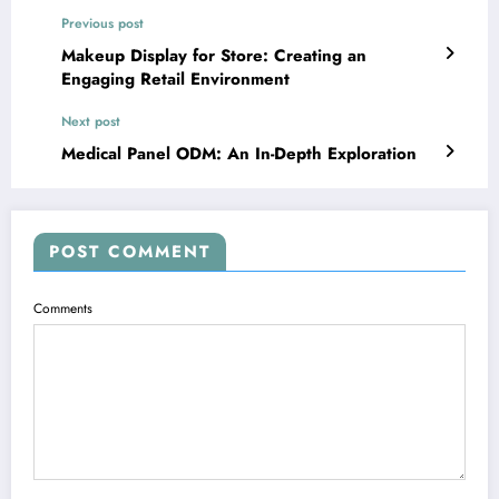
Previous post
Makeup Display for Store: Creating an
Engaging Retail Environment
Next post
Medical Panel ODM: An In-Depth Exploration
POST COMMENT
Comments