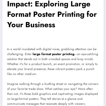
Impact: Exploring Large
Format Poster Printing for
Your Business
In a world inundated with digital noise, grabbing attention can be
challenging. Enter
large format poster printing
—an eye-catching
solution that stands out in both crowded spaces and busy minds.
Whether it’s for a product launch, an event promotion, or simply to
elevate your brand presence, these vibrant posters pack a punch
like no other medium.
Imagine walking through a bustling street or navigating the corners
of your favorite trade show. What catches your eye? More often
than not, it’s those bold graphics and captivating images displayed
on large-format posters. They tell stories at a glance and
communicate messages that resonate deeply with viewers.