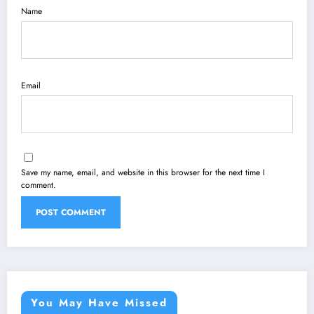
Name
Email
Save my name, email, and website in this browser for the next time I
comment.
You May Have Missed