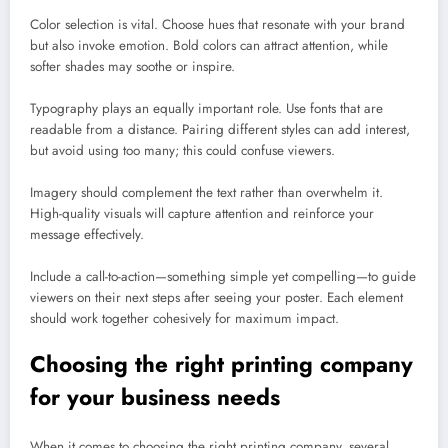
Color selection is vital. Choose hues that resonate with your brand
but also invoke emotion. Bold colors can attract attention, while
softer shades may soothe or inspire.
Typography plays an equally important role. Use fonts that are
readable from a distance. Pairing different styles can add interest,
but avoid using too many; this could confuse viewers.
Imagery should complement the text rather than overwhelm it.
High-quality visuals will capture attention and reinforce your
message effectively.
Include a call-to-action—something simple yet compelling—to guide
viewers on their next steps after seeing your poster. Each element
should work together cohesively for maximum impact.
Choosing the right printing company
for your business needs
When it comes to choosing the right printing company, several