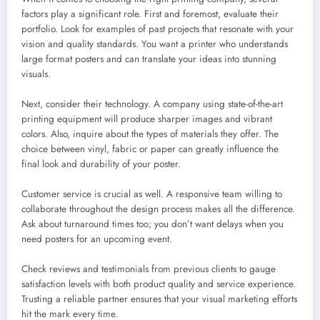
factors play a significant role. First and foremost, evaluate their
portfolio. Look for examples of past projects that resonate with your
vision and quality standards. You want a printer who understands
large format posters and can translate your ideas into stunning
visuals.
Next, consider their technology. A company using state-of-the-art
printing equipment will produce sharper images and vibrant
colors. Also, inquire about the types of materials they offer. The
choice between vinyl, fabric or paper can greatly influence the
final look and durability of your poster.
Customer service is crucial as well. A responsive team willing to
collaborate throughout the design process makes all the difference.
Ask about turnaround times too; you don’t want delays when you
need posters for an upcoming event.
Check reviews and testimonials from previous clients to gauge
satisfaction levels with both product quality and service experience.
Trusting a reliable partner ensures that your visual marketing efforts
hit the mark every time.