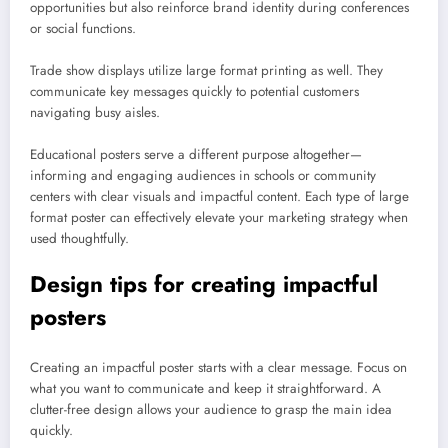
opportunities but also reinforce brand identity during conferences
or social functions.
Trade show displays utilize large format printing as well. They
communicate key messages quickly to potential customers
navigating busy aisles.
Educational posters serve a different purpose altogether—
informing and engaging audiences in schools or community
centers with clear visuals and impactful content. Each type of large
format poster can effectively elevate your marketing strategy when
used thoughtfully.
Design tips for creating impactful
posters
Creating an impactful poster starts with a clear message. Focus on
what you want to communicate and keep it straightforward. A
clutter-free design allows your audience to grasp the main idea
quickly.