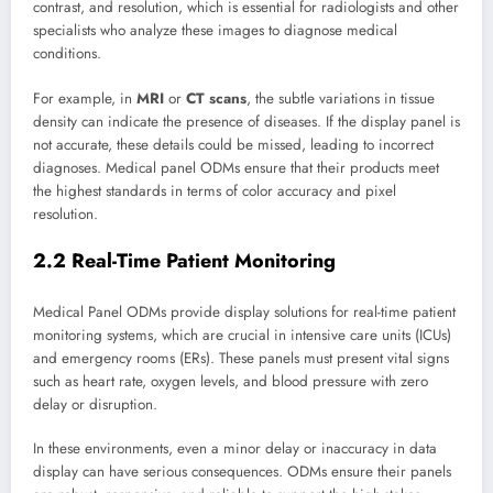
contrast, and resolution, which is essential for radiologists and other
specialists who analyze these images to diagnose medical
conditions.
For example, in
MRI
or
CT scans
, the subtle variations in tissue
density can indicate the presence of diseases. If the display panel is
not accurate, these details could be missed, leading to incorrect
diagnoses. Medical panel ODMs ensure that their products meet
the highest standards in terms of color accuracy and pixel
resolution.
2.2 Real-Time Patient Monitoring
Medical Panel ODMs provide display solutions for real-time patient
monitoring systems, which are crucial in intensive care units (ICUs)
and emergency rooms (ERs). These panels must present vital signs
such as heart rate, oxygen levels, and blood pressure with zero
delay or disruption.
In these environments, even a minor delay or inaccuracy in data
display can have serious consequences. ODMs ensure their panels