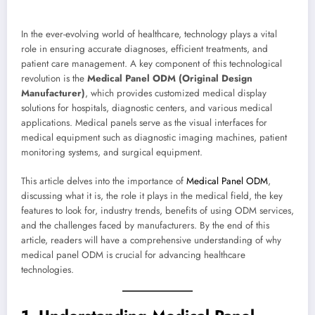
In the ever-evolving world of healthcare, technology plays a vital
role in ensuring accurate diagnoses, efficient treatments, and
patient care management. A key component of this technological
revolution is the
Medical Panel ODM (Original Design
Manufacturer)
, which provides customized medical display
solutions for hospitals, diagnostic centers, and various medical
applications. Medical panels serve as the visual interfaces for
medical equipment such as diagnostic imaging machines, patient
monitoring systems, and surgical equipment.
This article delves into the importance of
Medical Panel ODM
,
discussing what it is, the role it plays in the medical field, the key
features to look for, industry trends, benefits of using ODM services,
and the challenges faced by manufacturers. By the end of this
article, readers will have a comprehensive understanding of why
medical panel ODM is crucial for advancing healthcare
technologies.