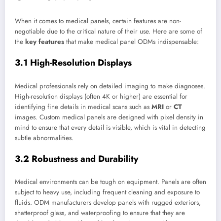
When it comes to medical panels, certain features are non-
negotiable due to the critical nature of their use. Here are some of
the
key features
that make medical panel ODMs indispensable:
3.1 High-Resolution Displays
Medical professionals rely on detailed imaging to make diagnoses.
High-resolution displays (often 4K or higher) are essential for
identifying fine details in medical scans such as
MRI
or
CT
images. Custom medical panels are designed with pixel density in
mind to ensure that every detail is visible, which is vital in detecting
subtle abnormalities.
3.2 Robustness and Durability
Medical environments can be tough on equipment. Panels are often
subject to heavy use, including frequent cleaning and exposure to
fluids. ODM manufacturers develop panels with rugged exteriors,
shatterproof glass, and waterproofing to ensure that they are