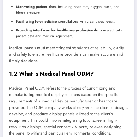
Monitoring patient data
, including heart rate, oxygen levels, and
blood pressure.
Facilitating telemedicine
consultations with clear video feeds.
Providing interfaces for healthcare professionals
to interact with
patient data and medical equipment.
Medical panels must meet stringent standards of reliability, clarity,
and safety to ensure healthcare providers can make accurate and
timely decisions.
1.2 What is Medical Panel ODM?
Medical Panel ODM refers to the process of customizing and
manufacturing medical display solutions based on the specific
requirements of a medical device manufacturer or healthcare
provider. The ODM company works closely with the client to design,
develop, and produce display panels tailored to the client’s
equipment. This could involve integrating touchscreens, high-
resolution displays, special connectivity ports, or even designing
the panel to withstand particular environmental conditions.