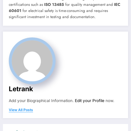
certifications such as
ISO 13485
for quality management and
IEC
60601
for electrical safety is time-consuming and requires
significant investment in testing and documentation.
Letrank
Add your Biographical Information.
Edit your Profile
now.
View All Posts