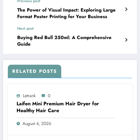
Previous post
The Power of Visual Impact: Exploring Large
Format Poster Printing for Your Business
Next post
Buying Red Bull 250ml: A Comprehensive
Guide
RELATED POSTS
Letrank
0
Laifen Mini Premium Hair Dryer for
Healthy Hair Care
August 4, 2026