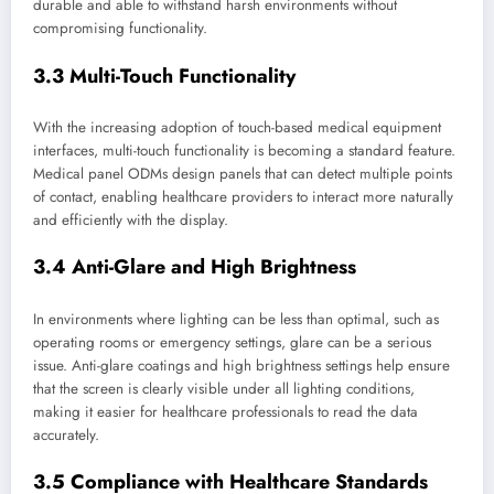
durable and able to withstand harsh environments without
compromising functionality.
3.3 Multi-Touch Functionality
With the increasing adoption of touch-based medical equipment
interfaces, multi-touch functionality is becoming a standard feature.
Medical panel ODMs design panels that can detect multiple points
of contact, enabling healthcare providers to interact more naturally
and efficiently with the display.
3.4 Anti-Glare and High Brightness
In environments where lighting can be less than optimal, such as
operating rooms or emergency settings, glare can be a serious
issue. Anti-glare coatings and high brightness settings help ensure
that the screen is clearly visible under all lighting conditions,
making it easier for healthcare professionals to read the data
accurately.
3.5 Compliance with Healthcare Standards