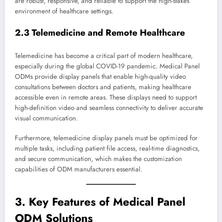
are robust, responsive, and reliable to support the high-stakes
environment of healthcare settings.
2.3 Telemedicine and Remote Healthcare
Telemedicine has become a critical part of modern healthcare,
especially during the global COVID-19 pandemic. Medical Panel
ODMs provide display panels that enable high-quality video
consultations between doctors and patients, making healthcare
accessible even in remote areas. These displays need to support
high-definition video and seamless connectivity to deliver accurate
visual communication.
Furthermore, telemedicine display panels must be optimized for
multiple tasks, including patient file access, real-time diagnostics,
and secure communication, which makes the customization
capabilities of ODM manufacturers essential.
3. Key Features of Medical Panel
ODM Solutions