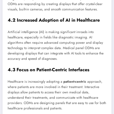
ODMs are responding by creating displays that offer crystal-clear
visuals, built-in cameras, and smooth communication features.
4.2 Increased Adoption of AI in Healthcare
Artificial intelligence (AI) is making significant inroads into
healthcare, especially in fields like diagnostic imaging. AI
algorithms often require advanced computing power and display
technology to interpret complex data. Medical panel ODMs are
developing displays that can integrate with AI tools to enhance the
accuracy and speed of diagnoses.
4.3 Focus on Patient-Centric Interfaces
Healthcare is increasingly adopting a
patient-centric
approach,
where patients are more involved in their treatment. Interactive
displays allow patients to access their own medical data,
understand their treatments, and communicate with healthcare
providers. ODMs are designing panels that are easy to use for both
healthcare professionals and patients.