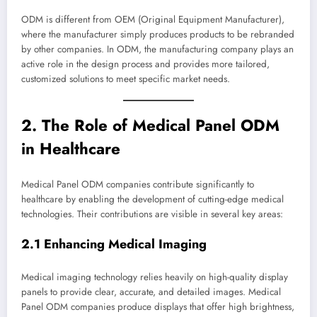
ODM is different from OEM (Original Equipment Manufacturer),
where the manufacturer simply produces products to be rebranded
by other companies. In ODM, the manufacturing company plays an
active role in the design process and provides more tailored,
customized solutions to meet specific market needs.
2. The Role of Medical Panel ODM
in Healthcare
Medical Panel ODM companies contribute significantly to
healthcare by enabling the development of cutting-edge medical
technologies. Their contributions are visible in several key areas:
2.1 Enhancing Medical Imaging
Medical imaging technology relies heavily on high-quality display
panels to provide clear, accurate, and detailed images. Medical
Panel ODM companies produce displays that offer high brightness,