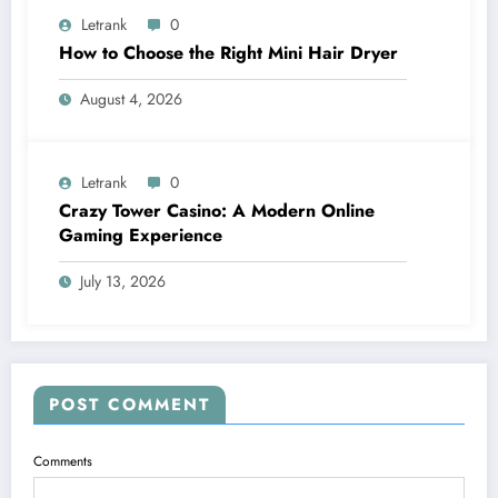
Letrank
0
How to Choose the Right Mini Hair Dryer
August 4, 2026
Letrank
0
Crazy Tower Casino: A Modern Online
Gaming Experience
July 13, 2026
POST COMMENT
Comments