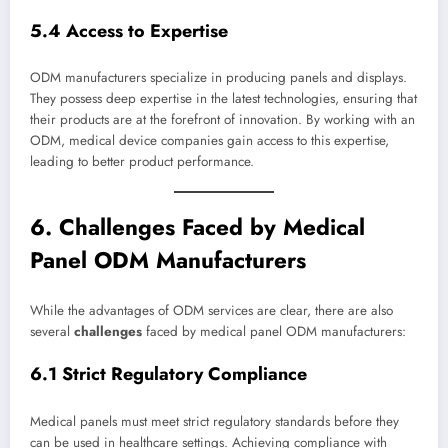
5.4 Access to Expertise
ODM manufacturers specialize in producing panels and displays.
They possess deep expertise in the latest technologies, ensuring that
their products are at the forefront of innovation. By working with an
ODM, medical device companies gain access to this expertise,
leading to better product performance.
6. Challenges Faced by Medical
Panel ODM Manufacturers
While the advantages of ODM services are clear, there are also
several
challenges
faced by medical panel ODM manufacturers:
6.1 Strict Regulatory Compliance
Medical panels must meet strict regulatory standards before they
can be used in healthcare settings. Achieving compliance with