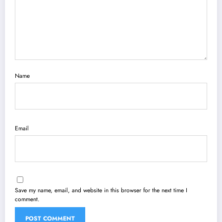
Name
Email
Save my name, email, and website in this browser for the next time I
comment.