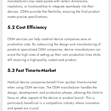
manufacturers may need panels with certain dimensions,
resolutions, or functionalities to integrate seamlessly into their
devices. ODMs provide that flexibility, ensuring the final product
meets precise specifications.
5.2 Cost Efficiency
ODM services can help medical device companies save on
production costs. By outsourcing the design and manufacturing of
panels to specialized ODM companies, device manufacturers can
avoid the high costs of setting up their own production lines while
still receiving a high-quality, customized product.
5.3 Fast Time-to-Market
Medical device companies benefit from quicker time-to-market
when using ODM services. The ODM manufacturer handles the
design, development, and production phases, allowing the client to
focus on other aspects of the device or product launch. This is
particularly beneficial in a competitive industry where innovation
and speed are crucial.