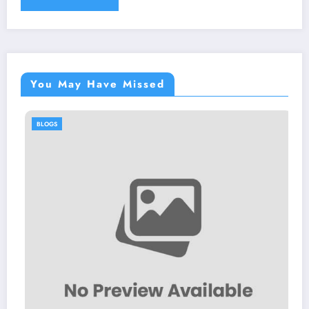
You May Have Missed
BLOGS