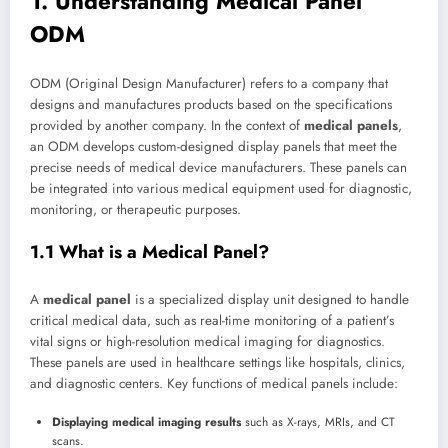
1. Understanding Medical Panel
ODM
ODM (Original Design Manufacturer) refers to a company that
designs and manufactures products based on the specifications
provided by another company. In the context of
medical panels
,
an ODM develops custom-designed display panels that meet the
precise needs of medical device manufacturers. These panels can
be integrated into various medical equipment used for diagnostic,
monitoring, or therapeutic purposes.
1.1 What is a Medical Panel?
A
medical panel
is a specialized display unit designed to handle
critical medical data, such as real-time monitoring of a patient’s
vital signs or high-resolution medical imaging for diagnostics.
These panels are used in healthcare settings like hospitals, clinics,
and diagnostic centers. Key functions of medical panels include:
Displaying medical imaging results
such as X-rays, MRIs, and CT
scans.