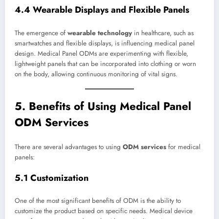
4.4 Wearable Displays and Flexible Panels
The emergence of
wearable technology
in healthcare, such as
smartwatches and flexible displays, is influencing medical panel
design. Medical Panel ODMs are experimenting with flexible,
lightweight panels that can be incorporated into clothing or worn
on the body, allowing continuous monitoring of vital signs.
5. Benefits of Using Medical Panel
ODM Services
There are several advantages to using
ODM services
for medical
panels:
5.1 Customization
One of the most significant benefits of ODM is the ability to
customize the product based on specific needs. Medical device