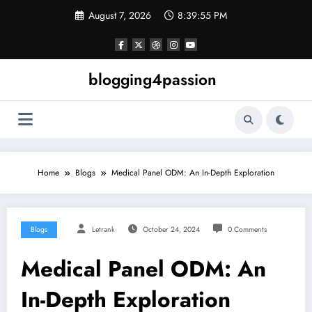
Skip
August 7, 2026
8:39:56 PM
to
content
blogging4passion
Home
Blogs
Medical Panel ODM: An In-Depth Exploration
Blogs
Letrank
October 24, 2024
0 Comments
Medical Panel ODM: An
In-Depth Exploration