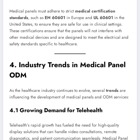
Medical panels must adhere to strict
medical certification
standards
, such as
EN 60601
in Europe and
UL 60601
in the
United States, to ensure they are safe for use in clinical settings.
These certifications ensure that the panels will not interfere with
other medical devices and are designed to meet the electrical and
safety standards specific to healthcare.
4. Industry Trends in Medical Panel
ODM
As the healthcare industry continues to evolve, several
trends
are
influencing the development of medical panels and ODM services:
4.1 Growing Demand for Telehealth
Telehealth’s rapid growth has fueled the need for high-quality
display solutions that can handle video consultations, remote
diagnostics, and patient communication seamlessly. Medical Panel