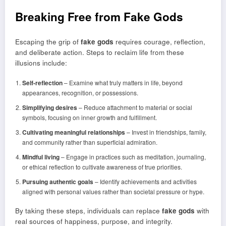
Breaking Free from Fake Gods
Escaping the grip of
fake gods
requires courage, reflection,
and deliberate action. Steps to reclaim life from these
illusions include:
Self-reflection
– Examine what truly matters in life, beyond
appearances, recognition, or possessions.
Simplifying desires
– Reduce attachment to material or social
symbols, focusing on inner growth and fulfillment.
Cultivating meaningful relationships
– Invest in friendships, family,
and community rather than superficial admiration.
Mindful living
– Engage in practices such as meditation, journaling,
or ethical reflection to cultivate awareness of true priorities.
Pursuing authentic goals
– Identify achievements and activities
aligned with personal values rather than societal pressure or hype.
By taking these steps, individuals can replace
fake gods
with
real sources of happiness, purpose, and integrity.