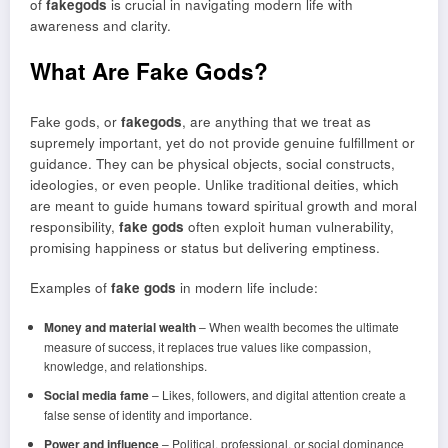
of
fakegods
is crucial in navigating modern life with
awareness and clarity.
What Are Fake Gods?
Fake gods, or
fakegods
, are anything that we treat as
supremely important, yet do not provide genuine fulfillment or
guidance. They can be physical objects, social constructs,
ideologies, or even people. Unlike traditional deities, which
are meant to guide humans toward spiritual growth and moral
responsibility,
fake gods
often exploit human vulnerability,
promising happiness or status but delivering emptiness.
Examples of
fake gods
in modern life include:
Money and material wealth
– When wealth becomes the ultimate
measure of success, it replaces true values like compassion,
knowledge, and relationships.
Social media fame
– Likes, followers, and digital attention create a
false sense of identity and importance.
Power and influence
– Political, professional, or social dominance