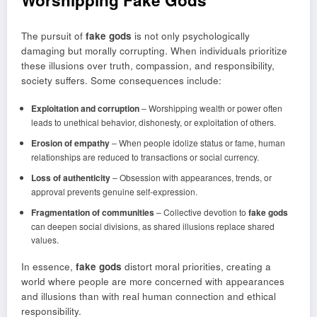
Worshipping Fake Gods
The pursuit of
fake gods
is not only psychologically
damaging but morally corrupting. When individuals prioritize
these illusions over truth, compassion, and responsibility,
society suffers. Some consequences include:
Exploitation and corruption
– Worshipping wealth or power often
leads to unethical behavior, dishonesty, or exploitation of others.
Erosion of empathy
– When people idolize status or fame, human
relationships are reduced to transactions or social currency.
Loss of authenticity
– Obsession with appearances, trends, or
approval prevents genuine self-expression.
Fragmentation of communities
– Collective devotion to
fake gods
can deepen social divisions, as shared illusions replace shared
values.
In essence,
fake gods
distort moral priorities, creating a
world where people are more concerned with appearances
and illusions than with real human connection and ethical
responsibility.