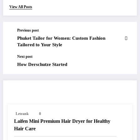
View All Posts
Previous post
Phuket Tailor for Women: Custom Fashion
Tailored to Your Style
Next post
How Derschutze Started
RELATED POSTS
Letrank
0
Laifen Mini Premium Hair Dryer for Healthy
Hair Care