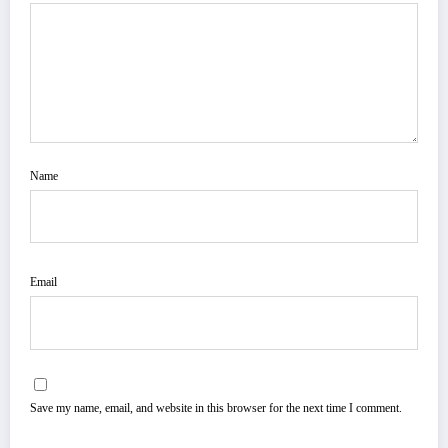
Name
Email
Save my name, email, and website in this browser for the next time I comment.