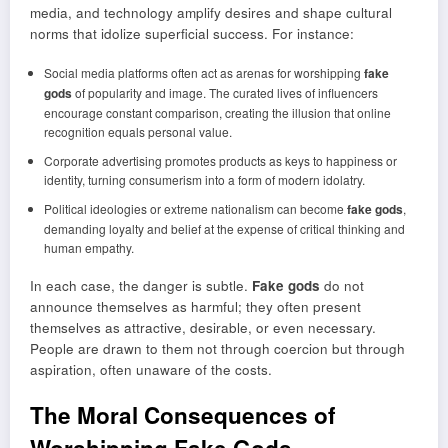
media, and technology amplify desires and shape cultural
norms that idolize superficial success. For instance:
Social media platforms often act as arenas for worshipping
fake
gods
of popularity and image. The curated lives of influencers
encourage constant comparison, creating the illusion that online
recognition equals personal value.
Corporate advertising promotes products as keys to happiness or
identity, turning consumerism into a form of modern idolatry.
Political ideologies or extreme nationalism can become
fake gods
,
demanding loyalty and belief at the expense of critical thinking and
human empathy.
In each case, the danger is subtle.
Fake gods
do not
announce themselves as harmful; they often present
themselves as attractive, desirable, or even necessary.
People are drawn to them not through coercion but through
aspiration, often unaware of the costs.
The Moral Consequences of