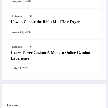
August 4, 2026
Letrank
0
How to Choose the Right Mini Hair Dryer
August 4, 2026
Letrank
0
Crazy Tower Casino: A Modern Online Gaming
Experience
July 13, 2026
POST COMMENT
Comments