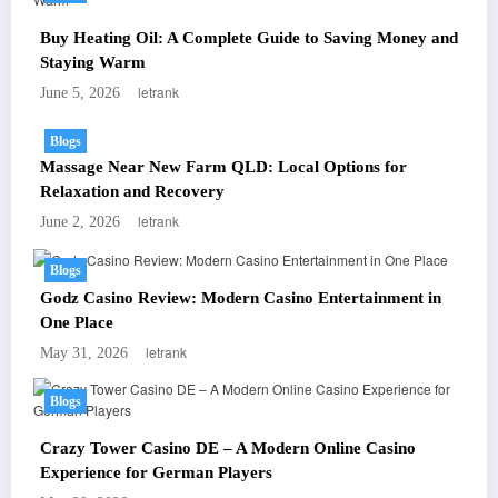
Buy Heating Oil: A Complete Guide to Saving Money and
Staying Warm
letrank
June 5, 2026
Blogs
Massage Near New Farm QLD: Local Options for
Relaxation and Recovery
letrank
June 2, 2026
Blogs
Godz Casino Review: Modern Casino Entertainment in
One Place
letrank
May 31, 2026
Blogs
Crazy Tower Casino DE – A Modern Online Casino
Experience for German Players