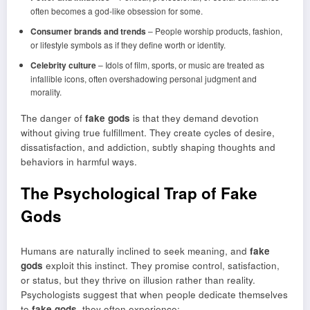
often becomes a god-like obsession for some.
Consumer brands and trends
– People worship products, fashion,
or lifestyle symbols as if they define worth or identity.
Celebrity culture
– Idols of film, sports, or music are treated as
infallible icons, often overshadowing personal judgment and
morality.
The danger of
fake gods
is that they demand devotion
without giving true fulfillment. They create cycles of desire,
dissatisfaction, and addiction, subtly shaping thoughts and
behaviors in harmful ways.
The Psychological Trap of Fake
Gods
Humans are naturally inclined to seek meaning, and
fake
gods
exploit this instinct. They promise control, satisfaction,
or status, but they thrive on illusion rather than reality.
Psychologists suggest that when people dedicate themselves
to
fake gods
, they often experience: