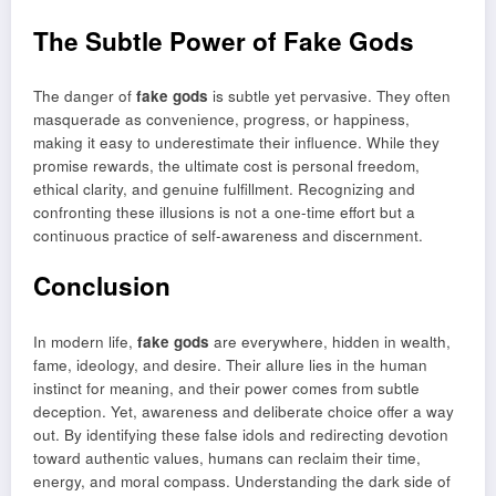
The Subtle Power of Fake Gods
The danger of
fake gods
is subtle yet pervasive. They often
masquerade as convenience, progress, or happiness,
making it easy to underestimate their influence. While they
promise rewards, the ultimate cost is personal freedom,
ethical clarity, and genuine fulfillment. Recognizing and
confronting these illusions is not a one-time effort but a
continuous practice of self-awareness and discernment.
Conclusion
In modern life,
fake gods
are everywhere, hidden in wealth,
fame, ideology, and desire. Their allure lies in the human
instinct for meaning, and their power comes from subtle
deception. Yet, awareness and deliberate choice offer a way
out. By identifying these false idols and redirecting devotion
toward authentic values, humans can reclaim their time,
energy, and moral compass. Understanding the dark side of