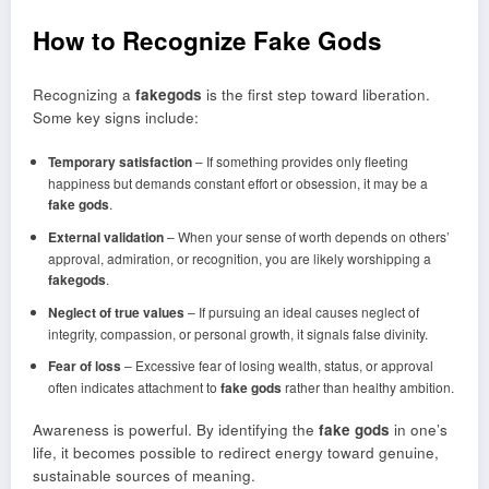
How to Recognize Fake Gods
Recognizing a
fakegods
is the first step toward liberation.
Some key signs include:
Temporary satisfaction
– If something provides only fleeting
happiness but demands constant effort or obsession, it may be a
fake gods
.
External validation
– When your sense of worth depends on others’
approval, admiration, or recognition, you are likely worshipping a
fakegods
.
Neglect of true values
– If pursuing an ideal causes neglect of
integrity, compassion, or personal growth, it signals false divinity.
Fear of loss
– Excessive fear of losing wealth, status, or approval
often indicates attachment to
fake gods
rather than healthy ambition.
Awareness is powerful. By identifying the
fake gods
in one’s
life, it becomes possible to redirect energy toward genuine,
sustainable sources of meaning.