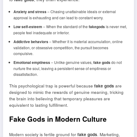
Anxiety and stress
– Chasing unattainable ideals or external
approval is exhausting and can lead to constant worry.
Low self-esteem
– When the standard of the
fakegods
is never met,
people feel inadequate or inferior.
Addictive behaviors
– Whether it is material accumulation, online
validation, or obsessive competition, the pursuit becomes
compulsive.
Emotional emptiness
– Unlike genuine values,
fake gods
do not
nurture the soul, leaving a persistent sense of emptiness or
dissatisfaction.
This psychological trap is powerful because
fake gods
are
designed to mimic the rewards of genuine meaning, tricking
the brain into believing that temporary pleasures are
equivalent to lasting fulfillment.
Fake Gods in Modern Culture
Modern society is fertile ground for
fake gods
. Marketing,