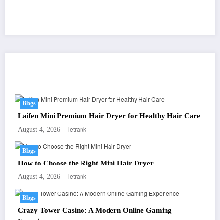
You May Have Missed
Blogs
Laifen Mini Premium Hair Dryer for Healthy Hair Care
letrank
August 4, 2026
Blogs
How to Choose the Right Mini Hair Dryer
letrank
August 4, 2026
Blogs
Crazy Tower Casino: A Modern Online Gaming