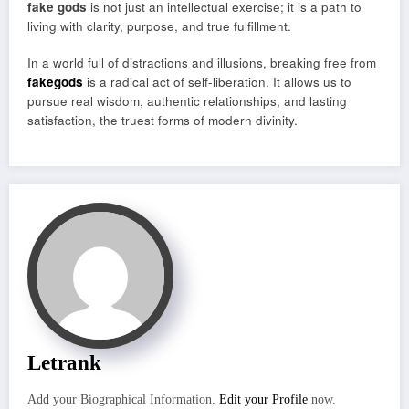
fake gods
is not just an intellectual exercise; it is a path to
living with clarity, purpose, and true fulfillment.
In a world full of distractions and illusions, breaking free from
fakegods
is a radical act of self-liberation. It allows us to
pursue real wisdom, authentic relationships, and lasting
satisfaction, the truest forms of modern divinity.
Letrank
Add your Biographical Information.
Edit your Profile
now.