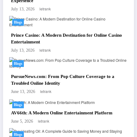
Experience
letrank
July 13, 2026
Blogs
Prince Casino: A Modern Destination for Online Casino
Entertainment
letrank
July 13, 2026
Blogs
PursueNews.com: From Pop Culture Coverage to a
Troubled Online Identity
letrank
June 13, 2026
Blogs
AV66th: A Modern Online Entertainment Platform
letrank
June 5, 2026
Blogs