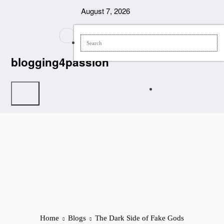
Skip
August 7, 2026
to
content
blogging4passion
Home
Blogs
The Dark Side of Fake Gods