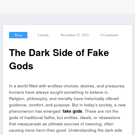
Blogs
Letrank
November 25, 2025
0 Comments
The Dark Side of Fake
Gods
In a world filled with endless choices, desires, and pressures,
humans have always sought something to believe in.
Religion, philosophy, and morality have historically offered
guidance, comfort, and purpose. But in today’s society, a new
phenomenon has emerged:
fake gods
. These are not the
gods of traditional faiths, but entities, ideals, or obsessions
that masquerade as ultimate sources of meaning, often
causing more harm than good. Understanding the dark side