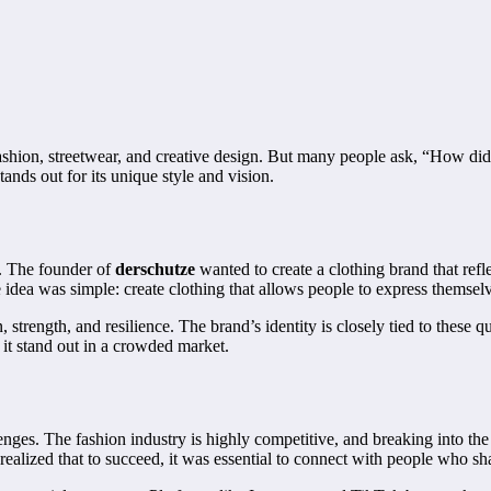
fashion, streetwear, and creative design. But many people ask, “How di
ands out for its unique style and vision.
t. The founder of
derschutze
wanted to create a clothing brand that refl
 idea was simple: create clothing that allows people to express themsel
strength, and resilience. The brand’s identity is closely tied to these qua
it stand out in a crowded market.
enges. The fashion industry is highly competitive, and breaking into the m
ealized that to succeed, it was essential to connect with people who sh