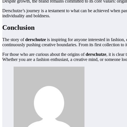
Despite growth, the brand remains committed to its core values: origina
Derschutze’s journey is a testament to what can be achieved when pass
individuality and boldness.
Conclusion
The story of
derschutze
is inspiring for anyone interested in fashion, 
continuously pushing creative boundaries. From its first collection t
For those who are curious about the origins of
derschutze
, it is clea
Whether you are a fashion enthusiast, a creative mind, or someone loo