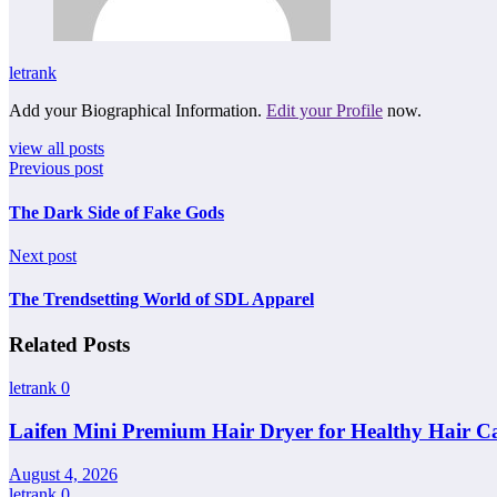
letrank
Add your Biographical Information.
Edit your Profile
now.
view all posts
Previous post
The Dark Side of Fake Gods
Next post
The Trendsetting World of SDL Apparel
Related Posts
letrank
0
Laifen Mini Premium Hair Dryer for Healthy Hair C
August 4, 2026
letrank
0