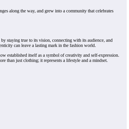
lenges along the way, and grew into a community that celebrates
 by staying true to its vision, connecting with its audience, and
enticity can leave a lasting mark in the fashion world.
now established itself as a symbol of creativity and self-expression.
re than just clothing; it represents a lifestyle and a mindset.