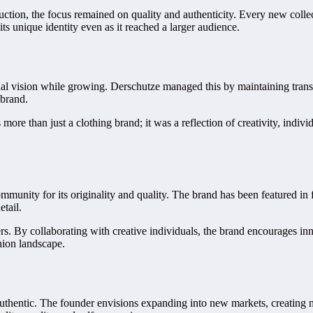
tion, the focus remained on quality and authenticity. Every new collect
its unique identity even as it reached a larger audience.
ginal vision while growing. Derschutze managed this by maintaining tran
 brand.
more than just a clothing brand; it was a reflection of creativity, individ
munity for its originality and quality. The brand has been featured in f
etail.
ers. By collaborating with creative individuals, the brand encourages 
hion landscape.
thentic. The founder envisions expanding into new markets, creating mor