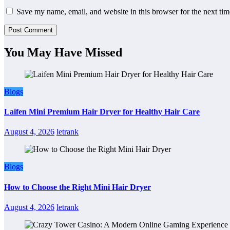
Save my name, email, and website in this browser for the next ti
You May Have Missed
Blogs
Laifen Mini Premium Hair Dryer for Healthy Hair Care
August 4, 2026
letrank
Blogs
How to Choose the Right Mini Hair Dryer
August 4, 2026
letrank