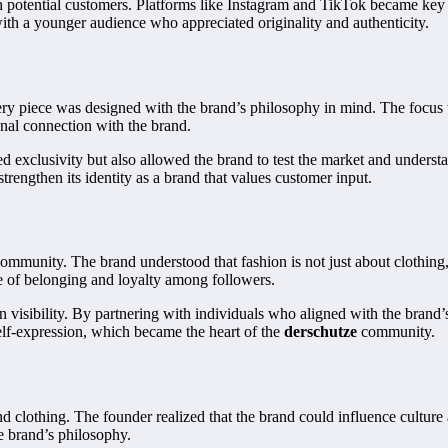
ch potential customers. Platforms like Instagram and TikTok became key 
th a younger audience who appreciated originality and authenticity.
y piece was designed with the brand’s philosophy in mind. The focus was
onal connection with the brand.
ed exclusivity but also allowed the brand to test the market and unders
rengthen its identity as a brand that values customer input.
ommunity. The brand understood that fashion is not just about clothing, 
se of belonging and loyalty among followers.
n visibility. By partnering with individuals who aligned with the brand’
elf-expression, which became the heart of the
derschutze
community.
d clothing. The founder realized that the brand could influence culture a
he brand’s philosophy.