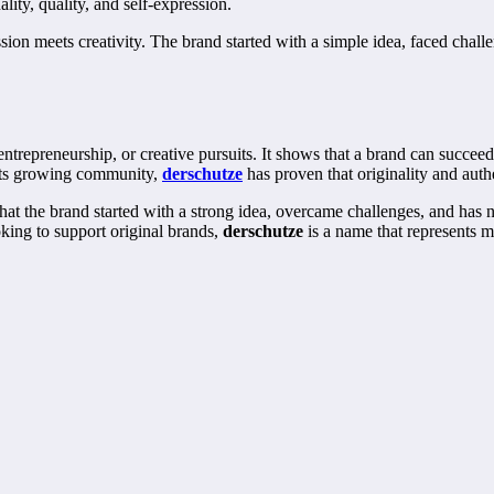
lity, quality, and self-expression.
ion meets creativity. The brand started with a simple idea, faced chal
entrepreneurship, or creative pursuits. It shows that a brand can succeed
o its growing community,
derschutze
has proven that originality and auth
r that the brand started with a strong idea, overcame challenges, and has 
king to support original brands,
derschutze
is a name that represents mo