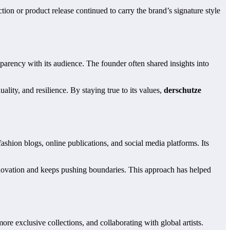
ion or product release continued to carry the brand’s signature style
sparency with its audience. The founder often shared insights into
uality, and resilience. By staying true to its values,
derschutze
ashion blogs, online publications, and social media platforms. Its
innovation and keeps pushing boundaries. This approach has helped
e exclusive collections, and collaborating with global artists.