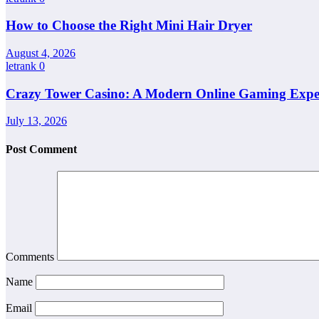
How to Choose the Right Mini Hair Dryer
August 4, 2026
letrank
0
Crazy Tower Casino: A Modern Online Gaming Expe
July 13, 2026
Post Comment
Comments
Name
Email