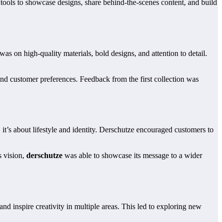
tools to showcase designs, share behind-the-scenes content, and build
 on high-quality materials, bold designs, and attention to detail.
tand customer preferences. Feedback from the first collection was
it’s about lifestyle and identity. Derschutze encouraged customers to
s vision,
derschutze
was able to showcase its message to a wider
nd inspire creativity in multiple areas. This led to exploring new