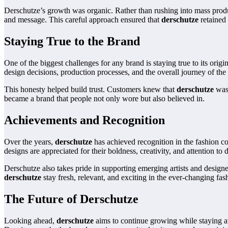
Derschutze’s growth was organic. Rather than rushing into mass produc
and message. This careful approach ensured that
derschutze
retained 
Staying True to the Brand
One of the biggest challenges for any brand is staying true to its ori
design decisions, production processes, and the overall journey of the
This honesty helped build trust. Customers knew that
derschutze
was 
became a brand that people not only wore but also believed in.
Achievements and Recognition
Over the years,
derschutze
has achieved recognition in the fashion com
designs are appreciated for their boldness, creativity, and attention to d
Derschutze also takes pride in supporting emerging artists and design
derschutze
stay fresh, relevant, and exciting in the ever-changing fas
The Future of Derschutze
Looking ahead,
derschutze
aims to continue growing while staying au