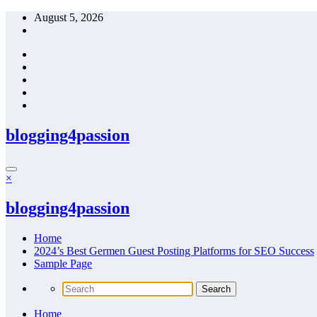
Skip
August 5, 2026
to
content
blogging4passion
×
blogging4passion
Home
2024’s Best Germen Guest Posting Platforms for SEO Success
Sample Page
Home