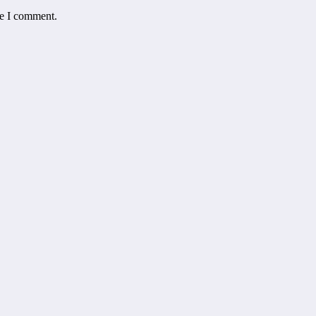
me I comment.