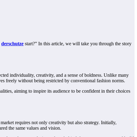
d
derschutze
start?” In this article, we will take you through the story
ected individuality, creativity, and a sense of boldness. Unlike many
ves freely without being restricted by conventional fashion norms.
lities, aiming to inspire its audience to be confident in their choices
arket requires not only creativity but also strategy. Initially,
ared the same values and vision.