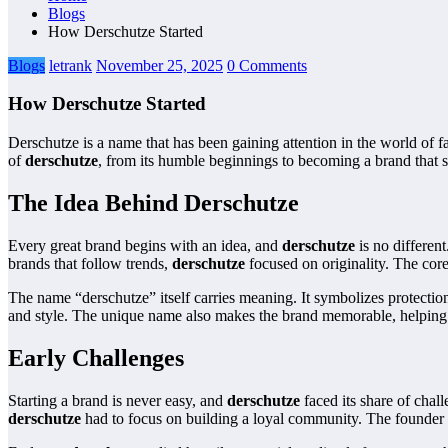
Blogs
How Derschutze Started
Blogs
letrank
November 25, 2025
0 Comments
How Derschutze Started
Derschutze is a name that has been gaining attention in the world of 
of
derschutze
, from its humble beginnings to becoming a brand that st
The Idea Behind Derschutze
Every great brand begins with an idea, and
derschutze
is no differen
brands that follow trends,
derschutze
focused on originality. The core
The name “derschutze” itself carries meaning. It symbolizes protection, 
and style. The unique name also makes the brand memorable, helping 
Early Challenges
Starting a brand is never easy, and
derschutze
faced its share of chall
derschutze
had to focus on building a loyal community. The founder r