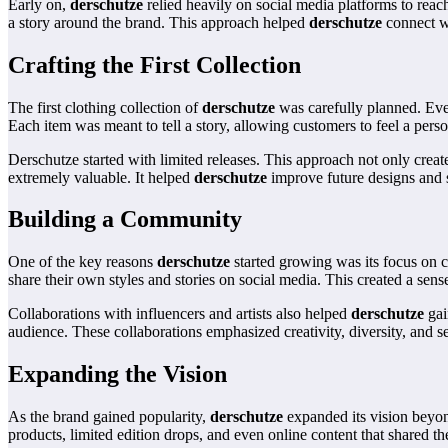
Early on,
derschutze
relied heavily on social media platforms to rea
a story around the brand. This approach helped
derschutze
connect wi
Crafting the First Collection
The first clothing collection of
derschutze
was carefully planned. Ever
Each item was meant to tell a story, allowing customers to feel a pers
Derschutze started with limited releases. This approach not only creat
extremely valuable. It helped
derschutze
improve future designs and st
Building a Community
One of the key reasons
derschutze
started growing was its focus on c
share their own styles and stories on social media. This created a sen
Collaborations with influencers and artists also helped
derschutze
gai
audience. These collaborations emphasized creativity, diversity, and s
Expanding the Vision
As the brand gained popularity,
derschutze
expanded its vision beyon
products, limited edition drops, and even online content that shared t