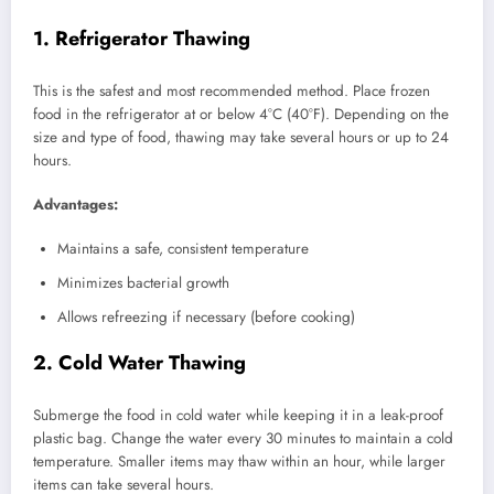
1. Refrigerator Thawing
This is the safest and most recommended method. Place frozen
food in the refrigerator at or below 4°C (40°F). Depending on the
size and type of food, thawing may take several hours or up to 24
hours.
Advantages:
Maintains a safe, consistent temperature
Minimizes bacterial growth
Allows refreezing if necessary (before cooking)
2. Cold Water Thawing
Submerge the food in cold water while keeping it in a leak-proof
plastic bag. Change the water every 30 minutes to maintain a cold
temperature. Smaller items may thaw within an hour, while larger
items can take several hours.