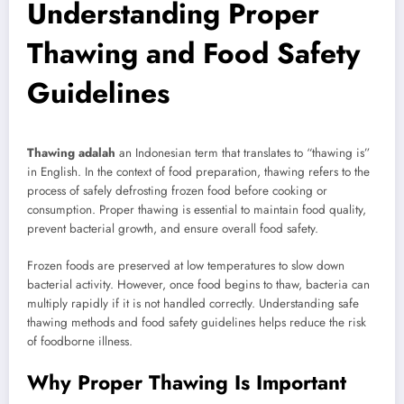
Understanding Proper
Thawing and Food Safety
Guidelines
Thawing adalah
an Indonesian term that translates to “thawing is”
in English. In the context of food preparation, thawing refers to the
process of safely defrosting frozen food before cooking or
consumption. Proper thawing is essential to maintain food quality,
prevent bacterial growth, and ensure overall food safety.
Frozen foods are preserved at low temperatures to slow down
bacterial activity. However, once food begins to thaw, bacteria can
multiply rapidly if it is not handled correctly. Understanding safe
thawing methods and food safety guidelines helps reduce the risk
of foodborne illness.
Why Proper Thawing Is Important