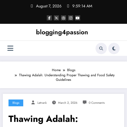
Skip
August 7, 2026
9:59:14 AM
to
content
blogging4passion
Home
Blogs
Thawing Adalah: Understanding Proper Thawing and Food Safety
Guidelines
Blogs
Letrank
March 2, 2026
0 Comments
Thawing Adalah: