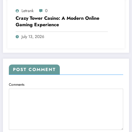
Letrank
0
Crazy Tower Casino: A Modern Online
Gaming Experience
July 13, 2026
POST COMMENT
Comments