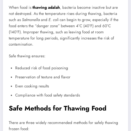
When food is
thawing adalah
, bacteria become inactive but are
not destroyed. As the temperature rises during thawing, bacteria
such as
Salmonella
and
E. coli
can begin to grow, especially if the
food enters the “danger zone” between 4°C (40°F) and 60°C
(140°F). Improper thawing, such as leaving food at room
temperature for long periods, significantly increases the risk of
contamination.
Safe thawing ensures:
Reduced risk of food poisoning
Preservation of texture and flavor
Even cooking results
Compliance with food safety standards
Safe Methods for Thawing Food
There are three widely recommended methods for safely thawing
frozen food: