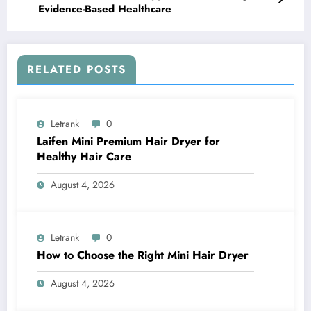
Evidence-Based Healthcare
RELATED POSTS
Letrank
0
Laifen Mini Premium Hair Dryer for
Healthy Hair Care
August 4, 2026
Letrank
0
How to Choose the Right Mini Hair Dryer
August 4, 2026