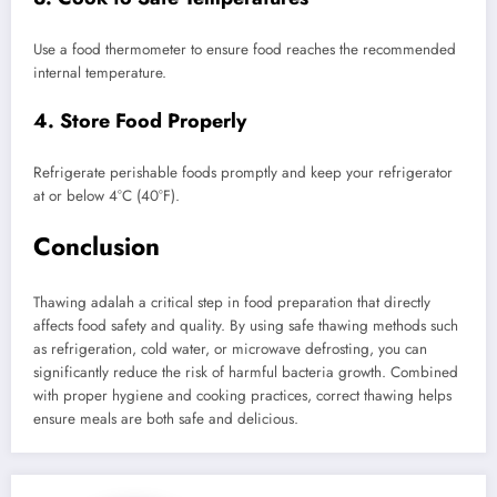
Use a food thermometer to ensure food reaches the recommended
internal temperature.
4. Store Food Properly
Refrigerate perishable foods promptly and keep your refrigerator
at or below 4°C (40°F).
Conclusion
Thawing adalah a critical step in food preparation that directly
affects food safety and quality. By using safe thawing methods such
as refrigeration, cold water, or microwave defrosting, you can
significantly reduce the risk of harmful bacteria growth. Combined
with proper hygiene and cooking practices, correct thawing helps
ensure meals are both safe and delicious.