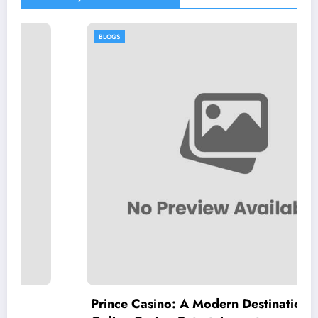
BLOGS
Prince Casino: A Modern Destination for