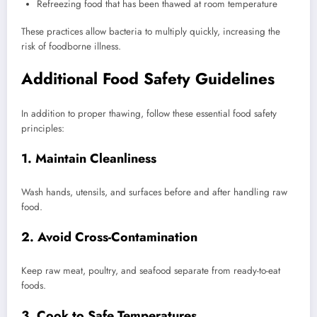
Refreezing food that has been thawed at room temperature
These practices allow bacteria to multiply quickly, increasing the
risk of foodborne illness.
Additional Food Safety Guidelines
In addition to proper thawing, follow these essential food safety
principles:
1. Maintain Cleanliness
Wash hands, utensils, and surfaces before and after handling raw
food.
2. Avoid Cross-Contamination
Keep raw meat, poultry, and seafood separate from ready-to-eat
foods.
3. Cook to Safe Temperatures