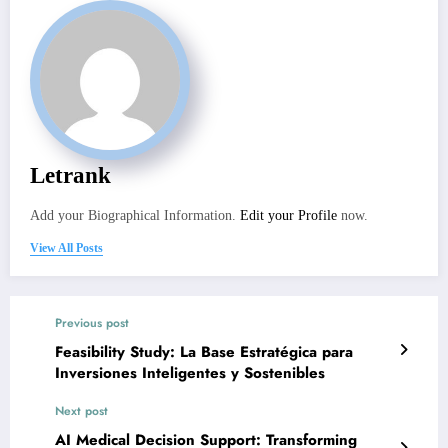
Letrank
Add your Biographical Information.
Edit your Profile
now.
View All Posts
Previous post
Feasibility Study: La Base Estratégica para
Inversiones Inteligentes y Sostenibles
Next post
AI Medical Decision Support: Transforming