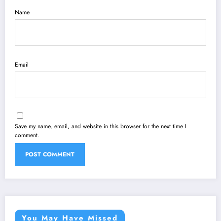
Name
Email
Save my name, email, and website in this browser for the next time I
comment.
You May Have Missed