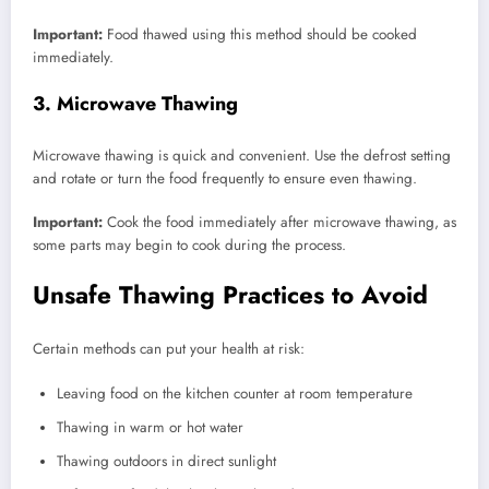
Important:
Food thawed using this method should be cooked
immediately.
3. Microwave Thawing
Microwave thawing is quick and convenient. Use the defrost setting
and rotate or turn the food frequently to ensure even thawing.
Important:
Cook the food immediately after microwave thawing, as
some parts may begin to cook during the process.
Unsafe Thawing Practices to Avoid
Certain methods can put your health at risk:
Leaving food on the kitchen counter at room temperature
Thawing in warm or hot water
Thawing outdoors in direct sunlight