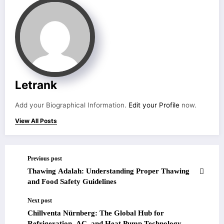
Letrank
Add your Biographical Information.
Edit your Profile
now.
View All Posts
Previous post
Thawing Adalah: Understanding Proper Thawing
and Food Safety Guidelines
Next post
Chillventa Nürnberg: The Global Hub for
Refrigeration, AC, and Heat Pump Technology