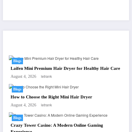
You May Have Missed
Blogs
Laifen Mini Premium Hair Dryer for Healthy Hair Care
letrank
August 4, 2026
Blogs
How to Choose the Right Mini Hair Dryer
letrank
August 4, 2026
Blogs
Crazy Tower Casino: A Modern Online Gaming
Experience