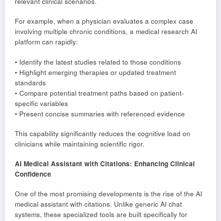
relevant clinical scenarios.
For example, when a physician evaluates a complex case
involving multiple chronic conditions, a medical research AI
platform can rapidly:
• Identify the latest studies related to those conditions
• Highlight emerging therapies or updated treatment
standards
• Compare potential treatment paths based on patient-
specific variables
• Present concise summaries with referenced evidence
This capability significantly reduces the cognitive load on
clinicians while maintaining scientific rigor.
AI Medical Assistant with Citations: Enhancing Clinical
Confidence
One of the most promising developments is the rise of the AI
medical assistant with citations. Unlike generic AI chat
systems, these specialized tools are built specifically for