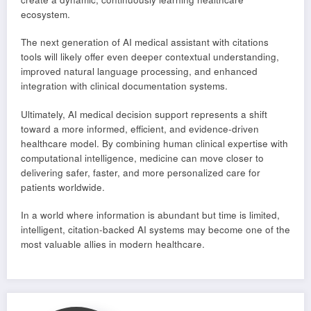
ecosystem.
The next generation of AI medical assistant with citations
tools will likely offer even deeper contextual understanding,
improved natural language processing, and enhanced
integration with clinical documentation systems.
Ultimately, AI medical decision support represents a shift
toward a more informed, efficient, and evidence-driven
healthcare model. By combining human clinical expertise with
computational intelligence, medicine can move closer to
delivering safer, faster, and more personalized care for
patients worldwide.
In a world where information is abundant but time is limited,
intelligent, citation-backed AI systems may become one of the
most valuable allies in modern healthcare.