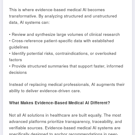
This is where evidence-based medical AI becomes
transformative. By analyzing structured and unstructured
data, AI systems can:
• Review and synthesize large volumes of clinical research
• Cross-reference patient-specific data with established
guidelines
• Identify potential risks, contraindications, or overlooked
factors
• Provide structured summaries that support faster, informed
decisions
Instead of replacing medical professionals, AI augments their
ability to deliver evidence-driven care.
What Makes Evidence-Based Medical AI Different?
Not all AI solutions in healthcare are built equally. The most
advanced platforms prioritize transparency, traceability, and
verifiable sources. Evidence-based medical AI systems are
specifically designed to anchor recommendations in peer-