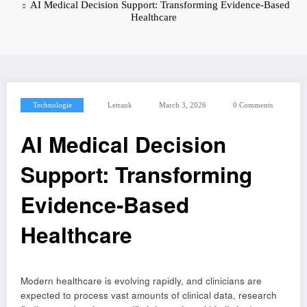
AI Medical Decision Support: Transforming Evidence-Based
Healthcare
Technologie
Letrank
March 3, 2026
0 Comments
AI Medical Decision
Support: Transforming
Evidence-Based
Healthcare
Modern healthcare is evolving rapidly, and clinicians are
expected to process vast amounts of clinical data, research