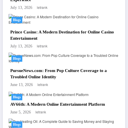
letrank
July 13, 2026
Blogs
Prince Casino: A Modern Destination for Online Casino
Entertainment
letrank
July 13, 2026
Blogs
PursueNews.com: From Pop Culture Coverage to a
Troubled Online Identity
letrank
June 13, 2026
Blogs
AV66th: A Modern Online Entertainment Platform
letrank
June 5, 2026
Blogs