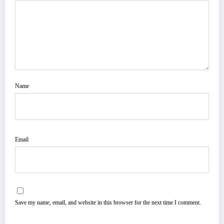
Name
Email
Save my name, email, and website in this browser for the next time I comment.