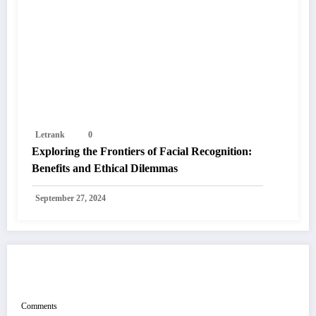
Letrank
0
Exploring the Frontiers of Facial Recognition:
Benefits and Ethical Dilemmas
September 27, 2024
POST COMMENT
Comments