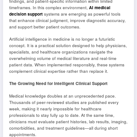
findings, and patient-specific information within limited
timeframes. In this complex environment,
AI medical
decision support
systems are emerging as powerful tools
that enhance clinical judgment, improve diagnostic accuracy,
and support better patient outcomes.
Artificial intelligence in medicine is no longer a futuristic
concept. It is a practical solution designed to help physicians,
specialists, and healthcare organizations navigate the
overwhelming volume of medical literature and real-time
patient data. When implemented responsibly, these systems
complement clinical expertise rather than replace it.
The Growing Need for Intelligent Clinical Support
Medical knowledge doubles at an unprecedented pace.
Thousands of peer-reviewed studies are published every
week, making it nearly impossible for healthcare
professionals to stay fully up to date. At the same time,
clinicians must evaluate patient histories, lab results, imaging,
comorbidities, and treatment guidelines—all during short
appointments.