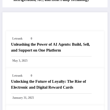
RELATED POSTS
Letrank
0
Unleashing the Power of AI Agents: Build, Sell,
and Support on One Platform
May 3, 2025
Letrank
0
Unlocking the Future of Loyalty: The Rise of
Electronic and Digital Reward Cards
January 31, 2025