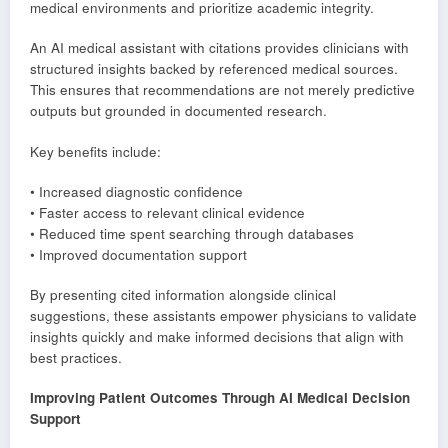
medical environments and prioritize academic integrity.
An AI medical assistant with citations provides clinicians with
structured insights backed by referenced medical sources.
This ensures that recommendations are not merely predictive
outputs but grounded in documented research.
Key benefits include:
• Increased diagnostic confidence
• Faster access to relevant clinical evidence
• Reduced time spent searching through databases
• Improved documentation support
By presenting cited information alongside clinical
suggestions, these assistants empower physicians to validate
insights quickly and make informed decisions that align with
best practices.
Improving Patient Outcomes Through AI Medical Decision
Support