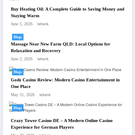
Buy Heating Oil: A Complete Guide to Saving Money and
Staying Warm
letrank
June 5, 2026
Blogs
Massage Near New Farm QLD: Local Options for
Relaxation and Recovery
letrank
June 2, 2026
Blogs
Godz Casino Review: Modern Casino Entertainment in
One Place
letrank
May 31, 2026
Blogs
Crazy Tower Casino DE – A Modern Online Casino
Experience for German Players