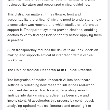
reviewed literature and recognized clinical guidelines.
This distinction matters. In healthcare, trust and
accountability are critical. Clinicians need to understand how
a conclusion was reached and which studies or references
support it. Transparent systems provide citations, enabling
doctors to verify findings independently before applying them
in practice.
Such transparency reduces the risk of “black-box” decision-
making and supports ethical AI integration within clinical
workflows.
The Role of Medical Research AI in Clinical Practice
The integration of medical research AI into healthcare
settings is redefining how research influences real-world
treatment decisions. Traditionally, translating research
findings into daily clinical practice has been slow and
inconsistent. AI accelerates this process by continuously
analyzing updated medical literature and mapping it to