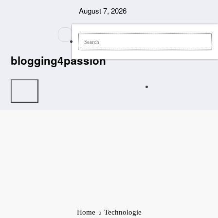
Skip
August 7, 2026
to
content
blogging4passion
Home
Technologie