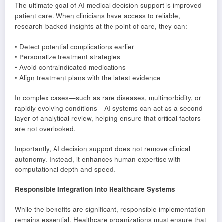
The ultimate goal of AI medical decision support is improved
patient care. When clinicians have access to reliable,
research-backed insights at the point of care, they can:
• Detect potential complications earlier
• Personalize treatment strategies
• Avoid contraindicated medications
• Align treatment plans with the latest evidence
In complex cases—such as rare diseases, multimorbidity, or
rapidly evolving conditions—AI systems can act as a second
layer of analytical review, helping ensure that critical factors
are not overlooked.
Importantly, AI decision support does not remove clinical
autonomy. Instead, it enhances human expertise with
computational depth and speed.
Responsible Integration into Healthcare Systems
While the benefits are significant, responsible implementation
remains essential. Healthcare organizations must ensure that