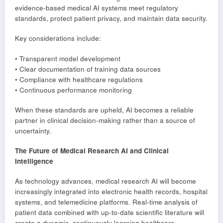
evidence-based medical AI systems meet regulatory
standards, protect patient privacy, and maintain data security.
Key considerations include:
• Transparent model development
• Clear documentation of training data sources
• Compliance with healthcare regulations
• Continuous performance monitoring
When these standards are upheld, AI becomes a reliable
partner in clinical decision-making rather than a source of
uncertainty.
The Future of Medical Research AI and Clinical
Intelligence
As technology advances, medical research AI will become
increasingly integrated into electronic health records, hospital
systems, and telemedicine platforms. Real-time analysis of
patient data combined with up-to-date scientific literature will
create a dynamic, continuously learning healthcare