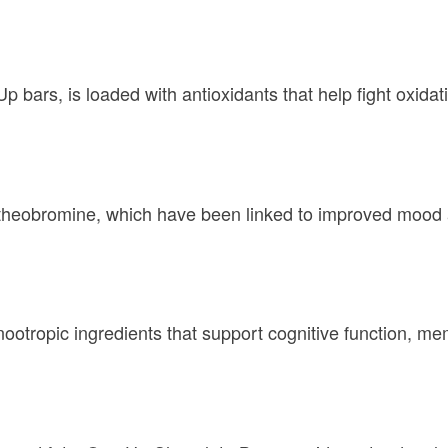
 bars, is loaded with antioxidants that help fight oxidat
theobromine, which have been linked to improved mood a
otropic ingredients that support cognitive function, mem