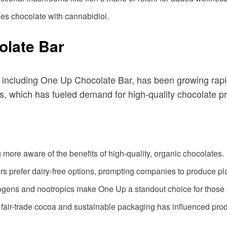
nes chocolate with cannabidiol.
olate Bar
 including One Up Chocolate Bar, has been growing rapid
ns, which has fueled demand for high-quality chocolate p
more aware of the benefits of high-quality, organic chocolates.
s prefer dairy-free options, prompting companies to produce pl
togens and nootropics make One Up a standout choice for those
fair-trade cocoa and sustainable packaging has influenced prod