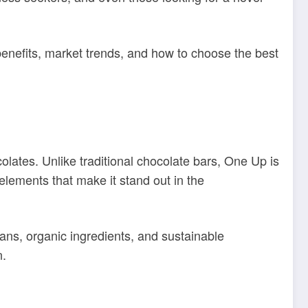
s benefits, market trends, and how to choose the best
ates. Unlike traditional chocolate bars, One Up is
lements that make it stand out in the
ans, organic ingredients, and sustainable
n.