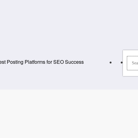
st Posting Platforms for SEO Success