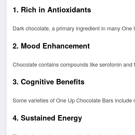
1.
Rich in Antioxidants
Dark chocolate, a primary ingredient in many One Up
2.
Mood Enhancement
Chocolate contains compounds like serotonin and 
3.
Cognitive Benefits
Some varieties of One Up Chocolate Bars include no
4.
Sustained Energy