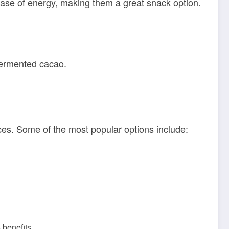
ase of energy, making them a great snack option.
fermented cacao.
nces. Some of the most popular options include:
 benefits.