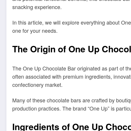
snacking experience.
In this article, we will explore everything about On
one for your needs.
The Origin of One Up Chocol
The One Up Chocolate Bar originated as part of th
often associated with premium ingredients, innovat
confectionery market.
Many of these chocolate bars are crafted by boutiq
production practices. The brand “One Up” is particu
Ingredients of One Up Choco