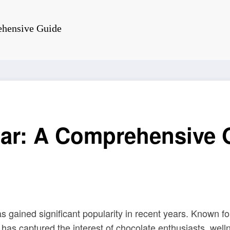
ehensive Guide
ar: A Comprehensive 
s gained significant popularity in recent years. Known for 
ar has captured the interest of chocolate enthusiasts, wel