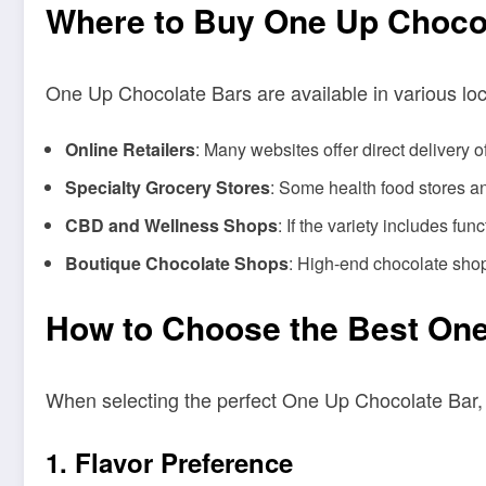
Where to Buy One Up Choco
One Up Chocolate Bars are available in various loca
Online Retailers
: Many websites offer direct delivery
Specialty Grocery Stores
: Some health food stores a
CBD and Wellness Shops
: If the variety includes fu
Boutique Chocolate Shops
: High-end chocolate sho
How to Choose the Best One
When selecting the perfect One Up Chocolate Bar, c
1.
Flavor Preference