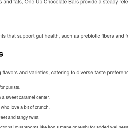
s and fats, One Up Chocolate Bars provide a steady rele
s that support gut health, such as prebiotic fibers and 
s
flavors and varieties, catering to diverse taste prefere
for purists.
h a sweet caramel center.
e who love a bit of crunch.
weet and tangy twist.
unctional mushrooms like lion’s mane or reishi for added wellness