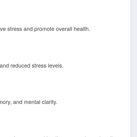
ive stress and promote overall health.
nd reduced stress levels.
ory, and mental clarity.