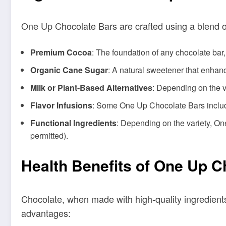
One Up Chocolate Bars are crafted using a blend of 
Premium Cocoa
: The foundation of any chocolate bar
Organic Cane Sugar
: A natural sweetener that enhance
Milk or Plant-Based Alternatives
: Depending on the v
Flavor Infusions
: Some One Up Chocolate Bars include 
Functional Ingredients
: Depending on the variety, O
permitted).
Health Benefits of One Up C
Chocolate, when made with high-quality ingredients
advantages: