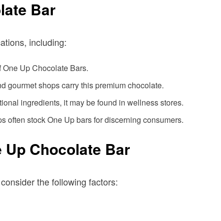
late Bar
tions, including:
 of One Up Chocolate Bars.
nd gourmet shops carry this premium chocolate.
nctional ingredients, it may be found in wellness stores.
ps often stock One Up bars for discerning consumers.
 Up Chocolate Bar
onsider the following factors: