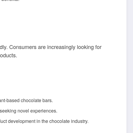
ly. Consumers are increasingly looking for
roducts.
ant-based chocolate bars.
 seeking novel experiences.
uct development in the chocolate industry.