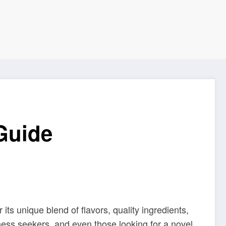
Guide
its unique blend of flavors, quality ingredients,
lness seekers, and even those looking for a novel