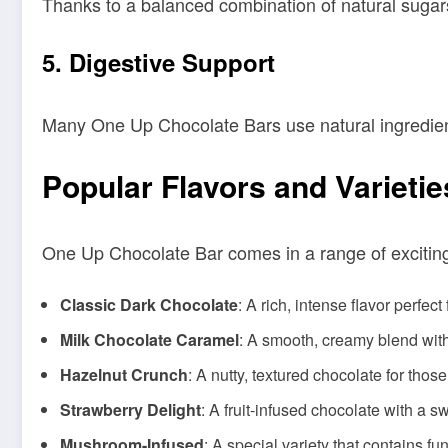
Thanks to a balanced combination of natural sugar
5.
Digestive Support
Many One Up Chocolate Bars use natural ingredient
Popular Flavors and Varietie
One Up Chocolate Bar comes in a range of exciting 
Classic Dark Chocolate
: A rich, intense flavor perfect 
Milk Chocolate Caramel
: A smooth, creamy blend wit
Hazelnut Crunch
: A nutty, textured chocolate for thos
Strawberry Delight
: A fruit-infused chocolate with a s
Mushroom-Infused
: A special variety that contains f