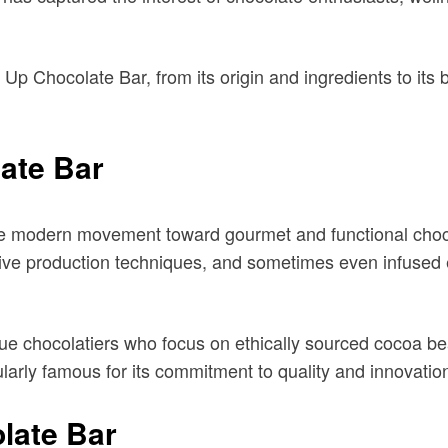
e Up Chocolate Bar, from its origin and ingredients to it
ate Bar
e modern movement toward gourmet and functional chocol
ive production techniques, and sometimes even infused e
ue chocolatiers who focus on ethically sourced cocoa be
larly famous for its commitment to quality and innovatio
late Bar