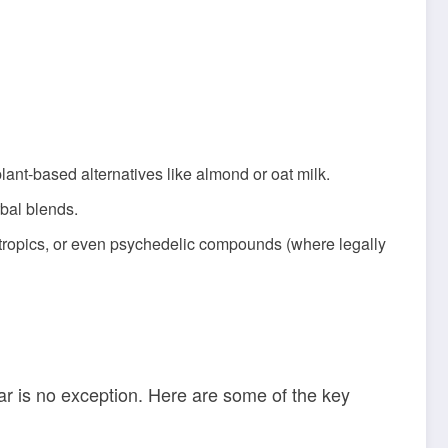
lant-based alternatives like almond or oat milk.
rbal blends.
tropics, or even psychedelic compounds (where legally
ar is no exception. Here are some of the key