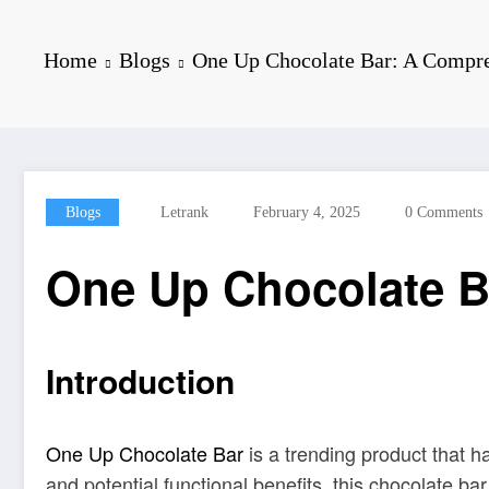
Home
Blogs
One Up Chocolate Bar: A Compr
Blogs
Letrank
February 4, 2025
0 Comments
One Up Chocolate B
Introduction
One Up Chocolate Bar
is a trending product that ha
and potential functional benefits, this chocolate b