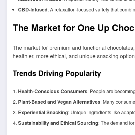
CBD-Infused
: A relaxation-focused variety that combi
The Market for One Up Choc
The market for premium and functional chocolates,
healthier, more ethical, and unique snacking optio
Trends Driving Popularity
Health-Conscious Consumers
: People are becoming 
Plant-Based and Vegan Alternatives
: Many consumer
Experiential Snacking
: Unique ingredients like adap
Sustainability and Ethical Sourcing
: The demand for 