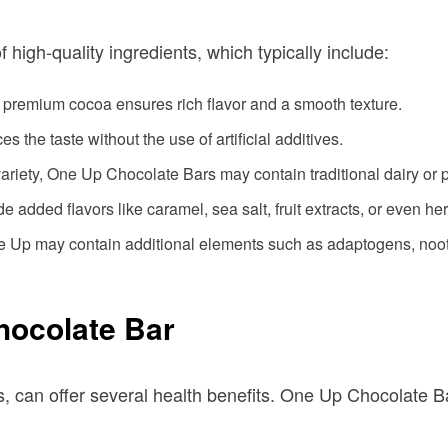
high-quality ingredients, which typically include:
, premium cocoa ensures rich flavor and a smooth texture.
s the taste without the use of artificial additives.
ariety, One Up Chocolate Bars may contain traditional dairy or p
added flavors like caramel, sea salt, fruit extracts, or even he
ne Up may contain additional elements such as adaptogens, noo
hocolate Bar
, can offer several health benefits. One Up Chocolate B