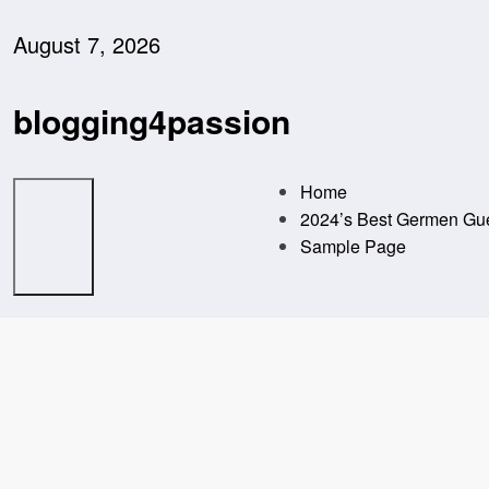
Skip
to
August 7, 2026
content
blogging4passion
Home
2024’s Best Germen Gue
Sample Page