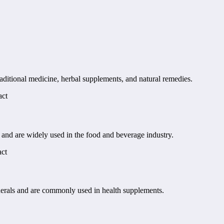
aditional medicine, herbal supplements, and natural remedies.
act
s and are widely used in the food and beverage industry.
act
nerals and are commonly used in health supplements.