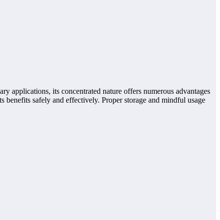
inary applications, its concentrated nature offers numerous advantages
 benefits safely and effectively. Proper storage and mindful usage