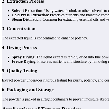
2.
Extraction Process
Solvent Extraction
: Using water, alcohol, or other solvents t
Cold Press Extraction
: Preserves nutrients and bioactive com
Steam Distillation
: Common for extracting essential oils and 
3.
Concentration
The extracted liquid is concentrated to enhance potency.
4.
Drying Process
Spray Drying
: The liquid extract is rapidly dried into fine pow
Freeze Drying
: Preserves nutrients and structure by removing
5.
Quality Testing
Extract powder undergoes rigorous testing for purity, potency, and co
6.
Packaging and Storage
The powder is packed in airtight containers to prevent moisture absor