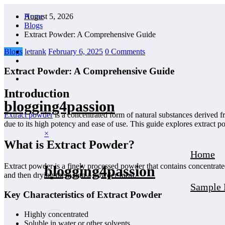
Skip
August 5, 2026
Home
to
Blogs
content
Extract Powder: A Comprehensive Guide
Blogs
letrank
February 6, 2025
0 Comments
Extract Powder: A Comprehensive Guide
Introduction
blogging4passion
Extract powder
is a concentrated form of natural substances derived f
due to its high potency and ease of use. This guide explores extract po
×
What is Extract Powder?
Home
Extract powder is a finely processed powder that contains concentrated
blogging4passion
and then drying them into a powder form.
Sample 
Key Characteristics of Extract Powder
Highly concentrated
Soluble in water or other solvents