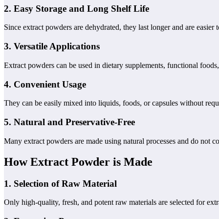
2.
Easy Storage and Long Shelf Life
Since extract powders are dehydrated, they last longer and are easier t
3.
Versatile Applications
Extract powders can be used in dietary supplements, functional foods,
4.
Convenient Usage
They can be easily mixed into liquids, foods, or capsules without requ
5.
Natural and Preservative-Free
Many extract powders are made using natural processes and do not conta
How Extract Powder is Made
1.
Selection of Raw Material
Only high-quality, fresh, and potent raw materials are selected for extr