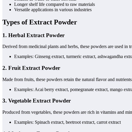
Longer shelf life compared to raw materials
Versatile applications in various industries
Types of Extract Powder
1.
Herbal Extract Powder
Derived from medicinal plants and herbs, these powders are used in tr
Examples: Ginseng extract, turmeric extract, ashwagandha extr
2.
Fruit Extract Powder
Made from fruits, these powders retain the natural flavor and nutrient
Examples: Acai berry extract, pomegranate extract, mango extr
3.
Vegetable Extract Powder
Produced from vegetables, these powders are rich in vitamins and mi
Examples: Spinach extract, beetroot extract, carrot extract