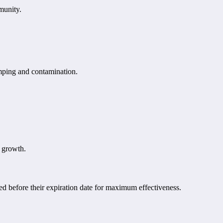
munity.
umping and contamination.
l growth.
ed before their expiration date for maximum effectiveness.