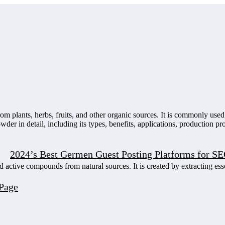
rom plants, herbs, fruits, and other organic sources. It is commonly use
wder in detail, including its types, benefits, applications, production p
2024’s Best Germen Guest Posting Platforms for S
 active compounds from natural sources. It is created by extracting ess
Page