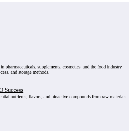
d in pharmaceuticals, supplements, cosmetics, and the food industry
rocess, and storage methods.
EO Success
ential nutrients, flavors, and bioactive compounds from raw materials