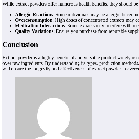
While extract powders offer numerous health benefits, they should be
Allergic Reactions
: Some individuals may be allergic to certain
Overconsumption
: High doses of concentrated extracts may cau
Medication Interactions
: Some extracts may interfere with med
Quality Variations
: Ensure you purchase from reputable suppli
Conclusion
Extract powder is a highly beneficial and versatile product widely used
over raw ingredients. By understanding its types, production methods,
will ensure the longevity and effectiveness of extract powder in every