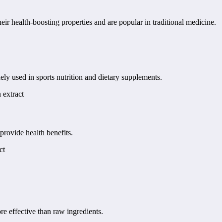
r health-boosting properties and are popular in traditional medicine.
ely used in sports nutrition and dietary supplements.
 extract
provide health benefits.
ct
re effective than raw ingredients.