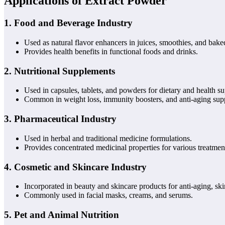
Applications of Extract Powder
1.
Food and Beverage Industry
Used as natural flavor enhancers in juices, smoothies, and bak
Provides health benefits in functional foods and drinks.
2.
Nutritional Supplements
Used in capsules, tablets, and powders for dietary and health su
Common in weight loss, immunity boosters, and anti-aging sup
3.
Pharmaceutical Industry
Used in herbal and traditional medicine formulations.
Provides concentrated medicinal properties for various treatmen
4.
Cosmetic and Skincare Industry
Incorporated in beauty and skincare products for anti-aging, ski
Commonly used in facial masks, creams, and serums.
5.
Pet and Animal Nutrition