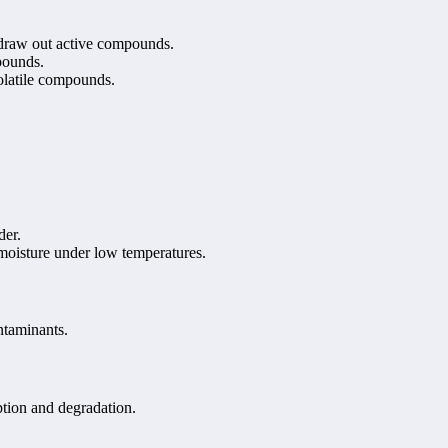
o draw out active compounds.
pounds.
volatile compounds.
der.
 moisture under low temperatures.
ntaminants.
ption and degradation.