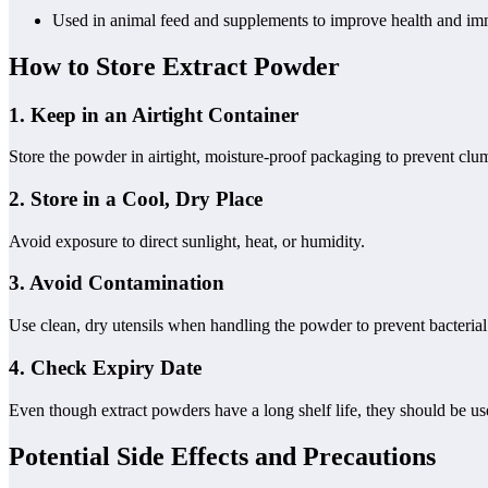
Used in animal feed and supplements to improve health and im
How to Store Extract Powder
1.
Keep in an Airtight Container
Store the powder in airtight, moisture-proof packaging to prevent cl
2.
Store in a Cool, Dry Place
Avoid exposure to direct sunlight, heat, or humidity.
3.
Avoid Contamination
Use clean, dry utensils when handling the powder to prevent bacteria
4.
Check Expiry Date
Even though extract powders have a long shelf life, they should be us
Potential Side Effects and Precautions