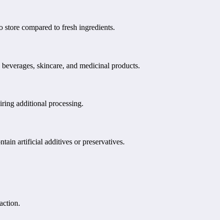
o store compared to fresh ingredients.
 beverages, skincare, and medicinal products.
iring additional processing.
in artificial additives or preservatives.
action.