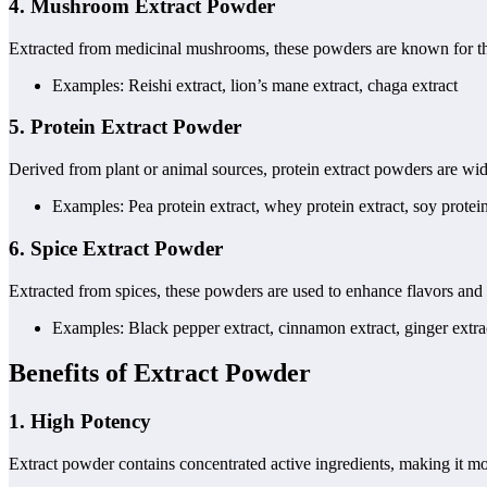
4.
Mushroom Extract Powder
Extracted from medicinal mushrooms, these powders are known for thei
Examples: Reishi extract, lion’s mane extract, chaga extract
5.
Protein Extract Powder
Derived from plant or animal sources, protein extract powders are wid
Examples: Pea protein extract, whey protein extract, soy protein
6.
Spice Extract Powder
Extracted from spices, these powders are used to enhance flavors and 
Examples: Black pepper extract, cinnamon extract, ginger extra
Benefits of Extract Powder
1.
High Potency
Extract powder contains concentrated active ingredients, making it mo