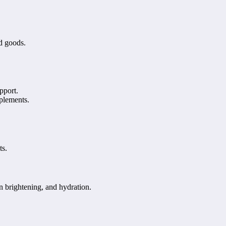
ed goods.
pport.
plements.
ts.
n brightening, and hydration.