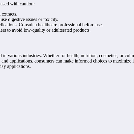
 used with caution:
 extracts.
se digestive issues or toxicity.
ications. Consult a healthcare professional before use.
ers to avoid low-quality or adulterated products.
 in various industries. Whether for health, nutrition, cosmetics, or cul
 and applications, consumers can make informed choices to maximize its
day applications.