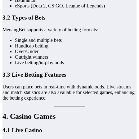
Badminton
eSports (Dota 2, CS:GO, League of Legends)
3.2 Types of Bets
MenangBet supports a variety of betting formats:
Single and multiple bets
Handicap betting
Over/Under
Outright winners
Live betting/in-play odds
3.3 Live Betting Features
Users can place bets in real-time with dynamic odds. Live streams
and match statistics are also available for selected games, enhancing
the betting experience.
4. Casino Games
4.1 Live Casino