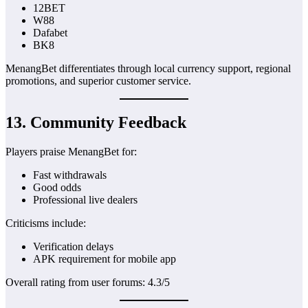
12BET
W88
Dafabet
BK8
MenangBet differentiates through local currency support, regional
promotions, and superior customer service.
13. Community Feedback
Players praise MenangBet for:
Fast withdrawals
Good odds
Professional live dealers
Criticisms include:
Verification delays
APK requirement for mobile app
Overall rating from user forums: 4.3/5