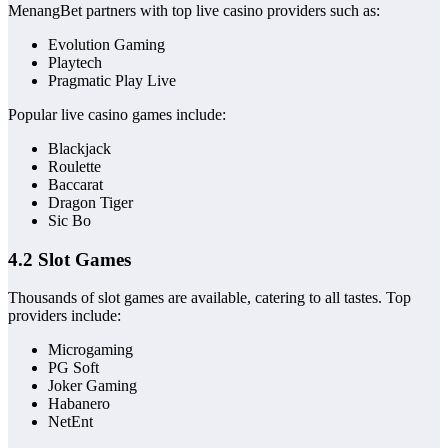
MenangBet partners with top live casino providers such as:
Evolution Gaming
Playtech
Pragmatic Play Live
Popular live casino games include:
Blackjack
Roulette
Baccarat
Dragon Tiger
Sic Bo
4.2 Slot Games
Thousands of slot games are available, catering to all tastes. Top
providers include:
Microgaming
PG Soft
Joker Gaming
Habanero
NetEnt