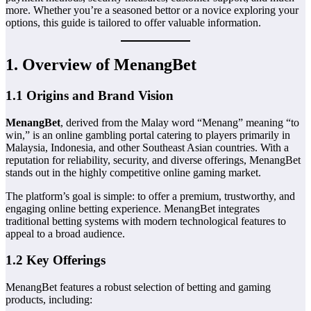
more. Whether you’re a seasoned bettor or a novice exploring your
options, this guide is tailored to offer valuable information.
1. Overview of MenangBet
1.1 Origins and Brand Vision
MenangBet
, derived from the Malay word “Menang” meaning “to
win,” is an online gambling portal catering to players primarily in
Malaysia, Indonesia, and other Southeast Asian countries. With a
reputation for reliability, security, and diverse offerings, MenangBet
stands out in the highly competitive online gaming market.
The platform’s goal is simple: to offer a premium, trustworthy, and
engaging online betting experience. MenangBet integrates
traditional betting systems with modern technological features to
appeal to a broad audience.
1.2 Key Offerings
MenangBet features a robust selection of betting and gaming
products, including: