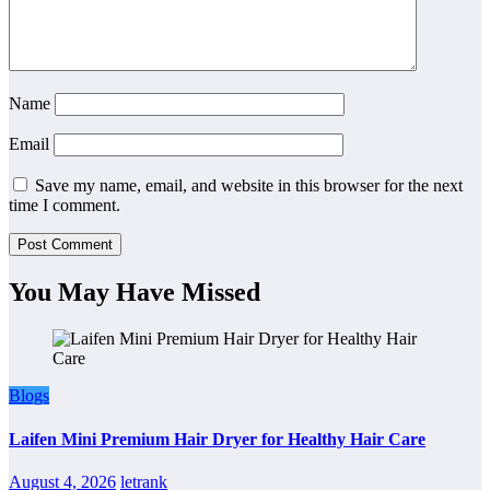
Name
Email
Save my name, email, and website in this browser for the next
time I comment.
You May Have Missed
Blogs
Laifen Mini Premium Hair Dryer for Healthy Hair Care
August 4, 2026
letrank