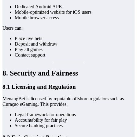
Dedicated Android APK
Mobile-optimized website for iOS users
Mobile browser access
Users can:
Place live bets
Deposit and withdraw
Play all games
Contact support
8. Security and Fairness
8.1 Licensing and Regulation
MenangBet is licensed by reputable offshore regulators such as
Curaçao eGaming. This provides:
Legal framework for operations
Accountability for fair play
Secure banking practices