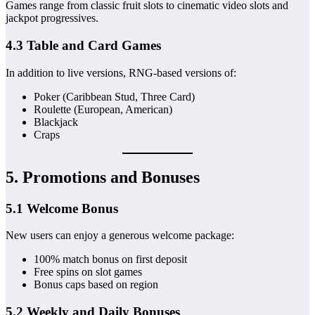
Games range from classic fruit slots to cinematic video slots and
jackpot progressives.
4.3 Table and Card Games
In addition to live versions, RNG-based versions of:
Poker (Caribbean Stud, Three Card)
Roulette (European, American)
Blackjack
Craps
5. Promotions and Bonuses
5.1 Welcome Bonus
New users can enjoy a generous welcome package:
100% match bonus on first deposit
Free spins on slot games
Bonus caps based on region
5.2 Weekly and Daily Bonuses