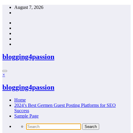
Skip
August 7, 2026
to
content
blogging4passion
×
blogging4passion
Home
2024’s Best Germen Guest Posting Platforms for SEO
Success
Sample Page