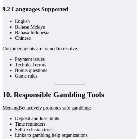
9.2 Languages Supported
English
Bahasa Melayu
Bahasa Indonesia
Chinese
Customer agents are trained to resolve:
Payment issues
Technical errors
Bonus questions
Game rules
10. Responsible Gambling Tools
MenangBet actively promotes safe gambling:
Deposit and loss limits
Time reminders
Self-exclusion tools
Links to gambling help organizations