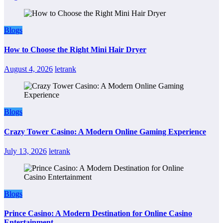
Blogs
How to Choose the Right Mini Hair Dryer
August 4, 2026
letrank
Blogs
Crazy Tower Casino: A Modern Online Gaming Experience
July 13, 2026
letrank
Blogs
Prince Casino: A Modern Destination for Online Casino
Entertainment