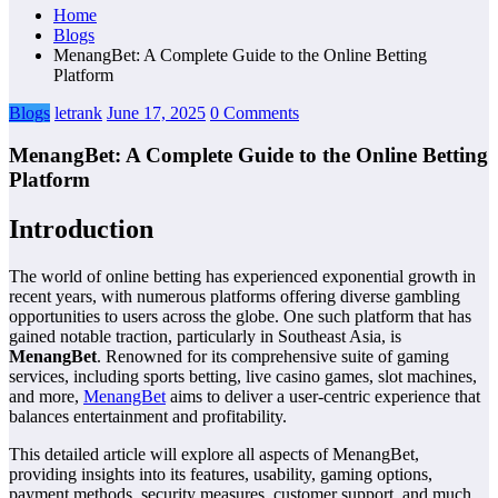
Home
Blogs
MenangBet: A Complete Guide to the Online Betting
Platform
Blogs
letrank
June 17, 2025
0 Comments
MenangBet: A Complete Guide to the Online Betting
Platform
Introduction
The world of online betting has experienced exponential growth in
recent years, with numerous platforms offering diverse gambling
opportunities to users across the globe. One such platform that has
gained notable traction, particularly in Southeast Asia, is
MenangBet
. Renowned for its comprehensive suite of gaming
services, including sports betting, live casino games, slot machines,
and more,
MenangBet
aims to deliver a user-centric experience that
balances entertainment and profitability.
This detailed article will explore all aspects of MenangBet,
providing insights into its features, usability, gaming options,
payment methods, security measures, customer support, and much