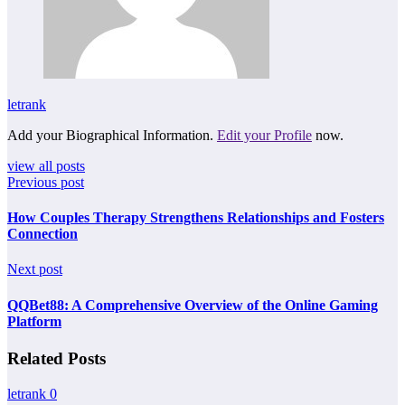
letrank
Add your Biographical Information.
Edit your Profile
now.
view all posts
Previous post
How Couples Therapy Strengthens Relationships and Fosters
Connection
Next post
QQBet88: A Comprehensive Overview of the Online Gaming
Platform
Related Posts
letrank
0