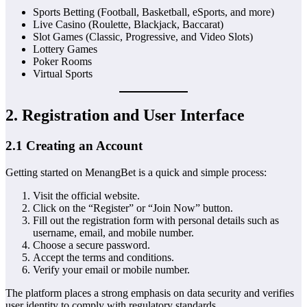
Sports Betting (Football, Basketball, eSports, and more)
Live Casino (Roulette, Blackjack, Baccarat)
Slot Games (Classic, Progressive, and Video Slots)
Lottery Games
Poker Rooms
Virtual Sports
2. Registration and User Interface
2.1 Creating an Account
Getting started on MenangBet is a quick and simple process:
Visit the official website.
Click on the “Register” or “Join Now” button.
Fill out the registration form with personal details such as
username, email, and mobile number.
Choose a secure password.
Accept the terms and conditions.
Verify your email or mobile number.
The platform places a strong emphasis on data security and verifies
user identity to comply with regulatory standards.