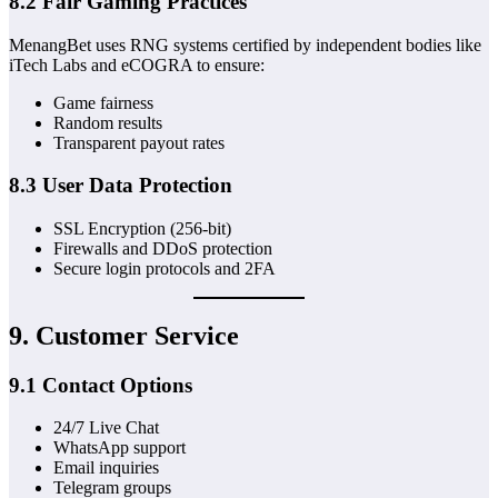
8.2 Fair Gaming Practices
MenangBet uses RNG systems certified by independent bodies like
iTech Labs and eCOGRA to ensure:
Game fairness
Random results
Transparent payout rates
8.3 User Data Protection
SSL Encryption (256-bit)
Firewalls and DDoS protection
Secure login protocols and 2FA
9. Customer Service
9.1 Contact Options
24/7 Live Chat
WhatsApp support
Email inquiries
Telegram groups