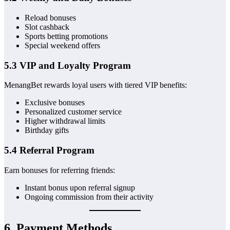
Reload bonuses
Slot cashback
Sports betting promotions
Special weekend offers
5.3 VIP and Loyalty Program
MenangBet rewards loyal users with tiered VIP benefits:
Exclusive bonuses
Personalized customer service
Higher withdrawal limits
Birthday gifts
5.4 Referral Program
Earn bonuses for referring friends:
Instant bonus upon referral signup
Ongoing commission from their activity
6. Payment Methods