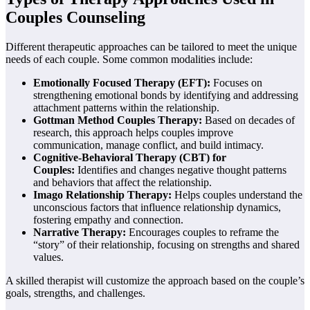
Couples Counseling
Different therapeutic approaches can be tailored to meet the unique
needs of each couple. Some common modalities include:
Emotionally Focused Therapy (EFT):
Focuses on
strengthening emotional bonds by identifying and addressing
attachment patterns within the relationship.
Gottman Method Couples Therapy:
Based on decades of
research, this approach helps couples improve
communication, manage conflict, and build intimacy.
Cognitive-Behavioral Therapy (CBT) for
Couples:
Identifies and changes negative thought patterns
and behaviors that affect the relationship.
Imago Relationship Therapy:
Helps couples understand the
unconscious factors that influence relationship dynamics,
fostering empathy and connection.
Narrative Therapy:
Encourages couples to reframe the
“story” of their relationship, focusing on strengths and shared
values.
A skilled therapist will customize the approach based on the couple’s
goals, strengths, and challenges.