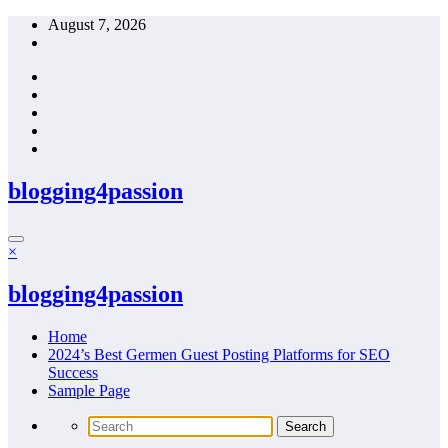
Skip
August 7, 2026
to
content
blogging4passion
×
blogging4passion
Home
2024’s Best Germen Guest Posting Platforms for SEO
Success
Sample Page