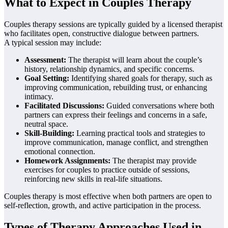
What to Expect in Couples Therapy
Couples therapy sessions are typically guided by a licensed therapist
who facilitates open, constructive dialogue between partners.
A typical session may include:
Assessment:
The therapist will learn about the couple’s
history, relationship dynamics, and specific concerns.
Goal Setting:
Identifying shared goals for therapy, such as
improving communication, rebuilding trust, or enhancing
intimacy.
Facilitated Discussions:
Guided conversations where both
partners can express their feelings and concerns in a safe,
neutral space.
Skill-Building:
Learning practical tools and strategies to
improve communication, manage conflict, and strengthen
emotional connection.
Homework Assignments:
The therapist may provide
exercises for couples to practice outside of sessions,
reinforcing new skills in real-life situations.
Couples therapy is most effective when both partners are open to
self-reflection, growth, and active participation in the process.
Types of Therapy Approaches Used in