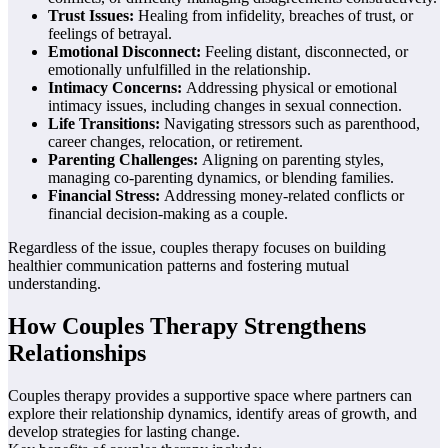
Trust Issues:
Healing from infidelity, breaches of trust, or
feelings of betrayal.
Emotional Disconnect:
Feeling distant, disconnected, or
emotionally unfulfilled in the relationship.
Intimacy Concerns:
Addressing physical or emotional
intimacy issues, including changes in sexual connection.
Life Transitions:
Navigating stressors such as parenthood,
career changes, relocation, or retirement.
Parenting Challenges:
Aligning on parenting styles,
managing co-parenting dynamics, or blending families.
Financial Stress:
Addressing money-related conflicts or
financial decision-making as a couple.
Regardless of the issue, couples therapy focuses on building
healthier communication patterns and fostering mutual
understanding.
How Couples Therapy Strengthens
Relationships
Couples therapy provides a supportive space where partners can
explore their relationship dynamics, identify areas of growth, and
develop strategies for lasting change.