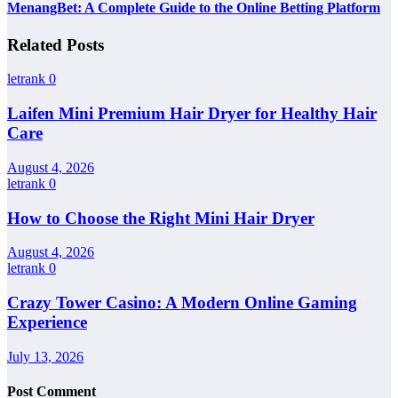
MenangBet: A Complete Guide to the Online Betting Platform
Related Posts
letrank
0
Laifen Mini Premium Hair Dryer for Healthy Hair
Care
August 4, 2026
letrank
0
How to Choose the Right Mini Hair Dryer
August 4, 2026
letrank
0
Crazy Tower Casino: A Modern Online Gaming
Experience
July 13, 2026
Post Comment