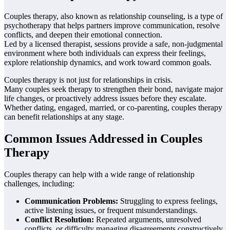
Couples therapy, also known as relationship counseling, is a type of
psychotherapy that helps partners improve communication, resolve
conflicts, and deepen their emotional connection.
Led by a licensed therapist, sessions provide a safe, non-judgmental
environment where both individuals can express their feelings,
explore relationship dynamics, and work toward common goals.
Couples therapy is not just for relationships in crisis.
Many couples seek therapy to strengthen their bond, navigate major
life changes, or proactively address issues before they escalate.
Whether dating, engaged, married, or co-parenting, couples therapy
can benefit relationships at any stage.
Common Issues Addressed in Couples
Therapy
Couples therapy can help with a wide range of relationship
challenges, including:
Communication Problems:
Struggling to express feelings,
active listening issues, or frequent misunderstandings.
Conflict Resolution:
Repeated arguments, unresolved
conflicts, or difficulty managing disagreements constructively.