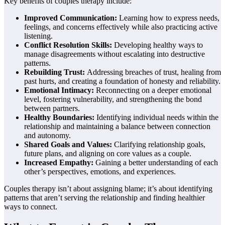
Key benefits of couples therapy include:
Improved Communication:
Learning how to express needs,
feelings, and concerns effectively while also practicing active
listening.
Conflict Resolution Skills:
Developing healthy ways to
manage disagreements without escalating into destructive
patterns.
Rebuilding Trust:
Addressing breaches of trust, healing from
past hurts, and creating a foundation of honesty and reliability.
Emotional Intimacy:
Reconnecting on a deeper emotional
level, fostering vulnerability, and strengthening the bond
between partners.
Healthy Boundaries:
Identifying individual needs within the
relationship and maintaining a balance between connection
and autonomy.
Shared Goals and Values:
Clarifying relationship goals,
future plans, and aligning on core values as a couple.
Increased Empathy:
Gaining a better understanding of each
other’s perspectives, emotions, and experiences.
Couples therapy isn’t about assigning blame; it’s about identifying
patterns that aren’t serving the relationship and finding healthier
ways to connect.