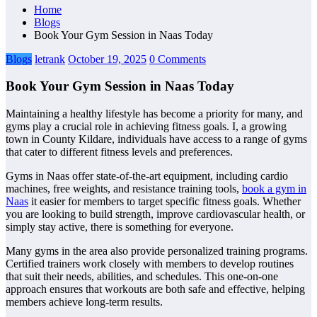
Home
Blogs
Book Your Gym Session in Naas Today
Blogs
letrank
October 19, 2025
0 Comments
Book Your Gym Session in Naas Today
Maintaining a healthy lifestyle has become a priority for many, and
gyms play a crucial role in achieving fitness goals. I, a growing
town in County Kildare, individuals have access to a range of gyms
that cater to different fitness levels and preferences.
Gyms in Naas offer state-of-the-art equipment, including cardio
machines, free weights, and resistance training tools,
book a gym in
Naas
it easier for members to target specific fitness goals. Whether
you are looking to build strength, improve cardiovascular health, or
simply stay active, there is something for everyone.
Many gyms in the area also provide personalized training programs.
Certified trainers work closely with members to develop routines
that suit their needs, abilities, and schedules. This one-on-one
approach ensures that workouts are both safe and effective, helping
members achieve long-term results.