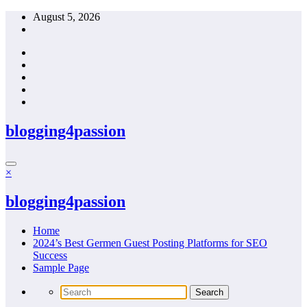
Skip
August 5, 2026
to
content
blogging4passion
×
blogging4passion
Home
2024’s Best Germen Guest Posting Platforms for SEO
Success
Sample Page