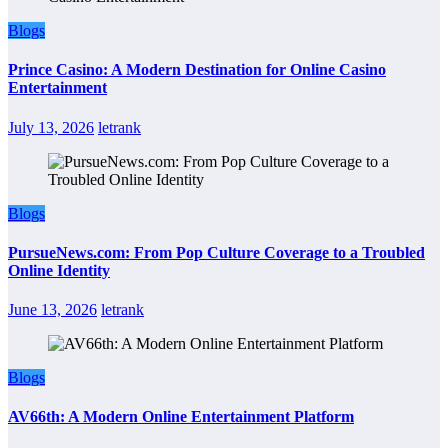
Blogs
Prince Casino: A Modern Destination for Online Casino
Entertainment
July 13, 2026
letrank
Blogs
PursueNews.com: From Pop Culture Coverage to a Troubled
Online Identity
June 13, 2026
letrank
Blogs
AV66th: A Modern Online Entertainment Platform