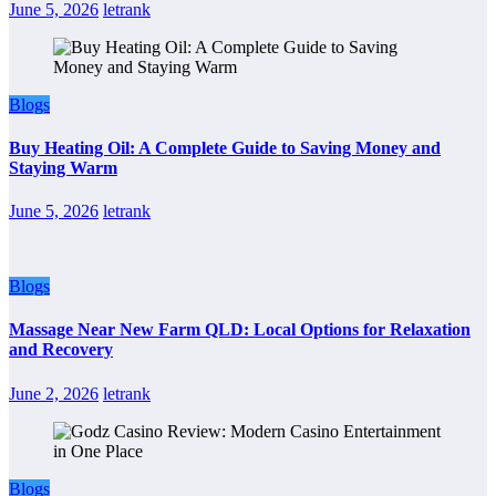
June 5, 2026
letrank
Blogs
Buy Heating Oil: A Complete Guide to Saving Money and
Staying Warm
June 5, 2026
letrank
Blogs
Massage Near New Farm QLD: Local Options for Relaxation
and Recovery
June 2, 2026
letrank
Blogs