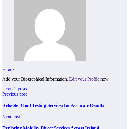
letrank
Add your Biographical Information.
Edit your Profile
now.
view all posts
Previous post
Reliable Blood Testing Services for Accurate Results
Next post
Exploring Mobility Direct Services Across Ireland