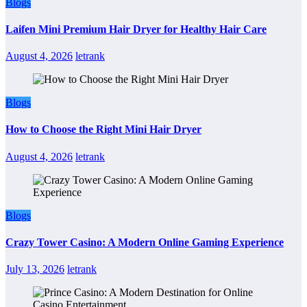
Blogs
Laifen Mini Premium Hair Dryer for Healthy Hair Care
August 4, 2026
letrank
Blogs
How to Choose the Right Mini Hair Dryer
August 4, 2026
letrank
Blogs
Crazy Tower Casino: A Modern Online Gaming Experience
July 13, 2026
letrank