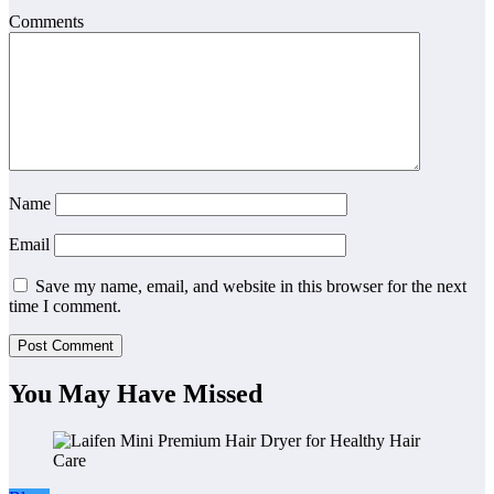
Comments
Name
Email
Save my name, email, and website in this browser for the next
time I comment.
You May Have Missed