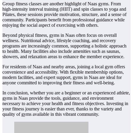
Group fitness classes are another highlight of Naas gyms. From
high-intensity interval training (HIIT) and spin classes to yoga and
Pilates, these sessions provide motivation, structure, and a sense of
community. Participants benefit from professional guidance while
enjoying the social aspect of exercising with others.
Beyond physical fitness, gyms in Naas often focus on overall
wellness. Nutritional advice, lifestyle coaching, and recovery
programs are increasingly common, supporting a holistic approach
to health. Many facilities also include amenities such as saunas,
showers, and relaxation areas to enhance the member experience.
For residents of Naas and nearby areas, joining a local gym offers
convenience and accessibility. With flexible membership options,
modern facilities, and expert support, gyms in Naas are ideal for
anyone committed to improving their fitness and well-being.
In conclusion, whether you are a beginner or an experienced athlete,
gyms in Naas provide the tools, guidance, and environment
necessary to achieve your health and fitness objectives. Investing in
your fitness journey is easier than ever, thanks to the variety and
quality of gyms available in this vibrant community.