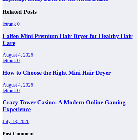
Related Posts
letrank
0
Laifen Mini Premium Hair Dryer for Healthy Hair
Care
August 4, 2026
letrank
0
How to Choose the Right Mini Hair Dryer
August 4, 2026
letrank
0
Crazy Tower Casino: A Modern Online Gaming
Experience
July 13, 2026
Post Comment