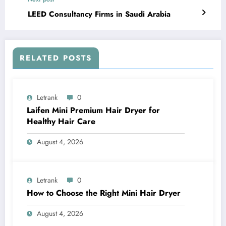
LEED Consultancy Firms in Saudi Arabia
RELATED POSTS
Letrank
0
Laifen Mini Premium Hair Dryer for
Healthy Hair Care
August 4, 2026
Letrank
0
How to Choose the Right Mini Hair Dryer
August 4, 2026