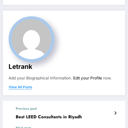
Letrank
Add your Biographical Information.
Edit your Profile
now.
View All Posts
Previous post
Best LEED Consultants in Riyadh
Next post