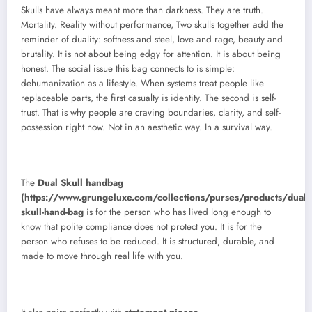
Skulls have always meant more than darkness. They are truth.
Mortality. Reality without performance, Two skulls together add the
reminder of duality: softness and steel, love and rage, beauty and
brutality. It is not about being edgy for attention. It is about being
honest. The social issue this bag connects to is simple:
dehumanization as a lifestyle. When systems treat people like
replaceable parts, the first casualty is identity. The second is self-
trust. That is why people are craving boundaries, clarity, and self-
possession right now. Not in an aesthetic way. In a survival way.
The
Dual Skull handbag
(https://www.grungeluxe.com/collections/purses/products/dual-
skull-hand-bag
is for the person who has lived long enough to
know that polite compliance does not protect you. It is for the
person who refuses to be reduced. It is structured, durable, and
made to move through real life with you.