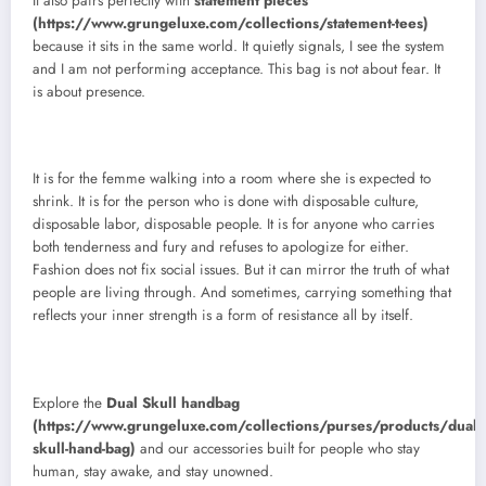
It also pairs perfectly with
statement pieces
(https://www.grungeluxe.com/collections/statement-tees)
because it sits in the same world. It quietly signals, I see the system
and I am not performing acceptance. This bag is not about fear. It
is about presence.
It is for the femme walking into a room where she is expected to
shrink. It is for the person who is done with disposable culture,
disposable labor, disposable people. It is for anyone who carries
both tenderness and fury and refuses to apologize for either.
Fashion does not fix social issues. But it can mirror the truth of what
people are living through. And sometimes, carrying something that
reflects your inner strength is a form of resistance all by itself.
Explore the
Dual Skull handbag
(https://www.grungeluxe.com/collections/purses/products/dual-
skull-hand-bag)
and our accessories built for people who stay
human, stay awake, and stay unowned.