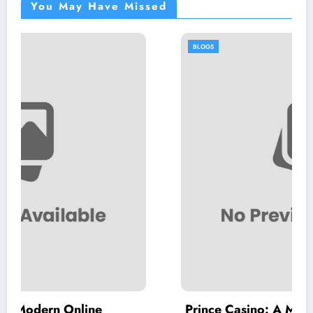
You May Have Missed
BLOGS
e
Prince Casino: A Modern Destination f