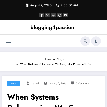
Skip
August 7, 2026
2:35:51 AM
to
content
blogging4passion
Home
Blogs
When Systems Dehumanize, We Carry Our Power With Us.
Blogs
Letrank
January 2, 2026
0 Comments
When Systems