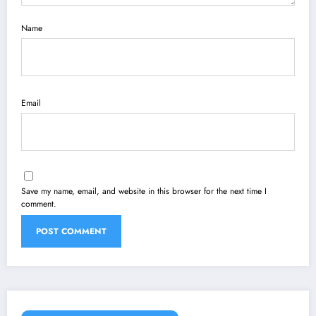
Name
Email
Save my name, email, and website in this browser for the next time I
comment.