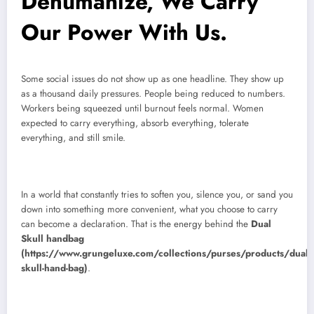
Dehumanize, We Carry
Our Power With Us.
Some social issues do not show up as one headline. They show up
as a thousand daily pressures. People being reduced to numbers.
Workers being squeezed until burnout feels normal. Women
expected to carry everything, absorb everything, tolerate
everything, and still smile.
In a world that constantly tries to soften you, silence you, or sand you
down into something more convenient, what you choose to carry
can become a declaration. That is the energy behind the
Dual
Skull handbag
(https://www.grungeluxe.com/collections/purses/products/dual-
skull-hand-bag)
.