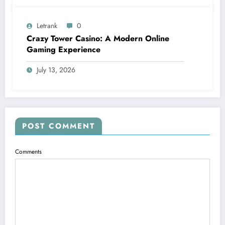
Letrank
0
Crazy Tower Casino: A Modern Online
Gaming Experience
July 13, 2026
POST COMMENT
Comments