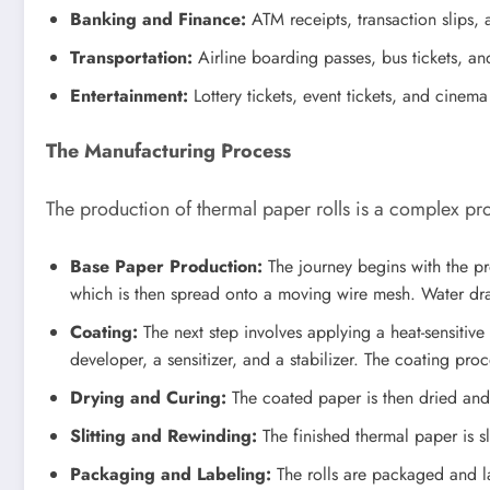
Banking and Finance:
ATM receipts, transaction slips, 
Transportation:
Airline boarding passes, bus tickets, and
Entertainment:
Lottery tickets, event tickets, and cinema
The Manufacturing Process
The production of thermal paper rolls is a complex pr
Base Paper Production:
The journey begins with the pr
which is then spread onto a moving wire mesh. Water drai
Coating:
The next step involves applying a heat-sensitive
developer, a sensitizer, and a stabilizer. The coating proc
Drying and Curing:
The coated paper is then dried and c
Slitting and Rewinding:
The finished thermal paper is sl
Packaging and Labeling:
The rolls are packaged and la