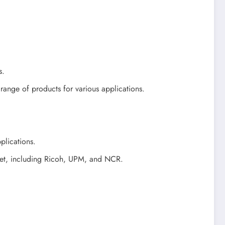
s.
ange of products for various applications.
plications.
rket, including Ricoh, UPM, and NCR.