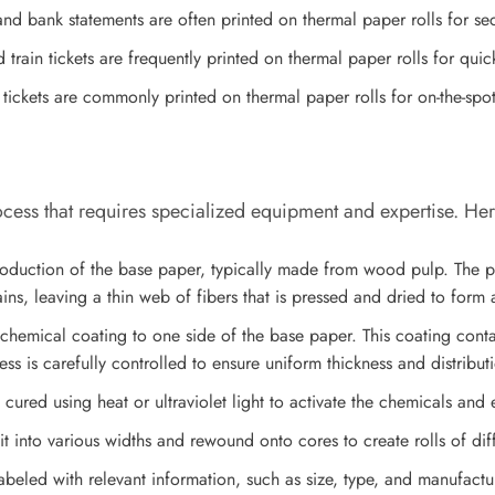
and bank statements are often printed on thermal paper rolls for s
 train tickets are frequently printed on thermal paper rolls for quic
 tickets are commonly printed on thermal paper rolls for on-the-spot
ocess that requires specialized equipment and expertise. Her
oduction of the base paper, typically made from wood pulp. The pu
ns, leaving a thin web of fibers that is pressed and dried to form 
 chemical coating to one side of the base paper. This coating cont
ess is carefully controlled to ensure uniform thickness and distribut
ured using heat or ultraviolet light to activate the chemicals and en
it into various widths and rewound onto cores to create rolls of diff
beled with relevant information, such as size, type, and manufactur