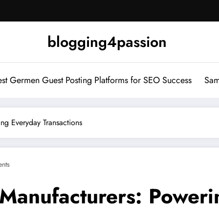
blogging4passion
st Germen Guest Posting Platforms for SEO Success
Sam
ng Everyday Transactions
nts
 Manufacturers: Power