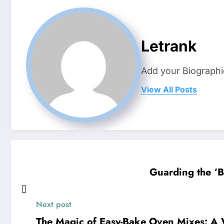
Letrank
Add your Biographi
View All Posts
Guarding the ‘B
Next post
The Magic of Easy-Bake Oven Mixes: A W