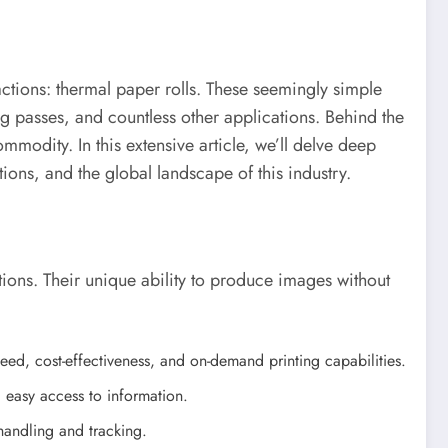
ractions: thermal paper rolls. These seemingly simple
ng passes, and countless other applications. Behind the
ommodity. In this extensive article, we’ll delve deep
ions, and the global landscape of this industry.
tions. Their unique ability to produce images without
eed, cost-effectiveness, and on-demand printing capabilities.
d easy access to information.
handling and tracking.