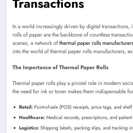
Transactions
In a world increasingly driven by digital transactions,
rolls of paper are the backbone of countless transacti
scenes, a network of
thermal paper rolls manufacturer
into the world of thermal paper rolls manufacturers, ex
The Importance of Thermal Paper Rolls
Thermal paper rolls play a pivotal role in modern soci
the need for ink or toner makes them indispensable for
Retail:
Point-of-sale (POS) receipts, price tags, and shel
Healthcare:
Medical records, prescriptions, and patient 
Logistics:
Shipping labels, packing slips, and tracking in