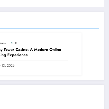
trank
0
y Tower Casino: A Modern Online
ing Experience
ly 13, 2026