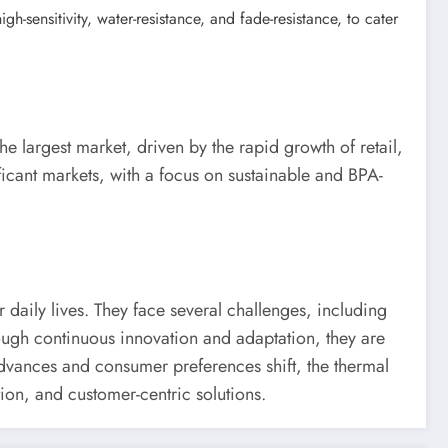
-sensitivity, water-resistance, and fade-resistance, to cater
he largest market, driven by the rapid growth of retail,
ficant markets, with a focus on sustainable and BPA-
 daily lives. They face several challenges, including
rough continuous innovation and adaptation, they are
advances and consumer preferences shift, the thermal
tion, and customer-centric solutions.