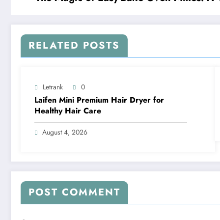
RELATED POSTS
Letrank
0
Laifen Mini Premium Hair Dryer for
Healthy Hair Care
August 4, 2026
POST COMMENT