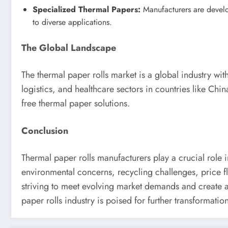
Specialized Thermal Papers:
Manufacturers are developi
to diverse applications.
The Global Landscape
The thermal paper rolls market is a global industry wit
logistics, and healthcare sectors in countries like Ch
free thermal paper solutions.
Conclusion
Thermal paper rolls manufacturers play a crucial role 
environmental concerns, recycling challenges, price fl
striving to meet evolving market demands and create a
paper rolls industry is poised for further transformatio