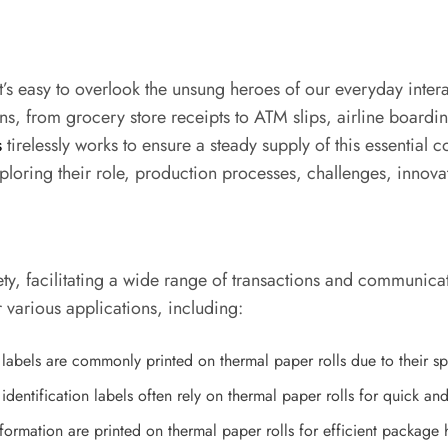
 it’s easy to overlook the unsung heroes of our everyday inte
ons, from grocery store receipts to ATM slips, airline boardi
s
tirelessly works to ensure a steady supply of this essential c
ploring their role, production processes, challenges, innovat
ety, facilitating a wide range of transactions and communica
 various applications, including:
f labels are commonly printed on thermal paper rolls due to their sp
identification labels often rely on thermal paper rolls for quick an
formation are printed on thermal paper rolls for efficient package 