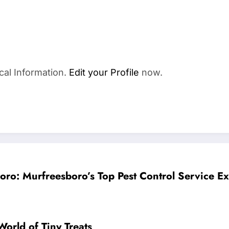
cal Information.
Edit your Profile
now.
oro: Murfreesboro’s Top Pest Control Service E
orld of Tiny Treats