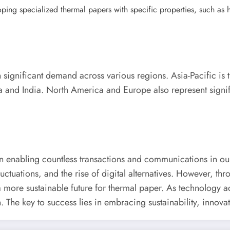
ng specialized thermal papers with specific properties, such as high
h significant demand across various regions. Asia-Pacific is t
ina and India. North America and Europe also represent signi
in enabling countless transactions and communications in our
uctuations, and the rise of digital alternatives. However, th
 more sustainable future for thermal paper. As technology 
n. The key to success lies in embracing sustainability, innova