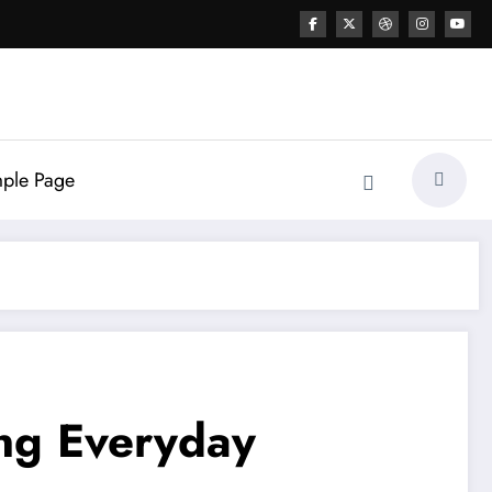
ple Page
ing Everyday