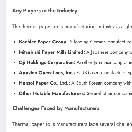
Key Players in the Industry
The thermal paper rolls manufacturing industry is a glo
Koehler Paper Group:
A leading German manufacturer k
Mitsubishi Paper Mills Limited:
A Japanese company with
Oji Holdings Corporation:
Another Japanese conglomerat
Appvion Operations, Inc.:
A US-based manufacturer spec
Hansol Paper Co., Ltd.:
A South Korean company with a 
Other Notable Manufacturers:
Several other companie
Challenges Faced by Manufacturers
Thermal paper rolls manufacturers face several challe