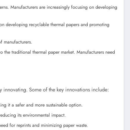
rns. Manufacturers are increasingly focusing on developing
g on developing recyclable thermal papers and promoting
of manufacturers.
 to the traditional thermal paper market. Manufacturers need
 innovating. Some of the key innovations include:
g it a safer and more sustainable option.
educing its environmental impact.
eed for reprints and minimizing paper waste.