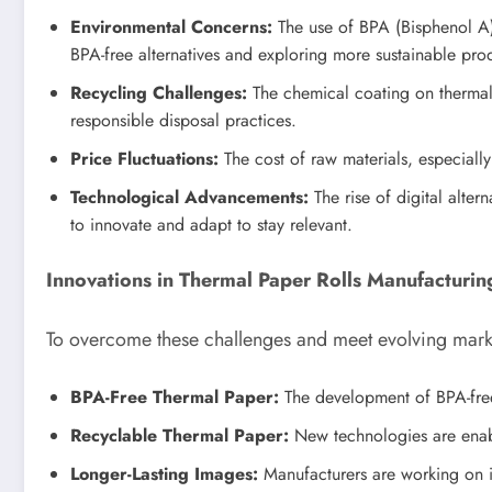
Environmental Concerns:
The use of BPA (Bisphenol A)
BPA-free alternatives and exploring more sustainable pro
Recycling Challenges:
The chemical coating on thermal 
responsible disposal practices.
Price Fluctuations:
The cost of raw materials, especially
Technological Advancements:
The rise of digital alte
to innovate and adapt to stay relevant.
Innovations in Thermal Paper Rolls Manufacturin
To overcome these challenges and meet evolving marke
BPA-Free Thermal Paper:
The development of BPA-free
Recyclable Thermal Paper:
New technologies are enabl
Longer-Lasting Images:
Manufacturers are working on i