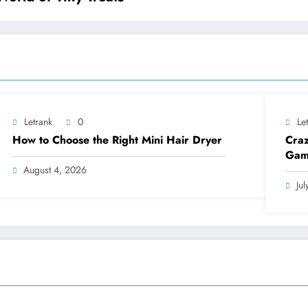
Letrank
0
Le
How to Choose the Right Mini Hair Dryer
Craz
Gam
August 4, 2026
Ju