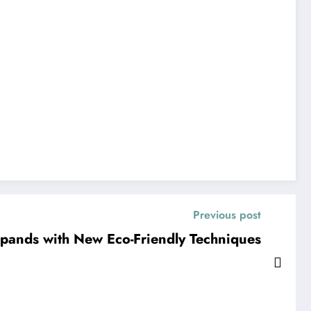
Previous post
xpands with New Eco-Friendly Techniques