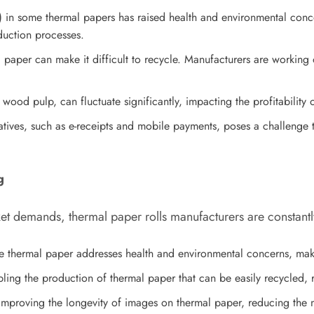
 in some thermal papers has raised health and environmental conce
duction processes.
paper can make it difficult to recycle. Manufacturers are workin
 wood pulp, can fluctuate significantly, impacting the profitability 
rnatives, such as e-receipts and mobile payments, poses a challenge
g
t demands, thermal paper rolls manufacturers are constantly
 thermal paper addresses health and environmental concerns, makin
ing the production of thermal paper that can be easily recycled, r
mproving the longevity of images on thermal paper, reducing the n