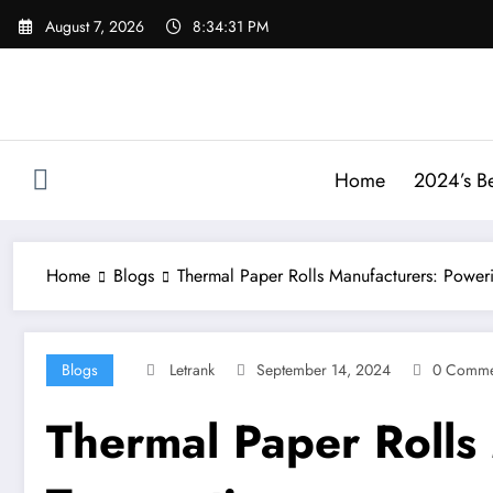
Skip
August 7, 2026
8:34:32 PM
to
content
Home
2024’s Be
Home
Blogs
Thermal Paper Rolls Manufacturers: Poweri
Blogs
Letrank
September 14, 2024
0 Comme
Thermal Paper Rolls