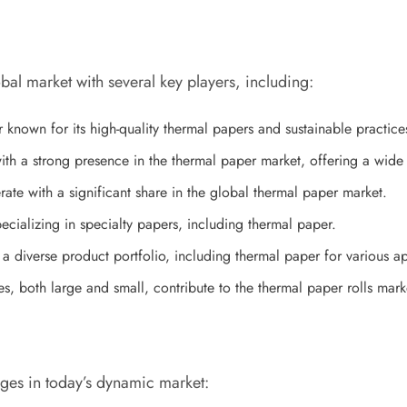
bal market with several key players, including:
nown for its high-quality thermal papers and sustainable practice
 a strong presence in the thermal paper market, offering a wide r
e with a significant share in the global thermal paper market.
ializing in specialty papers, including thermal paper.
diverse product portfolio, including thermal paper for various ap
s, both large and small, contribute to the thermal paper rolls ma
nges in today’s dynamic market: