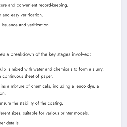
ecure and convenient record-keeping.
k and easy verification.
 issuance and verification.
e’s a breakdown of the key stages involved:
lp is mixed with water and chemicals to form a slurry,
a continuous sheet of paper.
ains a mixture of chemicals, including a leuco dye, a
ion.
sure the stability of the coating.
erent sizes, suitable for various printer models.
er details.