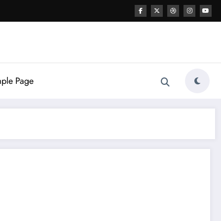
ple Page