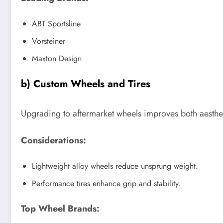
ABT Sportsline
Vorsteiner
Maxton Design
b) Custom Wheels and Tires
Upgrading to aftermarket wheels improves both aesthe
Considerations:
Lightweight alloy wheels reduce unsprung weight.
Performance tires enhance grip and stability.
Top Wheel Brands: