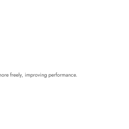
 more freely, improving performance.