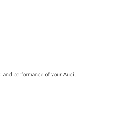
d and performance of your Audi.