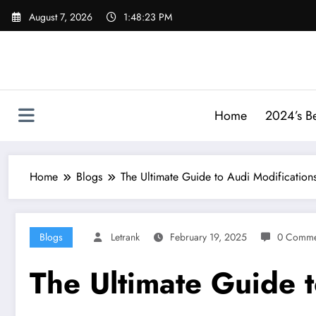
Skip
August 7, 2026
1:48:24 PM
to
content
Home
2024’s Be
Home
Blogs
The Ultimate Guide to Audi Modification
Blogs
Letrank
February 19, 2025
0 Comme
The Ultimate Guide t