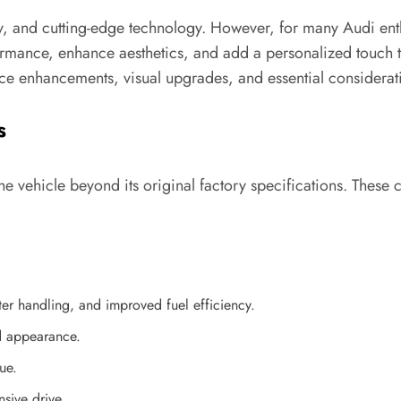
, and cutting-edge technology. However, for many Audi enthu
mance, enhance aesthetics, and add a personalized touch to
ce enhancements, visual upgrades, and essential considerat
s
he vehicle beyond its original factory specifications. Thes
r handling, and improved fuel efficiency.
d appearance.
ue.
sive drive.