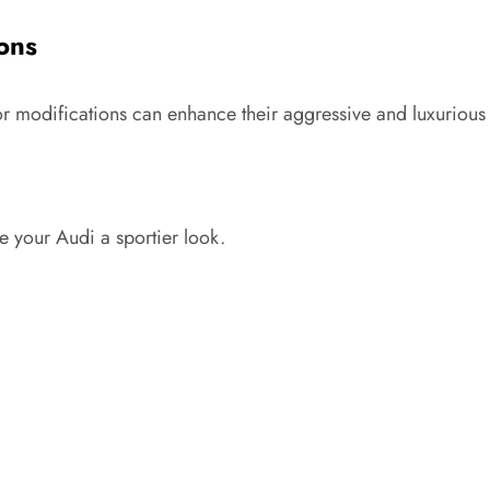
ions
ior modifications can enhance their aggressive and luxurious
 your Audi a sportier look.