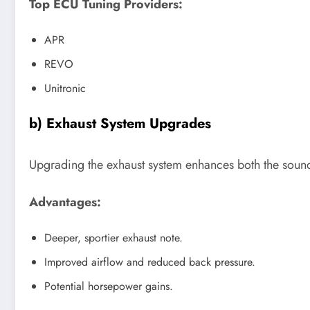
Top ECU Tuning Providers:
APR
REVO
Unitronic
b) Exhaust System Upgrades
Upgrading the exhaust system enhances both the soun
Advantages:
Deeper, sportier exhaust note.
Improved airflow and reduced back pressure.
Potential horsepower gains.