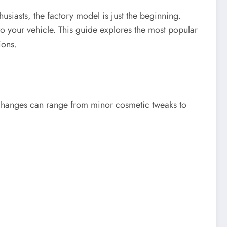
siasts, the factory model is just the beginning.
 your vehicle. This guide explores the most popular
ions.
e changes can range from minor cosmetic tweaks to