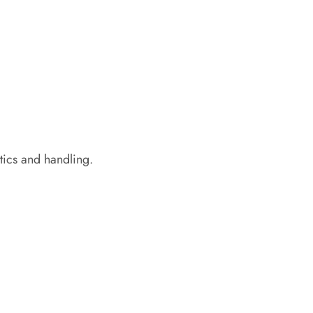
tics and handling.