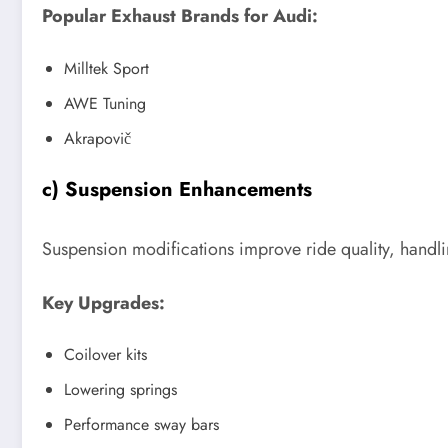
Popular Exhaust Brands for Audi:
Milltek Sport
AWE Tuning
Akrapovič
c) Suspension Enhancements
Suspension modifications improve ride quality, handlin
Key Upgrades:
Coilover kits
Lowering springs
Performance sway bars