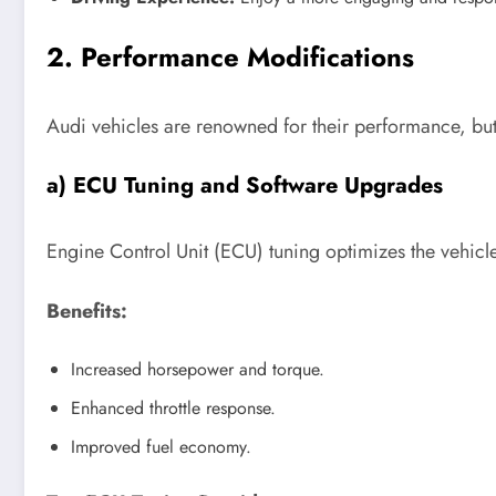
2. Performance Modifications
Audi vehicles are renowned for their performance, but 
a) ECU Tuning and Software Upgrades
Engine Control Unit (ECU) tuning optimizes the vehicl
Benefits:
Increased horsepower and torque.
Enhanced throttle response.
Improved fuel economy.