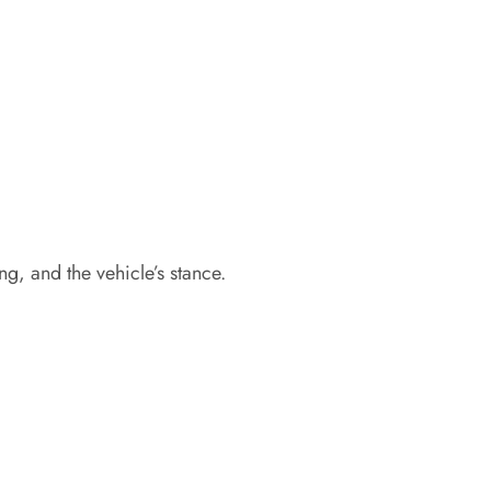
g, and the vehicle’s stance.