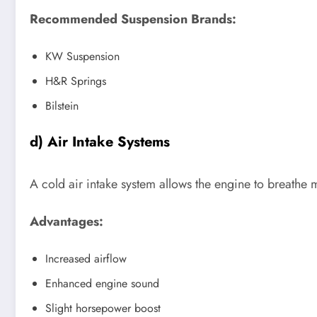
Recommended Suspension Brands:
KW Suspension
H&R Springs
Bilstein
d) Air Intake Systems
A cold air intake system allows the engine to breathe
Advantages:
Increased airflow
Enhanced engine sound
Slight horsepower boost