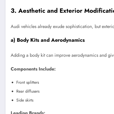
3. Aesthetic and Exterior Modificat
Audi vehicles already exude sophistication, but exter
a) Body Kits and Aerodynamics
Adding a body kit can improve aerodynamics and give
Components Include:
Front splitters
Rear diffusers
Side skirts
Leading Brands: