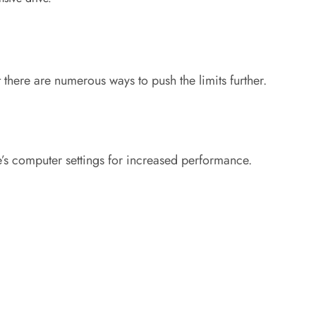
there are numerous ways to push the limits further.
e’s computer settings for increased performance.