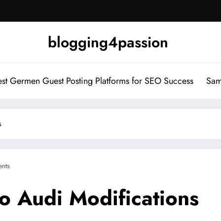
blogging4passion
st Germen Guest Posting Platforms for SEO Success
Sam
s
nts
o Audi Modifications