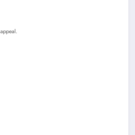
 appeal.