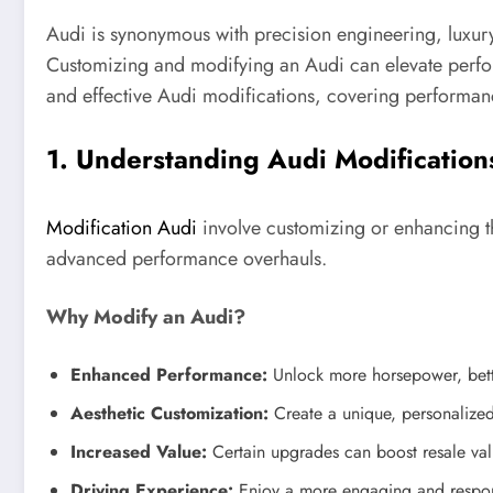
Audi is synonymous with precision engineering, luxury
Customizing and modifying an Audi can elevate perfor
and effective Audi modifications, covering performan
1. Understanding Audi Modification
Modification Audi
involve customizing or enhancing t
advanced performance overhauls.
Why Modify an Audi?
Enhanced Performance:
Unlock more horsepower, bette
Aesthetic Customization:
Create a unique, personalize
Increased Value:
Certain upgrades can boost resale val
Driving Experience:
Enjoy a more engaging and respon