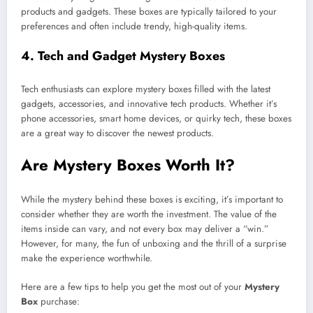
products and gadgets. These boxes are typically tailored to your
preferences and often include trendy, high-quality items.
4.
Tech and Gadget Mystery Boxes
Tech enthusiasts can explore mystery boxes filled with the latest
gadgets, accessories, and innovative tech products. Whether it’s
phone accessories, smart home devices, or quirky tech, these boxes
are a great way to discover the newest products.
Are Mystery Boxes Worth It?
While the mystery behind these boxes is exciting, it’s important to
consider whether they are worth the investment. The value of the
items inside can vary, and not every box may deliver a “win.”
However, for many, the fun of unboxing and the thrill of a surprise
make the experience worthwhile.
Here are a few tips to help you get the most out of your
Mystery
Box
purchase: