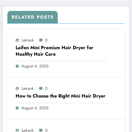
RELATED POSTS
Letrank
0
Laifen Mini Premium Hair Dryer for
Healthy Hair Care
August 4, 2026
Letrank
0
How to Choose the Right Mini Hair Dryer
August 4, 2026
Letrank
0