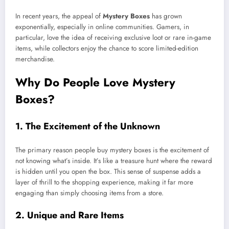
In recent years, the appeal of
Mystery Boxes
has grown
exponentially, especially in online communities. Gamers, in
particular, love the idea of receiving exclusive loot or rare in-game
items, while collectors enjoy the chance to score limited-edition
merchandise.
Why Do People Love Mystery
Boxes?
1.
The Excitement of the Unknown
The primary reason people buy mystery boxes is the excitement of
not knowing what’s inside. It’s like a treasure hunt where the reward
is hidden until you open the box. This sense of suspense adds a
layer of thrill to the shopping experience, making it far more
engaging than simply choosing items from a store.
2.
Unique and Rare Items