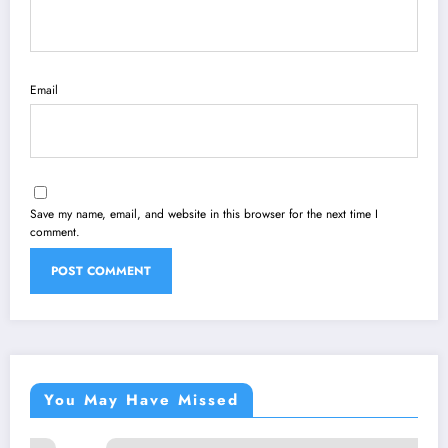
Email
Save my name, email, and website in this browser for the next time I
comment.
You May Have Missed