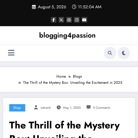
Skip
August 5, 2026
11:52:04 AM
to
content
blogging4passion
Home
Blogs
The Thrill of the Mystery Box: Unveiling the Excitement in 2025
Blogs
Letrank
May 1, 2025
0 Comments
The Thrill of the Mystery