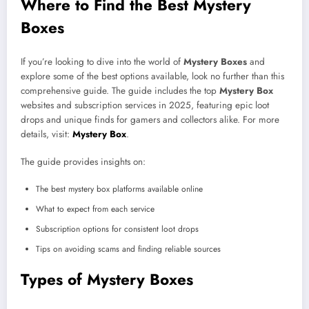
Where to Find the Best Mystery
Boxes
If you’re looking to dive into the world of
Mystery Boxes
and
explore some of the best options available, look no further than this
comprehensive guide. The guide includes the top
Mystery Box
websites and subscription services in 2025, featuring epic loot
drops and unique finds for gamers and collectors alike. For more
details, visit:
Mystery Box
.
The guide provides insights on:
The best mystery box platforms available online
What to expect from each service
Subscription options for consistent loot drops
Tips on avoiding scams and finding reliable sources
Types of Mystery Boxes