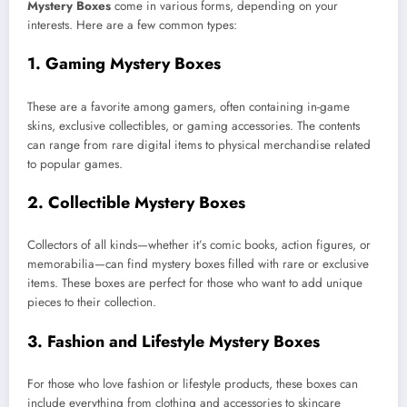
Mystery Boxes
come in various forms, depending on your
interests. Here are a few common types:
1.
Gaming Mystery Boxes
These are a favorite among gamers, often containing in-game
skins, exclusive collectibles, or gaming accessories. The contents
can range from rare digital items to physical merchandise related
to popular games.
2.
Collectible Mystery Boxes
Collectors of all kinds—whether it’s comic books, action figures, or
memorabilia—can find mystery boxes filled with rare or exclusive
items. These boxes are perfect for those who want to add unique
pieces to their collection.
3.
Fashion and Lifestyle Mystery Boxes
For those who love fashion or lifestyle products, these boxes can
include everything from clothing and accessories to skincare