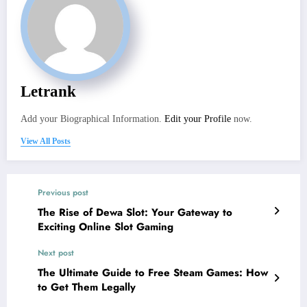
Letrank
Add your Biographical Information.
Edit your Profile
now.
View All Posts
Previous post
The Rise of Dewa Slot: Your Gateway to
Exciting Online Slot Gaming
Next post
The Ultimate Guide to Free Steam Games: How
to Get Them Legally