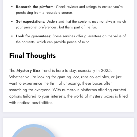
Research the platform
: Check reviews and ratings to ensure you’re
purchasing from a reputable source.
Set expectations
: Understand that the contents may not always match
your personal preferences, but that’s part of the fun.
Look for guarantees
: Some services offer guarantees on the value of
the contents, which can provide peace of mind.
Final Thoughts
The
Mystery Box
trend is here to stay, especially in 2025.
Whether you’re looking for gaming loot, rare collectibles, or just
want to experience the thrill of unboxing, these boxes offer
something for everyone. With numerous platforms offering curated
options tailored to your interests, the world of mystery boxes is filled
with endless possibilities.