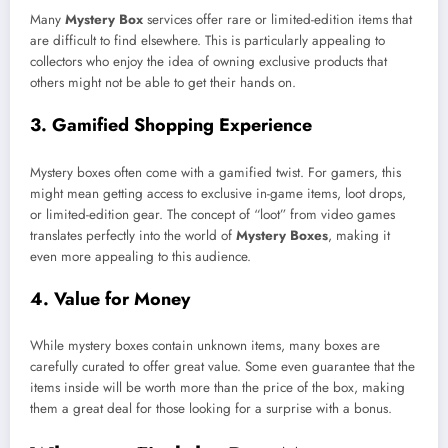
Many
Mystery Box
services offer rare or limited-edition items that
are difficult to find elsewhere. This is particularly appealing to
collectors who enjoy the idea of owning exclusive products that
others might not be able to get their hands on.
3.
Gamified Shopping Experience
Mystery boxes often come with a gamified twist. For gamers, this
might mean getting access to exclusive in-game items, loot drops,
or limited-edition gear. The concept of “loot” from video games
translates perfectly into the world of
Mystery Boxes
, making it
even more appealing to this audience.
4.
Value for Money
While mystery boxes contain unknown items, many boxes are
carefully curated to offer great value. Some even guarantee that the
items inside will be worth more than the price of the box, making
them a great deal for those looking for a surprise with a bonus.