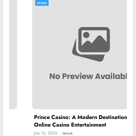
BLOGS
Prince Casino: A Modern Destination for
Online Casino Entertainment
July 13, 2026
letrank