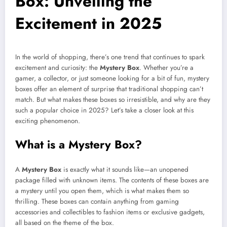
Box: Unveiling the
Excitement in 2025
In the world of shopping, there’s one trend that continues to spark
excitement and curiosity: the
Mystery Box
. Whether you’re a
gamer, a collector, or just someone looking for a bit of fun, mystery
boxes offer an element of surprise that traditional shopping can’t
match. But what makes these boxes so irresistible, and why are they
such a popular choice in 2025? Let’s take a closer look at this
exciting phenomenon.
What is a Mystery Box?
A
Mystery Box
is exactly what it sounds like—an unopened
package filled with unknown items. The contents of these boxes are
a mystery until you open them, which is what makes them so
thrilling. These boxes can contain anything from gaming
accessories and collectibles to fashion items or exclusive gadgets,
all based on the theme of the box.