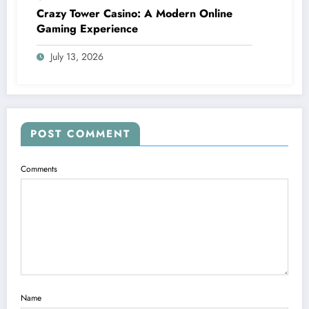
Crazy Tower Casino: A Modern Online
Gaming Experience
July 13, 2026
POST COMMENT
Comments
Name