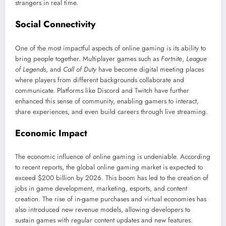
strangers in real time.
Social Connectivity
One of the most impactful aspects of online gaming is its ability to
bring people together. Multiplayer games such as
Fortnite
,
League
of Legends
, and
Call of Duty
have become digital meeting places
where players from different backgrounds collaborate and
communicate. Platforms like Discord and Twitch have further
enhanced this sense of community, enabling gamers to interact,
share experiences, and even build careers through live streaming.
Economic Impact
The economic influence of online gaming is undeniable. According
to recent reports, the global online gaming market is expected to
exceed $200 billion by 2026. This boom has led to the creation of
jobs in game development, marketing, esports, and content
creation. The rise of in-game purchases and virtual economies has
also introduced new revenue models, allowing developers to
sustain games with regular content updates and new features.