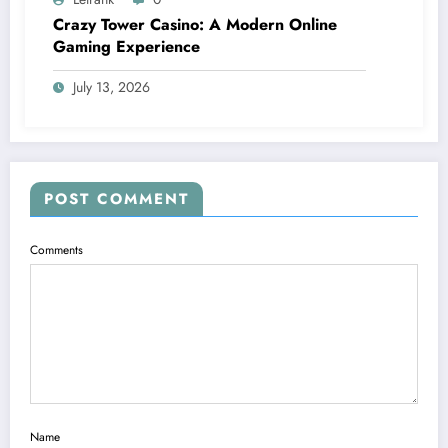
Crazy Tower Casino: A Modern Online
Gaming Experience
July 13, 2026
POST COMMENT
Comments
Name