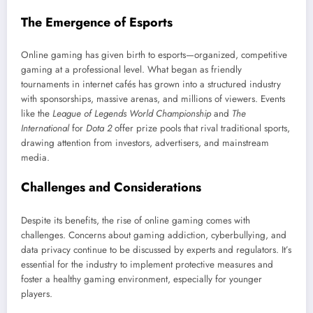
The Emergence of Esports
Online gaming has given birth to esports—organized, competitive
gaming at a professional level. What began as friendly
tournaments in internet cafés has grown into a structured industry
with sponsorships, massive arenas, and millions of viewers. Events
like the
League of Legends World Championship
and
The
International
for
Dota 2
offer prize pools that rival traditional sports,
drawing attention from investors, advertisers, and mainstream
media.
Challenges and Considerations
Despite its benefits, the rise of online gaming comes with
challenges. Concerns about gaming addiction, cyberbullying, and
data privacy continue to be discussed by experts and regulators. It’s
essential for the industry to implement protective measures and
foster a healthy gaming environment, especially for younger
players.