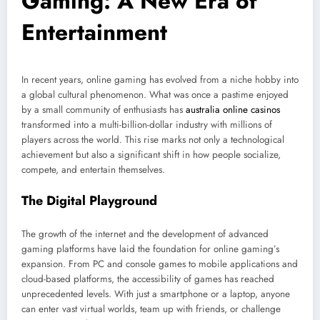
Gaming: A New Era of
Entertainment
In recent years, online gaming has evolved from a niche hobby into
a global cultural phenomenon. What was once a pastime enjoyed
by a small community of enthusiasts has
australia online casinos
transformed into a multi-billion-dollar industry with millions of
players across the world. This rise marks not only a technological
achievement but also a significant shift in how people socialize,
compete, and entertain themselves.
The Digital Playground
The growth of the internet and the development of advanced
gaming platforms have laid the foundation for online gaming’s
expansion. From PC and console games to mobile applications and
cloud-based platforms, the accessibility of games has reached
unprecedented levels. With just a smartphone or a laptop, anyone
can enter vast virtual worlds, team up with friends, or challenge