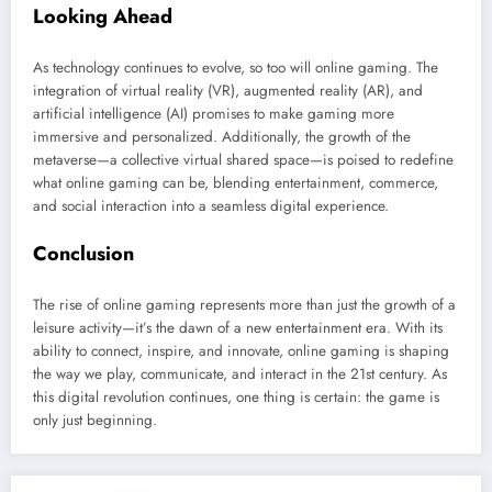
Looking Ahead
As technology continues to evolve, so too will online gaming. The
integration of virtual reality (VR), augmented reality (AR), and
artificial intelligence (AI) promises to make gaming more
immersive and personalized. Additionally, the growth of the
metaverse—a collective virtual shared space—is poised to redefine
what online gaming can be, blending entertainment, commerce,
and social interaction into a seamless digital experience.
Conclusion
The rise of online gaming represents more than just the growth of a
leisure activity—it’s the dawn of a new entertainment era. With its
ability to connect, inspire, and innovate, online gaming is shaping
the way we play, communicate, and interact in the 21st century. As
this digital revolution continues, one thing is certain: the game is
only just beginning.