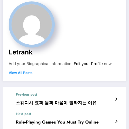
Letrank
Add your Biographical Information.
Edit your Profile
now.
View All Posts
Previous post
스웨디시 효과 몸과 마음이 달라지는 이유
Next post
Role-Playing Games You Must Try Online