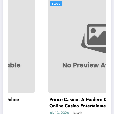
BLOGS
Prince Casino: A Modern Destination for
Online Casino Entertainment
July 13, 2026
letrank