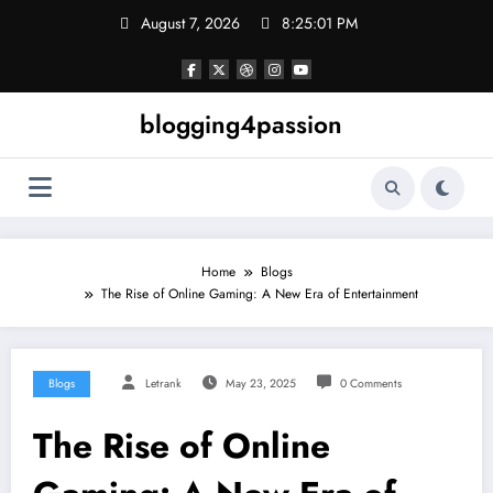
Skip
August 7, 2026
8:25:02 PM
to
content
blogging4passion
Home
Blogs
The Rise of Online Gaming: A New Era of Entertainment
Blogs
Letrank
May 23, 2025
0 Comments
The Rise of Online