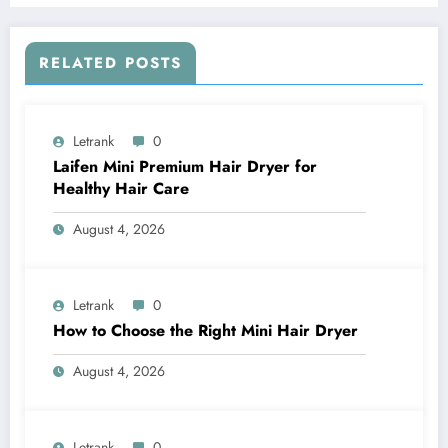
RELATED POSTS
Letrank
0
Laifen Mini Premium Hair Dryer for
Healthy Hair Care
August 4, 2026
Letrank
0
How to Choose the Right Mini Hair Dryer
August 4, 2026
Letrank
0