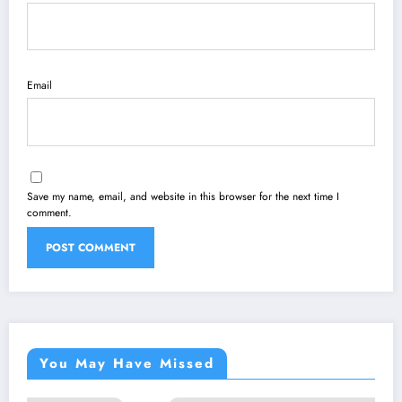
Email
Save my name, email, and website in this browser for the next time I
comment.
You May Have Missed