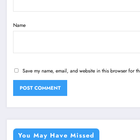
Name
Save my name, email, and website in this browser for t
You May Have Missed