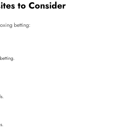
ites to Consider
oxing betting:
betting.
s.
s.