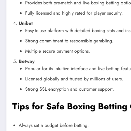
Provides both pre-match and live boxing betting optio
Fully licensed and highly rated for player security.
Unibet
Easy-to-use platform with detailed boxing stats and ins
Strong commitment to responsible gambling.
Multiple secure payment options.
Betway
Popular for its intuitive interface and live betting featu
Licensed globally and trusted by millions of users.
Strong SSL encryption and customer support.
Tips for Safe Boxing Betting
Always set a budget before betting.