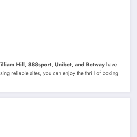
lliam Hill, 888sport, Unibet, and Betway
have
ng reliable sites, you can enjoy the thrill of boxing