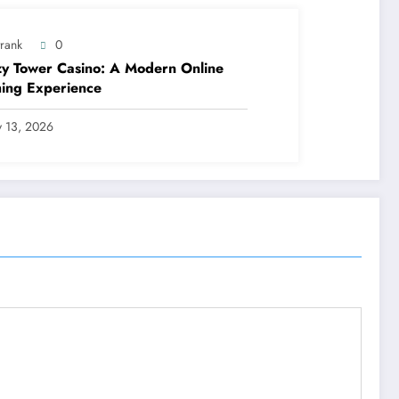
trank
0
y Tower Casino: A Modern Online
ing Experience
ly 13, 2026