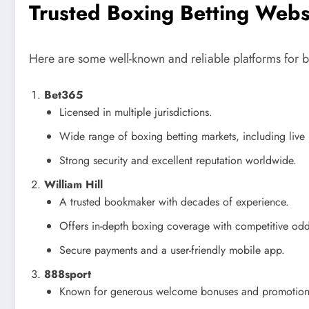
Trusted Boxing Betting Webs
Here are some well-known and reliable platforms for b
Bet365
Licensed in multiple jurisdictions.
Wide range of boxing betting markets, including live 
Strong security and excellent reputation worldwide.
William Hill
A trusted bookmaker with decades of experience.
Offers in-depth boxing coverage with competitive odd
Secure payments and a user-friendly mobile app.
888sport
Known for generous welcome bonuses and promotion