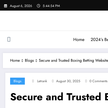
Skip
August 6, 2026
5:44:55 PM
to
content
Home
2024’s Be
Home
Blogs
Secure and Trusted Boxing Betting Website
Blogs
Letrank
August 30, 2025
0 Comments
Secure and Trusted 