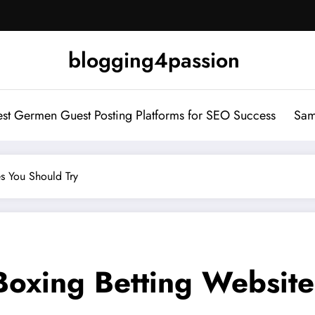
blogging4passion
st Germen Guest Posting Platforms for SEO Success
Sam
s You Should Try
Boxing Betting Website