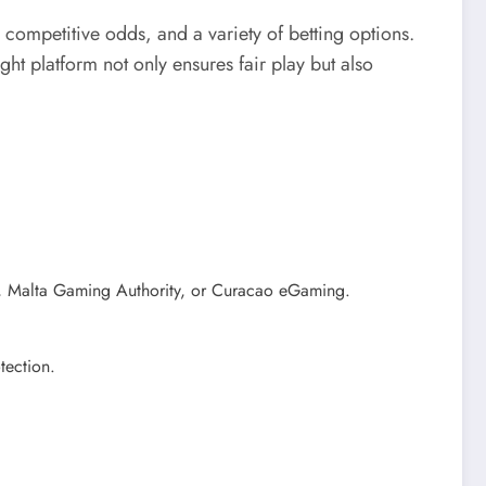
 competitive odds, and a variety of betting options.
ight platform not only ensures fair play but also
n, Malta Gaming Authority, or Curacao eGaming.
tection.