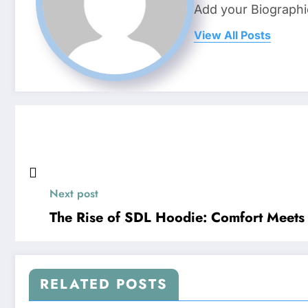
Add your Biographi
View All Posts
Next post
The Rise of SDL Hoodie: Comfort Meets
RELATED POSTS