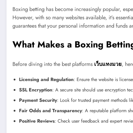
Boxing betting has become increasingly popular, especi
However, with so many websites available, it’s essenti
guarantees that your personal information and funds a
What Makes a Boxing Bettin
Before diving into the best platforms
เว็บแทงมวย
, her
Licensing and Regulation
: Ensure the website is lice
SSL Encryption
: A secure site should use encryption te
Payment Security
: Look for trusted payment methods lik
Fair Odds and Transparency
: A reputable platform sh
Positive Reviews
: Check user feedback and expert review