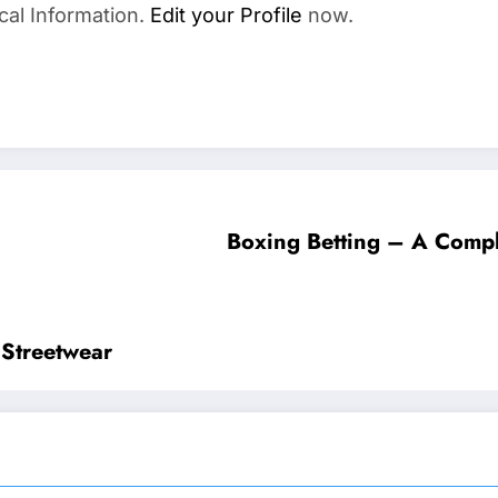
cal Information.
Edit your Profile
now.
Boxing Betting – A Compl
 Streetwear