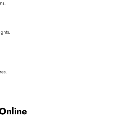
ns.
ights.
res.
 Online