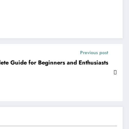
Previous post
ete Guide for Beginners and Enthusiasts