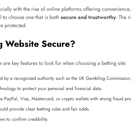
ally with the rise of online platforms offering convenience,
al to choose one that is both
secure and trustworthy
. The r
re protected.
g Website Secure?
e are key features to look for when choosing a betting site:
nsed by a recognized authority such as the UK Gambling Commissio
chnology to protect your personal and financial data.
e PayPal, Visa, Mastercard, or crypto wallets with strong fraud pro
ould provide clear betting rules and fair odds.
s to confirm credibility.