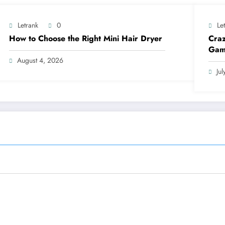
Letrank
0
Le
How to Choose the Right Mini Hair Dryer
Craz
Gam
August 4, 2026
Ju