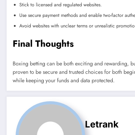
Stick to licensed and regulated websites.
Use secure payment methods and enable two-factor authe
Avoid websites with unclear terms or unrealistic promotio
Final Thoughts
Boxing betting can be both exciting and rewarding, but
proven to be secure and trusted choices for both begin
while keeping your funds and data protected.
Letrank