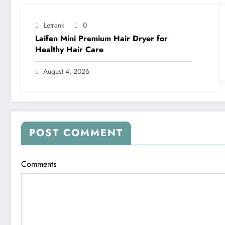
Letrank
0
Laifen Mini Premium Hair Dryer for
Healthy Hair Care
August 4, 2026
POST COMMENT
Comments