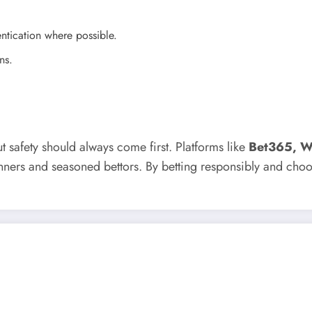
ntication where possible.
ns.
 safety should always come first. Platforms like
Bet365, Wi
ners and seasoned bettors. By betting responsibly and choosi