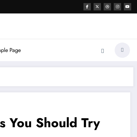
ple Page
s You Should Try