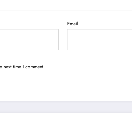
Email
he next time I comment.