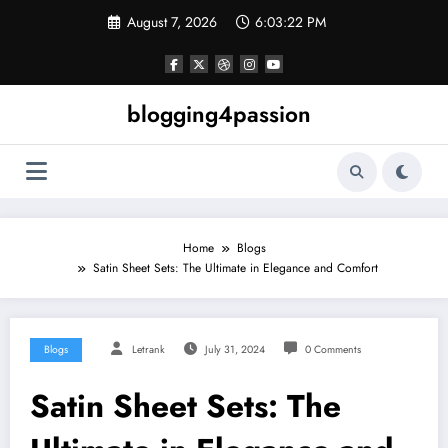
Skip
August 7, 2026
6:03:23 PM
to
content
blogging4passion
Home
Blogs
Satin Sheet Sets: The Ultimate in Elegance and Comfort
Blogs
Letrank
July 31, 2024
0 Comments
Satin Sheet Sets: The