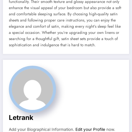
functionality. Their smooth texture and glossy appearance not only
enhance the visual appeal of your bedroom but also provide a soft
and comfortable sleeping surface. By choosing high-quality satin
sheets and following proper care instructions, you can enjoy the
elegance and comfort of satin, making every night’s sleep feel like
a special occasion. Whether you’re upgrading your own linens or
searching for a thoughtful gift, satin sheet sets provide a touch of
sophistication and indulgence that is hard to match.
Letrank
Add your Biographical Information.
Edit your Profile
now.