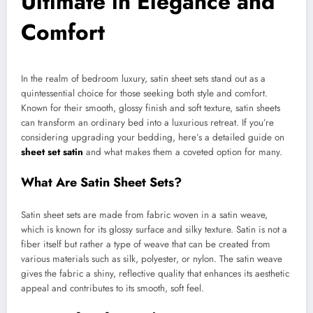
Ultimate in Elegance and
Comfort
In the realm of bedroom luxury, satin sheet sets stand out as a
quintessential choice for those seeking both style and comfort.
Known for their smooth, glossy finish and soft texture, satin sheets
can transform an ordinary bed into a luxurious retreat. If you’re
considering upgrading your bedding, here’s a detailed guide on
sheet set satin
and what makes them a coveted option for many.
What Are Satin Sheet Sets?
Satin sheet sets are made from fabric woven in a satin weave,
which is known for its glossy surface and silky texture. Satin is not a
fiber itself but rather a type of weave that can be created from
various materials such as silk, polyester, or nylon. The satin weave
gives the fabric a shiny, reflective quality that enhances its aesthetic
appeal and contributes to its smooth, soft feel.