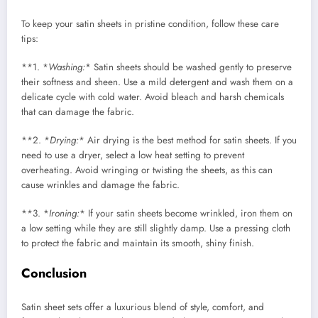
To keep your satin sheets in pristine condition, follow these care
tips:
**1. *
Washing:
* Satin sheets should be washed gently to preserve
their softness and sheen. Use a mild detergent and wash them on a
delicate cycle with cold water. Avoid bleach and harsh chemicals
that can damage the fabric.
**2. *
Drying:
* Air drying is the best method for satin sheets. If you
need to use a dryer, select a low heat setting to prevent
overheating. Avoid wringing or twisting the sheets, as this can
cause wrinkles and damage the fabric.
**3. *
Ironing:
* If your satin sheets become wrinkled, iron them on
a low setting while they are still slightly damp. Use a pressing cloth
to protect the fabric and maintain its smooth, shiny finish.
Conclusion
Satin sheet sets offer a luxurious blend of style, comfort, and