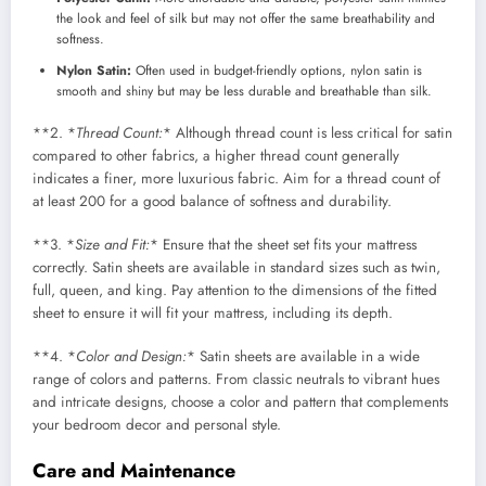
the look and feel of silk but may not offer the same breathability and
softness.
Nylon Satin:
Often used in budget-friendly options, nylon satin is
smooth and shiny but may be less durable and breathable than silk.
**2. *
Thread Count:
* Although thread count is less critical for satin
compared to other fabrics, a higher thread count generally
indicates a finer, more luxurious fabric. Aim for a thread count of
at least 200 for a good balance of softness and durability.
**3. *
Size and Fit:
* Ensure that the sheet set fits your mattress
correctly. Satin sheets are available in standard sizes such as twin,
full, queen, and king. Pay attention to the dimensions of the fitted
sheet to ensure it will fit your mattress, including its depth.
**4. *
Color and Design:
* Satin sheets are available in a wide
range of colors and patterns. From classic neutrals to vibrant hues
and intricate designs, choose a color and pattern that complements
your bedroom decor and personal style.
Care and Maintenance