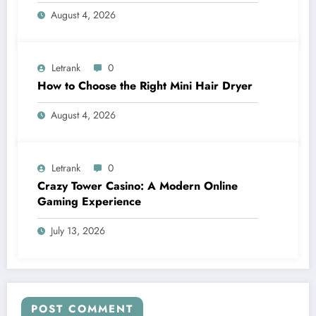
August 4, 2026
Letrank
0
How to Choose the Right Mini Hair Dryer
August 4, 2026
Letrank
0
Crazy Tower Casino: A Modern Online
Gaming Experience
July 13, 2026
POST COMMENT