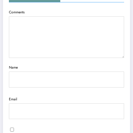
Comments
Name
Email