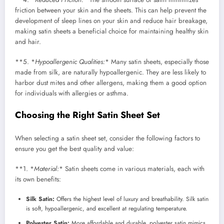
friction between your skin and the sheets. This can help prevent the
development of sleep lines on your skin and reduce hair breakage,
making satin sheets a beneficial choice for maintaining healthy skin
and hair.
**5. *
Hypoallergenic Qualities:
* Many satin sheets, especially those
made from silk, are naturally hypoallergenic. They are less likely to
harbor dust mites and other allergens, making them a good option
for individuals with allergies or asthma.
Choosing the Right Satin Sheet Set
When selecting a satin sheet set, consider the following factors to
ensure you get the best quality and value:
**1. *
Material:
* Satin sheets come in various materials, each with
its own benefits:
Silk Satin:
Offers the highest level of luxury and breathability. Silk satin
is soft, hypoallergenic, and excellent at regulating temperature.
Polyester Satin:
More affordable and durable, polyester satin mimics