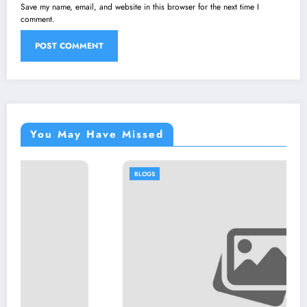
Save my name, email, and website in this browser for the next time I
comment.
You May Have Missed
BLOGS