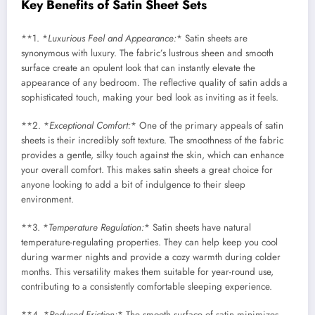
Key Benefits of Satin Sheet Sets
**1. *
Luxurious Feel and Appearance:
* Satin sheets are
synonymous with luxury. The fabric’s lustrous sheen and smooth
surface create an opulent look that can instantly elevate the
appearance of any bedroom. The reflective quality of satin adds a
sophisticated touch, making your bed look as inviting as it feels.
**2. *
Exceptional Comfort:
* One of the primary appeals of satin
sheets is their incredibly soft texture. The smoothness of the fabric
provides a gentle, silky touch against the skin, which can enhance
your overall comfort. This makes satin sheets a great choice for
anyone looking to add a bit of indulgence to their sleep
environment.
**3. *
Temperature Regulation:
* Satin sheets have natural
temperature-regulating properties. They can help keep you cool
during warmer nights and provide a cozy warmth during colder
months. This versatility makes them suitable for year-round use,
contributing to a consistently comfortable sleeping experience.
**4. *
Reduced Friction:
* The smooth surface of satin minimizes