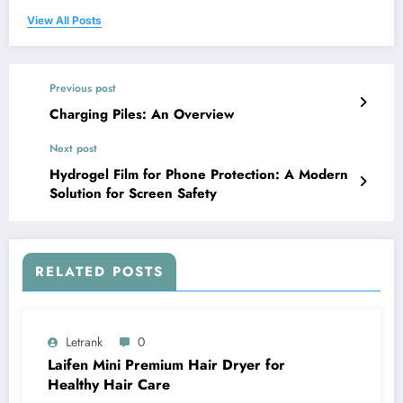
View All Posts
Previous post
Charging Piles: An Overview
Next post
Hydrogel Film for Phone Protection: A Modern
Solution for Screen Safety
RELATED POSTS
Letrank
0
Laifen Mini Premium Hair Dryer for
Healthy Hair Care