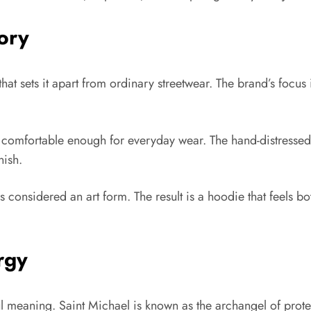
ory
hat sets it apart from ordinary streetwear. The brand’s focus 
d comfortable enough for everyday wear. The hand-distressed 
nish.
considered an art form. The result is a hoodie that feels bo
rgy
ul meaning. Saint Michael is known as the archangel of prote