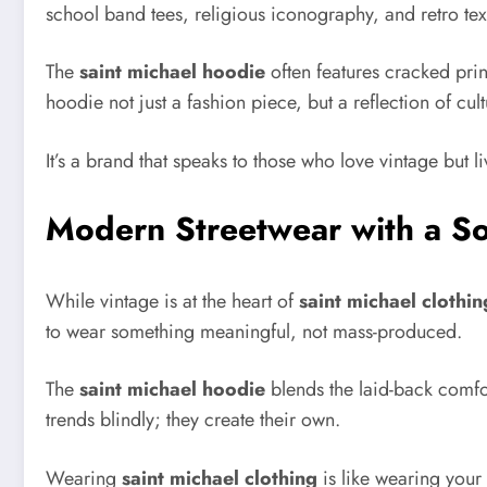
school band tees, religious iconography, and retro tex
The
saint michael hoodie
often features cracked prin
hoodie not just a fashion piece, but a reflection of cult
It’s a brand that speaks to those who love vintage but l
Modern Streetwear with a So
While vintage is at the heart of
saint michael clothin
to wear something meaningful, not mass-produced.
The
saint michael hoodie
blends the laid-back comfort
trends blindly; they create their own.
Wearing
saint michael clothing
is like wearing your 