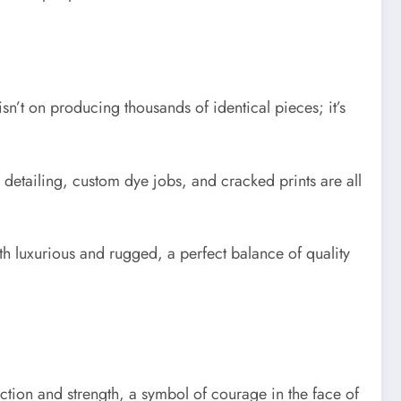
isn’t on producing thousands of identical pieces; it’s
detailing, custom dye jobs, and cracked prints are all
th luxurious and rugged, a perfect balance of quality
ction and strength, a symbol of courage in the face of