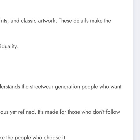
ints, and classic artwork. These details make the
iduality.
nderstands the streetwear generation people who want
ious yet refined. It’s made for those who don’t follow
like the people who choose it.