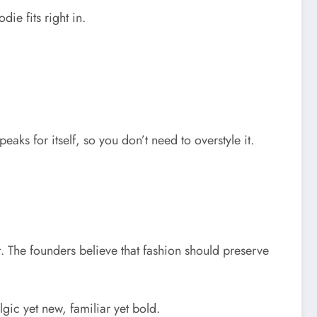
odie fits right in.
aks for itself, so you don’t need to overstyle it.
t. The founders believe that fashion should preserve
algic yet new, familiar yet bold.