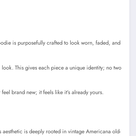
 hoodie is purposefully crafted to look worn, faded, and
look. This gives each piece a unique identity; no two
eel brand new; it feels like it’s already yours.
’s aesthetic is deeply rooted in vintage Americana old-