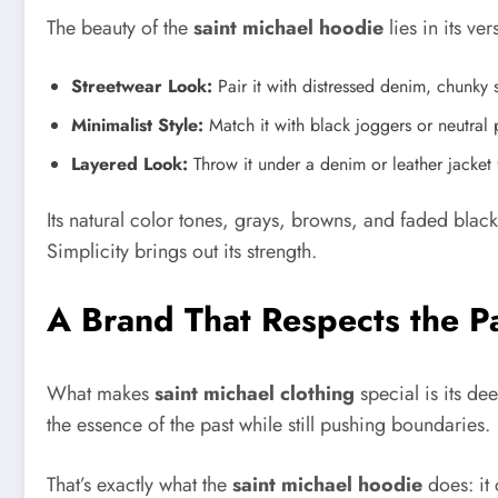
The beauty of the
saint michael hoodie
lies in its ver
Streetwear Look:
Pair it with distressed denim, chunky 
Minimalist Style:
Match it with black joggers or neutral 
Layered Look:
Throw it under a denim or leather jacket 
Its natural color tones, grays, browns, and faded black
Simplicity brings out its strength.
A Brand That Respects the P
What makes
saint michael clothing
special is its de
the essence of the past while still pushing boundaries.
That’s exactly what the
saint michael hoodie
does: it 