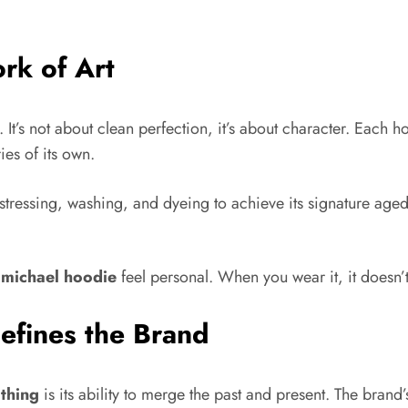
rk of Art
t. It’s not about clean perfection, it’s about character. Each
ies of its own.
tressing, washing, and dyeing to achieve its signature aged 
 michael hoodie
feel personal. When you wear it, it doesn’t f
efines the Brand
othing
is its ability to merge the past and present. The brand