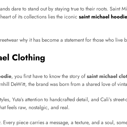
rands dare to stand out by staying true to their roots. Saint 
eart of its collections lies the iconic
saint michael hoodi
streetwear why it has become a statement for those who live 
el Clothing
oodie
, you first have to know the story of
saint michael clo
l DeWitt, the brand was born from a shared love of vintage
yles, Yuta’s attention to handcrafted detail, and Cali’s stree
that feels raw, nostalgic, and real.
. Every piece carries a message, a texture, and a soul, someth