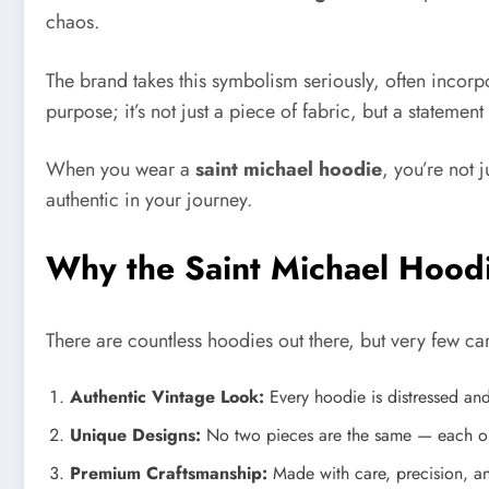
chaos.
The brand takes this symbolism seriously, often incorpo
purpose; it’s not just a piece of fabric, but a statemen
When you wear a
saint michael hoodie
, you’re not 
authentic in your journey.
Why the Saint Michael Hood
There are countless hoodies out there, but very few c
Authentic Vintage Look:
Every hoodie is distressed an
Unique Designs:
No two pieces are the same — each one 
Premium Craftsmanship:
Made with care, precision, and