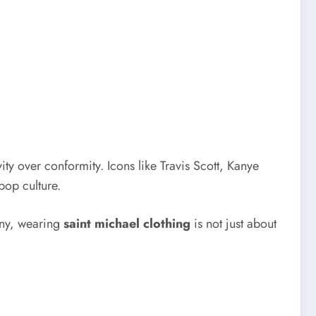
ty over conformity. Icons like Travis Scott, Kanye
pop culture.
many, wearing
saint michael clothing
is not just about