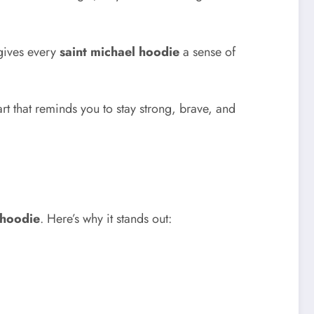
 gives every
saint michael hoodie
a sense of
art that reminds you to stay strong, brave, and
 hoodie
. Here’s why it stands out: