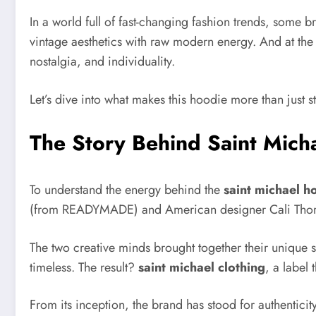
In a world full of fast-changing fashion trends, some b
vintage aesthetics with raw modern energy. And at the h
nostalgia, and individuality.
Let’s dive into what makes this hoodie more than just 
The Story Behind Saint Micha
To understand the energy behind the
saint michael h
(from READYMADE) and American designer Cali Thornhil
The two creative minds brought together their unique st
timeless. The result?
saint michael clothing
, a label 
From its inception, the brand has stood for authenticity