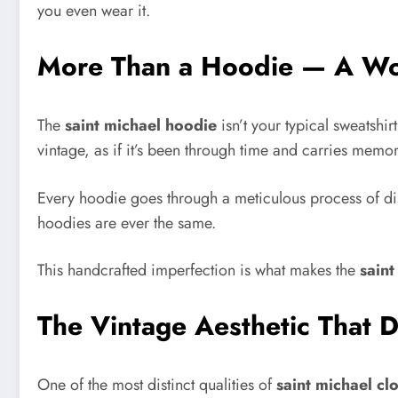
you even wear it.
More Than a Hoodie — A Wo
The
saint michael hoodie
isn’t your typical sweatshir
vintage, as if it’s been through time and carries memor
Every hoodie goes through a meticulous process of dis
hoodies are ever the same.
This handcrafted imperfection is what makes the
saint
The Vintage Aesthetic That D
One of the most distinct qualities of
saint michael cl