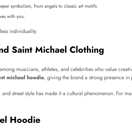
per symbolism, from angels to classic art motifs.
lves with you.
ess individuality.
nd Saint Michael Clothing
mong musicians, athletes, and celebrities who value creativi
int michael hoodie
, giving the brand a strong presence in 
ty, and street style has made it a cultural phenomenon. For 
ael Hoodie