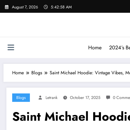
Skip
August 7, 2026
5:42:59 AM
to
content
Home
2024’s Be
Home
Blogs
Saint Michael Hoodie: Vintage Vibes, M
Blogs
Letrank
October 17, 2025
0 Comme
Saint Michael Hoodi