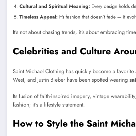
Cultural and Spiritual Meaning:
Every design holds dee
Timeless Appeal:
It’s fashion that doesn’t fade — it evo
It’s not about chasing trends, it’s about embracing timel
Celebrities and Culture Arou
Saint Michael Clothing has quickly become a favorite a
West, and Justin Bieber have been spotted wearing
sa
Its fusion of faith-inspired imagery, vintage wearabili
fashion; it’s a lifestyle statement.
How to Style the Saint Mich