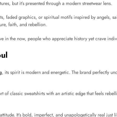
tures, but it’s presented through a modern streetwear lens.
ts, faded graphics, or spiritual motifs inspired by angels, sa
ure, faith, and rebellion.
ive in the now, people who appreciate history yet crave indiv
ul
g
, its spirit is modern and energetic. The brand perfectly u
 of classic sweatshirts with an artistic edge that feels rebell
attitude. It’s bold, imperfect, and unapologetically real just 