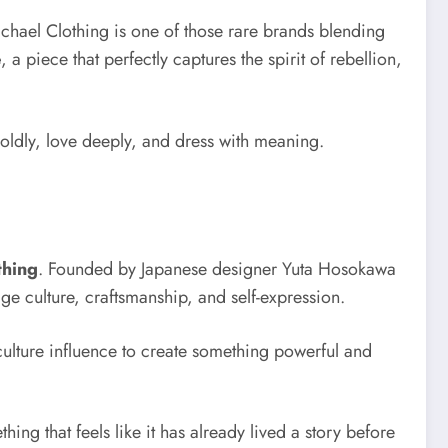
Michael Clothing is one of those rare brands blending
e
, a piece that perfectly captures the spirit of rebellion,
boldly, love deeply, and dress with meaning.
thing
. Founded by Japanese designer Yuta Hosokawa
 culture, craftsmanship, and self-expression.
t-culture influence to create something powerful and
ing that feels like it has already lived a story before