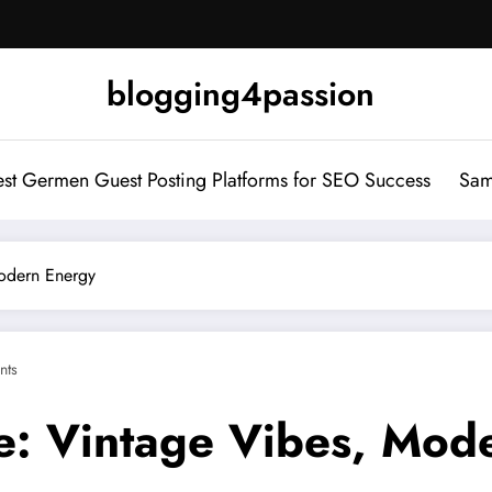
blogging4passion
st Germen Guest Posting Platforms for SEO Success
Sam
odern Energy
nts
e: Vintage Vibes, Mod