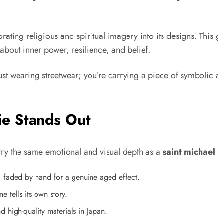
rating religious and spiritual imagery into its designs. This
t about inner power, resilience, and belief.
just wearing streetwear; you’re carrying a piece of symbolic 
ie Stands Out
arry the same emotional and visual depth as a
saint michael
d faded by hand for a genuine aged effect.
tells its own story.
 high-quality materials in Japan.