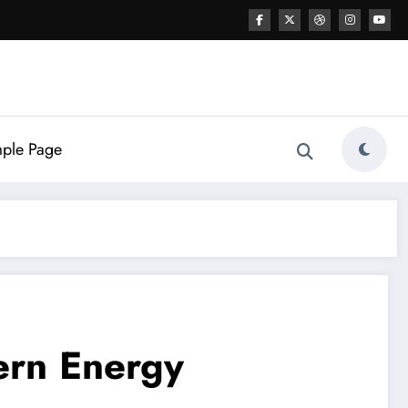
ple Page
ern Energy