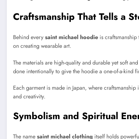
Craftsmanship That Tells a St
Behind every
saint michael hoodie
is craftsmanship t
on creating wearable art.
The materials are high-quality and durable yet soft an
done intentionally to give the hoodie a one-of-a-kind fi
Each garment is made in Japan, where craftsmanship is 
and creativity.
Symbolism and Spiritual Ene
The name
saint michael clothing
itself holds powerf