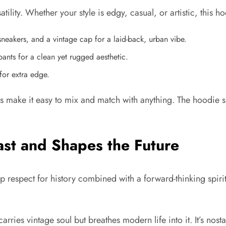
satility. Whether your style is edgy, casual, or artistic, this ho
sneakers, and a vintage cap for a laid-back, urban vibe.
pants for a clean yet rugged aesthetic.
for extra edge.
s make it easy to mix and match with anything. The hoodie spe
ast and Shapes the Future
ep respect for history combined with a forward-thinking spiri
carries vintage soul but breathes modern life into it. It’s nost