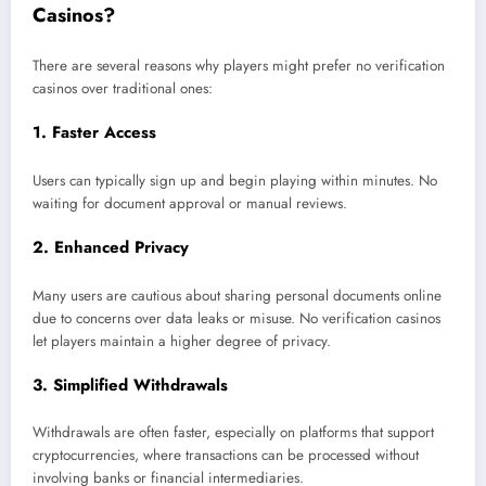
Casinos?
There are several reasons why players might prefer no verification
casinos over traditional ones:
1.
Faster Access
Users can typically sign up and begin playing within minutes. No
waiting for document approval or manual reviews.
2.
Enhanced Privacy
Many users are cautious about sharing personal documents online
due to concerns over data leaks or misuse. No verification casinos
let players maintain a higher degree of privacy.
3.
Simplified Withdrawals
Withdrawals are often faster, especially on platforms that support
cryptocurrencies, where transactions can be processed without
involving banks or financial intermediaries.