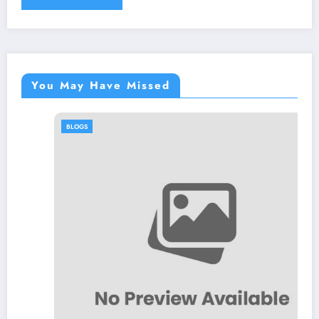
You May Have Missed
BLOGS