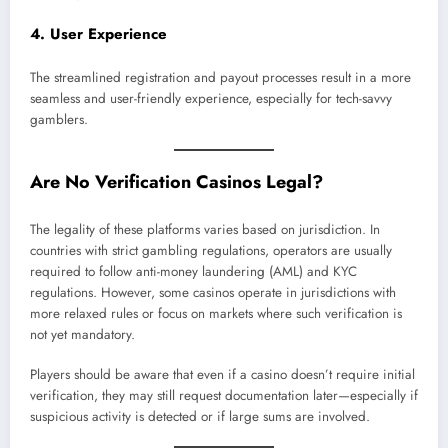
4.
User Experience
The streamlined registration and payout processes result in a more
seamless and user-friendly experience, especially for tech-savvy
gamblers.
Are No Verification Casinos Legal?
The legality of these platforms varies based on jurisdiction. In
countries with strict gambling regulations, operators are usually
required to follow anti-money laundering (AML) and KYC
regulations. However, some casinos operate in jurisdictions with
more relaxed rules or focus on markets where such verification is
not yet mandatory.
Players should be aware that even if a casino doesn’t require initial
verification, they may still request documentation later—especially if
suspicious activity is detected or if large sums are involved.