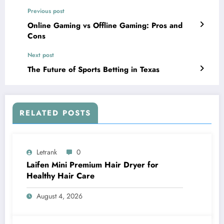
Previous post
Online Gaming vs Offline Gaming: Pros and
Cons
Next post
The Future of Sports Betting in Texas
RELATED POSTS
Letrank
0
Laifen Mini Premium Hair Dryer for
Healthy Hair Care
August 4, 2026