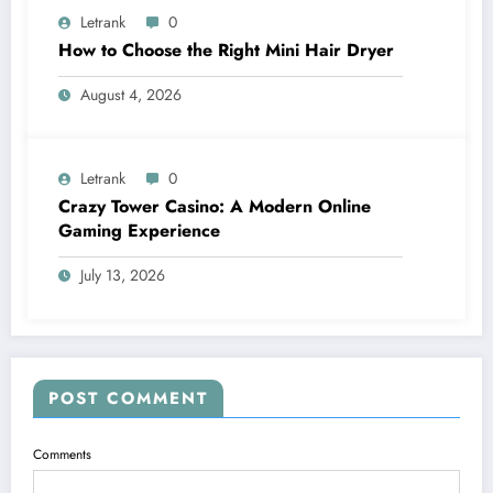
Letrank
0
How to Choose the Right Mini Hair Dryer
August 4, 2026
Letrank
0
Crazy Tower Casino: A Modern Online
Gaming Experience
July 13, 2026
POST COMMENT
Comments