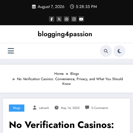
Skip
August 7, 2026
5:28:35 PM
to
content
blogging4passion
Home
Blogs
No Verification Casinos: Convenience, Privacy, and What You Should
Know
Blogs
Letrank
May 14, 2025
0 Comments
No Verification Casinos: