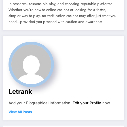
in research, responsible play, and choosing reputable platforms.
Whether you’re new to online casinos or looking for a faster,
simpler way to play, no verification casinos may offer just what you
need—provided you proceed with caution and awareness.
Letrank
Add your Biographical Information.
Edit your Profile
now.
View All Posts