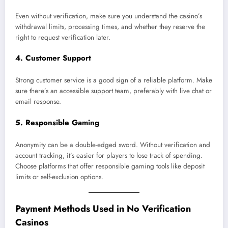
Even without verification, make sure you understand the casino’s
withdrawal limits, processing times, and whether they reserve the
right to request verification later.
4.
Customer Support
Strong customer service is a good sign of a reliable platform. Make
sure there’s an accessible support team, preferably with live chat or
email response.
5.
Responsible Gaming
Anonymity can be a double-edged sword. Without verification and
account tracking, it’s easier for players to lose track of spending.
Choose platforms that offer responsible gaming tools like deposit
limits or self-exclusion options.
Payment Methods Used in No Verification
Casinos