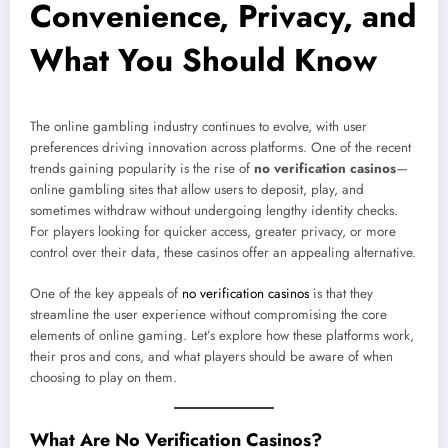
Convenience, Privacy, and
What You Should Know
The online gambling industry continues to evolve, with user
preferences driving innovation across platforms. One of the recent
trends gaining popularity is the rise of
no verification casinos
—
online gambling sites that allow users to deposit, play, and
sometimes withdraw without undergoing lengthy identity checks.
For players looking for quicker access, greater privacy, or more
control over their data, these casinos offer an appealing alternative.
One of the key appeals of
no verification casinos
is that they
streamline the user experience without compromising the core
elements of online gaming. Let’s explore how these platforms work,
their pros and cons, and what players should be aware of when
choosing to play on them.
What Are No Verification Casinos?