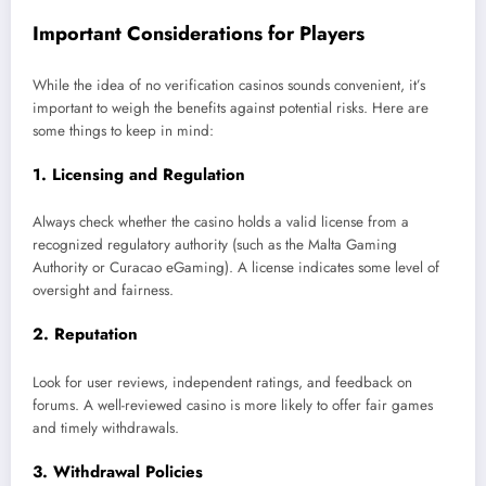
Important Considerations for Players
While the idea of no verification casinos sounds convenient, it’s
important to weigh the benefits against potential risks. Here are
some things to keep in mind:
1.
Licensing and Regulation
Always check whether the casino holds a valid license from a
recognized regulatory authority (such as the Malta Gaming
Authority or Curacao eGaming). A license indicates some level of
oversight and fairness.
2.
Reputation
Look for user reviews, independent ratings, and feedback on
forums. A well-reviewed casino is more likely to offer fair games
and timely withdrawals.
3.
Withdrawal Policies