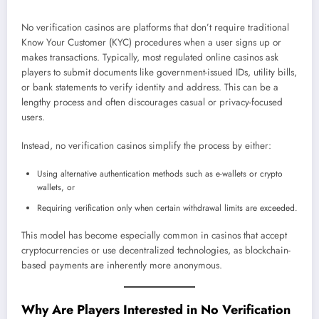
No verification casinos are platforms that don’t require traditional
Know Your Customer (KYC) procedures when a user signs up or
makes transactions. Typically, most regulated online casinos ask
players to submit documents like government-issued IDs, utility bills,
or bank statements to verify identity and address. This can be a
lengthy process and often discourages casual or privacy-focused
users.
Instead, no verification casinos simplify the process by either:
Using alternative authentication methods such as e-wallets or crypto
wallets, or
Requiring verification only when certain withdrawal limits are exceeded.
This model has become especially common in casinos that accept
cryptocurrencies or use decentralized technologies, as blockchain-
based payments are inherently more anonymous.
Why Are Players Interested in No Verification