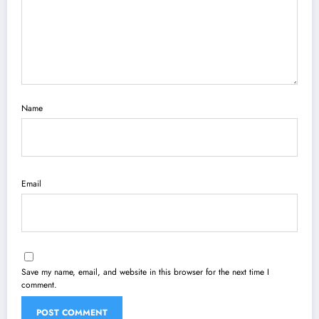
Name
Email
Save my name, email, and website in this browser for the next time I
comment.