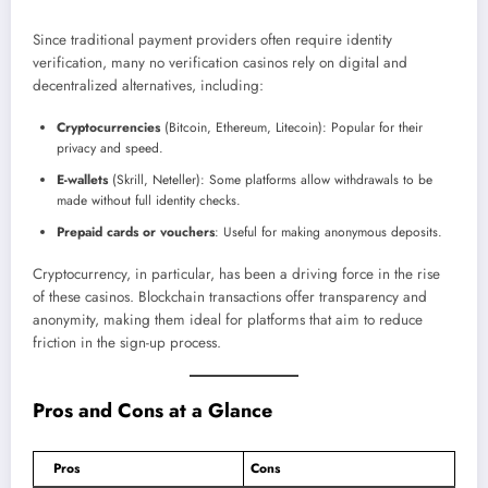
Since traditional payment providers often require identity
verification, many no verification casinos rely on digital and
decentralized alternatives, including:
Cryptocurrencies
(Bitcoin, Ethereum, Litecoin): Popular for their
privacy and speed.
E-wallets
(Skrill, Neteller): Some platforms allow withdrawals to be
made without full identity checks.
Prepaid cards or vouchers
: Useful for making anonymous deposits.
Cryptocurrency, in particular, has been a driving force in the rise
of these casinos. Blockchain transactions offer transparency and
anonymity, making them ideal for platforms that aim to reduce
friction in the sign-up process.
Pros and Cons at a Glance
Pros
Cons