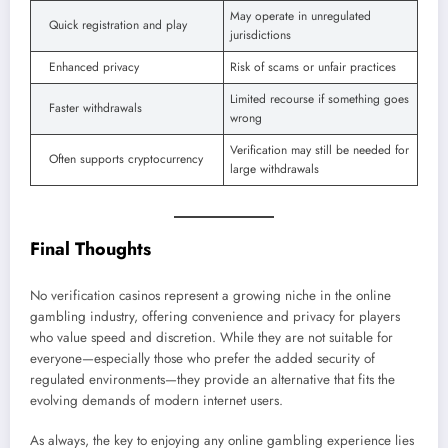
May operate in unregulated
Quick registration and play
jurisdictions
Enhanced privacy
Risk of scams or unfair practices
Limited recourse if something goes
Faster withdrawals
wrong
Verification may still be needed for
Often supports cryptocurrency
large withdrawals
Final Thoughts
No verification casinos represent a growing niche in the online
gambling industry, offering convenience and privacy for players
who value speed and discretion. While they are not suitable for
everyone—especially those who prefer the added security of
regulated environments—they provide an alternative that fits the
evolving demands of modern internet users.
As always, the key to enjoying any online gambling experience lies