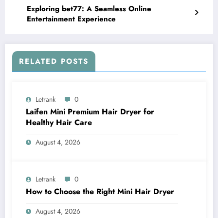
Exploring bet77: A Seamless Online
Entertainment Experience
RELATED POSTS
Letrank
0
Laifen Mini Premium Hair Dryer for
Healthy Hair Care
August 4, 2026
Letrank
0
How to Choose the Right Mini Hair Dryer
August 4, 2026