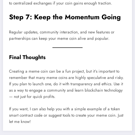
to centralized exchanges if your coin gains enough traction.
Step 7: Keep the Momentum Going
Regular updates, community interaction, and new features or
partnerships can keep your meme coin alive and popular.
Final Thoughts
Creating a meme coin can be a fun project, but it’s important to
remember that many meme coins are highly speculative and risky.
If you plan to launch one, do it with transparency and ethics. Use it
as a way to engage a community and learn blockchain technology
— not just for quick profits.
If you want, I can also help you with a simple example of a token
smart contract code or suggest tools to create your meme coin. Just
let me know!