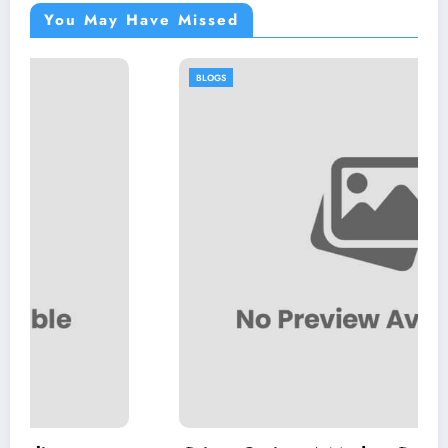
You May Have Missed
BLOGS