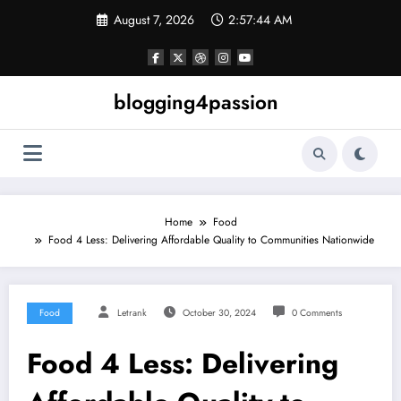
Skip
August 7, 2026
2:57:45 AM
to
content
blogging4passion
Home
Food
Food 4 Less: Delivering Affordable Quality to Communities Nationwide
Food
Letrank
October 30, 2024
0 Comments
Food 4 Less: Delivering