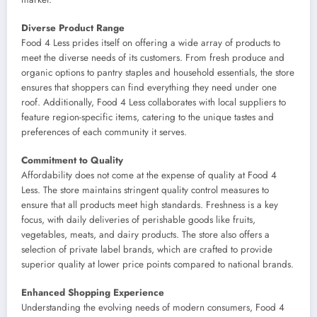
Diverse Product Range
Food 4 Less prides itself on offering a wide array of products to
meet the diverse needs of its customers. From fresh produce and
organic options to pantry staples and household essentials, the store
ensures that shoppers can find everything they need under one
roof. Additionally, Food 4 Less collaborates with local suppliers to
feature region-specific items, catering to the unique tastes and
preferences of each community it serves.
Commitment to Quality
Affordability does not come at the expense of quality at Food 4
Less. The store maintains stringent quality control measures to
ensure that all products meet high standards. Freshness is a key
focus, with daily deliveries of perishable goods like fruits,
vegetables, meats, and dairy products. The store also offers a
selection of private label brands, which are crafted to provide
superior quality at lower price points compared to national brands.
Enhanced Shopping Experience
Understanding the evolving needs of modern consumers, Food 4