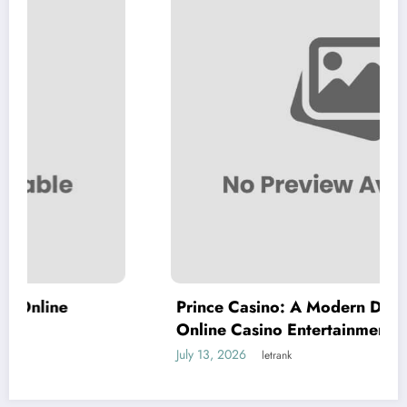
Prince Casino: A Modern Destination for
Online Casino Entertainment
July 13, 2026
letrank