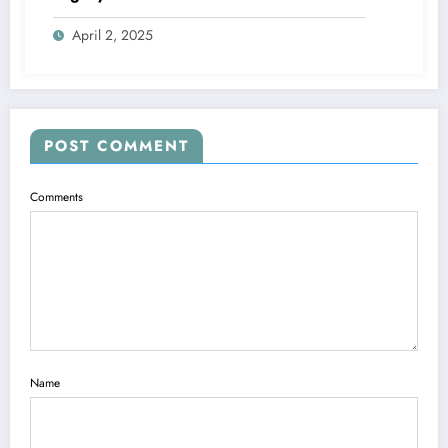
April 2, 2025
POST COMMENT
Comments
Name