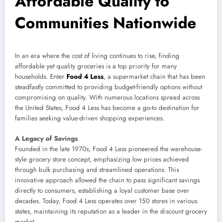
Affordable Quality to
Communities Nationwide
In an era where the cost of living continues to rise, finding
affordable yet quality groceries is a top priority for many
households. Enter
Food 4 Less
, a supermarket chain that has been
steadfastly committed to providing budget-friendly options without
compromising on quality. With numerous locations spread across
the United States, Food 4 Less has become a go-to destination for
families seeking value-driven shopping experiences.
A Legacy of Savings
Founded in the late 1970s, Food 4 Less pioneered the warehouse-
style grocery store concept, emphasizing low prices achieved
through bulk purchasing and streamlined operations. This
innovative approach allowed the chain to pass significant savings
directly to consumers, establishing a loyal customer base over
decades. Today, Food 4 Less operates over 150 stores in various
states, maintaining its reputation as a leader in the discount grocery
market.