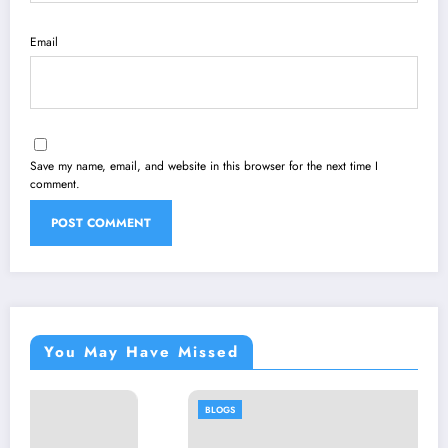
Email
Save my name, email, and website in this browser for the next time I
comment.
You May Have Missed
BLOGS