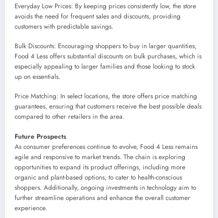
Everyday Low Prices: By keeping prices consistently low, the store
avoids the need for frequent sales and discounts, providing
customers with predictable savings.
Bulk Discounts: Encouraging shoppers to buy in larger quantities,
Food 4 Less offers substantial discounts on bulk purchases, which is
especially appealing to larger families and those looking to stock
up on essentials.
Price Matching: In select locations, the store offers price matching
guarantees, ensuring that customers receive the best possible deals
compared to other retailers in the area.
Future Prospects
As consumer preferences continue to evolve, Food 4 Less remains
agile and responsive to market trends. The chain is exploring
opportunities to expand its product offerings, including more
organic and plant-based options, to cater to health-conscious
shoppers. Additionally, ongoing investments in technology aim to
further streamline operations and enhance the overall customer
experience.