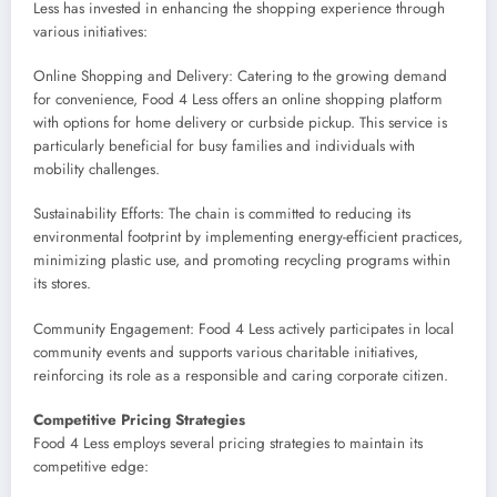
Less has invested in enhancing the shopping experience through
various initiatives:
Online Shopping and Delivery: Catering to the growing demand
for convenience, Food 4 Less offers an online shopping platform
with options for home delivery or curbside pickup. This service is
particularly beneficial for busy families and individuals with
mobility challenges.
Sustainability Efforts: The chain is committed to reducing its
environmental footprint by implementing energy-efficient practices,
minimizing plastic use, and promoting recycling programs within
its stores.
Community Engagement: Food 4 Less actively participates in local
community events and supports various charitable initiatives,
reinforcing its role as a responsible and caring corporate citizen.
Competitive Pricing Strategies
Food 4 Less employs several pricing strategies to maintain its
competitive edge: