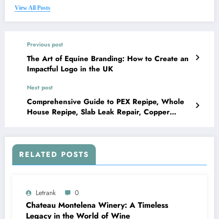
View All Posts
Previous post
The Art of Equine Branding: How to Create an
Impactful Logo in the UK
Next post
Comprehensive Guide to PEX Repipe, Whole
House Repipe, Slab Leak Repair, Copper
Repipe, and Leak Detection
RELATED POSTS
Letrank
0
Chateau Montelena Winery: A Timeless
Legacy in the World of Wine