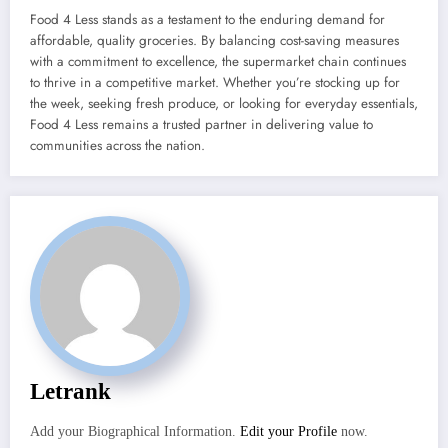
Food 4 Less stands as a testament to the enduring demand for
affordable, quality groceries. By balancing cost-saving measures
with a commitment to excellence, the supermarket chain continues
to thrive in a competitive market. Whether you’re stocking up for
the week, seeking fresh produce, or looking for everyday essentials,
Food 4 Less remains a trusted partner in delivering value to
communities across the nation.
Letrank
Add your Biographical Information.
Edit your Profile
now.