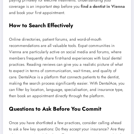
paying privately for elective treatments. Understanding your
coverage is an important step before you
find a dentist in Vienna
and book your first appointment.
How to Search Effectively
Online directories, patient forums, and word-of-mouth
recommendations are all valuable tools. Expat communities in
Vienna are particularly active on social media and forums, where
members frequently share first-hand experiences with local dental
practices. Reading reviews can give you a realistic picture of what
to expect in terms of communication, wait times, and quality of
care. DentalAce is a platform that connects patients to the dentist,
making the search process significantly easier. With DentalAce, you
can filter by location, language, specialisation, and insurance type,
then book an appointment directly through the platform.
Questions to Ask Before You Commit
Once you have shortlisted a few practices, consider calling ahead
to ask a few key questions: Do they accept your insurance? Are they