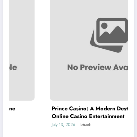
Prince Casino: A Modern Destination for
Online Casino Entertainment
July 13, 2026
letrank