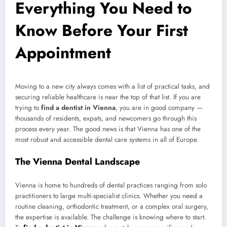
Everything You Need to
Know Before Your First
Appointment
Moving to a new city always comes with a list of practical tasks, and
securing reliable healthcare is near the top of that list. If you are
trying to
find a dentist in Vienna
, you are in good company —
thousands of residents, expats, and newcomers go through this
process every year. The good news is that Vienna has one of the
most robust and accessible dental care systems in all of Europe.
The Vienna Dental Landscape
Vienna is home to hundreds of dental practices ranging from solo
practitioners to large multi-specialist clinics. Whether you need a
routine cleaning, orthodontic treatment, or a complex oral surgery,
the expertise is available. The challenge is knowing where to start.