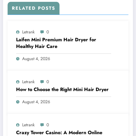
RELATED POSTS
Letrank
0
Laifen Mini Premium Hair Dryer for
Healthy Hair Care
August 4, 2026
Letrank
0
How to Choose the Right Mini Hair Dryer
August 4, 2026
Letrank
0
Crazy Tower Casino: A Modern Online