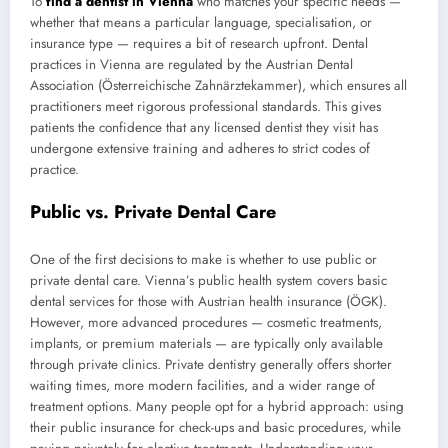
To
find a dentist in Vienna
who matches your specific needs —
whether that means a particular language, specialisation, or
insurance type — requires a bit of research upfront. Dental
practices in Vienna are regulated by the Austrian Dental
Association (Österreichische Zahnärztekammer), which ensures all
practitioners meet rigorous professional standards. This gives
patients the confidence that any licensed dentist they visit has
undergone extensive training and adheres to strict codes of
practice.
Public vs. Private Dental Care
One of the first decisions to make is whether to use public or
private dental care. Vienna’s public health system covers basic
dental services for those with Austrian health insurance (ÖGK).
However, more advanced procedures — cosmetic treatments,
implants, or premium materials — are typically only available
through private clinics. Private dentistry generally offers shorter
waiting times, more modern facilities, and a wider range of
treatment options. Many people opt for a hybrid approach: using
their public insurance for check-ups and basic procedures, while