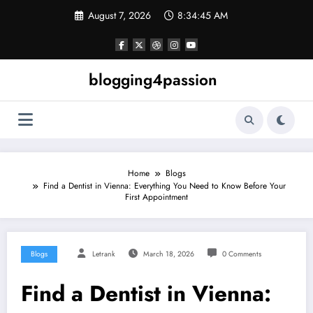
Skip
August 7, 2026
8:34:46 AM
to
content
blogging4passion
Home
Blogs
Find a Dentist in Vienna: Everything You Need to Know Before Your
First Appointment
Blogs
Letrank
March 18, 2026
0 Comments
Find a Dentist in Vienna: