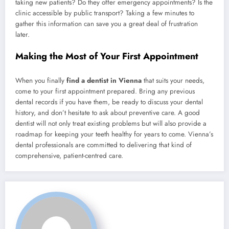
taking new patients? Do they offer emergency appointments? Is the
clinic accessible by public transport? Taking a few minutes to
gather this information can save you a great deal of frustration
later.
Making the Most of Your First Appointment
When you finally
find a dentist in Vienna
that suits your needs,
come to your first appointment prepared. Bring any previous
dental records if you have them, be ready to discuss your dental
history, and don’t hesitate to ask about preventive care. A good
dentist will not only treat existing problems but will also provide a
roadmap for keeping your teeth healthy for years to come. Vienna’s
dental professionals are committed to delivering that kind of
comprehensive, patient-centred care.