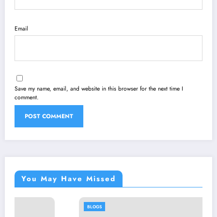
Email
Save my name, email, and website in this browser for the next time I
comment.
You May Have Missed
BLOGS