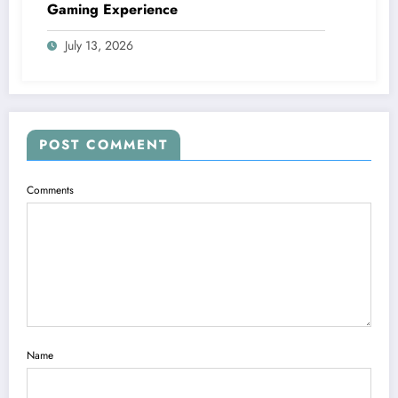
Gaming Experience
July 13, 2026
POST COMMENT
Comments
Name