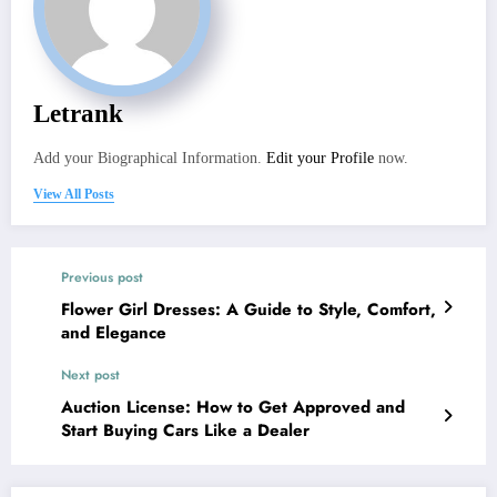
Letrank
Add your Biographical Information.
Edit your Profile
now.
View All Posts
Previous post
Flower Girl Dresses: A Guide to Style, Comfort,
and Elegance
Next post
Auction License: How to Get Approved and
Start Buying Cars Like a Dealer