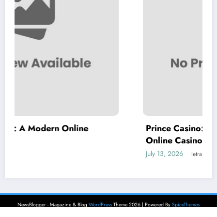
ne
Prince Casino: A Modern Destination 
Online Casino Entertainment
July 13, 2026
letrank
NewsBlogger - Magazine & Blog
WordPress
Theme 2026 | Powered By
SpiceThemes