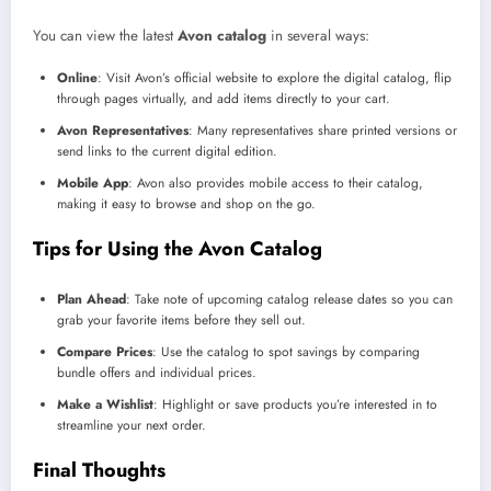
You can view the latest
Avon catalog
in several ways:
Online
: Visit Avon’s official website to explore the digital catalog, flip
through pages virtually, and add items directly to your cart.
Avon Representatives
: Many representatives share printed versions or
send links to the current digital edition.
Mobile App
: Avon also provides mobile access to their catalog,
making it easy to browse and shop on the go.
Tips for Using the Avon Catalog
Plan Ahead
: Take note of upcoming catalog release dates so you can
grab your favorite items before they sell out.
Compare Prices
: Use the catalog to spot savings by comparing
bundle offers and individual prices.
Make a Wishlist
: Highlight or save products you’re interested in to
streamline your next order.
Final Thoughts