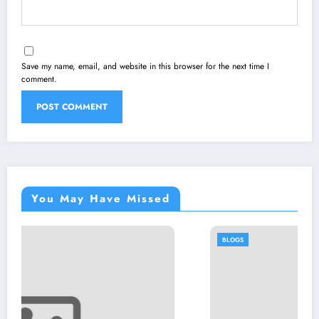
Save my name, email, and website in this browser for the next time I
comment.
You May Have Missed
BLOGS