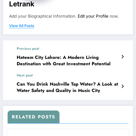
Letrank
Add your Biographical Information.
Edit your Profile
now.
View All Posts
Previous post
Hateem City Lahore: A Modern Living
Destination with Great Investment Potential
Next post
Can You Drink Nashville Tap Water? A Look at
Water Safety and Quality in Music City
RELATED POSTS