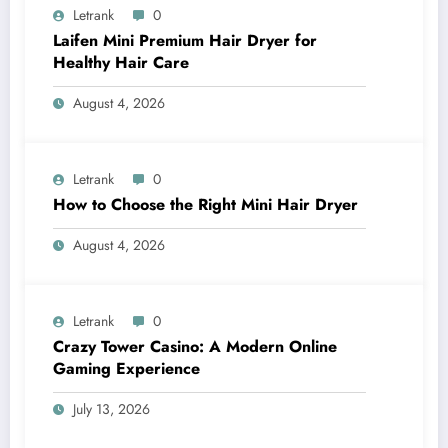
Letrank
0
Laifen Mini Premium Hair Dryer for
Healthy Hair Care
August 4, 2026
Letrank
0
How to Choose the Right Mini Hair Dryer
August 4, 2026
Letrank
0
Crazy Tower Casino: A Modern Online
Gaming Experience
July 13, 2026