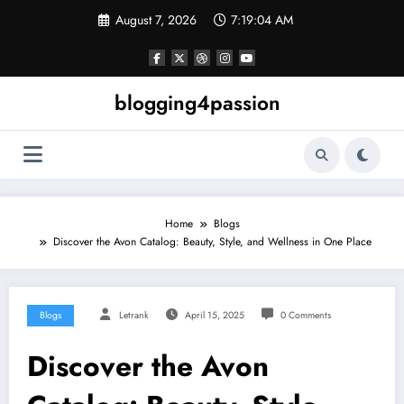
Skip
August 7, 2026
7:19:05 AM
to
content
blogging4passion
Home
Blogs
Discover the Avon Catalog: Beauty, Style, and Wellness in One Place
Blogs
Letrank
April 15, 2025
0 Comments
Discover the Avon