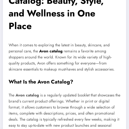
Catalog: Beauty, Style,
and Wellness in One
Place
When it comes to exploring the latest in beauty, skincare, and
personal care, the
Avon catalog
remains a favorite among
shoppers around the world. Known for its wide variety of high-
quality products, Avon offers something for everyone—from
skincare essentials to makeup must-haves and stylish accessories.
What Is the Avon Catalog?
The
Avon catalog
is a regularly updated booklet that showcases the
brand’s current product offerings. Whether in print or digital
format, it allows customers to browse through a wide selection of
items, complete with descriptions, prices, and often promotional
deals. The catalog is typically refreshed every few weeks, making it
easy to stay up-to-date with new product launches and seasonal