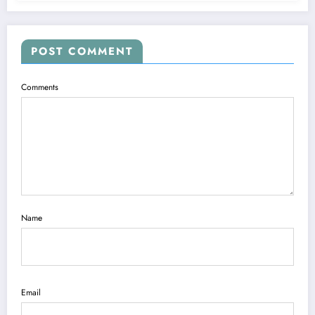
POST COMMENT
Comments
Name
Email