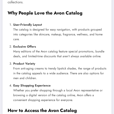
collections.
Why People Love the Avon Catalog
User-Friendly Layout
The catalog is designed for easy navigation, with products grouped
into categories like skincare, makeup, fragrance, wellness, and home
care.
Exclusive Offers
Many editions of the Avon catalog feature special promotions, bundle
deals, and limited-time discounts that aren’t always available online.
Product Variety
From anti-aging creams to trendy lipstick shades, the range of products
in the catalog appeals to a wide audience. There are also options for
men and children.
Easy Shopping Experience
Whether you prefer shopping through a local Avon representative or
browsing a digital version of the catalog online, Avon offers a
convenient shopping experience for everyone.
How to Access the Avon Catalog