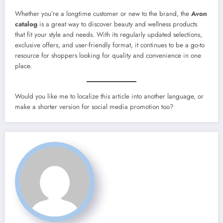
Whether you’re a longtime customer or new to the brand, the
Avon
catalog
is a great way to discover beauty and wellness products
that fit your style and needs. With its regularly updated selections,
exclusive offers, and user-friendly format, it continues to be a go-to
resource for shoppers looking for quality and convenience in one
place.
Would you like me to localize this article into another language, or
make a shorter version for social media promotion too?