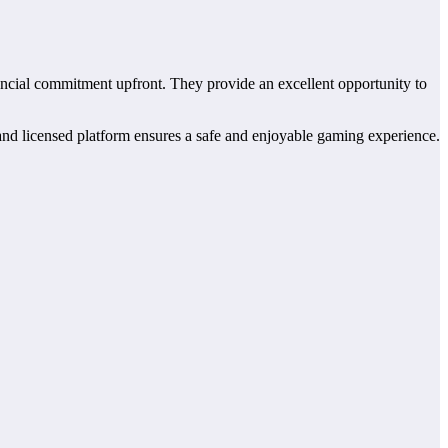
nancial commitment upfront. They provide an excellent opportunity to
and licensed platform ensures a safe and enjoyable gaming experience.