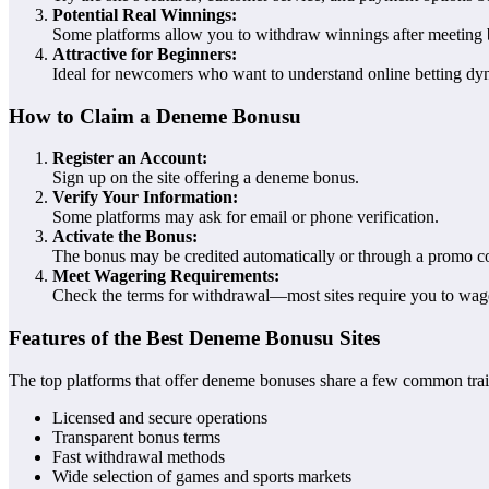
Potential Real Winnings:
Some platforms allow you to withdraw winnings after meeting 
Attractive for Beginners:
Ideal for newcomers who want to understand online betting dyn
How to Claim a Deneme Bonusu
Register an Account:
Sign up on the site offering a deneme bonus.
Verify Your Information:
Some platforms may ask for email or phone verification.
Activate the Bonus:
The bonus may be credited automatically or through a promo c
Meet Wagering Requirements:
Check the terms for withdrawal—most sites require you to wage
Features of the Best Deneme Bonusu Sites
The top platforms that offer deneme bonuses share a few common trai
Licensed and secure operations
Transparent bonus terms
Fast withdrawal methods
Wide selection of games and sports markets