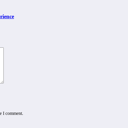
rience
me I comment.