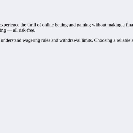
 experience the thrill of online betting and gaming without making a fi
ing — all risk-free.
o understand wagering rules and withdrawal limits. Choosing a reliable 