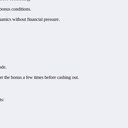
bonus conditions.
amics without financial pressure.
ode.
r the bonus a few times before cashing out.
ts: