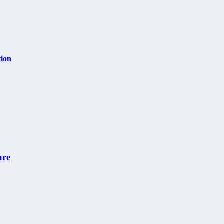
tion
are