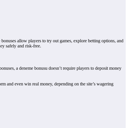
bonuses allow players to try out games, explore betting options, and
ey safely and risk-free.
t bonuses, a deneme bonusu doesn’t require players to deposit money
atform and even win real money, depending on the site’s wagering