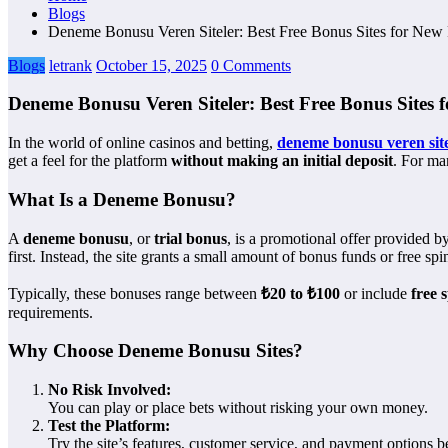
Blogs
Deneme Bonusu Veren Siteler: Best Free Bonus Sites for New 
Blogs
letrank
October 15, 2025
0 Comments
Deneme Bonusu Veren Siteler: Best Free Bonus Sites 
In the world of online casinos and betting,
deneme bonusu veren site
get a feel for the platform
without making an initial deposit
. For man
What Is a Deneme Bonusu?
A
deneme bonusu
, or
trial bonus
, is a promotional offer provided 
first. Instead, the site grants a small amount of bonus funds or free spi
Typically, these bonuses range between
₺20 to ₺100
or include
free 
requirements.
Why Choose Deneme Bonusu Sites?
No Risk Involved:
You can play or place bets without risking your own money.
Test the Platform:
Try the site’s features, customer service, and payment options 