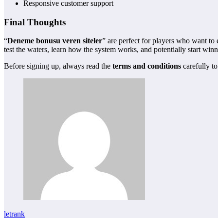
Responsive customer support
Final Thoughts
“
Deneme bonusu veren siteler
” are perfect for players who want to
test the waters, learn how the system works, and potentially start winn
Before signing up, always read the
terms and conditions
carefully t
letrank