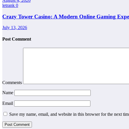
August 4, 2026
letrank
0
Crazy Tower Casino: A Modern Online Gaming Expe
July 13, 2026
Post Comment
Comments
Name
Email
Save my name, email, and website in this browser for the next ti