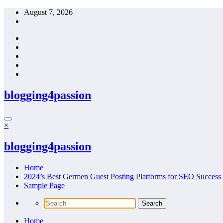
Skip
August 7, 2026
to
content
blogging4passion
×
blogging4passion
Home
2024’s Best Germen Guest Posting Platforms for SEO Success
Sample Page
Home