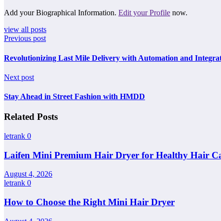
Add your Biographical Information.
Edit your Profile
now.
view all posts
Previous post
Revolutionizing Last Mile Delivery with Automation and Integra
Next post
Stay Ahead in Street Fashion with HMDD
Related Posts
letrank
0
Laifen Mini Premium Hair Dryer for Healthy Hair C
August 4, 2026
letrank
0
How to Choose the Right Mini Hair Dryer