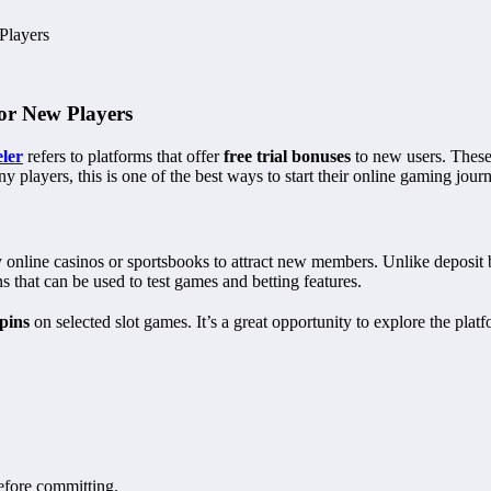
Players
for New Players
ler
refers to platforms that offer
free trial bonuses
to new users. These 
y players, this is one of the best ways to start their online gaming journ
by online casinos or sportsbooks to attract new members. Unlike deposi
ns that can be used to test games and betting features.
spins
on selected slot games. It’s a great opportunity to explore the pl
before committing.