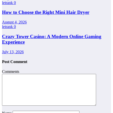
letrank
0
How to Choose the Right Mini Hair Dryer
August 4, 2026
letrank
0
Crazy Tower Casino: A Modern Online Gaming
Experience
July 13, 2026
Post Comment
Comments