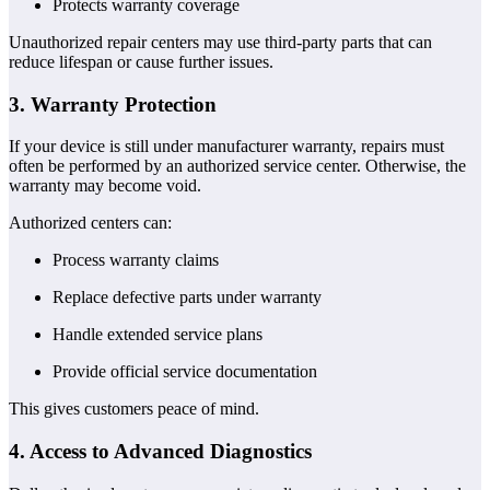
Protects warranty coverage
Unauthorized repair centers may use third-party parts that can
reduce lifespan or cause further issues.
3. Warranty Protection
If your device is still under manufacturer warranty, repairs must
often be performed by an authorized service center. Otherwise, the
warranty may become void.
Authorized centers can:
Process warranty claims
Replace defective parts under warranty
Handle extended service plans
Provide official service documentation
This gives customers peace of mind.
4. Access to Advanced Diagnostics