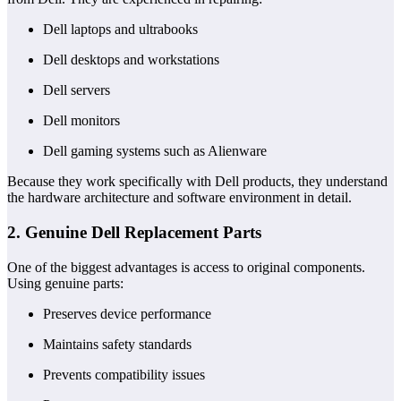
Dell laptops and ultrabooks
Dell desktops and workstations
Dell servers
Dell monitors
Dell gaming systems such as Alienware
Because they work specifically with Dell products, they understand
the hardware architecture and software environment in detail.
2. Genuine Dell Replacement Parts
One of the biggest advantages is access to original components.
Using genuine parts:
Preserves device performance
Maintains safety standards
Prevents compatibility issues