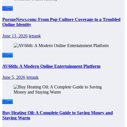
Blogs
PursueNews.com: From Pop Culture Coverage to a Troubled
Online Identity
June 13, 2026
letrank
Blogs
AV66th: A Modern Online Entertainment Platform
June 5, 2026
letrank
Blogs
Buy Heating Oil: A Complete Guide to Saving Money and
Staying Warm