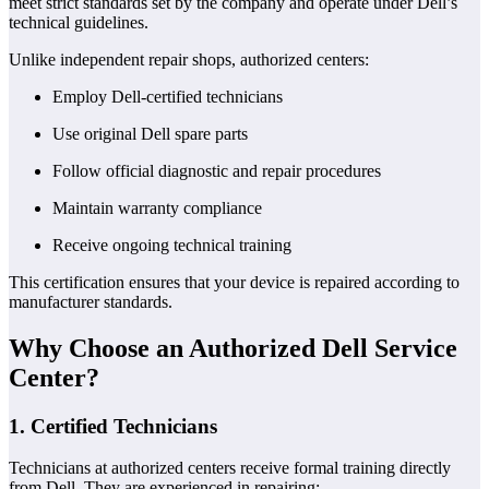
meet strict standards set by the company and operate under Dell’s
technical guidelines.
Unlike independent repair shops, authorized centers:
Employ Dell-certified technicians
Use original Dell spare parts
Follow official diagnostic and repair procedures
Maintain warranty compliance
Receive ongoing technical training
This certification ensures that your device is repaired according to
manufacturer standards.
Why Choose an Authorized Dell Service
Center?
1. Certified Technicians
Technicians at authorized centers receive formal training directly
from Dell. They are experienced in repairing: