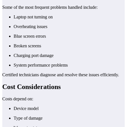
Some of the most frequent problems handled include:
Laptop not turning on
Overheating issues
Blue screen errors
Broken screens
Charging port damage
System performance problems
Certified technicians diagnose and resolve these issues efficiently.
Cost Considerations
Costs depend on:
Device model
Type of damage