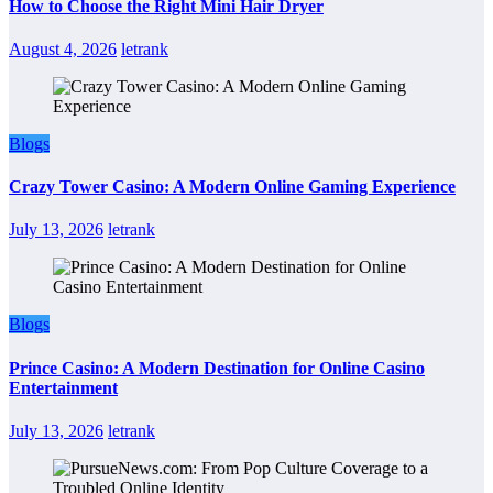
How to Choose the Right Mini Hair Dryer
August 4, 2026
letrank
Blogs
Crazy Tower Casino: A Modern Online Gaming Experience
July 13, 2026
letrank
Blogs
Prince Casino: A Modern Destination for Online Casino
Entertainment
July 13, 2026
letrank