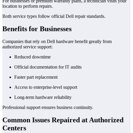
For businesses or premium warranty plans, a technician visits your
location to perform repairs.
Both service types follow official Dell repair standards.
Benefits for Businesses
Companies that rely on Dell hardware benefit greatly from
authorized service support:
Reduced downtime
Official documentation for IT audits
Faster part replacement
Access to enterprise-level support
Long-term hardware reliability
Professional support ensures business continuity.
Common Issues Repaired at Authorized
Centers