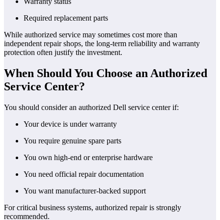
Warranty status
Required replacement parts
While authorized service may sometimes cost more than
independent repair shops, the long-term reliability and warranty
protection often justify the investment.
When Should You Choose an Authorized
Service Center?
You should consider an authorized Dell service center if:
Your device is under warranty
You require genuine spare parts
You own high-end or enterprise hardware
You need official repair documentation
You want manufacturer-backed support
For critical business systems, authorized repair is strongly
recommended.