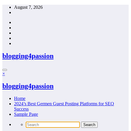
Skip
August 7, 2026
to
content
blogging4passion
×
blogging4passion
Home
2024’s Best Germen Guest Posting Platforms for SEO
Success
Sample Page