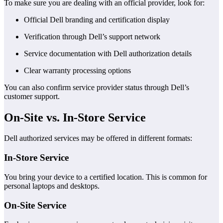
To make sure you are dealing with an official provider, look for:
Official Dell branding and certification display
Verification through Dell’s support network
Service documentation with Dell authorization details
Clear warranty processing options
You can also confirm service provider status through Dell’s
customer support.
On-Site vs. In-Store Service
Dell authorized services may be offered in different formats:
In-Store Service
You bring your device to a certified location. This is common for
personal laptops and desktops.
On-Site Service