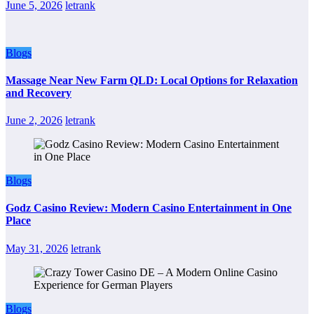
June 5, 2026
letrank
Blogs
Massage Near New Farm QLD: Local Options for Relaxation
and Recovery
June 2, 2026
letrank
Blogs
Godz Casino Review: Modern Casino Entertainment in One
Place
May 31, 2026
letrank
Blogs