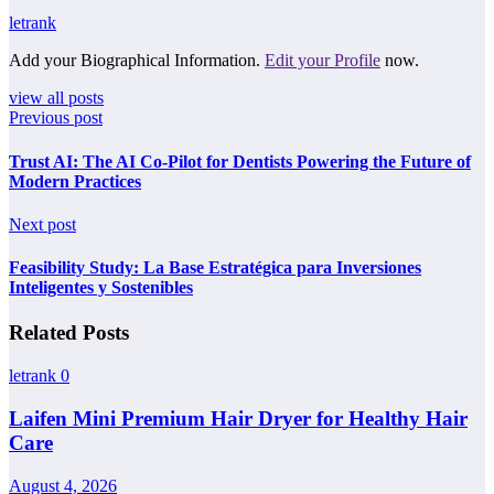
letrank
Add your Biographical Information.
Edit your Profile
now.
view all posts
Previous post
Trust AI: The AI Co-Pilot for Dentists Powering the Future of
Modern Practices
Next post
Feasibility Study: La Base Estratégica para Inversiones
Inteligentes y Sostenibles
Related Posts
letrank
0
Laifen Mini Premium Hair Dryer for Healthy Hair
Care
August 4, 2026