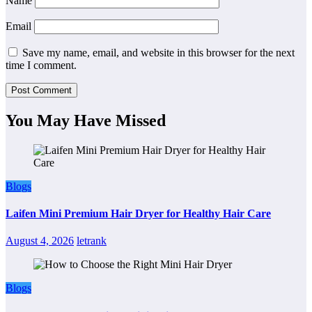
Name
Email
Save my name, email, and website in this browser for the next
time I comment.
You May Have Missed
Blogs
Laifen Mini Premium Hair Dryer for Healthy Hair Care
August 4, 2026
letrank
Blogs