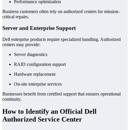
Performance optimization
Business customers often rely on authorized centers for mission-
critical repairs.
Server and Enterprise Support
Dell enterprise products require specialized handling. Authorized
centers may provide:
Server diagnostics
RAID configuration support
Hardware replacement
On-site enterprise services
Businesses benefit from certified support that ensures operational
continuity.
How to Identify an Official Dell
Authorized Service Center