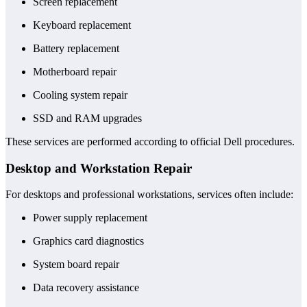
Screen replacement
Keyboard replacement
Battery replacement
Motherboard repair
Cooling system repair
SSD and RAM upgrades
These services are performed according to official Dell procedures.
Desktop and Workstation Repair
For desktops and professional workstations, services often include:
Power supply replacement
Graphics card diagnostics
System board repair
Data recovery assistance