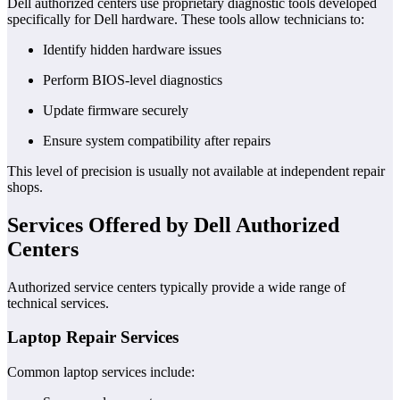
Dell authorized centers use proprietary diagnostic tools developed
specifically for Dell hardware. These tools allow technicians to:
Identify hidden hardware issues
Perform BIOS-level diagnostics
Update firmware securely
Ensure system compatibility after repairs
This level of precision is usually not available at independent repair
shops.
Services Offered by Dell Authorized
Centers
Authorized service centers typically provide a wide range of
technical services.
Laptop Repair Services
Common laptop services include: