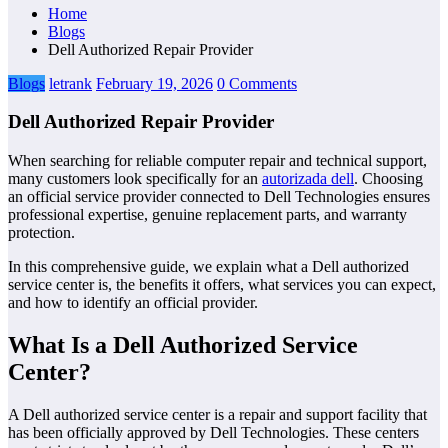
Home
Blogs
Dell Authorized Repair Provider
Blogs
letrank
February 19, 2026
0 Comments
Dell Authorized Repair Provider
When searching for reliable computer repair and technical support,
many customers look specifically for an
autorizada dell
. Choosing
an official service provider connected to Dell Technologies ensures
professional expertise, genuine replacement parts, and warranty
protection.
In this comprehensive guide, we explain what a Dell authorized
service center is, the benefits it offers, what services you can expect,
and how to identify an official provider.
What Is a Dell Authorized Service
Center?
A Dell authorized service center is a repair and support facility that
has been officially approved by Dell Technologies. These centers