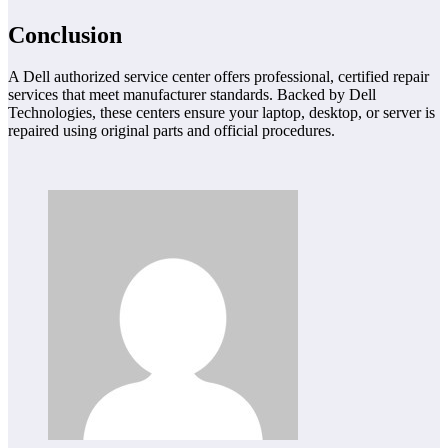
Conclusion
A Dell authorized service center offers professional, certified repair
services that meet manufacturer standards. Backed by Dell
Technologies, these centers ensure your laptop, desktop, or server is
repaired using original parts and official procedures.