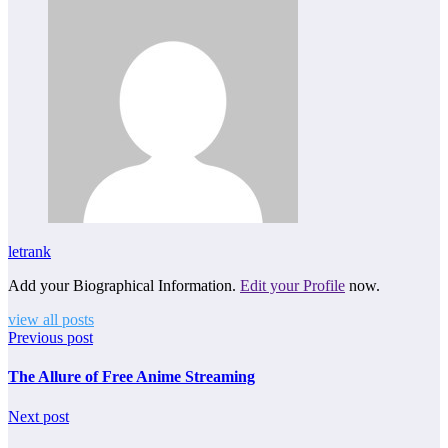
letrank
Add your Biographical Information.
Edit your Profile
now.
view all posts
Previous post
The Allure of Free Anime Streaming
Next post