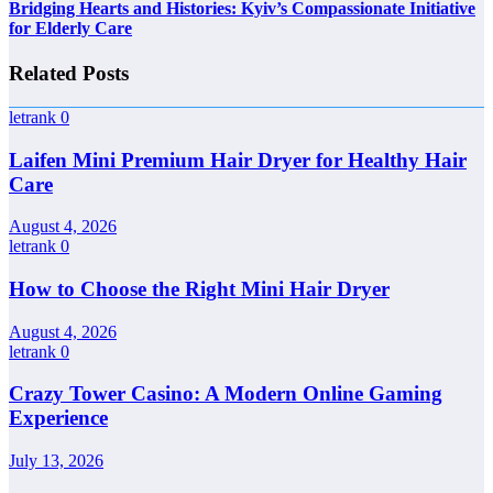
Bridging Hearts and Histories: Kyiv’s Compassionate Initiative
for Elderly Care
Related Posts
letrank
0
Laifen Mini Premium Hair Dryer for Healthy Hair
Care
August 4, 2026
letrank
0
How to Choose the Right Mini Hair Dryer
August 4, 2026
letrank
0
Crazy Tower Casino: A Modern Online Gaming
Experience
July 13, 2026