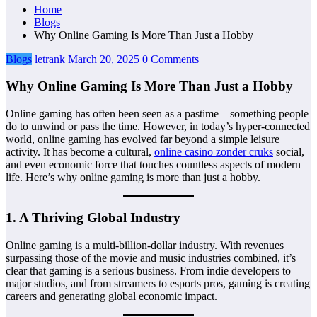
Home
Blogs
Why Online Gaming Is More Than Just a Hobby
Blogs
letrank
March 20, 2025
0 Comments
Why Online Gaming Is More Than Just a Hobby
Online gaming has often been seen as a pastime—something people
do to unwind or pass the time. However, in today’s hyper-connected
world, online gaming has evolved far beyond a simple leisure
activity. It has become a cultural,
online casino zonder cruks
social,
and even economic force that touches countless aspects of modern
life. Here’s why online gaming is more than just a hobby.
1.
A Thriving Global Industry
Online gaming is a multi-billion-dollar industry. With revenues
surpassing those of the movie and music industries combined, it’s
clear that gaming is a serious business. From indie developers to
major studios, and from streamers to esports pros, gaming is creating
careers and generating global economic impact.