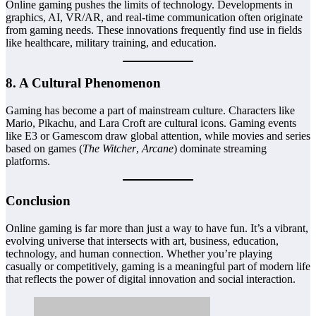
Online gaming pushes the limits of technology. Developments in
graphics, AI, VR/AR, and real-time communication often originate
from gaming needs. These innovations frequently find use in fields
like healthcare, military training, and education.
8.
A Cultural Phenomenon
Gaming has become a part of mainstream culture. Characters like
Mario, Pikachu, and Lara Croft are cultural icons. Gaming events
like E3 or Gamescom draw global attention, while movies and series
based on games (
The Witcher
,
Arcane
) dominate streaming
platforms.
Conclusion
Online gaming is far more than just a way to have fun. It’s a vibrant,
evolving universe that intersects with art, business, education,
technology, and human connection. Whether you’re playing
casually or competitively, gaming is a meaningful part of modern life
that reflects the power of digital innovation and social interaction.