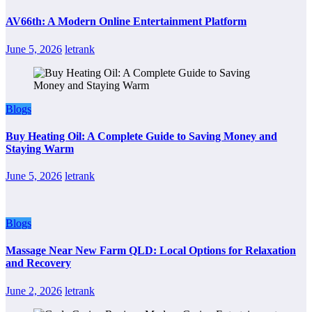
AV66th: A Modern Online Entertainment Platform
June 5, 2026
letrank
Blogs
Buy Heating Oil: A Complete Guide to Saving Money and
Staying Warm
June 5, 2026
letrank
Blogs
Massage Near New Farm QLD: Local Options for Relaxation
and Recovery
June 2, 2026
letrank