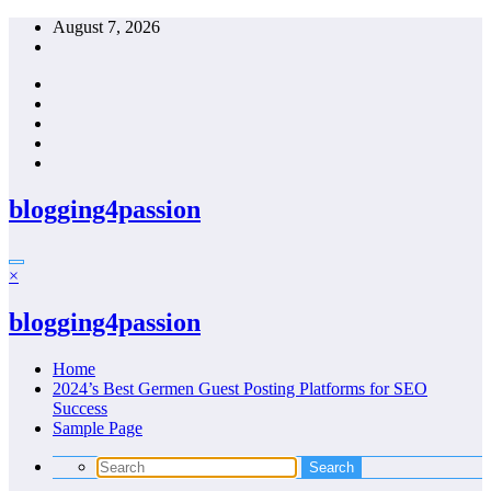
Skip
August 7, 2026
to
content
blogging4passion
×
blogging4passion
Home
2024’s Best Germen Guest Posting Platforms for SEO
Success
Sample Page