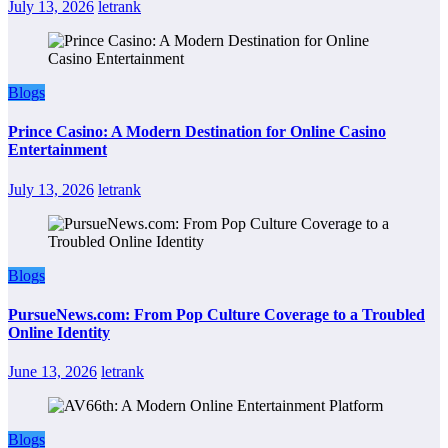
July 13, 2026
letrank
Blogs
Prince Casino: A Modern Destination for Online Casino
Entertainment
July 13, 2026
letrank
Blogs
PursueNews.com: From Pop Culture Coverage to a Troubled
Online Identity
June 13, 2026
letrank
Blogs