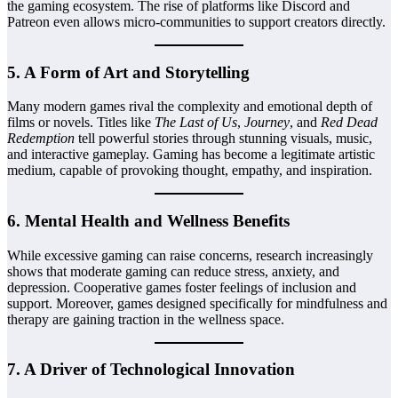
the gaming ecosystem. The rise of platforms like Discord and
Patreon even allows micro-communities to support creators directly.
5.
A Form of Art and Storytelling
Many modern games rival the complexity and emotional depth of
films or novels. Titles like
The Last of Us
,
Journey
, and
Red Dead
Redemption
tell powerful stories through stunning visuals, music,
and interactive gameplay. Gaming has become a legitimate artistic
medium, capable of provoking thought, empathy, and inspiration.
6.
Mental Health and Wellness Benefits
While excessive gaming can raise concerns, research increasingly
shows that moderate gaming can reduce stress, anxiety, and
depression. Cooperative games foster feelings of inclusion and
support. Moreover, games designed specifically for mindfulness and
therapy are gaining traction in the wellness space.
7.
A Driver of Technological Innovation