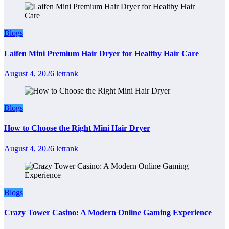
Blogs
Laifen Mini Premium Hair Dryer for Healthy Hair Care
August 4, 2026
letrank
Blogs
How to Choose the Right Mini Hair Dryer
August 4, 2026
letrank
Blogs
Crazy Tower Casino: A Modern Online Gaming Experience