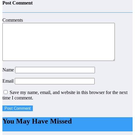
Post Comment
Comments
Name
Email
Save my name, email, and website in this browser for the next
time I comment.
You May Have Missed