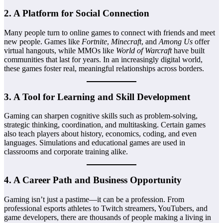
2.
A Platform for Social Connection
Many people turn to online games to connect with friends and meet
new people. Games like
Fortnite
,
Minecraft
, and
Among Us
offer
virtual hangouts, while MMOs like
World of Warcraft
have built
communities that last for years. In an increasingly digital world,
these games foster real, meaningful relationships across borders.
3.
A Tool for Learning and Skill Development
Gaming can sharpen cognitive skills such as problem-solving,
strategic thinking, coordination, and multitasking. Certain games
also teach players about history, economics, coding, and even
languages. Simulations and educational games are used in
classrooms and corporate training alike.
4.
A Career Path and Business Opportunity
Gaming isn’t just a pastime—it can be a profession. From
professional esports athletes to Twitch streamers, YouTubers, and
game developers, there are thousands of people making a living in