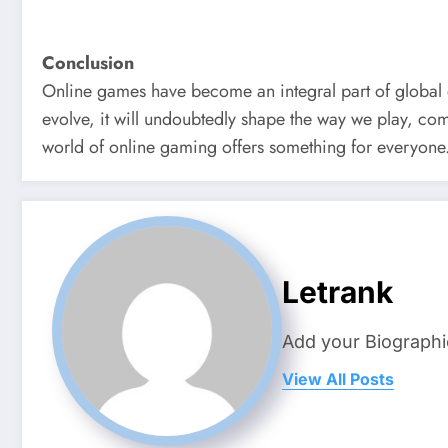
Conclusion
Online games have become an integral part of global e
evolve, it will undoubtedly shape the way we play, com
world of online gaming offers something for everyone
Letrank
Add your Biographi
View All Posts