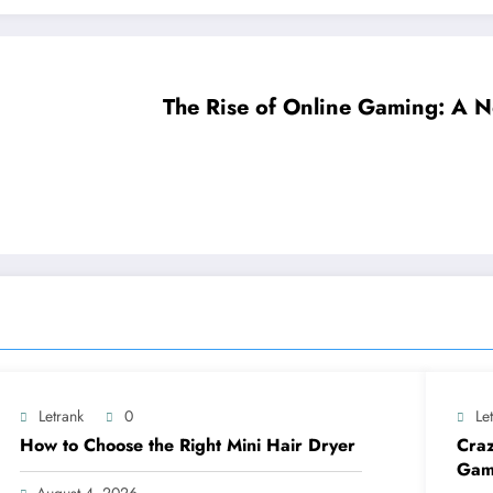
The Rise of Online Gaming: A N
Letrank
0
Le
How to Choose the Right Mini Hair Dryer
Craz
Gam
August 4, 2026