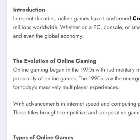
Introduction
In recent decades, online games have transformed
Cr
millions worldwide. Whether on a PC, console, or sma
and even the global economy.
The Evolution of Online Gaming
Online gaming began in the 1970s with rudimentary mu
popularity of online games. The 1990s saw the emerg
for today’s massively multiplayer experiences.
With advancements in internet speed and computing p
These titles brought competitive and cooperative gam
Types of Online Games