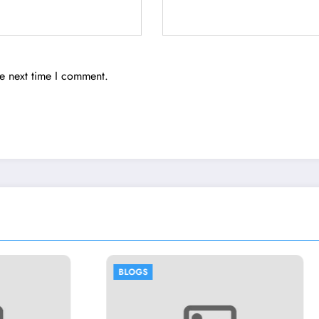
he next time I comment.
BLOGS