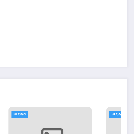
BLOGS