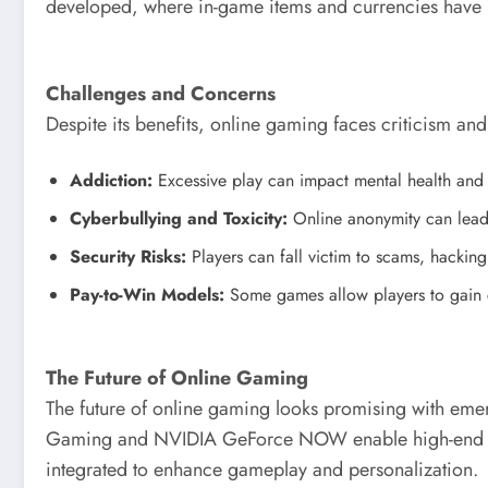
developed, where in-game items and currencies have r
Challenges and Concerns
Despite its benefits, online gaming faces criticism and
Addiction:
Excessive play can impact mental health and s
Cyberbullying and Toxicity:
Online anonymity can lead 
Security Risks:
Players can fall victim to scams, hacking
Pay-to-Win Models:
Some games allow players to gain c
The Future of Online Gaming
The future of online gaming looks promising with emer
Gaming and NVIDIA GeForce NOW enable high-end gam
integrated to enhance gameplay and personalization.