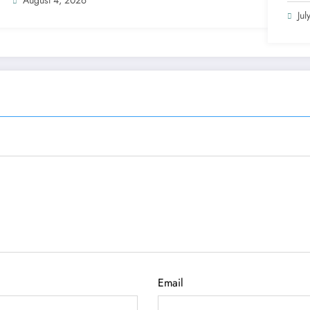
Jul
Email