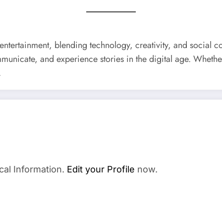
ntertainment, blending technology, creativity, and social c
municate, and experience stories in the digital age. Whethe
.
cal Information.
Edit your Profile
now.