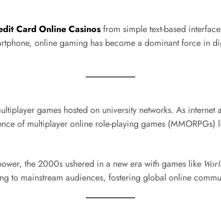
edit Card Online Casinos
from simple text-based interfac
rtphone, online gaming has become a dominant force in digit
ltiplayer games hosted on university networks. As interne
ence of multiplayer online role-playing games (MMORPGs) 
ower, the 2000s ushered in a new era with games like
Worl
ing to mainstream audiences, fostering global online commun