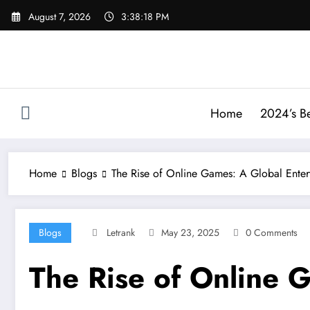
Skip
August 7, 2026
3:38:19 PM
to
content
Home
2024’s Be
Home
Blogs
The Rise of Online Games: A Global Ente
Blogs
Letrank
May 23, 2025
0 Comments
The Rise of Online 