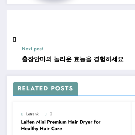
Next post
출장안마의 놀라운 효능을 경험하세요
RELATED POSTS
Letrank
0
Laifen Mini Premium Hair Dryer for
Healthy Hair Care