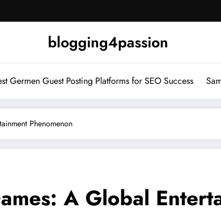
blogging4passion
st Germen Guest Posting Platforms for SEO Success
Sam
rtainment Phenomenon
Games: A Global Enter