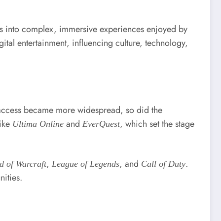
es into complex, immersive experiences enjoyed by
al entertainment, influencing culture, technology,
t access became more widespread, so did the
like
and
, which set the stage
Ultima Online
EverQuest
,
, and
.
d of Warcraft
League of Legends
Call of Duty
ities.