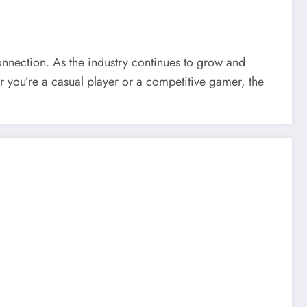
onnection. As the industry continues to grow and
r you’re a casual player or a competitive gamer, the