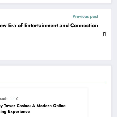
Previous post
ew Era of Entertainment and Connection
trank
0
y Tower Casino: A Modern Online
ing Experience