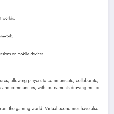
nt worlds.
amwork.
essions on mobile devices.
atures, allowing players to communicate, collaborate,
hs and communities, with tournaments drawing millions
from the gaming world. Virtual economies have also