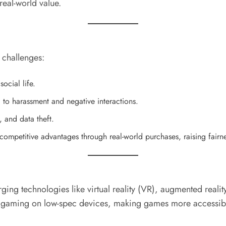
eal-world value.
 challenges:
ocial life.
to harassment and negative interactions.
, and data theft.
ompetitive advantages through real-world purchases, raising fairn
ging technologies like virtual reality (VR), augmented real
ing on low-spec devices, making games more accessible t