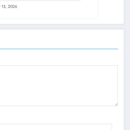
y 13, 2026