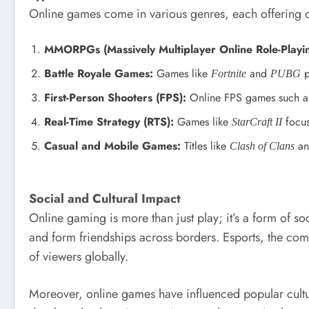
Online games come in various genres, each offering d
MMORPGs (Massively Multiplayer Online Role-Playi
Battle Royale Games:
Games like
and
p
Fortnite
PUBG
First-Person Shooters (FPS):
Online FPS games such 
Real-Time Strategy (RTS):
Games like
focus
StarCraft II
Casual and Mobile Games:
Titles like
a
Clash of Clans
Social and Cultural Impact
Online gaming is more than just play; it’s a form of s
and form friendships across borders. Esports, the com
of viewers globally.
Moreover, online games have influenced popular cultu