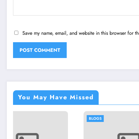
Save my name, email, and website in this browser for t
You May Have Missed
BLOGS
BLOGS