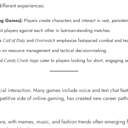
ifferent experiences:
ng Games):
Players create characters and interact in vast, persiste
it players against each other in last-man-standing matches.
as
and
emphasize fast-paced combat and te
Call of Duty
Overwatch
 on resource management and tactical decision-making.
nd
cater to players looking for short, engaging s
Candy Crush Saga
ocial interaction. Many games include voice and text chat fe
petitive side of online gaming, has created new career pat
re, with memes, music, and fashion trends often emerging 