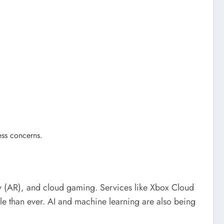
ess concerns.
ity (AR), and cloud gaming. Services like Xbox Cloud
han ever. AI and machine learning are also being