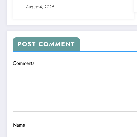
August 4, 2026
POST COMMENT
Comments
Name