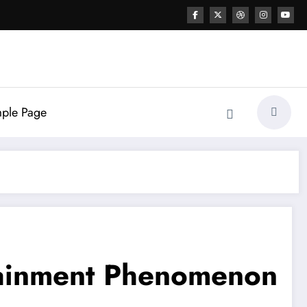
ple Page
tainment Phenomenon